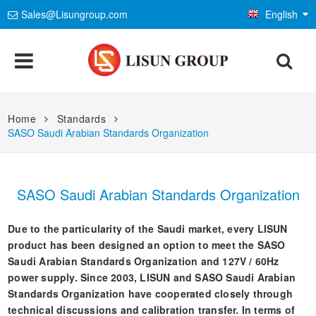
Sales@Lisungroup.com
English
Products
Home
Standards
SASO Saudi Arabian Standards Organization
Lighting & Photometry
Applications
Goniophotometer Test System
EMC Test System
LEDs and Luminaire Test Solutions
Standards
SASO Saudi Arabian Standards Organization
Integrating Sphere Spectroradiometer
EMI Test System
LM-79 and LM-80 Test Solutions
Environmental Chamber
IEC International Electrotechnical Commission
Installations
Due to the particularity of the Saudi market, every LISUN
LED Aging and Thermal Resistance
EMS Test System
LED Driver Test Solutions
Temp and Humidity Test Chamber
Electrical Safety Test
ISO International Organization for Standardization
product has been designed an option to meet the SASO
Company
Photobiological Safety and Blue Light
Saudi Arabian Standards Organization and 127V / 60Hz
AC and DC Power Supply
Household Appliances Test Solutions
IP Waterproof and Dustproof Test
Flame and Fire Resistance Test
Mechanics & Gauges
CIE International Commission on Illumination
power supply. Since 2003, LISUN and SASO Saudi Arabian
E-Catalog
Other LED Test Equipments
Contact Us
Mobile and Network Test Solutions
Standards Organization have cooperated closely through
Weathering and Corrosion Test
Safety Analyzers
Mechanical Test Machine
EN European Standard
Material & Optical Analysis
technical discussions and calibration transfer. In terms of
News