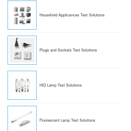
Household Applicances Test Solutions
Plugs and Sockets Test Solutions
HID Lamp Test Solutions
Fluorescent Lamp Test Solutions