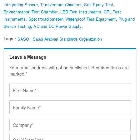
Integrating Sphere
,
Temperature Chamber
,
Salt Spray Test
,
Environmental Test Chamber
,
LED Test Instruments
,
CFL Test
Instruments
,
Spectroradiometer
,
Waterproof Test Equipment
,
Plug and
Switch Testing
,
AC and DC Power Supply
.
Tags：
,
SASO
Saudi Arabian Standards Organization
Leave a Message
Your email address will not be published. Required fields are
marked *
F
i
r
F
s
a
t
m
N
i
C
a
l
o
m
y
m
e
C