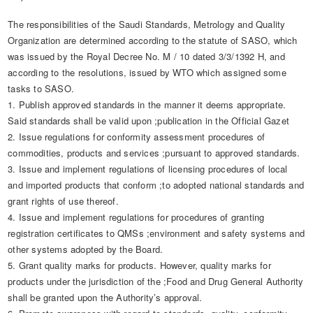
The responsibilities of the Saudi Standards, Metrology and Quality
Organization are determined according to the statute of SASO, which
was issued by the Royal Decree No. M / 10 dated 3/3/1392 H, and
according to the resolutions, issued by WTO which assigned some
tasks to SASO.
1. Publish approved standards in the manner it deems appropriate.
Said standards shall be valid upon ;publication in the Official Gazet​
2. Issue regulations for conformity assessment procedures of
commodities, products and services ;pursuant to approved standards.
3. Issue and implement regulations of licensing procedures of local
and imported products that conform ;to adopted national standards and
grant rights of use thereof.
4. Issue and implement regulations for procedures of granting
registration certificates to QMSs ;environment and safety systems and
other systems adopted by the Board.
5. Grant quality marks for products. However, quality marks for
products under the jurisdiction of the ;Food and Drug General Authority
shall be granted upon the Authority’s approval.