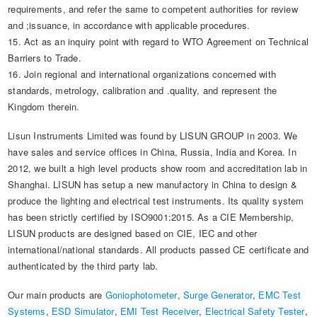
requirements, and refer the same to competent authorities for review
and ;issuance, in accordance with applicable procedures.
15. Act as an inquiry point with regard to WTO Agreement on Technical
Barriers to Trade.
16. Join regional and international organizations concerned with
standards, metrology, calibration and .quality, and represent the
Kingdom therein.​
Lisun Instruments Limited was found by LISUN GROUP in 2003. We
have sales and service offices in China, Russia, India and Korea. In
2012, we built a high level products show room and accreditation lab in
Shanghai. LISUN has setup a new manufactory in China to design &
produce the lighting and electrical test instruments. Its quality system
has been strictly certified by ISO9001:2015. As a CIE Membership,
LISUN products are designed based on CIE, IEC and other
international/national standards. All products passed CE certificate and
authenticated by the third party lab.
Our main products are
Goniophotometer
,
Surge Generator
,
EMC Test
Systems
,
ESD Simulator
,
EMI Test Receiver
,
Electrical Safety Tester
,