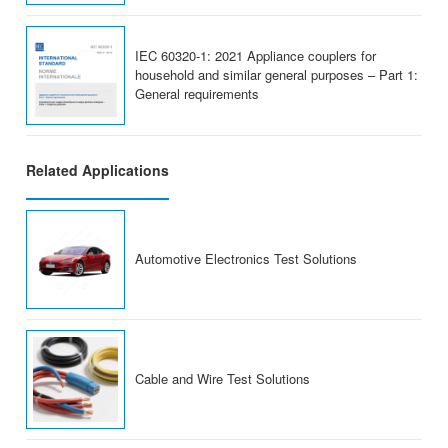
IEC 60320-1: 2021 Appliance couplers for
household and similar general purposes – Part 1:
General requirements
Related Applications
Automotive Electronics Test Solutions
Cable and Wire Test Solutions