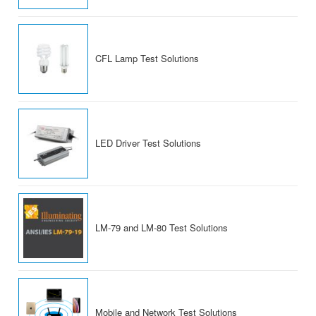
CFL Lamp Test Solutions
LED Driver Test Solutions
LM-79 and LM-80 Test Solutions
Mobile and Network Test Solutions