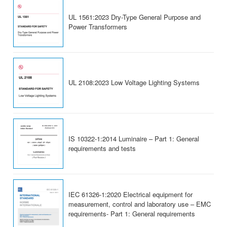
UL 1561:2023 Dry-Type General Purpose and
Power Transformers
UL 2108:2023 Low Voltage Lighting Systems
IS 10322-1:2014 Luminaire – Part 1: General
requirements and tests
IEC 61326-1:2020 Electrical equipment for
measurement, control and laboratory use – EMC
requirements- Part 1: General requirements