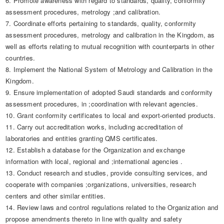
6. Promote awareness with regard to standards, quality, conformity
assessment procedures, metrology ;and calibration.
7. Coordinate efforts pertaining to standards, quality, conformity
assessment procedures, metrology and calibration in the Kingdom, as
well as efforts relating to mutual recognition with counterparts in other
countries.
8. Implement the National System of Metrology and Calibration in the
Kingdom.
9. Ensure implementation of adopted Saudi standards and conformity
assessment procedures, in ;coordination with relevant agencies.
10. Grant conformity certificates to local and export-oriented products.
11. Carry out accreditation works, including accreditation of
laboratories and entities granting QMS certificates.
12. Establish a database for the Organization and exchange
information with local, regional and ;international agencies .
​13. Conduct research and studies, provide consulting services, and
cooperate with companies ;organizations, universities, research
centers and other similar entities.
14. Review laws and control regulations related to the Organization and
propose amendments thereto in line with quality and safety