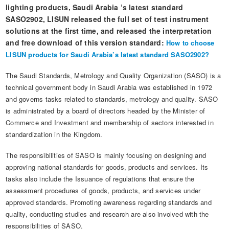
Automotive Electronics Test Solutions
Electronic Component Test
lighting products, Saudi Arabia ’s latest standard
Plug, Switch and Cable Test
UL Underwriters Laboratories
RoHS and Element Analysis
SASO2902, LISUN released the full set of test instrument
About Us
Audio-Video and IT Test Solutions
Standard Test Probes and Fingers
Plug and Socket Gauges
SASO Saudi Standards
solutions at the first time, and released the interpretation
Object Color and Glossiness Test
and free download of this version standard:
How to choose
Cable and Wire Test Solutions
BIS Bureau of Indian Standards
Other Analyzers
LISUN products for Saudi Arabia’s latest standard SASO2902?
Plugs and Sockets Test Solutions
The Saudi Standards, Metrology and Quality Organization (SASO) is a
technical government body in Saudi Arabia was established in 1972
Power Switch Test Solutions
and governs tasks related to standards, metrology and quality. SASO
Transformer Test Solutions
is administrated by a board of directors headed by the Minister of
Commerce and Investment and membership of sectors interested in
Electric Toys Test Solutions
standardization in the Kingdom.
Energy Meter Test Solutions
The responsibilities of SASO is mainly focusing on designing and
approving national standards for goods, products and services. Its
Motor-Operated Tool Test Solutions
tasks also include the Issuance of regulations that ensure the
assessment procedures of goods, products, and services under
approved standards. Promoting awareness regarding standards and
quality, conducting studies and research are also involved with the
responsibilities of SASO.