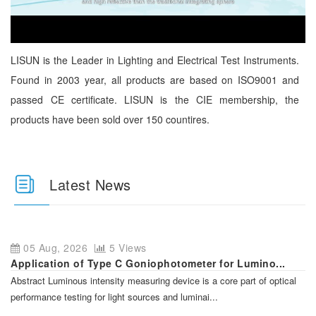
LISUN is the Leader in Lighting and Electrical Test Instruments.
Found in 2003 year, all products are based on ISO9001 and
passed CE certificate. LISUN is the CIE membership, the
products have been sold over 150 countires.
Latest News
05 Aug, 2026
5 Views
Application of Type C Goniophotometer for Lumino...
Abstract Luminous intensity measuring device is a core part of optical
performance testing for light sources and luminai...