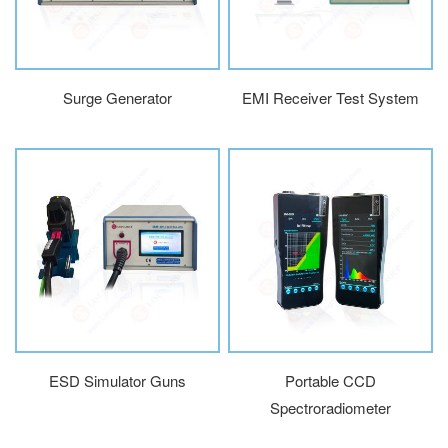
Surge Generator
EMI Receiver Test System
ESD Simulator Guns
Portable CCD
Spectroradiometer