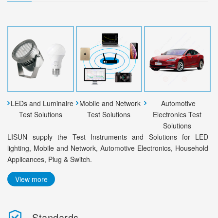
LEDs and Luminaire
Mobile and Network
Automotive
Test Solutions
Test Solutions
Electronics Test
Solutions
LISUN supply the Test Instruments and Solutions for LED
lighting, Mobile and Network, Automotive Electronics, Household
Applicances, Plug & Switch.
View more
Standards