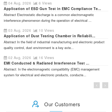
04 Aug, 2026
6 Views
Application of ESD Gun Test in EMC Compliance Te...
Abstract Electrostatic discharge is a common electromagnetic
interference phenomenon during the operation of electrical ...
03 Aug, 2026
10 Views
Application of Dust Testing Chamber in Reliabili...
Abstract In the field of industrial manufacturing and electronic product
quality control, dust environment is a key exte...
02 Aug, 2026
16 Views
EMI Conducted & Radiated Interference Test ...
Abstract: In the electromagnetic compatibility (EMC) management
system for electrical and electronic products, conducte...
Our Customers