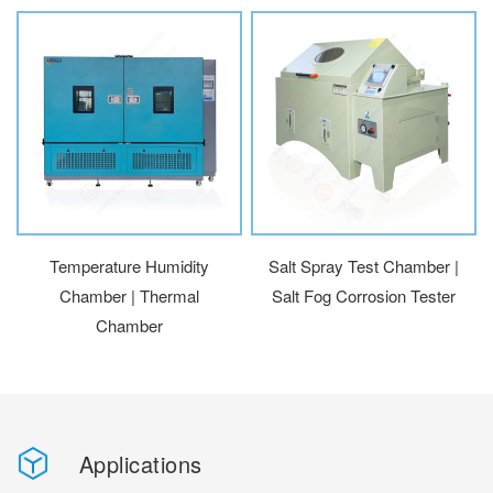
Temperature Humidity
Salt Spray Test Chamber |
Chamber | Thermal
Salt Fog Corrosion Tester
Chamber
Applications