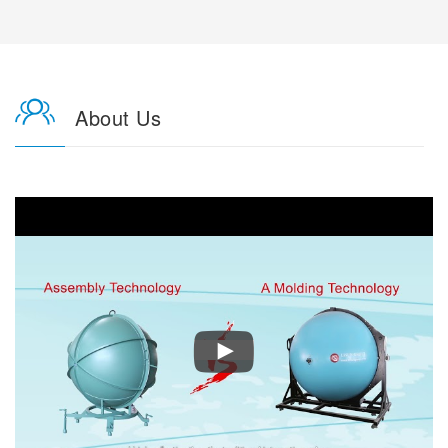
About Us