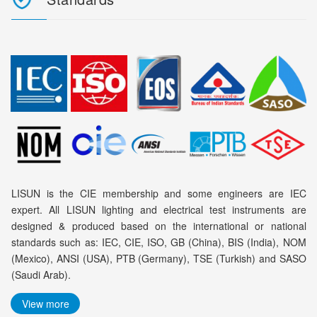
LISUN is the CIE membership and some engineers are IEC
expert. All LISUN lighting and electrical test instruments are
designed & produced based on the international or national
standards such as: IEC, CIE, ISO, GB (China), BIS (India), NOM
(Mexico), ANSI (USA), PTB (Germany), TSE (Turkish) and SASO
(Saudi Arab).
View more