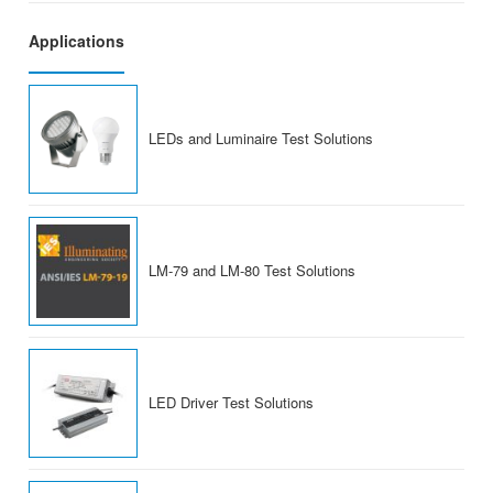
Applications
LEDs and Luminaire Test Solutions
LM-79 and LM-80 Test Solutions
LED Driver Test Solutions