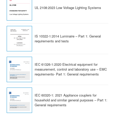
UL 2108:2023 Low Voltage Lighting Systems
IS 10322-1:2014 Luminaire – Part 1: General
requirements and tests
IEC 61326-1:2020 Electrical equipment for
measurement, control and laboratory use – EMC
requirements- Part 1: General requirements
IEC 60320-1: 2021 Appliance couplers for
household and similar general purposes – Part 1:
General requirements