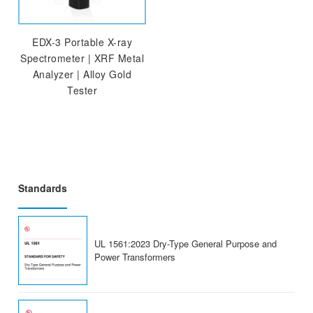
EDX-3 Portable X-ray
Spectrometer | XRF Metal
Analyzer | Alloy Gold
Tester
Standards
UL 1561:2023 Dry-Type General Purpose and
Power Transformers