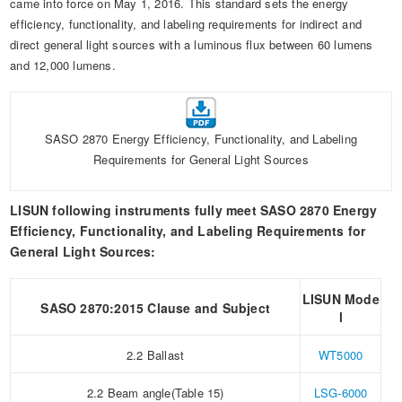
came into force on May 1, 2016. This standard sets the energy
Automotive Electronics Test Solutions
Electronic Component Test
Plug, Switch and Cable Test
UL Underwriters Laboratories
RoHS and Element Analysis
efficiency, functionality, and labeling requirements for indirect and
About Us
Audio-Video and IT Test Solutions
direct general light sources with a luminous flux between 60 lumens
Standard Test Probes and Fingers
Plug and Socket Gauges
SASO Saudi Standards
Object Color and Glossiness Test
and 12,000 lumens.
Cable and Wire Test Solutions
BIS Bureau of Indian Standards
Other Analyzers
Plugs and Sockets Test Solutions
SASO 2870 Energy Efficiency, Functionality, and Labeling
Power Switch Test Solutions
Requirements for General Light Sources
Transformer Test Solutions
LISUN following instruments fully meet SASO 2870 Energy
Electric Toys Test Solutions
Efficiency, Functionality, and Labeling Requirements for
General Light Sources:
Energy Meter Test Solutions
LISUN Mode
Motor-Operated Tool Test Solutions
SASO 2870:2015 Clause and Subject
l
2.2 Ballast
WT5000
2.2 Beam angle(Table 15)
LSG-6000