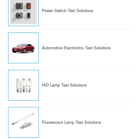
Power Switch Test Solutions
Automotive Electronics Test Solutions
HID Lamp Test Solutions
Fluorescent Lamp Test Solutions