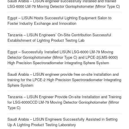
Saudi Arabia – LISUN engineer successfully installed and trained
LSG-6000 LM-79 Moving Detector Goniophotometer (Mirror Type C)
Egypt – LISUN Hosts Successful Lighting Equipment Salon to
Foster Industry Exchange and Innovation
Tanzania – LISUN Engineers’ On-Site Contribution Successful
Establishment of Lighting Product Testing Lab
Egypt – Successfully Installed LISUN LSG-6000 LM-79 Moving
Detector Goniophotometer (Mirror Type C) and LPCE-2(LMS-9000)
High Precision Spectroradiometer Integrating Sphere System
Saudi Arabia – LISUN engineer provide free on-site installation and
training for the LPCE-2 High Precision Spectroradiometer Integrating
Sphere System
Tanzania – LISUN Engineer Provide On-site Installation and Training
for LSG-6000CCD LM-79 Moving Detector Goniophotometer (Mirror
Type C)
Saudi Arabia – LISUN Engineers Successfully Assisted in Setting
Up A Lighting Product Testing Laboratory