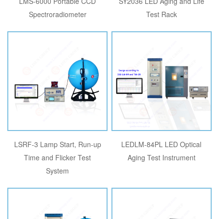
LMS-6000 Portable CCD
SY2036 LED Aging and Life
Spectroradiometer
Test Rack
LSRF-3 Lamp Start, Run-up
LEDLM-84PL LED Optical
Time and Flicker Test
Aging Test Instrument
System