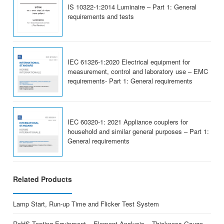
IS 10322-1:2014 Luminaire – Part 1: General
requirements and tests
IEC 61326-1:2020 Electrical equipment for
measurement, control and laboratory use – EMC
requirements- Part 1: General requirements
IEC 60320-1: 2021 Appliance couplers for
household and similar general purposes – Part 1:
General requirements
Related Products
Lamp Start, Run-up Time and Flicker Test System
RoHS Testing Equipment – Element Analysis – Thickness Gauge