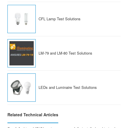
CFL Lamp Test Solutions
LM-79 and LM-80 Test Solutions
LEDs and Luminaire Test Solutions
Related Technical Articles