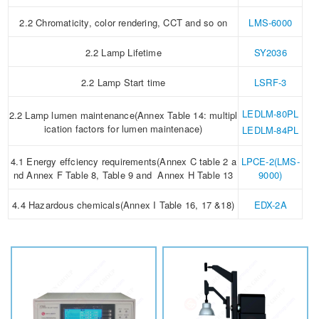
2.2 Chromaticity, color rendering, CCT and so on
LMS-6000
2.2 Lamp Lifetime
SY2036
2.2 Lamp Start time
LSRF-3
LEDLM-80PL
2.2 Lamp lumen maintenance(Annex Table 14: multipl
ication factors for lumen maintenace)
LEDLM-84PL
4.1 Energy effciency requirements(Annex C table 2 a
LPCE-2(LMS-
nd Annex F Table 8, Table 9 and Annex H Table 13
9000)
4.4 Hazardous chemicals(Annex I Table 16, 17 &18)
EDX-2A