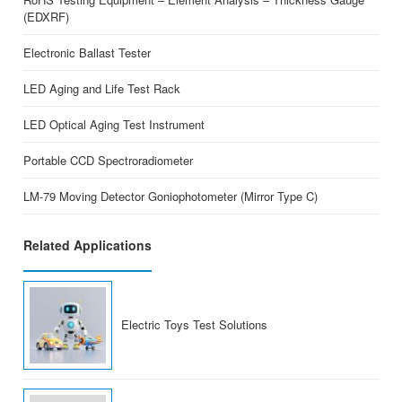
(EDXRF)
Electronic Ballast Tester
LED Aging and Life Test Rack
LED Optical Aging Test Instrument
Portable CCD Spectroradiometer
LM-79 Moving Detector Goniophotometer (Mirror Type C)
Related Applications
Electric Toys Test Solutions