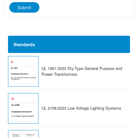
Submit
Standards
UL 1561:2023 Dry-Type General Purpose and
Power Transformers
UL 2108:2023 Low Voltage Lighting Systems