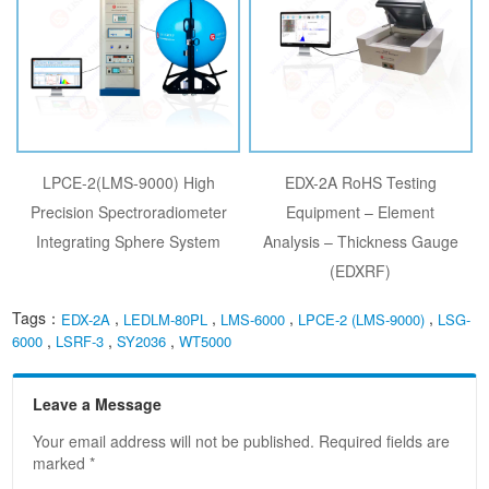
LPCE-2(LMS-9000) High
EDX-2A RoHS Testing
Precision Spectroradiometer
Equipment – Element
Integrating Sphere System
Analysis – Thickness Gauge
(EDXRF)
Tags：
,
,
,
,
EDX-2A
LEDLM-80PL
LMS-6000
LPCE-2 (LMS-9000)
LSG-
,
,
,
6000
LSRF-3
SY2036
WT5000
Leave a Message
Your email address will not be published. Required fields are
marked *