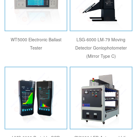
WT5000 Electronic Ballast
LSG-6000 LM-79 Moving
Tester
Detector Goniophotometer
(Mirror Type C)