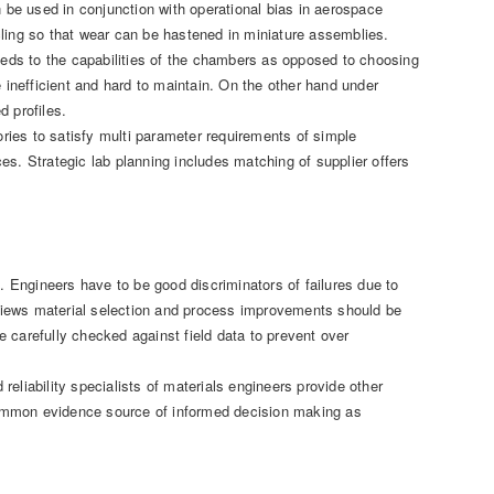
be used in conjunction with operational bias in aerospace
cling so that wear can be hastened in miniature assemblies.
needs to the capabilities of the chambers as opposed to choosing
inefficient and hard to maintain. On the other hand under
d profiles.
ies to satisfy multi parameter requirements of simple
es. Strategic lab planning includes matching of supplier offers
n. Engineers have to be good discriminators of failures due to
reviews material selection and process improvements should be
 carefully checked against field data to prevent over
 reliability specialists of materials engineers provide other
common evidence source of informed decision making as