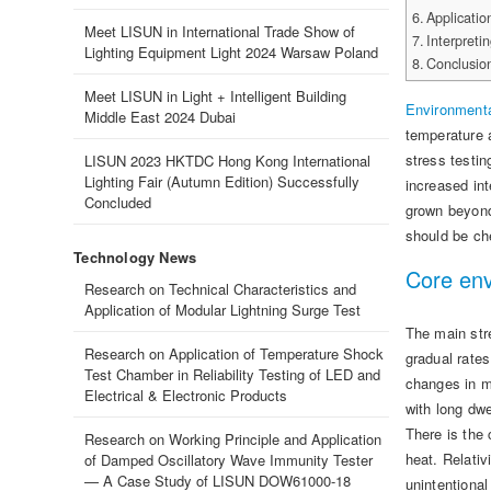
Applicatio
Meet LISUN in International Trade Show of
Interpreti
Lighting Equipment Light 2024 Warsaw Poland
Conclusio
Meet LISUN in Light + Intelligent Building
Environment
Middle East 2024 Dubai
temperature a
stress testin
LISUN 2023 HKTDC Hong Kong International
Lighting Fair (Autumn Edition) Successfully
increased in
Concluded
grown beyond 
should be ch
Technology News
Core env
Research on Technical Characteristics and
Application of Modular Lightning Surge Test
The main str
Research on Application of Temperature Shock
gradual rate
Test Chamber in Reliability Testing of LED and
changes in ma
Electrical & Electronic Products
with long dw
There is the 
Research on Working Principle and Application
heat. Relativ
of Damped Oscillatory Wave Immunity Tester
— A Case Study of LISUN DOW61000-18
unintentional