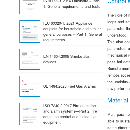
Control 
IS 10322-1:2014 Luminaire – Part
1: General requirements and tests
The core of m
loops and saf
IEC 60320-1: 2021 Appliance
parameter thr
couplers for household and similar
general purposes – Part 1: General
understood.
requirements
This also con
parameters a
mechanical r
EN 14604:2005 Smoke alarm
devices
pass fail det
Remote monit
remote acces
the usability
UL 1484:2025 Fuel Gas Alarms
raw performa
Material
ISO 7240-2:2017 Fire detection
and alarm systems—Part 2:Fire
Multi parame
detection control and indicating
able to sust
equipment
same dimensi