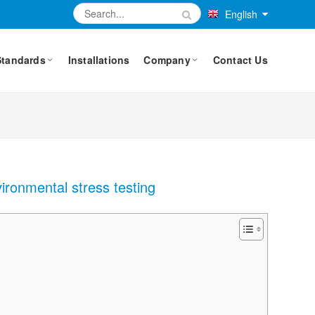
English
Standards
Installations
Company
Contact Us
ironmental stress testing