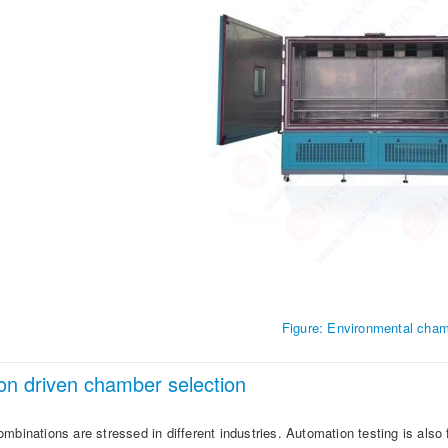
Figure: Environmental cha
ion driven chamber selection
mbinations are stressed in different industries. Automation testing is also