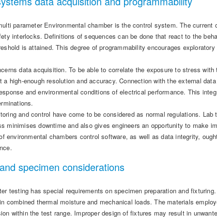
systems data acquisition and programmability
ulti parameter Environmental chamber is the control system. The current co
ety interlocks. Definitions of sequences can be done that react to the behav
eshold is attained. This degree of programmability encourages exploratory 
cerns data acquisition. To be able to correlate the exposure to stress wit
t a high-enough resolution and accuracy. Connection with the external data 
esponse and environmental conditions of electrical performance. This integ
erminations.
oring and control have come to be considered as normal regulations. Lab 
s minimises downtime and also gives engineers an opportunity to make imm
 of environmental chambers control software, as well as data integrity, ough
nce.
 and specimen considerations
ter testing has special requirements on specimen preparation and fixturing
ain combined thermal moisture and mechanical loads. The materials employ
on within the test range. Improper design of fixtures may result in unwant