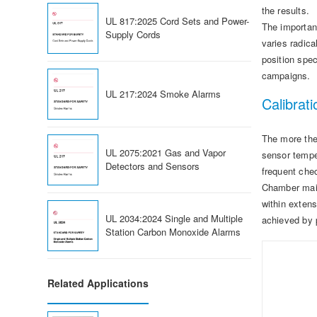
the results.
UL 817:2025 Cord Sets and Power-
The importan
Supply Cords
varies radica
position spe
campaigns.
UL 217:2024 Smoke Alarms
Calibrati
The more the 
UL 2075:2021 Gas and Vapor
sensor temper
Detectors and Sensors
frequent che
Chamber maint
within extens
UL 2034:2024 Single and Multiple
achieved by 
Station Carbon Monoxide Alarms
Related Applications