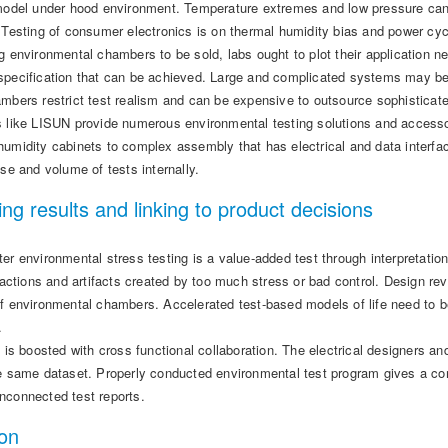
 model under hood environment. Temperature extremes and low pressure can 
. Testing of consumer electronics is on thermal humidity bias and power cy
g environmental chambers to be sold, labs ought to plot their application 
specification that can be achieved. Large and complicated systems may be 
mbers restrict test realism and can be expensive to outsource sophisticate
s like LISUN provide numerous environmental testing solutions and accessor
umidity cabinets to complex assembly that has electrical and data interfac
ise and volume of tests internally.
ing results and linking to product decisions
er environmental stress testing is a value-added test through interpretatio
eractions and artifacts created by too much stress or bad control. Design 
f environmental chambers. Accelerated test-based models of life need to be
.
n is boosted with cross functional collaboration. The electrical designers and
he same dataset. Properly conducted environmental test program gives a 
nconnected test reports.
on