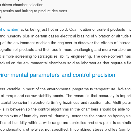
n driven chamber selection
ng results and linking to product decisions
n
al chamber
lacks being just hot or cold. Qualification of current products 
nd humidity plus in certain cases electrical biasing of vibration or altitud
g of the environment enables the engineer to discover the effects of interac
tegration of products and their use in more challenging and more variable
simple screening to strategic reliability engineering. The development has 
ecked on the environmental chambers sold as laboratories that require a fl
ironmental parameters and control precision
ess variable in most of the environmental programs is temperature. Advan
s of ramps and narrow stability bands. The reason is that accuracy is impor
terial behavior in electronic timing fuzziness and reaction rate. Multi par
ells in between so the control algorithms in the chambers should be able t
complexity of humidity control. Humidity increases the corrosion hydrolysi
ities of humidity within a wide range are controlled and dew point is contr
 condensation, otherwise, not specified. In combined stress profiles (combi