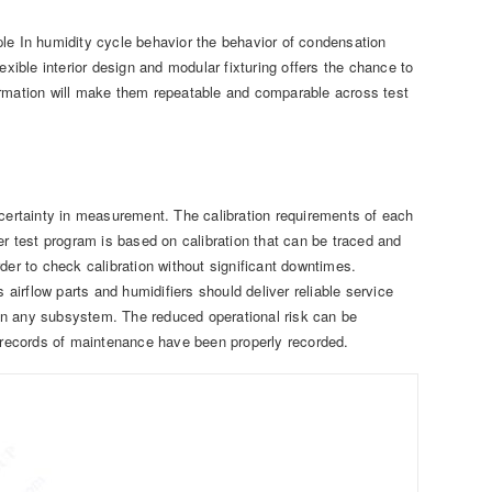
e In humidity cycle behavior the behavior of condensation
exible interior design and modular fixturing offers the chance to
ormation will make them repeatable and comparable across test
ncertainty in measurement. The calibration requirements of each
er test program is based on calibration that can be traced and
r to check calibration without significant downtimes.
 airflow parts and humidifiers should deliver reliable service
t in any subsystem. The reduced operational risk can be
records of maintenance have been properly recorded.