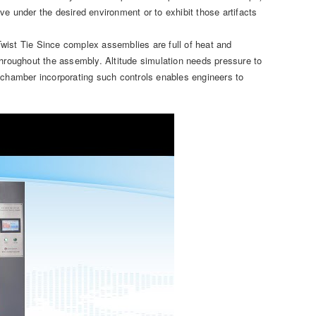
e under the desired environment or to exhibit those artifacts
 Twist Tie Since complex assemblies are full of heat and
throughout the assembly. Altitude simulation needs pressure to
l chamber incorporating such controls enables engineers to