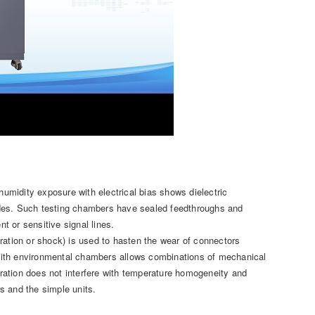
midity exposure with electrical bias shows dielectric
odes. Such testing chambers have sealed feedthroughs and
 or sensitive signal lines.
ration or shock) is used to hasten the wear of connectors
n with environmental chambers allows combinations of mechanical
ibration does not interfere with temperature homogeneity and
s and the simple units.