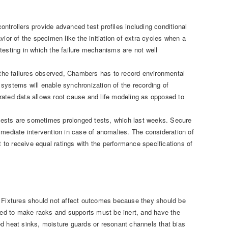
ntrollers provide advanced test profiles including conditional
ior of the specimen like the initiation of extra cycles when a
testing in which the failure mechanisms are not well
h the failures observed, Chambers has to record environmental
systems will enable synchronization of the recording of
rated data allows root cause and life modeling as opposed to
tests are sometimes prolonged tests, which last weeks. Secure
ediate intervention in case of anomalies. The consideration of
t to receive equal ratings with the performance specifications of
. Fixtures should not affect outcomes because they should be
ed to make racks and supports must be inert, and have the
ed heat sinks, moisture guards or resonant channels that bias