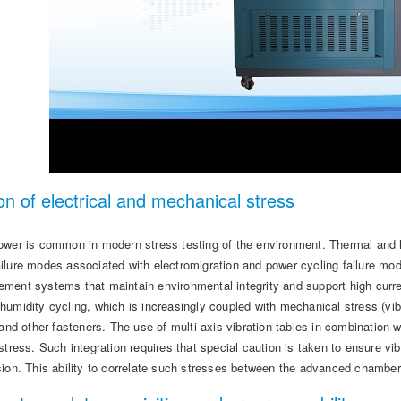
on of electrical and mechanical stress
ower is common in modern stress testing of the environment. Thermal and hu
ilure modes associated with electromigration and power cycling failure m
ment systems that maintain environmental integrity and support high current
umidity cycling, which is increasingly coupled with mechanical stress (vib
s and other fasteners. The use of multi axis vibration tables in combinatio
stress. Such integration requires that special caution is taken to ensure v
sion. This ability to correlate such stresses between the advanced chamber