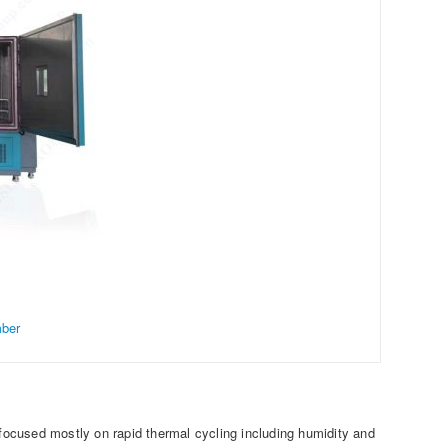
mber
 focused mostly on rapid thermal cycling including humidity and