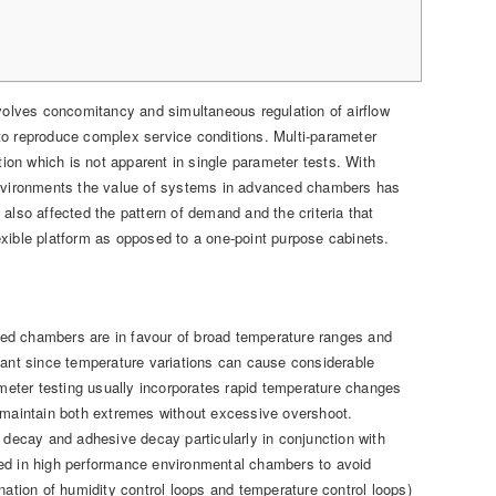
involves concomitancy and simultaneous regulation of airflow
e to reproduce complex service conditions. Multi-parameter
tion which is not apparent in single parameter tests. With
 environments the value of systems in advanced chambers has
also affected the pattern of demand and the criteria that
exible platform as opposed to a one-point purpose cabinets.
ced chambers are in favour of broad temperature ranges and
tant since temperature variations can cause considerable
ameter testing usually incorporates rapid temperature changes
o maintain both extremes without excessive overshoot.
s decay and adhesive decay particularly in conjunction with
olled in high performance environmental chambers to avoid
nation of humidity control loops and temperature control loops)