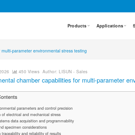
Products
Applications
 multi-parameter environmental stress testing
2026
450 Views
Author: LISUN - Sales
ental chamber capabilities for multi-parameter env
Contents
onmental parameters and control precision
n of electrical and mechanical stress
stems data acquisition and programmability
and specimen considerations
 traceability and reliability of results