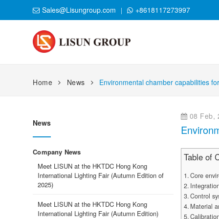
Sales@Lisungroup.com
+8618117273997
Home
News
Environmental chamber capabilities for
08 Feb, 
News
Environm
Company News
Table of 
Meet LISUN at the HKTDC Hong Kong
International Lighting Fair (Autumn Edition of
Core envir
2025)
Integratio
Control sy
Meet LISUN at the HKTDC Hong Kong
Material 
International Lighting Fair (Autumn Edition)
Calibration