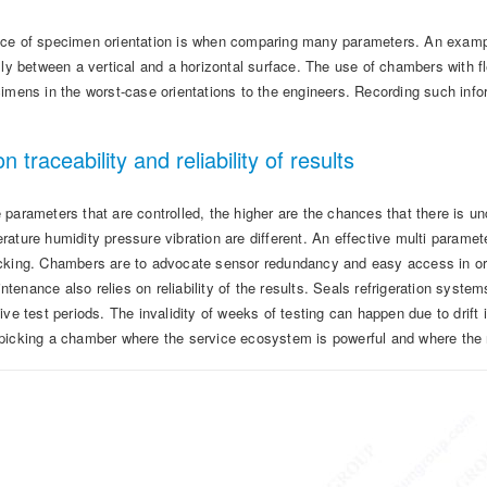
ce of specimen orientation is when comparing many parameters. An exampl
lly between a vertical and a horizontal surface. The use of chambers with fl
cimens in the worst-case orientations to the engineers. Recording such inf
on traceability and reliability of results
parameters that are controlled, the higher are the chances that there is u
ature humidity pressure vibration are different. An effective multi paramet
cking. Chambers are to advocate sensor redundancy and easy access in orde
enance also relies on reliability of the results. Seals refrigeration systems
ive test periods. The invalidity of weeks of testing can happen due to drif
picking a chamber where the service ecosystem is powerful and where the 