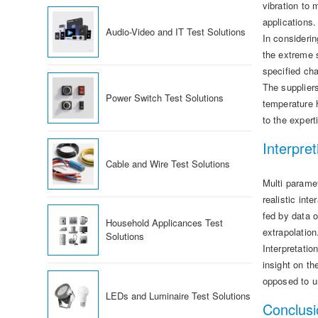
vibration to
applications
Audio-Video and IT Test Solutions
In considerin
the extreme 
specified cha
The supplier
Power Switch Test Solutions
temperature h
to the expert
Interpret
Cable and Wire Test Solutions
Multi paramet
realistic int
fed by data o
Household Applicances Test
extrapolation
Solutions
Interpretatio
insight on t
opposed to u
LEDs and Luminaire Test Solutions
Conclusi