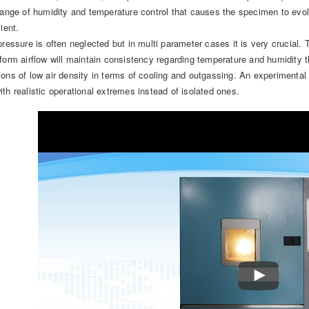
hange of humidity and temperature control that causes the specimen to evolv
ient.
pressure is often neglected but in multi parameter cases it is very crucial.
form airflow will maintain consistency regarding temperature and humidity 
ions of low air density in terms of cooling and outgassing. An experimenta
th realistic operational extremes instead of isolated ones.