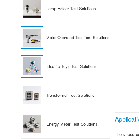
Lamp Holder Test Solutions
Motor-Operated Tool Test Solutions
Electric Toys Test Solutions
Transformer Test Solutions
Applicat
Energy Meter Test Solutions
The stress co