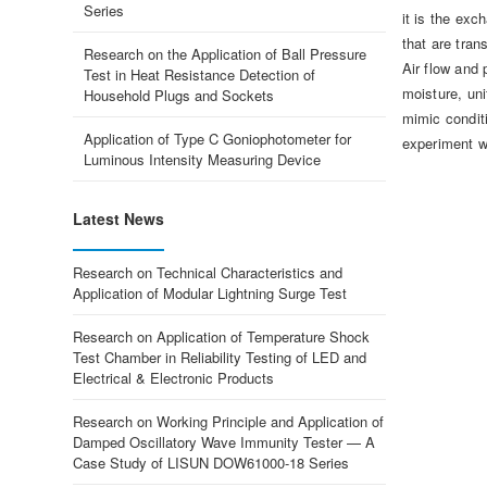
Series
it is the exc
that are trans
Research on the Application of Ball Pressure
Air flow and 
Test in Heat Resistance Detection of
moisture, uni
Household Plugs and Sockets
mimic condit
Application of Type C Goniophotometer for
experiment wi
Luminous Intensity Measuring Device
Latest News
Research on Technical Characteristics and
Application of Modular Lightning Surge Test
Research on Application of Temperature Shock
Test Chamber in Reliability Testing of LED and
Electrical & Electronic Products
Research on Working Principle and Application of
Damped Oscillatory Wave Immunity Tester — A
Case Study of LISUN DOW61000-18 Series