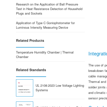
Research on the Application of Ball Pressure
Test in Heat Resistance Detection of Household
Plugs and Sockets
Application of Type C Goniophotometer for
Luminous Intensity Measuring Device
Related Products
Temperature Humidity Chamber | Thermal
Integrati
Chamber
The use of p
Related Standards
breakdown fa
cable manage
Thermal and h
UL 2108:2023 Low Voltage Lighting
solder joint
Systems
and climatic 
sensor preci