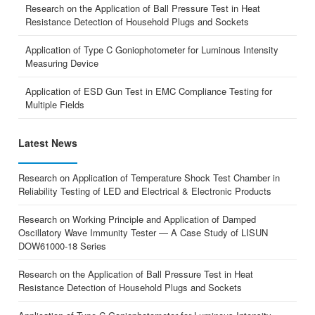
Research on the Application of Ball Pressure Test in Heat
Resistance Detection of Household Plugs and Sockets
Application of Type C Goniophotometer for Luminous Intensity
Measuring Device
Application of ESD Gun Test in EMC Compliance Testing for
Multiple Fields
Latest News
Research on Application of Temperature Shock Test Chamber in
Reliability Testing of LED and Electrical & Electronic Products
Research on Working Principle and Application of Damped
Oscillatory Wave Immunity Tester — A Case Study of LISUN
DOW61000-18 Series
Research on the Application of Ball Pressure Test in Heat
Resistance Detection of Household Plugs and Sockets