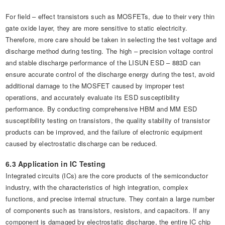
For field – effect transistors such as MOSFETs, due to their very thin
gate oxide layer, they are more sensitive to static electricity.
Therefore, more care should be taken in selecting the test voltage and
discharge method during testing. The high – precision voltage control
and stable discharge performance of the LISUN ESD – 883D can
ensure accurate control of the discharge energy during the test, avoid
additional damage to the MOSFET caused by improper test
operations, and accurately evaluate its ESD susceptibility
performance. By conducting comprehensive HBM and MM ESD
susceptibility testing on transistors, the quality stability of transistor
products can be improved, and the failure of electronic equipment
caused by electrostatic discharge can be reduced.
6.3 Application in IC Testing
Integrated circuits (ICs) are the core products of the semiconductor
industry, with the characteristics of high integration, complex
functions, and precise internal structure. They contain a large number
of components such as transistors, resistors, and capacitors. If any
component is damaged by electrostatic discharge, the entire IC chip