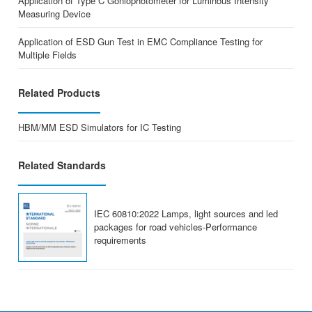
Application of Type C Goniophotometer for Luminous Intensity
Measuring Device
Application of ESD Gun Test in EMC Compliance Testing for
Multiple Fields
Related Products
HBM/MM ESD Simulators for IC Testing
Related Standards
IEC 60810:2022 Lamps, light sources and led
packages for road vehicles-Performance
requirements