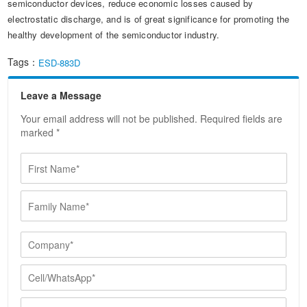
semiconductor devices, reduce economic losses caused by
electrostatic discharge, and is of great significance for promoting the
healthy development of the semiconductor industry.
Tags：
ESD-883D
Leave a Message
Your email address will not be published. Required fields are
marked *
F
i
r
F
s
a
t
m
N
i
C
a
l
o
m
y
m
e
C
N
p
*
e
a
a
l
E
m
n