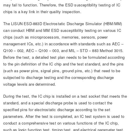
may fail to function. Therefore, the ESD susceptibility testing of IC
chips is a key link in their quality inspection.
The LISUN ESD-883D Electrostatic Discharge Simulator (HBM/MM)
can conduct HBM and MM ESD susceptibility testing on various IC
chips (such as microprocessors, memories, sensors, power
management ICs, etc.) in accordance with standards such as AEC –
Q100 – 002, AEC – Q100 – 003, and MIL – STD – 883 Method 3015.
Before the test, a detailed test plan needs to be formulated according
to the pin definition of the IC chip and the test standard, and the pins
(such as power pins, signal pins, ground pins, etc.) that need to be
subjected to discharge testing and the corresponding discharge
voltage levels are determined.
During the test, the IC chip is installed on a test socket that meets the
standard, and a special discharge probe is used to contact the
specified pins for electrostatic discharge according to the set
parameters. After the test is completed, an IC test system is used to
conduct a comprehensive test on various functions of the IC chip,
such as logic function test, timing test, and electrical parameter test,