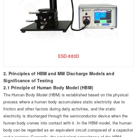
ESD-883D
2. Principles of HBM and MM Discharge Models and
Significance of Testing
2.1 Principle of Human Body Model (HBM)
The Human Body Model (HBM) is established based on the physical
process where a human body accumulates static electricity due to
friction and other factors during daily activities, and the static
electricity is discharged through the semiconductor device when the
human body comes into contact with it. In the HBM model, the human
body can be regarded as an equivalent circuit composed of a capacitor
and a resistor. Generally, the equivalent capacitance of the HBM