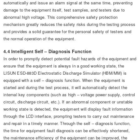
automatically and issue an alarm signal at the same time, preventing
damage to the equipment itself, test samples, and testers due to
abnormal high voltage. This comprehensive safety protection
mechanism greatly reduces the safety risks during the testing process
and provides a solid guarantee for the personal safety of testers and
the normal operation of the equipment.
4.4 Intelligent Self – Diagnosis Function
In order to promptly detect potential fault hazards of the equipment and
ensure that the equipment is always in a good working state, the
LISUN ESD-883D Electrostatic Discharge Simulator (HBM/MM) is
equipped with a self – diagnosis function. When the equipment is
started and during the test process, it will automatically detect the
internal key components (such as high – voltage power supply, control
circuit, discharge circuit, etc.). If an abnormal component or unstable
working state is detected, the equipment will display fault information
through the LCD interface, prompting testers to carry out maintenance
and repair in a timely manner. Through the self – diagnosis function,
the time for equipment fault diagnosis can be effectively shortened,
the maintenance efficiency of the equipment can be improved, the