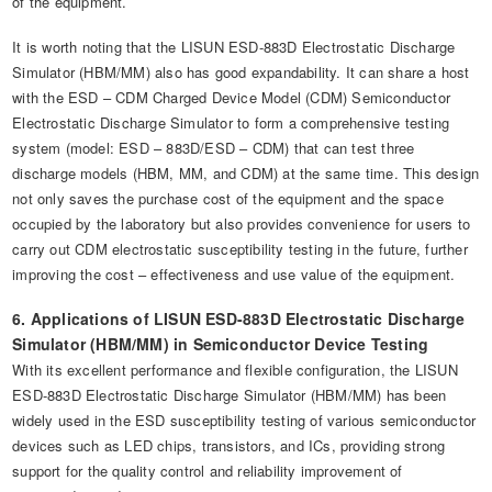
of the equipment.
It is worth noting that the LISUN ESD-883D Electrostatic Discharge
Simulator (HBM/MM) also has good expandability. It can share a host
with the ESD – CDM Charged Device Model (CDM) Semiconductor
Electrostatic Discharge Simulator to form a comprehensive testing
system (model: ESD – 883D/ESD – CDM) that can test three
discharge models (HBM, MM, and CDM) at the same time. This design
not only saves the purchase cost of the equipment and the space
occupied by the laboratory but also provides convenience for users to
carry out CDM electrostatic susceptibility testing in the future, further
improving the cost – effectiveness and use value of the equipment.
6. Applications of LISUN ESD-883D Electrostatic Discharge
Simulator (HBM/MM) in Semiconductor Device Testing
With its excellent performance and flexible configuration, the LISUN
ESD-883D Electrostatic Discharge Simulator (HBM/MM) has been
widely used in the ESD susceptibility testing of various semiconductor
devices such as LED chips, transistors, and ICs, providing strong
support for the quality control and reliability improvement of