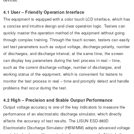
4.1 User – Friendly Operation Interface
The equipment is equipped with a color touch LCD interface, which has
a concise and intuitive design and clear operation logic. Testers can
quickly master the operation method of the equipment without going
through complex training. Through the touch screen, testers can easily
set test parameters such as output voltage, discharge polarity, number
of discharges, and discharge interval; at the same time, the screen
can display key parameters during the test process in real – time,
such as the current discharge voltage, number of discharges, and
working status of the equipment, which is convenient for testers to
monitor the test process in real – time and promptly detect and handle
problems that occur during the test.
4.2 High – Precision and Stable Output Performance
Output voltage accuracy is one of the key indicators to measure the
performance of an electrostatic discharge simulator, which directly
affects the accuracy of test results. The LISUN ESD-883D
Electrostatic Discharge Simulator (HBM/MM) adopts advanced voltage