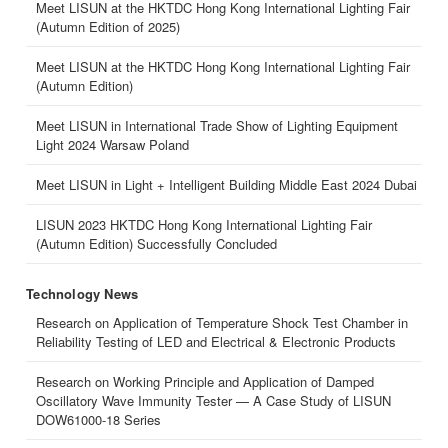
Meet LISUN at the HKTDC Hong Kong International Lighting Fair
(Autumn Edition of 2025)
Meet LISUN at the HKTDC Hong Kong International Lighting Fair
(Autumn Edition)
Meet LISUN in International Trade Show of Lighting Equipment
Light 2024 Warsaw Poland
Meet LISUN in Light + Intelligent Building Middle East 2024 Dubai
LISUN 2023 HKTDC Hong Kong International Lighting Fair
(Autumn Edition) Successfully Concluded
Technology News
Research on Application of Temperature Shock Test Chamber in
Reliability Testing of LED and Electrical & Electronic Products
Research on Working Principle and Application of Damped
Oscillatory Wave Immunity Tester — A Case Study of LISUN
DOW61000-18 Series