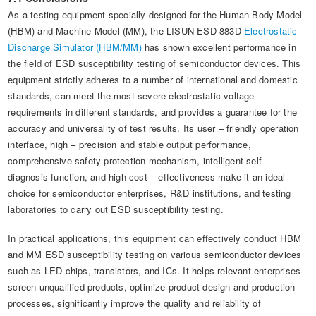
As a testing equipment specially designed for the Human Body Model
(HBM) and Machine Model (MM), the LISUN ESD-883D
Electrostatic
Discharge Simulator (HBM/MM)
has shown excellent performance in
the field of ESD susceptibility testing of semiconductor devices. This
equipment strictly adheres to a number of international and domestic
standards, can meet the most severe electrostatic voltage
requirements in different standards, and provides a guarantee for the
accuracy and universality of test results. Its user – friendly operation
interface, high – precision and stable output performance,
comprehensive safety protection mechanism, intelligent self –
diagnosis function, and high cost – effectiveness make it an ideal
choice for semiconductor enterprises, R&D institutions, and testing
laboratories to carry out ESD susceptibility testing.
In practical applications, this equipment can effectively conduct HBM
and MM ESD susceptibility testing on various semiconductor devices
such as LED chips, transistors, and ICs. It helps relevant enterprises
screen unqualified products, optimize product design and production
processes, significantly improve the quality and reliability of