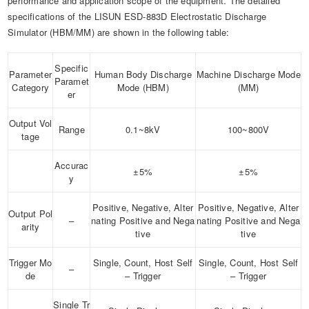
performance and application scope of the equipment. The detailed
specifications of the LISUN ESD-883D Electrostatic Discharge
Simulator (HBM/MM) are shown in the following table:
Specific
Parameter
Human Body Discharge
Machine Discharge Mode
Paramet
Category
Mode (HBM)
(MM)
er
Output Vol
Range
0.1~8kV
100~800V
tage
Accurac
±5%
±5%
y
Positive, Negative, Alter
Positive, Negative, Alter
Output Pol
–
nating Positive and Nega
nating Positive and Nega
arity
tive
tive
Trigger Mo
Single, Count, Host Self
Single, Count, Host Self
–
de
– Trigger
– Trigger
Single Tr