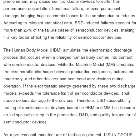
phenomenon, may cause semiconductor devices to suffer from
performance degradation, functional failure, or even permanent
damage, bringing huge economic losses to the semiconductor industry.
According to relevant statistical data, ESD-induced failures account for
more than 25% of the failure cases of semiconductor devices, making
it a key factor affecting the reliability of semiconductor devices.
The Human Body Model (HBM) simulates the electrostatic discharge
process that occurs when a charged human body comes into contact
with semiconductor devices, while the Machine Model (MM) simulates
the electrostatic discharge between production equipment, automated
machinery, and other devices and semiconductor devices during
operation. If the electrostatic energy generated by these two discharge
models exceeds the tolerance limit of semiconductor devices, it will
cause serious damage to the devices. Therefore, ESD susceptibility
testing of semiconductor devices based on HBM and MM has become
an indispensable step in the production, R&D, and quality inspection of
semiconductor devices.
As a professional manufacturer of testing equipment, LISUN GROUP