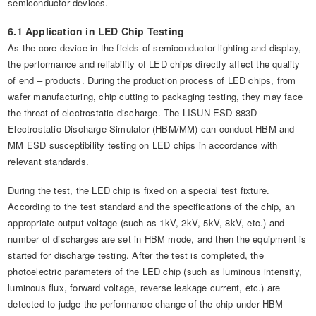
semiconductor devices.
6.1 Application in LED Chip Testing
As the core device in the fields of semiconductor lighting and display,
the performance and reliability of LED chips directly affect the quality
of end – products. During the production process of LED chips, from
wafer manufacturing, chip cutting to packaging testing, they may face
the threat of electrostatic discharge. The LISUN ESD-883D
Electrostatic Discharge Simulator (HBM/MM) can conduct HBM and
MM ESD susceptibility testing on LED chips in accordance with
relevant standards.
During the test, the LED chip is fixed on a special test fixture.
According to the test standard and the specifications of the chip, an
appropriate output voltage (such as 1kV, 2kV, 5kV, 8kV, etc.) and
number of discharges are set in HBM mode, and then the equipment is
started for discharge testing. After the test is completed, the
photoelectric parameters of the LED chip (such as luminous intensity,
luminous flux, forward voltage, reverse leakage current, etc.) are
detected to judge the performance change of the chip under HBM