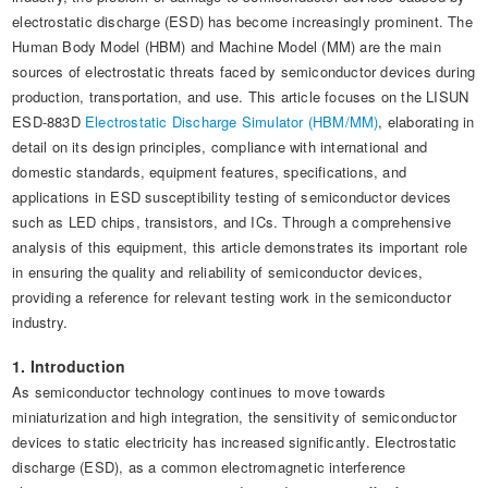
Automotive Electronics Test Solutions
Electronic Component Test
Plug, Switch and Cable Test
UL Underwriters Laboratories
electrostatic discharge (ESD) has become increasingly prominent. The
RoHS and Element Analysis
About Us
Human Body Model (HBM) and Machine Model (MM) are the main
Audio-Video and IT Test Solutions
Standard Test Probes and Fingers
Plug and Socket Gauges
SASO Saudi Standards
Object Color and Glossiness Test
sources of electrostatic threats faced by semiconductor devices during
production, transportation, and use. This article focuses on the LISUN
Cable and Wire Test Solutions
BIS Bureau of Indian Standards
Other Analyzers
ESD-883D
Electrostatic Discharge Simulator (HBM/MM)
, elaborating in
Plugs and Sockets Test Solutions
detail on its design principles, compliance with international and
domestic standards, equipment features, specifications, and
Power Switch Test Solutions
applications in ESD susceptibility testing of semiconductor devices
such as LED chips, transistors, and ICs. Through a comprehensive
Transformer Test Solutions
analysis of this equipment, this article demonstrates its important role
in ensuring the quality and reliability of semiconductor devices,
Electric Toys Test Solutions
providing a reference for relevant testing work in the semiconductor
Energy Meter Test Solutions
industry.
1. Introduction
Motor-Operated Tool Test Solutions
As semiconductor technology continues to move towards
miniaturization and high integration, the sensitivity of semiconductor
devices to static electricity has increased significantly. Electrostatic
discharge (ESD), as a common electromagnetic interference