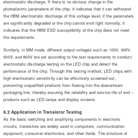
electrostatic discharge. If there is no obvious change in the
photoelectric parameters of the chip, it indicates that it can withstand
the HBM electrostatic discharge of this voltage level; if the parameters
are significantly degraded or the chip cannot emit light normally, it
indicates that the HBM ESD susceptibility of the chip does not meet
the requirements.
Similarly, in MM mode, different output voltages such as 100V, 300V,
500V, and 800V are set according to the test requirements to conduct
electrostatic discharge testing on the LED chip and detect the
performance of the chip. Through this testing method, LED chips with
high electrostatic sensitivity can be effectively screened out,
preventing unqualified products from flowing into the downstream
packaging link, thereby ensuring the reliability and service life of end –
products such as LED lamps and display screens.
6.2 Application in Transistor Testing
As the basic switching and amplifying components in electronic
circuits, transistors are widely used in computers, communication
equipment, consumer electronics, and other fields. The structure of