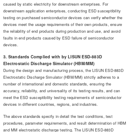
caused by static electricity for downstream enterprises. For
downstream application enterprises, conducting ESD susceptibility
testing on purchased semiconductor devices can verify whether the
devices meet the usage requirements of their own products, ensure
the reliability of end products during production and use, and avoid
faults in end products caused by ESD failure of semiconductor
devices.
3. Standards Complied with by LISUN ESD-883D
Electrostatic Discharge Simulator (HBM/MM)
During the design and manufacturing process, the LISUN ESD-883D
Electrostatic Discharge Simulator (HBM/MM) strictly adheres to a
number of international and domestic standards, ensuring the
accuracy, reliability, and universality of its testing results, and can
meet the ESD susceptibility testing requirements of semiconductor
devices in different countries, regions, and industries.
The above standards specify in detail the test conditions, test
procedures, parameter requirements, and result determination of HBM
and MM electrostatic discharge testing. The LISUN ESD-883D