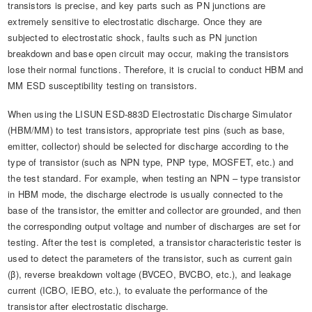
transistors is precise, and key parts such as PN junctions are
extremely sensitive to electrostatic discharge. Once they are
subjected to electrostatic shock, faults such as PN junction
breakdown and base open circuit may occur, making the transistors
lose their normal functions. Therefore, it is crucial to conduct HBM and
MM ESD susceptibility testing on transistors.
When using the LISUN ESD-883D Electrostatic Discharge Simulator
(HBM/MM) to test transistors, appropriate test pins (such as base,
emitter, collector) should be selected for discharge according to the
type of transistor (such as NPN type, PNP type, MOSFET, etc.) and
the test standard. For example, when testing an NPN – type transistor
in HBM mode, the discharge electrode is usually connected to the
base of the transistor, the emitter and collector are grounded, and then
the corresponding output voltage and number of discharges are set for
testing. After the test is completed, a transistor characteristic tester is
used to detect the parameters of the transistor, such as current gain
(β), reverse breakdown voltage (BVCEO, BVCBO, etc.), and leakage
current (ICBO, IEBO, etc.), to evaluate the performance of the
transistor after electrostatic discharge.