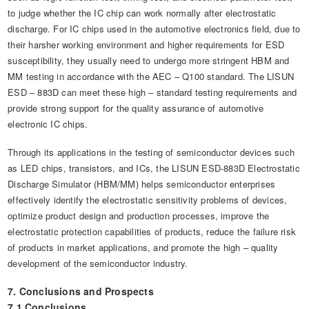
to judge whether the IC chip can work normally after electrostatic
discharge. For IC chips used in the automotive electronics field, due to
their harsher working environment and higher requirements for ESD
susceptibility, they usually need to undergo more stringent HBM and
MM testing in accordance with the AEC – Q100 standard. The LISUN
ESD – 883D can meet these high – standard testing requirements and
provide strong support for the quality assurance of automotive
electronic IC chips.
Through its applications in the testing of semiconductor devices such
as LED chips, transistors, and ICs, the LISUN ESD-883D Electrostatic
Discharge Simulator (HBM/MM) helps semiconductor enterprises
effectively identify the electrostatic sensitivity problems of devices,
optimize product design and production processes, improve the
electrostatic protection capabilities of products, reduce the failure risk
of products in market applications, and promote the high – quality
development of the semiconductor industry.
7. Conclusions and Prospects
7.1 Conclusions