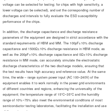
voltage can be selected for testing; for chips with high sensitivity, a
lower voltage can be selected), and set the corresponding number of
discharges and intervals to fully evaluate the ESD susceptibility
performance of the chips.
In addition, the discharge capacitance and discharge resistance
parameters of the equipment are designed in strict accordance with the
standard requirements of HBM and MM. The 100pF±10% discharge
capacitance and 1500Ω±10% discharge resistance in HBM mode, as
well as the 200pF±10% discharge capacitance and 0Ω±10% discharge
resistance in MM mode, can accurately simulate the electrostatic
discharge characteristics of the two discharge models, ensuring that
the test results have high accuracy and reference value. At the same
time, the wide – range system power input (AC 100~240V) of the
equipment enables it to work normally in the power grid environments
of different countries and regions, enhancing the universality of the
equipment; the temperature range of 15°C~35°C and the humidity
range of 10%~75% also meet the environmental conditions of most
semiconductor testing laboratories, facilitating the installation and use