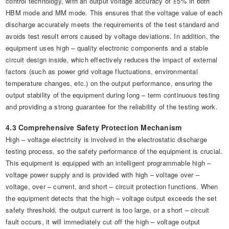
control technology, with an output voltage accuracy of ±5% in both
HBM mode and MM mode. This ensures that the voltage value of each
discharge accurately meets the requirements of the test standard and
avoids test result errors caused by voltage deviations. In addition, the
equipment uses high – quality electronic components and a stable
circuit design inside, which effectively reduces the impact of external
factors (such as power grid voltage fluctuations, environmental
temperature changes, etc.) on the output performance, ensuring the
output stability of the equipment during long – term continuous testing
and providing a strong guarantee for the reliability of the testing work.
4.3 Comprehensive Safety Protection Mechanism
High – voltage electricity is involved in the electrostatic discharge
testing process, so the safety performance of the equipment is crucial.
This equipment is equipped with an intelligent programmable high –
voltage power supply and is provided with high – voltage over –
voltage, over – current, and short – circuit protection functions. When
the equipment detects that the high – voltage output exceeds the set
safety threshold, the output current is too large, or a short – circuit
fault occurs, it will immediately cut off the high – voltage output