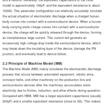
model is approximately 100pF, and the equivalent resistance is about
1500Ω. This parameter configuration can relatively accurately simulate
the actual situation of electrostatic discharge when a charged human
body comes into contact with a semiconductor device. When a human
body carrying static charge comes into contact with a semiconductor
device, the charge will be quickly released through the device, forming
an instantaneous large current. This current will generate an
excessively high voltage drop inside the semiconductor device, which
may break down the insulating layer of the device, damage the PN
junction, and eventually lead to device failure.
2.2 Principle of Machine Model (MM)
The Machine Model (MM) mainly simulates the electrostatic discharge
process that occurs between automated equipment, robotic arms,
conveyor belts, and other machinery on the production line and
semiconductor devices after the machinery accumulates static
electricity due to friction, induction, and other effects during operation.
Compared with HBM, MM has a larger equivalent capacitance (usually
200pF) and a smaller equivalent resistance (close to 0Ω). This makes