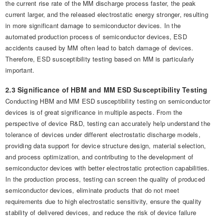
the current rise rate of the MM discharge process faster, the peak
current larger, and the released electrostatic energy stronger, resulting
in more significant damage to semiconductor devices. In the
automated production process of semiconductor devices, ESD
accidents caused by MM often lead to batch damage of devices.
Therefore, ESD susceptibility testing based on MM is particularly
important.
2.3 Significance of HBM and MM ESD Susceptibility Testing
Conducting HBM and MM ESD susceptibility testing on semiconductor
devices is of great significance in multiple aspects. From the
perspective of device R&D, testing can accurately help understand the
tolerance of devices under different electrostatic discharge models,
providing data support for device structure design, material selection,
and process optimization, and contributing to the development of
semiconductor devices with better electrostatic protection capabilities.
In the production process, testing can screen the quality of produced
semiconductor devices, eliminate products that do not meet
requirements due to high electrostatic sensitivity, ensure the quality
stability of delivered devices, and reduce the risk of device failure