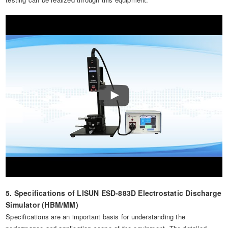
5. Specifications of LISUN ESD-883D Electrostatic Discharge
Simulator (HBM/MM)
Specifications are an important basis for understanding the