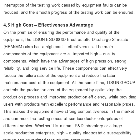
interruption of the testing work caused by equipment faults can be
reduced, and the smooth progress of the testing work can be ensured.
4.5 High Cost – Effectiveness Advantage
On the premise of ensuring the performance and quality of the
equipment, the LISUN ESD-883D Electrostatic Discharge Simulator
(HBM/MM) also has a high cost – effectiveness. The main
components of the equipment are all imported high – quality
components, which have the advantages of high precision, strong
reliability, and long service life. These components can effectively
reduce the failure rate of the equipment and reduce the later
maintenance cost of the equipment. At the same time, LISUN GROUP
controls the production cost of the equipment by optimizing the
production process and improving production efficiency, while providing
users with products with excellent performance and reasonable prices.
This makes the equipment have strong competitiveness in the market
and can meet the testing needs of semiconductor enterprises of
different scales. Whether it is a small R&D laboratory or a large –
scale production enterprise, high – quality electrostatic susceptibility
testing can be realized through this equipment.