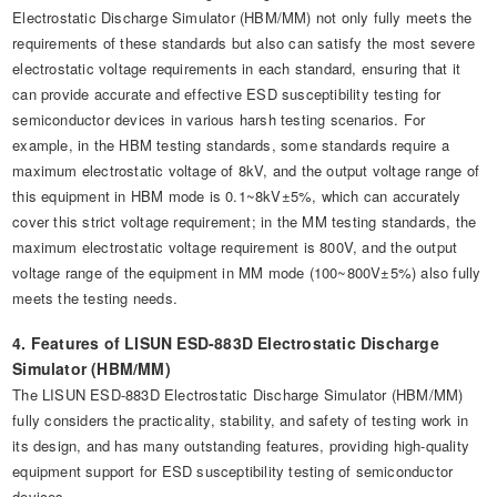
Electrostatic Discharge Simulator (HBM/MM) not only fully meets the
requirements of these standards but also can satisfy the most severe
electrostatic voltage requirements in each standard, ensuring that it
can provide accurate and effective ESD susceptibility testing for
semiconductor devices in various harsh testing scenarios. For
example, in the HBM testing standards, some standards require a
maximum electrostatic voltage of 8kV, and the output voltage range of
this equipment in HBM mode is 0.1~8kV±5%, which can accurately
cover this strict voltage requirement; in the MM testing standards, the
maximum electrostatic voltage requirement is 800V, and the output
voltage range of the equipment in MM mode (100~800V±5%) also fully
meets the testing needs.
4. Features of LISUN ESD-883D Electrostatic Discharge
Simulator (HBM/MM)
The LISUN ESD-883D Electrostatic Discharge Simulator (HBM/MM)
fully considers the practicality, stability, and safety of testing work in
its design, and has many outstanding features, providing high-quality
equipment support for ESD susceptibility testing of semiconductor
devices.