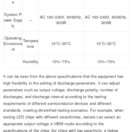
e
System P
AC 100~240V, 50/60Hz,
AC 100~240V, 50/60Hz,
ower Supp
–
300W
300W
ly
Operating
Tempera
Environme
15°C~35°C
15°C~35°C
ture
nt
Humidity
10%~75%
10%~75%
It can be seen from the above specifications that the equipment has
high flexibility in the setting of discharge parameters. It can adjust
parameters such as output voltage, discharge polarity, number of
discharges, and discharge interval according to the testing
requirements of different semiconductor devices and different
standards, meeting diversified testing scenarios. For example, when
testing LED chips with different sensitivities, testers can select an
appropriate output voltage in HBM mode according to the
specifications of the chips (for chips with low sensitivity, a higher