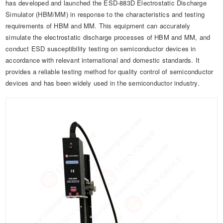
has developed and launched the ESD-883D Electrostatic Discharge
Simulator (HBM/MM) in response to the characteristics and testing
requirements of HBM and MM. This equipment can accurately
simulate the electrostatic discharge processes of HBM and MM, and
conduct ESD susceptibility testing on semiconductor devices in
accordance with relevant international and domestic standards. It
provides a reliable testing method for quality control of semiconductor
devices and has been widely used in the semiconductor industry.