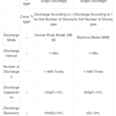
Single Discharge
Single Discharge
igger
Discharge According to t
Discharge According to t
Count Tr
he Set Number of Discha
he Set Number of Discha
igger
rges
rges
Discharge
Human Body Model (HB
–
Machine Model (MM)
Mode
M)
Discharge
–
1~99s
1~99s
Interval
Number of
Discharge
–
1~999 Times
1~999 Times
s
Discharge
Capacitan
–
100pF±10%
200pF±10%
ce
Discharge
Resistanc
–
1500Ω±10%
0Ω±10%