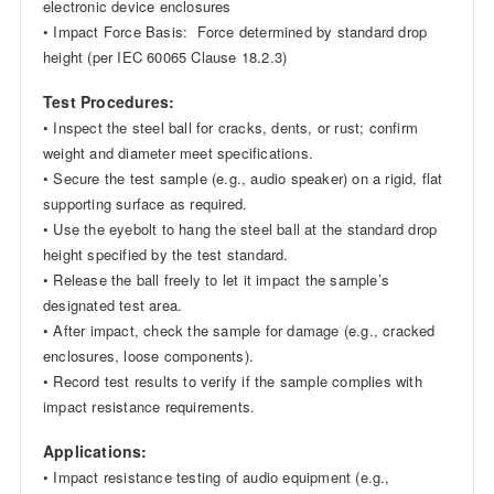
electronic device enclosures
• Impact Force Basis: Force determined by standard drop
height (per IEC 60065 Clause 18.2.3)
Test Procedures:
• Inspect the steel ball for cracks, dents, or rust; confirm
weight and diameter meet specifications.
• Secure the test sample (e.g., audio speaker) on a rigid, flat
supporting surface as required.
• Use the eyebolt to hang the steel ball at the standard drop
height specified by the test standard.
• Release the ball freely to let it impact the sample’s
designated test area.
• After impact, check the sample for damage (e.g., cracked
enclosures, loose components).
• Record test results to verify if the sample complies with
impact resistance requirements.
Applications:
• Impact resistance testing of audio equipment (e.g.,