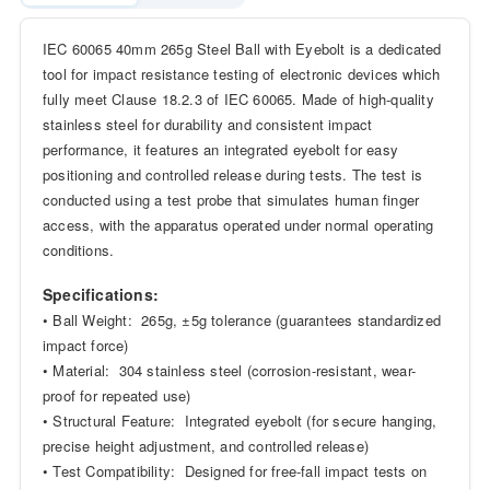
IEC 60065 40mm 265g Steel Ball with Eyebolt is a dedicated
tool for impact resistance testing of electronic devices which
fully meet Clause 18.2.3 of IEC 60065. Made of high-quality
stainless steel for durability and consistent impact
performance, it features an integrated eyebolt for easy
positioning and controlled release during tests. The test is
conducted using a test probe that simulates human finger
access, with the apparatus operated under normal operating
conditions.
Specifications:
• Ball Weight: 265g, ±5g tolerance (guarantees standardized
impact force)
• Material: 304 stainless steel (corrosion-resistant, wear-
proof for repeated use)
• Structural Feature: Integrated eyebolt (for secure hanging,
precise height adjustment, and controlled release)
• Test Compatibility: Designed for free-fall impact tests on