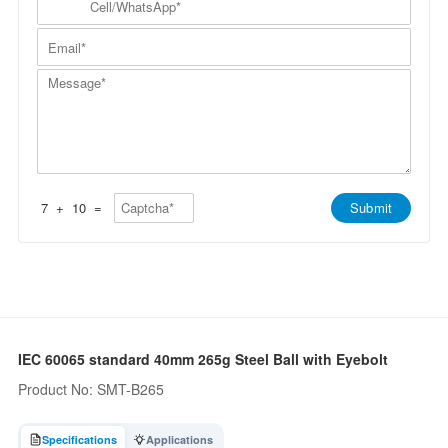
p
a
N
e
a
m
a
l
n
E
e
m
l
y
m
*
e
/
*
a
*
W
M
i
h
e
l
a
s
*
t
s
s
a
A
g
p
e
p
*
*
7
+
10
=
Submit
IEC 60065 standard 40mm 265g Steel Ball with Eyebolt
Product No: SMT-B265
Specifications
Applications