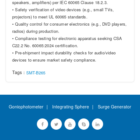
speakers, amplifiers) per IEC 60065 Clause 18.2.3.
• Safety verification of video devices (e.g., small TVs,
projectors) to meet UL 60065 standards.
• Quality control for consumer electronics (e.g., DVD players,
radios) during production.
• Compliance testing for electronic apparatus seeking CSA
C22.2 No. 60065:2024 certification.
• Pre-shipment impact durability checks for audio/video
devices to ensure market safety compliance.
Tags：
SMT-B265
Goniophotometer
Integrating Sphere
Surge Generator