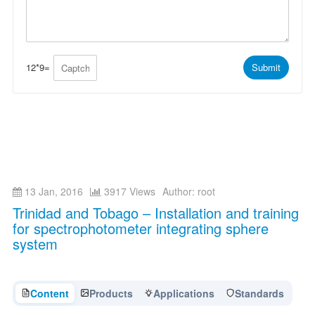
*
t
s
s
a
A
g
p
e
p
*
*
12
*
9
=
Submit
13 Jan, 2016
3917 Views
Author: root
Trinidad and Tobago – Installation and training
for spectrophotometer integrating sphere
system
Content
Products
Applications
Standards