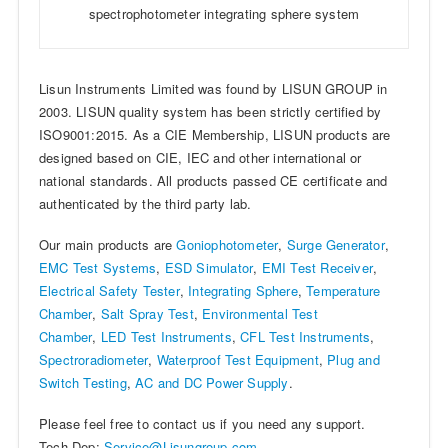
spectrophotometer integrating sphere system
Lisun Instruments Limited was found by LISUN GROUP in
2003. LISUN quality system has been strictly certified by
ISO9001:2015. As a CIE Membership, LISUN products are
designed based on CIE, IEC and other international or
national standards. All products passed CE certificate and
authenticated by the third party lab.
Our main products are
Goniophotometer
,
Surge Generator
,
EMC Test Systems
,
ESD Simulator
,
EMI Test Receiver
,
Electrical Safety Tester
,
Integrating Sphere
,
Temperature
Chamber
,
Salt Spray Test
,
Environmental Test
Chamber
,
LED Test Instruments
,
CFL Test Instruments
,
Spectroradiometer
,
Waterproof Test Equipment
,
Plug and
Switch Testing
,
AC and DC Power Supply
.
Please feel free to contact us if you need any support.
Tech Dep:
Service@Lisungroup.com
,