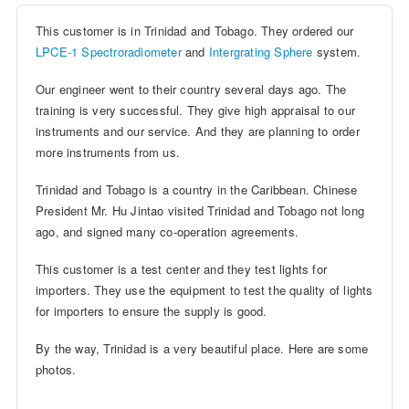
This customer is in Trinidad and Tobago. They ordered our
LPCE-1
Spectroradiometer
and
Intergrating Sphere
system.
Our engineer went to their country several days ago. The
training is very successful. They give high appraisal to our
instruments and our service. And they are planning to order
more instruments from us.
Trinidad and Tobago is a country in the Caribbean. Chinese
President Mr. Hu Jintao visited Trinidad and Tobago not long
ago, and signed many co-operation agreements.
This customer is a test center and they test lights for
importers. They use the equipment to test the quality of lights
for importers to ensure the supply is good.
By the way, Trinidad is a very beautiful place. Here are some
photos.