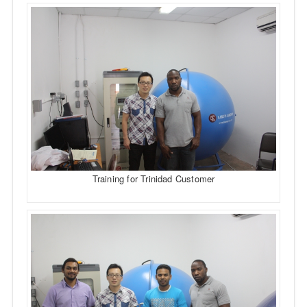
Training for Trinidad Customer