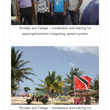
Trinidad and Tobago – Installation and training for
spectrophotometer integrating sphere system
Trinidad and Tobago – Installation and training for