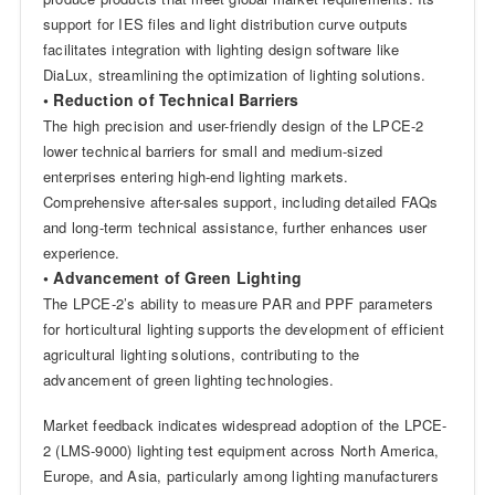
support for IES files and light distribution curve outputs
facilitates integration with lighting design software like
DiaLux, streamlining the optimization of lighting solutions.
• Reduction of Technical Barriers
The high precision and user-friendly design of the LPCE-2
lower technical barriers for small and medium-sized
enterprises entering high-end lighting markets.
Comprehensive after-sales support, including detailed FAQs
and long-term technical assistance, further enhances user
experience.
• Advancement of Green Lighting
The LPCE-2’s ability to measure PAR and PPF parameters
for horticultural lighting supports the development of efficient
agricultural lighting solutions, contributing to the
advancement of green lighting technologies.
Market feedback indicates widespread adoption of the LPCE-
2 (LMS-9000) lighting test equipment across North America,
Europe, and Asia, particularly among lighting manufacturers