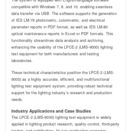
compatible with Windows 7, 8, and 10, enabling seamless
data transfer via USB. The software supports the generation
of IES LM-79 photometric, colorimetric, and electrical
parameter reports in PDF format, as well as IES LM-80
optical maintenance reports in Excel or PDF formats. This
functionality streamlines data analysis and archiving,
enhancing the usability of the LPCE-2 (LMS-9000) lighting
test equipment for both manufacturers and testing
laboratories.
These technical characteristics position the LPCE-2 (LMS-
9000) as a highly accurate, efficient, and multifunctional
lighting test equipment system, providing robust technical
support for the lighting industry’s research and production
needs.
Industry Applications and Case Studies
The LPCE-2 (LMS-9000) lighting test equipment is widely
applied in lighting product research, quality control, third-party
testing, and certification. Its key application scenarios