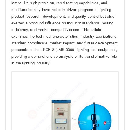
lamps. Its high precision, rapid testing capabilities, and
multifunctionality have not only driven progress in lighting
product research, development, and quality control but also
exerted a profound influence on industry standards, testing
efficiency, and market competitiveness. This article
examines the technical characteristics, industry applications,
standard compliance, market impact, and future development
prospects of the LPCE-2 (LMS-9000) lighting test equipment,
providing a comprehensive analysis of its transformative role
in the lighting industry.