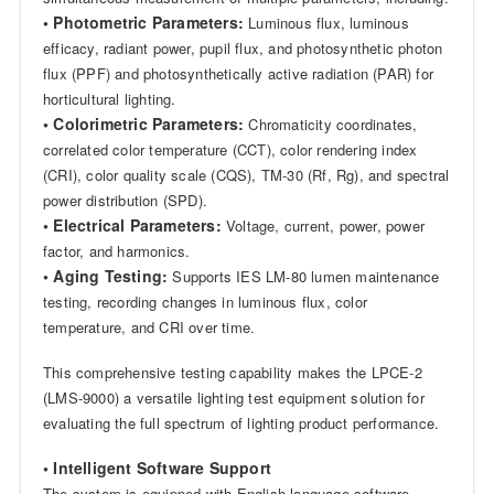
• Photometric Parameters:
Luminous flux, luminous
efficacy, radiant power, pupil flux, and photosynthetic photon
flux (PPF) and photosynthetically active radiation (PAR) for
horticultural lighting.
• Colorimetric Parameters:
Chromaticity coordinates,
correlated color temperature (CCT), color rendering index
(CRI), color quality scale (CQS), TM-30 (Rf, Rg), and spectral
power distribution (SPD).
• Electrical Parameters:
Voltage, current, power, power
factor, and harmonics.
• Aging Testing:
Supports IES LM-80 lumen maintenance
testing, recording changes in luminous flux, color
temperature, and CRI over time.
This comprehensive testing capability makes the LPCE-2
(LMS-9000) a versatile lighting test equipment solution for
evaluating the full spectrum of lighting product performance.
• Intelligent Software Support
The system is equipped with English-language software