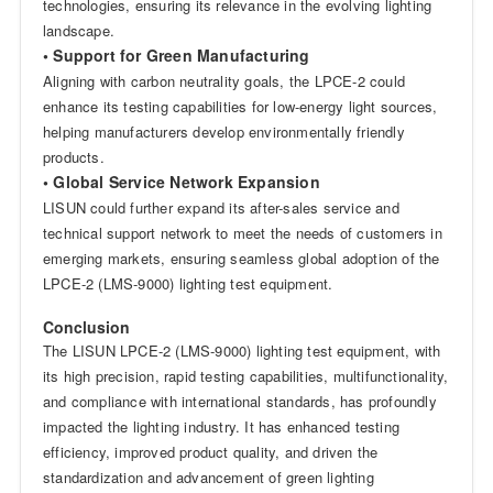
technologies, ensuring its relevance in the evolving lighting
landscape.
• Support for Green Manufacturing
Aligning with carbon neutrality goals, the LPCE-2 could
enhance its testing capabilities for low-energy light sources,
helping manufacturers develop environmentally friendly
products.
• Global Service Network Expansion
LISUN could further expand its after-sales service and
technical support network to meet the needs of customers in
emerging markets, ensuring seamless global adoption of the
LPCE-2 (LMS-9000) lighting test equipment.
Conclusion
The LISUN LPCE-2 (LMS-9000) lighting test equipment, with
its high precision, rapid testing capabilities, multifunctionality,
and compliance with international standards, has profoundly
impacted the lighting industry. It has enhanced testing
efficiency, improved product quality, and driven the
standardization and advancement of green lighting