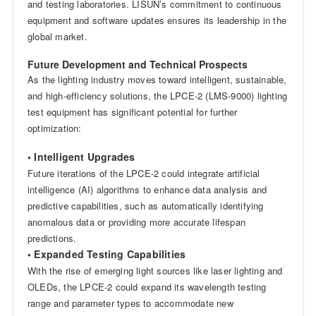
and testing laboratories. LISUN’s commitment to continuous
equipment and software updates ensures its leadership in the
global market.
Future Development and Technical Prospects
As the lighting industry moves toward intelligent, sustainable,
and high-efficiency solutions, the LPCE-2 (LMS-9000) lighting
test equipment has significant potential for further
optimization:
• Intelligent Upgrades
Future iterations of the LPCE-2 could integrate artificial
intelligence (AI) algorithms to enhance data analysis and
predictive capabilities, such as automatically identifying
anomalous data or providing more accurate lifespan
predictions.
• Expanded Testing Capabilities
With the rise of emerging light sources like laser lighting and
OLEDs, the LPCE-2 could expand its wavelength testing
range and parameter types to accommodate new