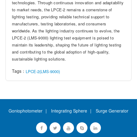
technologies. Through continuous innovation and adaptability
to market needs, the LPCE-2 remains a cornerstone of
lighting testing, providing reliable technical support to
manufacturers, testing laboratories, and consumers
worldwide. As the lighting industry continues to evolve, the
LPCE-2 (LMS-9000) lighting test equipment is poised to
maintain its leadership, shaping the future of lighting testing
and contributing to the global adoption of high-quality,
sustainable lighting solutions.
Tags：
LPCE-2(LMS-9000)
Goniophotometer
Integrating Sphere
Surge Generator