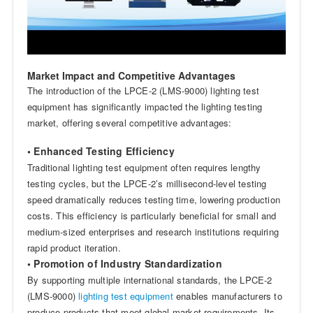
Market Impact and Competitive Advantages
The introduction of the LPCE-2 (LMS-9000) lighting test
equipment has significantly impacted the lighting testing
market, offering several competitive advantages:
• Enhanced Testing Efficiency
Traditional lighting test equipment often requires lengthy
testing cycles, but the LPCE-2’s millisecond-level testing
speed dramatically reduces testing time, lowering production
costs. This efficiency is particularly beneficial for small and
medium-sized enterprises and research institutions requiring
rapid product iteration.
• Promotion of Industry Standardization
By supporting multiple international standards, the LPCE-2
(LMS-9000)
lighting test equipment
enables manufacturers to
produce products that meet global market requirements. Its