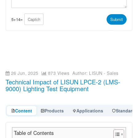
A
g
p
e
p
*
*
5
+
14
=
Submit
26 Jun, 2025
873 Views
Author: LISUN - Sales
Technical Impact of LISUN LPCE-2 (LMS-
9000) Lighting Test Equipment
Content
Products
Applications
Standards
Table of Contents