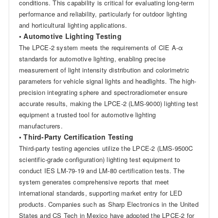
conditions. This capability is critical for evaluating long-term
performance and reliability, particularly for outdoor lighting
and horticultural lighting applications.
• Automotive Lighting Testing
The LPCE-2 system meets the requirements of CIE A-α
standards for automotive lighting, enabling precise
measurement of light intensity distribution and colorimetric
parameters for vehicle signal lights and headlights. The high-
precision integrating sphere and spectroradiometer ensure
accurate results, making the LPCE-2 (LMS-9000) lighting test
equipment a trusted tool for automotive lighting
manufacturers.
• Third-Party Certification Testing
Third-party testing agencies utilize the LPCE-2 (LMS-9500C
scientific-grade configuration) lighting test equipment to
conduct IES LM-79-19 and LM-80 certification tests. The
system generates comprehensive reports that meet
international standards, supporting market entry for LED
products. Companies such as Sharp Electronics in the United
States and CS Tech in Mexico have adopted the LPCE-2 for