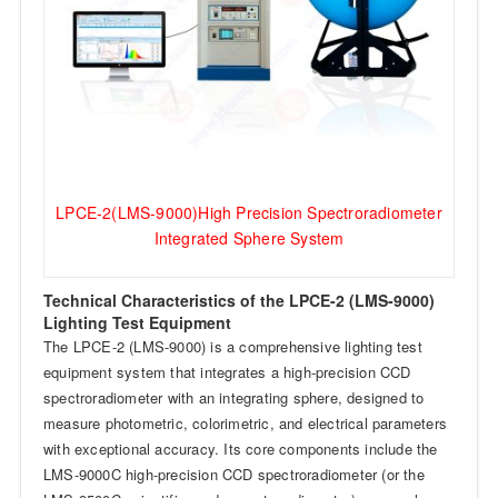
LPCE-2(LMS-9000)High Precision Spectroradiometer
Integrated Sphere System
Technical Characteristics of the LPCE-2 (LMS-9000)
Lighting Test Equipment
The LPCE-2 (LMS-9000) is a comprehensive lighting test
equipment system that integrates a high-precision CCD
spectroradiometer with an integrating sphere, designed to
measure photometric, colorimetric, and electrical parameters
with exceptional accuracy. Its core components include the
LMS-9000C high-precision CCD spectroradiometer (or the