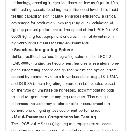
technology, enabling integration times as low as 0 μs to 10 s,
with testing speeds reaching the millisecond level. This rapid
testing capability significantly enhances efficiency, a critical
advantage for production lines requiring quick validation of
lighting product performance. The speed of the LPCE-2 (LMS-
9000) lighting test equipment ensures minimal downtime in
high-throughput manufacturing environments.
• Seamless Integrating Sphere
Unlike traditional spliced integrating spheres, the LPCE-2
(LMS-9000) lighting test equipment features a seamless, one-
piece integrating sphere design that minimizes optical errors
caused by seams. Available in various sizes (e.g., IS-1.5MA
and IS-0.3M), the integrating sphere can be selected based
on the type of luminaire being tested, accommodating both
2π and 4π geometric testing requirements. This design
enhances the accuracy of photometric measurements, a
cornerstone of lighting test equipment performance.
• Multi-Parameter Comprehensive Testing
The LPCE-2 (LMS-9000) lighting test equipment supports
simultaneous measurement of multiple parameters, including: