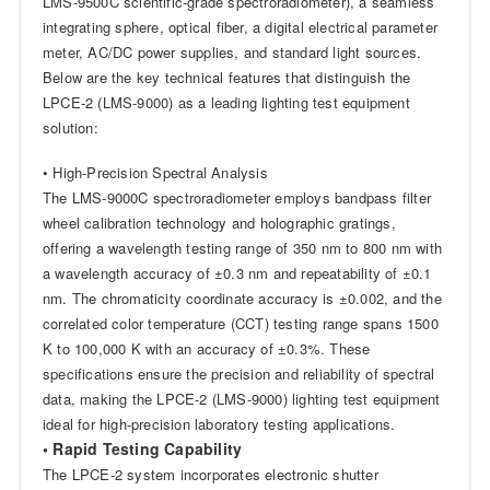
LMS-9500C scientific-grade spectroradiometer), a seamless
integrating sphere, optical fiber, a digital electrical parameter
meter, AC/DC power supplies, and standard light sources.
Below are the key technical features that distinguish the
LPCE-2 (LMS-9000) as a leading lighting test equipment
solution:
• High-Precision Spectral Analysis
The LMS-9000C spectroradiometer employs bandpass filter
wheel calibration technology and holographic gratings,
offering a wavelength testing range of 350 nm to 800 nm with
a wavelength accuracy of ±0.3 nm and repeatability of ±0.1
nm. The chromaticity coordinate accuracy is ±0.002, and the
correlated color temperature (CCT) testing range spans 1500
K to 100,000 K with an accuracy of ±0.3%. These
specifications ensure the precision and reliability of spectral
data, making the LPCE-2 (LMS-9000) lighting test equipment
ideal for high-precision laboratory testing applications.
• Rapid Testing Capability
The LPCE-2 system incorporates electronic shutter