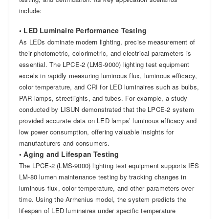
include:
• LED Luminaire Performance Testing
As LEDs dominate modern lighting, precise measurement of
their photometric, colorimetric, and electrical parameters is
essential. The LPCE-2 (LMS-9000) lighting test equipment
excels in rapidly measuring luminous flux, luminous efficacy,
color temperature, and CRI for LED luminaires such as bulbs,
PAR lamps, streetlights, and tubes. For example, a study
conducted by LISUN demonstrated that the LPCE-2 system
provided accurate data on LED lamps’ luminous efficacy and
low power consumption, offering valuable insights for
manufacturers and consumers.
• Aging and Lifespan Testing
The LPCE-2 (LMS-9000) lighting test equipment supports IES
LM-80 lumen maintenance testing by tracking changes in
luminous flux, color temperature, and other parameters over
time. Using the Arrhenius model, the system predicts the
lifespan of LED luminaires under specific temperature