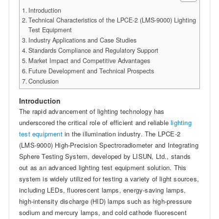
Introduction
Technical Characteristics of the LPCE-2 (LMS-9000) Lighting
Test Equipment
Industry Applications and Case Studies
Standards Compliance and Regulatory Support
Market Impact and Competitive Advantages
Future Development and Technical Prospects
Conclusion
Introduction
The rapid advancement of lighting technology has
underscored the critical role of efficient and reliable
lighting
test equipment
in the illumination industry. The LPCE-2
(LMS-9000) High-Precision Spectroradiometer and Integrating
Sphere Testing System, developed by LISUN, Ltd., stands
out as an advanced lighting test equipment solution. This
system is widely utilized for testing a variety of light sources,
including LEDs, fluorescent lamps, energy-saving lamps,
high-intensity discharge (HID) lamps such as high-pressure
sodium and mercury lamps, and cold cathode fluorescent