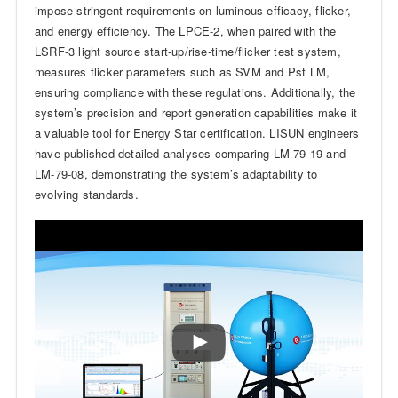
impose stringent requirements on luminous efficacy, flicker,
and energy efficiency. The LPCE-2, when paired with the
LSRF-3 light source start-up/rise-time/flicker test system,
measures flicker parameters such as SVM and Pst LM,
ensuring compliance with these regulations. Additionally, the
system’s precision and report generation capabilities make it
a valuable tool for Energy Star certification. LISUN engineers
have published detailed analyses comparing LM-79-19 and
LM-79-08, demonstrating the system’s adaptability to
evolving standards.