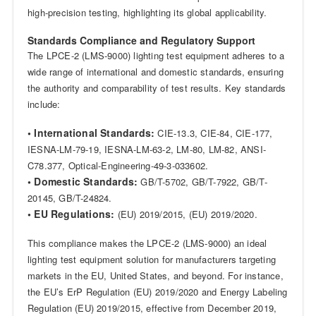
high-precision testing, highlighting its global applicability.
Standards Compliance and Regulatory Support
The LPCE-2 (LMS-9000) lighting test equipment adheres to a
wide range of international and domestic standards, ensuring
the authority and comparability of test results. Key standards
include:
• International Standards:
CIE-13.3, CIE-84, CIE-177,
IESNA-LM-79-19, IESNA-LM-63-2, LM-80, LM-82, ANSI-
C78.377, Optical-Engineering-49-3-033602.
• Domestic Standards:
GB/T-5702, GB/T-7922, GB/T-
20145, GB/T-24824.
• EU Regulations:
(EU) 2019/2015, (EU) 2019/2020.
This compliance makes the LPCE-2 (LMS-9000) an ideal
lighting test equipment solution for manufacturers targeting
markets in the EU, United States, and beyond. For instance,
the EU’s ErP Regulation (EU) 2019/2020 and Energy Labeling
Regulation (EU) 2019/2015, effective from December 2019,