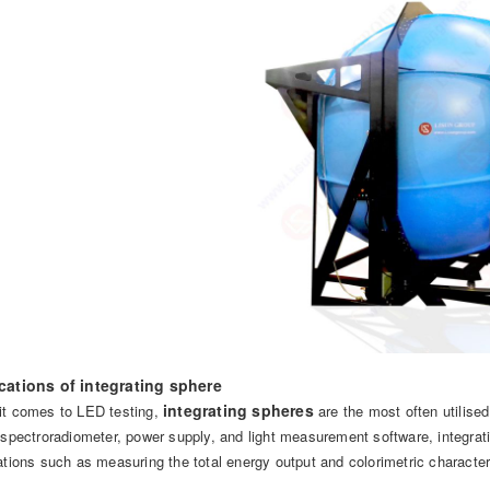
cations of integrating sphere
integrating spheres
t comes to LED testing,
are the most often utilised
 spectroradiometer, power supply, and light measurement software, integratin
ations such as measuring the total energy output and colorimetric character