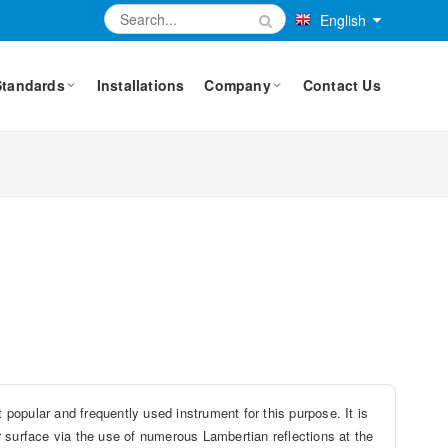
English
Standards
Installations
Company
Contact Us
 popular and frequently used instrument for this purpose. It is
er surface via the use of numerous Lambertian reflections at the