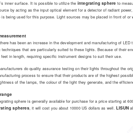
integrating sphere
’s inner surface. It is possible to utilize the
to measur
source by acting as the input optical element for a detector of radiant power, 
 is being used for this purpose. Light sources may be placed in front of or
measurement
there has been an increase in the development and manufacturing of LED tu
g techniques that are particularly suited to these lights. Because of their e
r feet in length, requiring specific instrument designs to suit their use.
nufacturers do quality assurance testing on their lights throughout the or
nufacturing process to ensure that their products are of the highest possi
ightness of the lamps, the colour of the light they generate, and the efficie
 range
egrating sphere is generally available for purchase for a price starting at 6
rating spheres
LISUN
, it will cost you about 10000 US dollars as well.
al