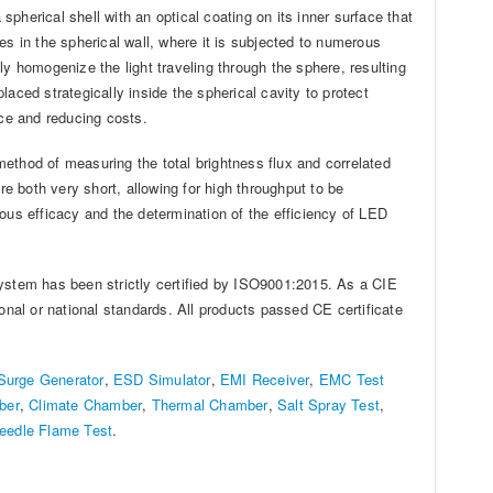
spherical shell with an optical coating on its inner surface that
oles in the spherical wall, where it is subjected to numerous
ally homogenize the light traveling through the sphere, resulting
placed strategically inside the spherical cavity to protect
ce and reducing costs.
ethod of measuring the total brightness flux and correlated
 both very short, allowing for high throughput to be
ous efficacy and the determination of the efficiency of LED
stem has been strictly certified by ISO9001:2015. As a CIE
al or national standards. All products passed CE certificate
Surge Generator
,
ESD Simulator
,
EMI Receiver
,
EMC Test
ber
,
Climate Chamber
,
Thermal Chamber
,
Salt Spray Test
,
eedle Flame Test
.