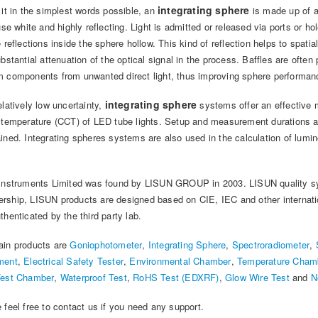
integrating sphere
 it in the simplest words possible, an
is made up of a 
fuse white and highly reflecting. Light is admitted or released via ports or h
e reflections inside the sphere hollow. This kind of reflection helps to spati
ubstantial attenuation of the optical signal in the process. Baffles are often 
 components from unwanted direct light, thus improving sphere performan
integrating sphere
elatively low uncertainty,
systems offer an effective m
 temperature (CCT) of LED tube lights. Setup and measurement durations are
ined. Integrating spheres systems are also used in the calculation of lumin
Instruments Limited was found by LISUN GROUP in 2003. LISUN quality sy
ship, LISUN products are designed based on CIE, IEC and other internation
thenticated by the third party lab.
ain products are
Goniophotometer
,
Integrating Sphere
,
Spectroradiometer
,
ment
,
Electrical Safety Tester
,
Environmental Chamber
,
Temperature Cham
Test Chamber
,
Waterproof Test
,
RoHS Test (EDXRF)
,
Glow Wire Test
and
N
 feel free to contact us if you need any support.