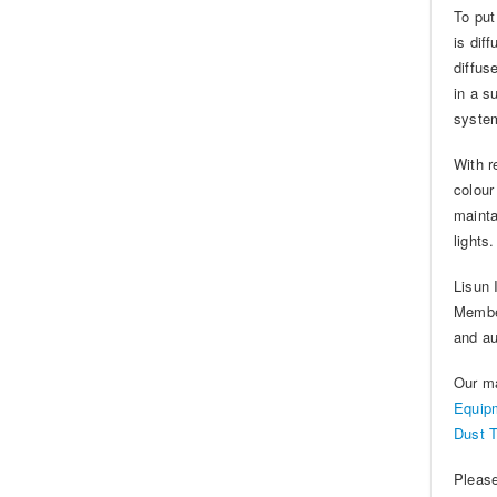
To put
is dif
diffus
in a s
system
With r
colour
mainta
lights.
Lisun 
Member
and au
Our m
Equip
Dust 
Please