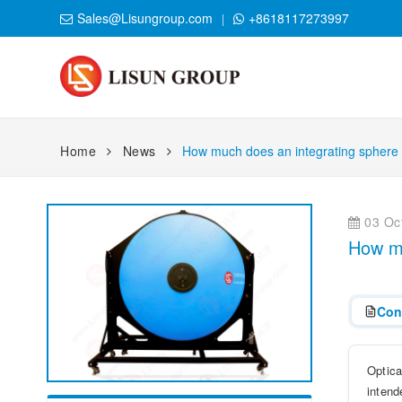
Sales@Lisungroup.com
+8618117273997
Home
News
How much does an integrating sphere
03 Oct
How mu
Con
Optica
intend