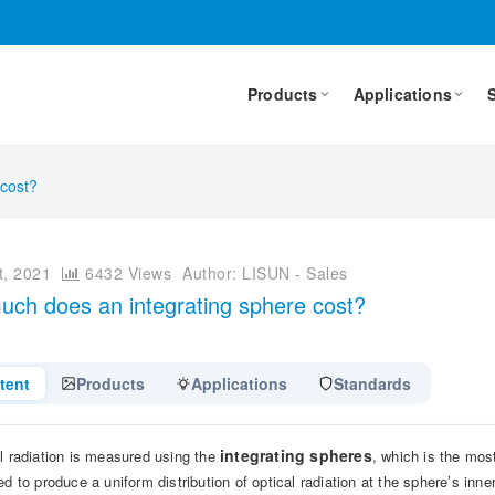
Products
Applications
 cost?
, 2021
6432 Views
Author: LISUN - Sales
ch does an integrating sphere cost?
tent
Products
Applications
Standards
integrating spheres
l radiation is measured using the
, which is the most
ed to produce a uniform distribution of optical radiation at the sphere’s inn