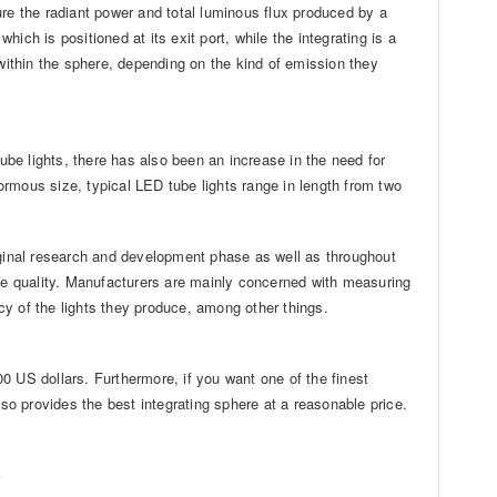
e the radiant power and total luminous flux produced by a
which is positioned at its exit port, while the integrating is a
 within the sphere, depending on the kind of emission they
be lights, there has also been an increase in the need for
normous size, typical LED tube lights range in length from two
iginal research and development phase as well as throughout
ble quality. Manufacturers are mainly concerned with measuring
ncy of the lights they produce, among other things.
000 US dollars. Furthermore, if you want one of the finest
so provides the best integrating sphere at a reasonable price.