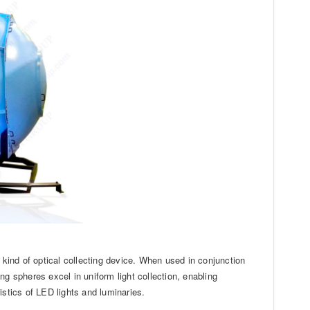
 kind of optical collecting device. When used in conjunction
g spheres excel in uniform light collection, enabling
istics of LED lights and luminaries.