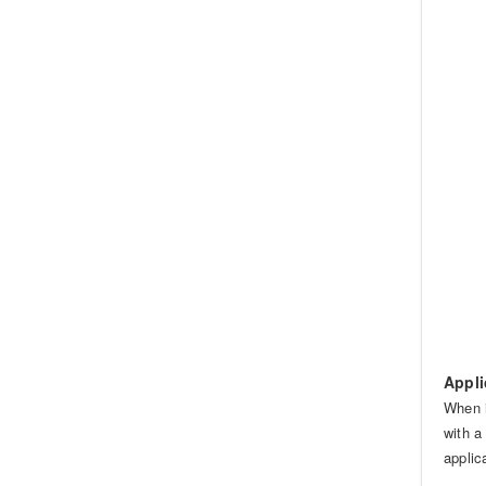
Appli
When i
with a
applic