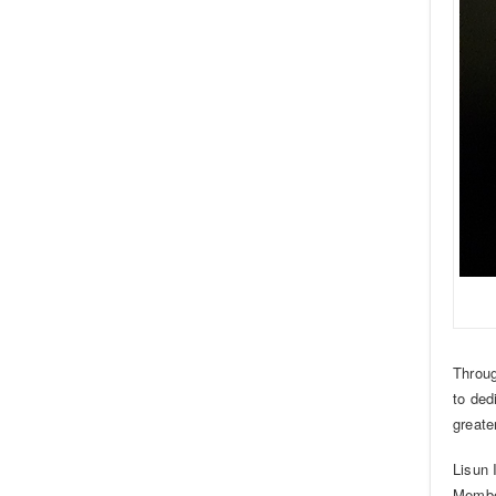
Throug
to ded
greate
Lisun 
Member