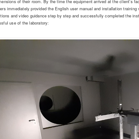
mensions of their room. By the time the equipment arrived at the client’s fa
ers immediately provided the English user manual and installation training 
ctions and video guidance step by step and successfully completed the inst
sful use of the laboratory: