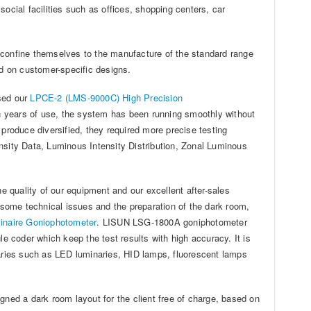
ocial facilities such as offices, shopping centers, car
ot confine themselves to the manufacture of the standard range
ed on customer-specific designs.
ased our
LPCE-2 (LMS-9000C) High Precision
 years of use, the system has been running smoothly without
 produce diversified, they required more precise testing
nsity Data, Luminous Intensity Distribution, Zonal Luminous
he quality of our equipment and our excellent after-sales
g some technical issues and the preparation of the dark room,
inaire Goniophotometer
. LISUN LSG-1800A goniphotometer
 coder which keep the test results with high accuracy. It is
naries such as LED luminaries, HID lamps, fluorescent lamps
gned a dark room layout for the client free of charge, based on