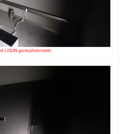
ted LISUN goniophotometer