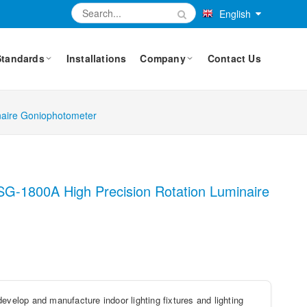
English
Standards
Installations
Company
Contact Us
naire Goniophotometer
LSG-1800A High Precision Rotation Luminaire
evelop and manufacture indoor lighting fixtures and lighting