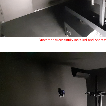
Customer successfully installed and opera