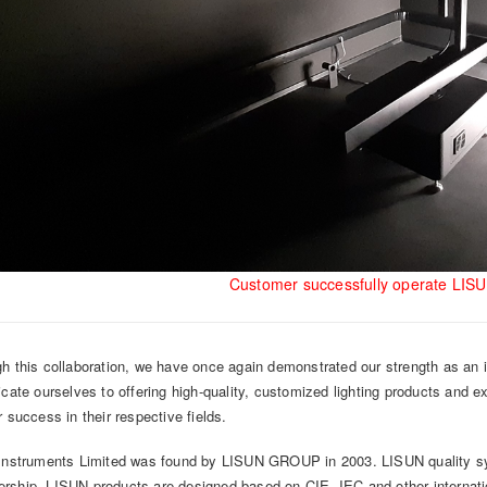
Customer successfully operate LIS
h this collaboration, we have once again demonstrated our strength as an in
icate ourselves to offering high-quality, customized lighting products and e
r success in their respective fields.
Instruments Limited was found by LISUN GROUP in 2003. LISUN quality sy
ship, LISUN products are designed based on CIE, IEC and other internation