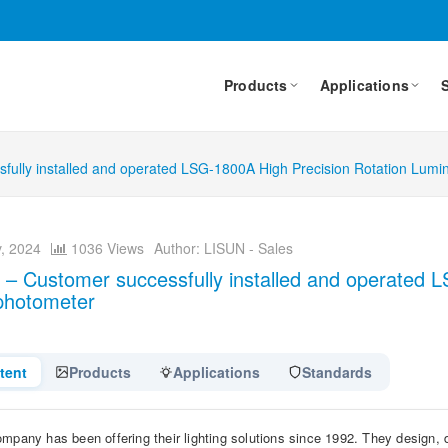
Products
Applications
fully installed and operated LSG-1800A High Precision Rotation Lumi
, 2024
1036 Views
Author: LISUN - Sales
 – Customer successfully installed and operated 
photometer
tent
Products
Applications
Standards
mpany has been offering their lighting solutions since 1992. They design, d