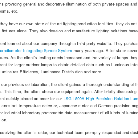
s providing general and decorative illumination of both private spaces and s
ooms, etc.
they have our own state-of-the-art lighting production facilities, they do n
ht fixtures alone. They also develop and manufacture lighting solutions bas
ient learned about our company through a third-party website. They purch
oradiometer Integrating Sphere System
many years ago. After six or seven
sues. As the client’s testing needs increased and the variety of lamps they
ent for larger outdoor lamps to obtain detailed data such as Luminous Inte
Luminaires Efficiency, Luminance Distribution and more.
 our previous collaboration, the client gained a thorough understanding of t
e. This time, the client chose our equipment again. After briefly discussin
ient quickly placed an order for our
LSG-1800A High Precision Rotation Lum
 constant temperature detector, Japanese motor and German precision angle
or industrial laboratory photometric data measurement of all kinds of lumi
 on.
eceiving the client’s order, our technical team promptly responded and desi