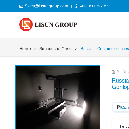
Sales@Lisungroup.com
+8618117273997
Home
Successful Case
Russia – Customer success
21 Nov
Russia
Gonio
Con
The co