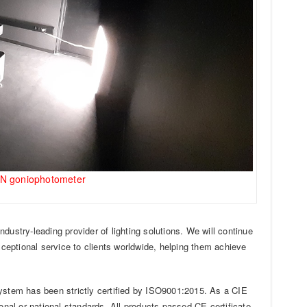
UN goniophotometer
dustry-leading provider of lighting solutions. We will continue
xceptional service to clients worldwide, helping them achieve
stem has been strictly certified by ISO9001:2015. As a CIE
al or national standards. All products passed CE certificate