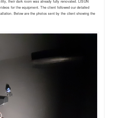
cility, their dark room was already fully renovated. LISUN
videos for the equipment. The client followed our detailed
allation. Below are the photos sent by the client showing the