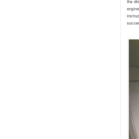
the di
engine
instru
succes