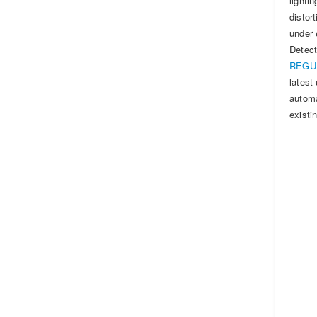
lighti
distor
under 
Detec
REGUL
latest
automa
existi