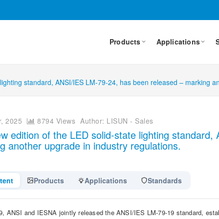
Products
Applications
 lighting standard, ANSI/IES LM-79-24, has been released – marking an
, 2025
8794 Views
Author: LISUN - Sales
w edition of the LED solid-state lighting standar
g another upgrade in industry regulations.
tent
Products
Applications
Standards
9, ANSI and IESNA jointly released the ANSI/IES LM-79-19 standard, establi