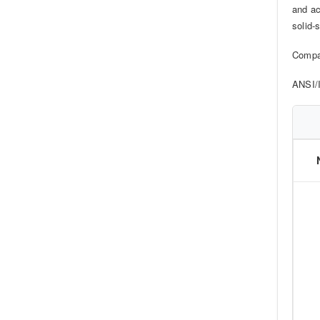
and ac
solid-s
Compa
ANSI/I