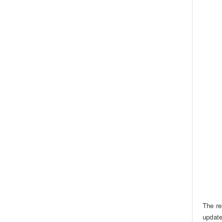
The re
update