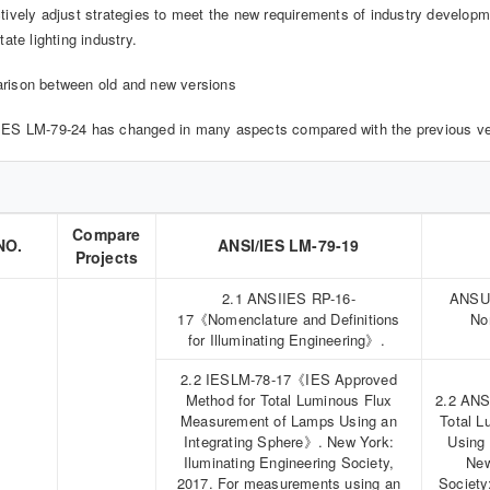
tively adjust strategies to meet the new requirements of industry developme
tate lighting industry.
rison between old and new versions
ES LM-79-24 has changed in many aspects compared with the previous ver
Compare
NO.
ANSI/IES LM-79-19
Projects
2.1 ANSIIES RP-16-
ANSUI
17《Nomenclature and Definitions
No
for Illuminating Engineering》.
2.2 IESLM-78-17《IES Approved
Method for Total Luminous Flux
2.2 ANS
Measurement of Lamps Using an
Total 
Integrating Sphere》. New York:
Using
Iluminating Engineering Society,
New
2017. For measurements using an
Society