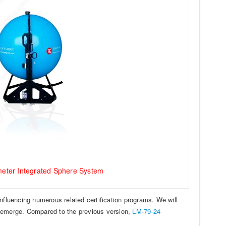
eter Integrated Sphere System
influencing numerous related certification programs. We will
y emerge. Compared to the previous version,
LM-79-24