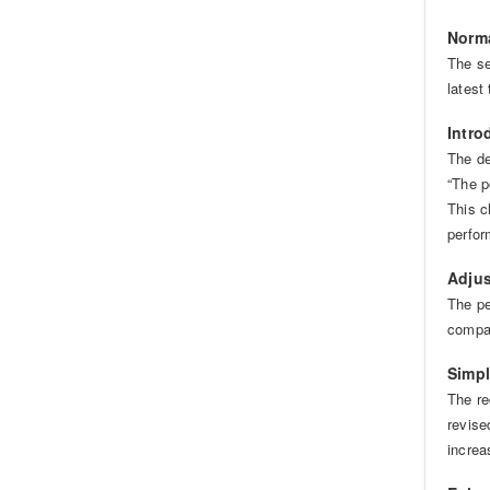
Norma
The se
latest
Intro
The de
“The p
This c
perfor
Adjus
The pe
compat
Simpl
The re
revise
increa