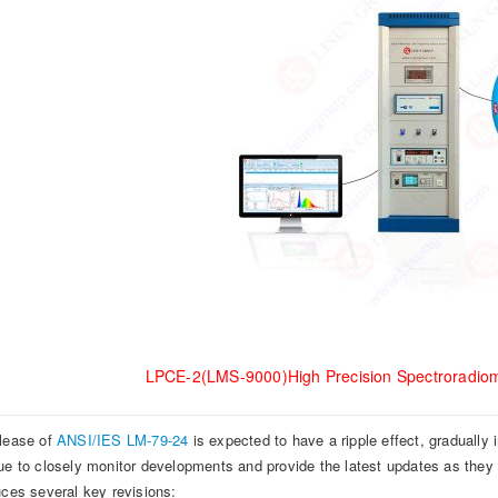
LPCE-2(LMS-9000)High Precision Spectroradiom
lease of
ANSI/IES LM-79-24
is expected to have a ripple effect, gradually 
ue to closely monitor developments and provide the latest updates as the
uces several key revisions: