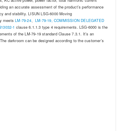
, AC active power, power factor, total harmonic current
oviding an accurate assessment of the product’s performance
ency and stability. LISUN LSG-6000 Moving
ly meets
LM-79-24
、
LM-79-19,
COMMISSION DELEGATED
13032-1
clause 6.1.1.3 type 4 requirements. LSG-6000 is the
ements of the LM-79-19 standard Clause 7.3.1. It’s an
ht. The darkroom can be designed according to the customer’s