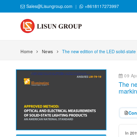
Sales@Lisungroup.com
+8618117273997
Home
News
The new edition of the LED solid-state
09 Apr
The ne
markin
Con
In 201