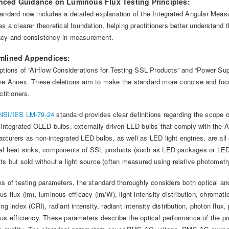
ced Guidance on Luminous Flux Testing Principles:
andard now includes a detailed explanation of the Integrated Angular Measu
es a clearer theoretical foundation, helping practitioners better understand 
acy and consistency in measurement.
mlined Appendices:
ptions of “Airflow Considerations for Testing SSL Products” and “Power S
he Annex. These deletions aim to make the standard more concise and foc
ctitioners.
SI/IES LM-79-24
standard provides clear definitions regarding the scope o
 integrated OLED bulbs, externally driven LED bulbs that comply with the AN
cturers as non-integrated LED bulbs, as well as LED light engines, are al
al heat sinks, components of SSL products (such as LED packages or LED
ts but sold without a light source (often measured using relative photometry
ms of testing parameters, the standard thoroughly considers both optical an
us flux (lm), luminous efficacy (lm/W), light intensity distribution, chromat
ing index (CRI), radiant intensity, radiant intensity distribution, photon flux,
us efficiency. These parameters describe the optical performance of the pr