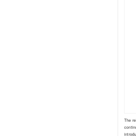
The re
contin
introd