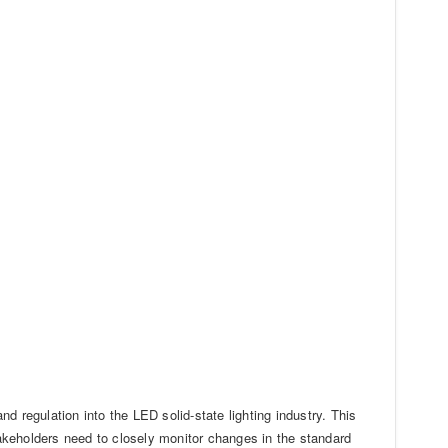
nd regulation into the LED solid-state lighting industry. This
stakeholders need to closely monitor changes in the standard