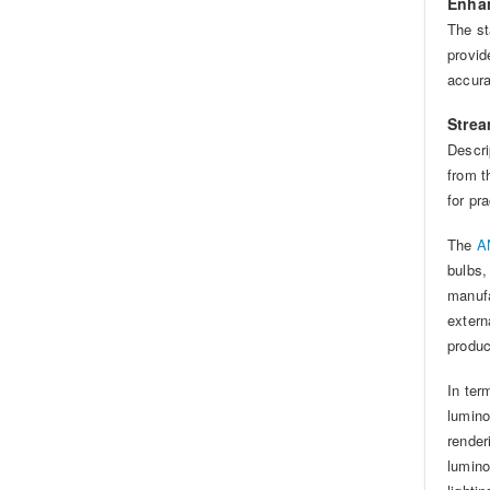
Enhan
The st
provid
accur
Strea
Descri
from t
for pra
The
AN
bulbs,
manufa
extern
produc
In ter
lumino
render
lumino