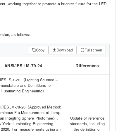
nt, working together to promote a brighter future for the LED
sion, as follows:
Copy
Download
Fullscreen
ANSI/IES LM-79-24
Differences
ESLS-1-22 《Lighting Science –
menclature and Definitions for
Illuminating Engineering》
I/IESLM-78-20《Approved Method:
Luminous Flu Meosurement of Lamp
 an Integting Sphere Photomee》.
Update of reference
 York: lluminating Engineering
standards, including
:2020. For measurements using an
the definition of