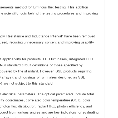
rements method for luminous flux testing. This addition
the scientific logic behind the testing procedures and improving
upply Resistance and Inductance Interval” have been removed
used, reducing unnecessary content and improving usability
f applicability for products. LED luminaires, integrated LED
SI standard circuit definitions or those specified by
l covered by the standard. However, SSL products requiring
 arrays), and housings or luminaires designed as SSL
) are not subject to this standard.
d electrical parameters. The optical parameters include total
icity coordinates, correlated color temperature (CCT), color
 photon flux distribution, radiant flux, photon efficiency, and
oduct from various angles and are key indicators for evaluating