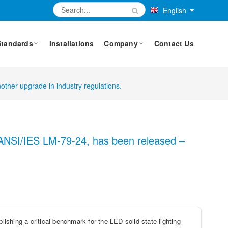
English
Standards
Installations
Company
Contact Us
other upgrade in industry regulations.
d, ANSI/IES LM-79-24, has been released –
shing a critical benchmark for the LED solid-state lighting