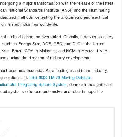
undergoing a major transformation with the release of the latest
ican National Standards Institute (ANSI) and the Illuminating
dardized methods for testing the photometric and electrical
on related industries worldwide.
 test method cannot be overstated. Globally, it serves as a key
es—such as Energy Star, DOE, CEC, and DLC in the United
9 in Brazil; COA in Malaysia; and NOM in Mexico. LM-79
nd guiding the direction of industry development.
ment becomes essential. As a leading brand in the industry,
ng solutions. Its
LSG-6000 LM-79 Moving Detector
adiometer Integrating Sphere System
, demonstrate significant
nced systems offer comprehensive and robust support to