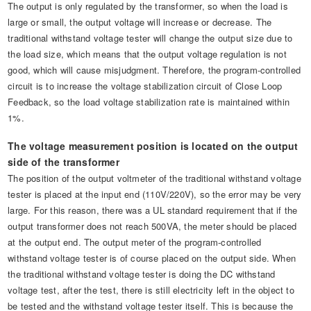
The output is only regulated by the transformer, so when the load is
large or small, the output voltage will increase or decrease. The
traditional withstand voltage tester will change the output size due to
the load size, which means that the output voltage regulation is not
good, which will cause misjudgment. Therefore, the program-controlled
circuit is to increase the voltage stabilization circuit of Close Loop
Feedback, so the load voltage stabilization rate is maintained within
1%.
The voltage measurement position is located on the output
side of the transformer
The position of the output voltmeter of the traditional withstand voltage
tester is placed at the input end (110V/220V), so the error may be very
large. For this reason, there was a UL standard requirement that if the
output transformer does not reach 500VA, the meter should be placed
at the output end. The output meter of the program-controlled
withstand voltage tester is of course placed on the output side. When
the traditional withstand voltage tester is doing the DC withstand
voltage test, after the test, there is still electricity left in the object to
be tested and the withstand voltage tester itself. This is because the