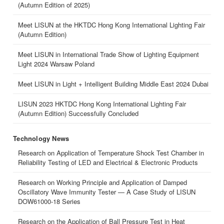
(Autumn Edition of 2025)
Meet LISUN at the HKTDC Hong Kong International Lighting Fair
(Autumn Edition)
Meet LISUN in International Trade Show of Lighting Equipment
Light 2024 Warsaw Poland
Meet LISUN in Light + Intelligent Building Middle East 2024 Dubai
LISUN 2023 HKTDC Hong Kong International Lighting Fair
(Autumn Edition) Successfully Concluded
Technology News
Research on Application of Temperature Shock Test Chamber in
Reliability Testing of LED and Electrical & Electronic Products
Research on Working Principle and Application of Damped
Oscillatory Wave Immunity Tester — A Case Study of LISUN
DOW61000-18 Series
Research on the Application of Ball Pressure Test in Heat