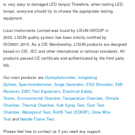
is very easy to damaged LED lamps) Therefore, when testing LED
lamps, everyone should try to choose the appropriate testing
equipment.
Lisun Instruments Limited was found by LISUN GROUP in
2003. LISUN quality system has been strictly certified by
ISO9001:2015. As a CIE Membership, LISUN products are designed
based on CIE, IEC and other international or national standards. All
products passed CE certificate and authenticated by the third party
lab.
Our main products are
Goniophotometer
,
Integrating
Sphere
,
Spectroradiometer
,
Surge Generator
,
ESD Simulator
,
EMI
Receiver
,
EMC Test Equipment
,
Electrical Safety
Tester
,
Environmental Chamber
,
Temperature Chamber
,
Climate
Chamber
,
Thermal Chamber
,
Salt Spray Test
,
Dust Test
Chamber
,
Waterproof Test
,
RoHS Test (EDXRF)
,
Glow Wire
Test
and
Needle Flame Test
.
Please feel free to contact us if you need any support.