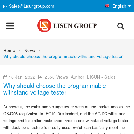
Sales@Lisungroup.com
English
Products
Home
News
Why should choose the programmable withstand voltage tester
Lighting & Photometry
Applications
Goniophotometer Test System
EMC Test System
LEDs and Luminaire Test Solutions
Standards
18 Jan, 2022
2550 Views
Author: LISUN - Sales
Why should choose the programmable
Integrating Sphere Spectroradiometer
EMI Test System
LM-79 and LM-80 Test Solutions
Environmental Chamber
IEC International Electrotechnical Commission
withstand voltage tester
Installations
LED Aging and Thermal Resistance
EMS Test System
LED Driver Test Solutions
Temp and Humidity Test Chamber
Electrical Safety Test
ISO International Organization for Standardization
At present, the withstand voltage tester seen on the market adopts the
Company
Photobiological Safety and Blue Light
AC and DC Power Supply
Household Appliances Test Solutions
IP Waterproof and Dustproof Test
Flame and Fire Resistance Test
GB4706 (equivalent to IEC1010) standard, and the AC/DC withstand
Mechanics & Gauges
CIE International Commission on Illumination
voltage and insulation resistance three-in-one withstand voltage tester
E-Catalog
Other LED Test Equipments
Contact Us
Mobile and Network Test Solutions
Weathering and Corrosion Test
Safety Analyzers
Mechanical Test Machine
EN European Standard
with desktop structure is mostly used, which can basically meet the
Material & Optical Analysis
News