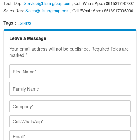
Tech Dep:
Service@Lisungroup.com
, Cell/WhatsApp:+8615317907381
Sales Dep:
Sales@Lisungroup.com
, Cell/WhatsApp:+8618917996096
Tags：
LS9923
Leave a Message
Your email address will not be published. Required fields are
marked *
F
i
r
F
s
a
t
m
N
i
C
a
l
o
m
y
m
e
C
N
p
*
e
a
a
l
E
m
n
l
m