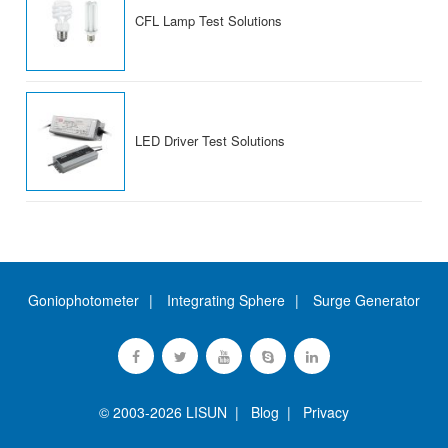
CFL Lamp Test Solutions
LED Driver Test Solutions
Goniophotometer
Integrating Sphere
Surge Generator
© 2003-2026 LISUN |
Blog
|
Privacy