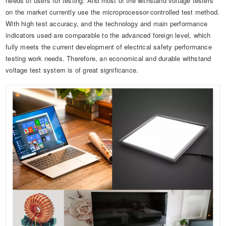
needs of users for testing. And most of the withstand voltage testers
Automotive Electronics Test Solutions
Electronic Component Test
Plug, Switch and Cable Test
UL Underwriters Laboratories
RoHS and Element Analysis
on the market currently use the microprocessor-controlled test method.
About Us
With high test accuracy, and the technology and main performance
Audio-Video and IT Test Solutions
Standard Test Probes and Fingers
Plug and Socket Gauges
SASO Saudi Standards
Object Color and Glossiness Test
indicators used are comparable to the advanced foreign level, which
Cable and Wire Test Solutions
fully meets the current development of electrical safety performance
BIS Bureau of Indian Standards
Other Analyzers
testing work needs. Therefore, an economical and durable withstand
Plugs and Sockets Test Solutions
voltage test system is of great significance.
Power Switch Test Solutions
Transformer Test Solutions
Electric Toys Test Solutions
Energy Meter Test Solutions
Motor-Operated Tool Test Solutions