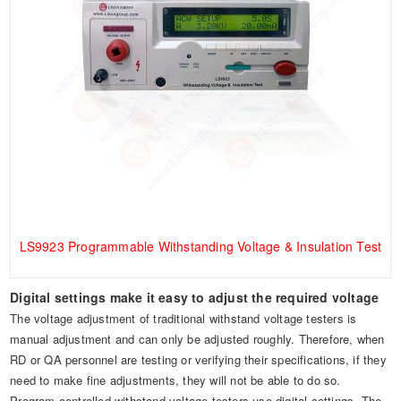
LS9923 Programmable Withstanding Voltage & Insulation Test
Digital settings make it easy to adjust the required voltage
The voltage adjustment of traditional withstand voltage testers is
manual adjustment and can only be adjusted roughly. Therefore, when
RD or QA personnel are testing or verifying their specifications, if they
need to make fine adjustments, they will not be able to do so.
Program-controlled withstand voltage testers use digital settings. The