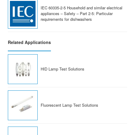
IEC 60335-2-5 Household and similar electrical
appliances – Safety – Part 2-5: Particular
requirements for dishwashers
Related Applications
HID Lamp Test Solutions
Fluorescent Lamp Test Solutions