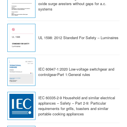
oxide surge aresters without gaps for a.c.
systems
UL 1598: 2012 Standard For Safety – Luminaires
IEC 60947-1:2020 Low-voltage switchgear and
controlgear-Part 1:General rules
IEC 60335-2-9 Household and similar electrical
appliances – Safety – Part 2-9: Particular
requirements for grills, toasters and similar
portable cooking appliances