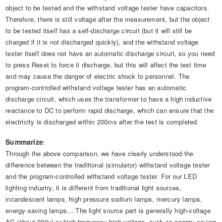
object to be tested and the withstand voltage tester have capacitors.
Therefore, there is still voltage after the measurement, but the object
to be tested itself has a self-discharge circuit (but it will still be
charged if it is not discharged quickly), and the withstand voltage
tester itself does not have an automatic discharge circuit, so you need
to press Reset to force it discharge, but this will affect the test time
and may cause the danger of electric shock to personnel. The
program-controlled withstand voltage tester has an automatic
discharge circuit, which uses the transformer to have a high inductive
reactance to DC to perform rapid discharge, which can ensure that the
electricity is discharged within 200ms after the test is completed.
Summarize
:
Through the above comparison, we have clearly understood the
difference between the traditional (simulator) withstand voltage tester
and the program-controlled withstand voltage tester. For our LED
lighting industry, it is different from traditional light sources,
incandescent lamps, high pressure sodium lamps, mercury lamps,
energy-saving lamps… The light source part is generally high-voltage
AC (about 220v) or high-frequency high-voltage, such as energy-saving