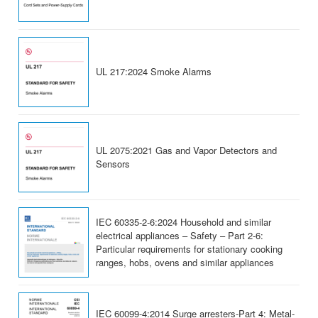
UL 217:2024 Smoke Alarms
UL 2075:2021 Gas and Vapor Detectors and
Sensors
IEC 60335-2-6:2024 Household and similar
electrical appliances – Safety – Part 2-6:
Particular requirements for stationary cooking
ranges, hobs, ovens and similar appliances
IEC 60099-4:2014 Surge arresters-Part 4: Metal-