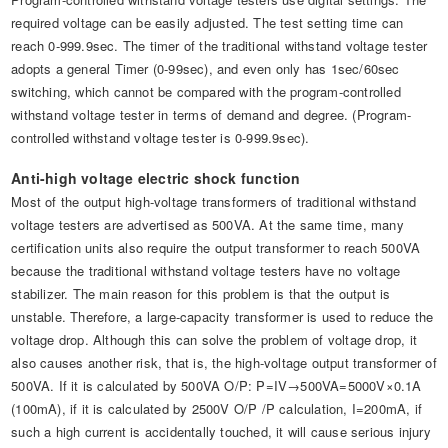
required voltage can be easily adjusted. The test setting time can
reach 0-999.9sec. The timer of the traditional withstand voltage tester
adopts a general Timer (0-99sec), and even only has 1sec/60sec
switching, which cannot be compared with the program-controlled
withstand voltage tester in terms of demand and degree. (Program-
controlled withstand voltage tester is 0-999.9sec).
Anti-high voltage electric shock function
Most of the output high-voltage transformers of traditional withstand
voltage testers are advertised as 500VA. At the same time, many
certification units also require the output transformer to reach 500VA
because the traditional withstand voltage testers have no voltage
stabilizer. The main reason for this problem is that the output is
unstable. Therefore, a large-capacity transformer is used to reduce the
voltage drop. Although this can solve the problem of voltage drop, it
also causes another risk, that is, the high-voltage output transformer of
500VA. If it is calculated by 500VA O/P: P=IV→500VA=5000V×0.1A
(100mA), if it is calculated by 2500V O/P /P calculation, I=200mA, if
such a high current is accidentally touched, it will cause serious injury