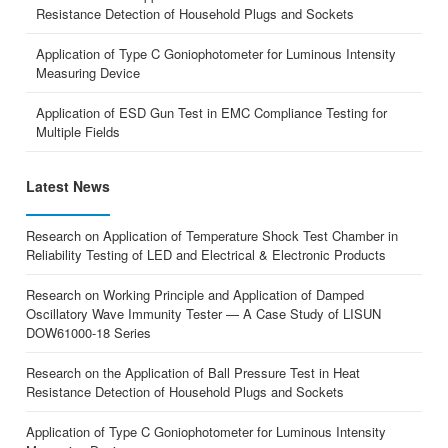
Resistance Detection of Household Plugs and Sockets
Application of Type C Goniophotometer for Luminous Intensity
Measuring Device
Application of ESD Gun Test in EMC Compliance Testing for
Multiple Fields
Latest News
Research on Application of Temperature Shock Test Chamber in
Reliability Testing of LED and Electrical & Electronic Products
Research on Working Principle and Application of Damped
Oscillatory Wave Immunity Tester — A Case Study of LISUN
DOW61000-18 Series
Research on the Application of Ball Pressure Test in Heat
Resistance Detection of Household Plugs and Sockets
Application of Type C Goniophotometer for Luminous Intensity