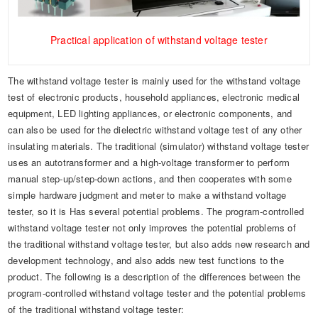
Practical application of withstand voltage tester
The withstand voltage tester is mainly used for the withstand voltage
test of electronic products, household appliances, electronic medical
equipment, LED lighting appliances, or electronic components, and
can also be used for the dielectric withstand voltage test of any other
insulating materials. The traditional (simulator) withstand voltage tester
uses an autotransformer and a high-voltage transformer to perform
manual step-up/step-down actions, and then cooperates with some
simple hardware judgment and meter to make a withstand voltage
tester, so it is Has several potential problems. The program-controlled
withstand voltage tester not only improves the potential problems of
the traditional withstand voltage tester, but also adds new research and
development technology, and also adds new test functions to the
product. The following is a description of the differences between the
program-controlled withstand voltage tester and the potential problems
of the traditional withstand voltage tester: