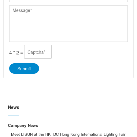
e
y
/
a
*
*
M
W
i
e
h
l
s
a
*
s
t
a
s
g
A
e
p
*
p
4
*
2
=
*
Submit
News
Company News
Meet LISUN at the HKTDC Hong Kong International Lighting Fair