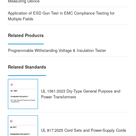
Measuring Device
Application of ESD Gun Test in EMC Compliance Testing for
Multiple Fields
Related Products
Programmable Withstanding Voltage & Insulation Tester
Related Standards
UL 1561:2023 Dry-Type General Purpose and
Power Transformers
UL 817:2025 Cord Sets and Power-Supply Cords