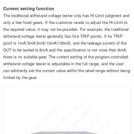
Current setting function
The traditional withstand voltage tester only has Hi-Limit judgment and
only a few fixed gears. If the customer needs to adjust the Hi-Limit to
the required value, it may not be possible. For example, the traditional
withstand voltage tester generally has five TRIP points. If its TRIP
point is 1mA/3mA/5mA/10mA/100mA, and the leakage current of the
DUT to be tested is 6mA and the specification is not more than 8mA,
there is no suitable gear. The current setting of the program-controlled
withstand voltage tester is adjustable in the full range, and the user
can arbitrarily set the current value within the rated range without being
limited by the gear.