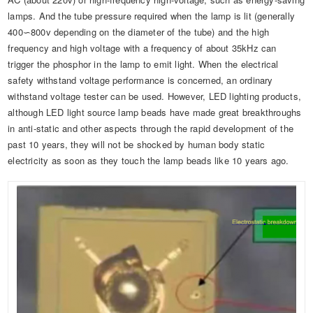
lamps. And the tube pressure required when the lamp is lit (generally
400∽800v depending on the diameter of the tube) and the high
frequency and high voltage with a frequency of about 35kHz can
trigger the phosphor in the lamp to emit light. When the electrical
safety withstand voltage performance is concerned, an ordinary
withstand voltage tester can be used. However, LED lighting products,
although LED light source lamp beads have made great breakthroughs
in anti-static and other aspects through the rapid development of the
past 10 years, they will not be shocked by human body static
electricity as soon as they touch the lamp beads like 10 years ago.