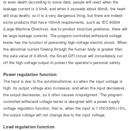
or even death (according to some data, people will react when the
leakage current is 0.5mA, and when it exceeds about 60mA, the heart
will stop death), so it is a very dangerous thing, but there are indeed
some products that have 100mA requirements, such as IEC 60204
(Large Machine Directive), due to product structure problems, there will
be large leakage currents. The program-controlled withstand voltage
tester has the function of preventing high-voltage electric shock. When
the abnormal current flowing through the human body is greater than
the safe value of 0.45mA, the Smart-GFI circuit will immediately cut
off the high-voltage output to protect the operator’s personal safety.
Power regulation function
The input is due to the autotransformer, so when the input voltage is
high, its output voltage also increases, and when the input decreases,
the output decreases, so it often causes misjudgment. The program-
controlled withstand voltage tester is designed with a power supply
voltage regulation function, that is, when the input is 115V/230V±15%,
the output voltage will not change due to the input voltage.
Load regulation function