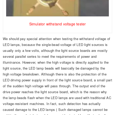
Simulator withstand voltage tester
We should pay special attention when testing the withstand voltage of
LED lamps, because the single-bead voltage of LED light sources is
usually only a few volts, although the light source boards are mostly
several parallel series to meet the requirements of power and
illuminance. However, when the high voltage is directly applied to the
light source, the LED lamp beads will basically be damaged by the
high voltage breakdown. Although there is also the protection of the
LED driving power supply in front of the light source board, a small part
of the sudden high voltage will pass through. The output end of the
drive power reaches the light source board, which is the reason why
the lamp beads flash when the LED lamps are used with traditional AC
voltage-resistant machines. In fact, such detection has actually
caused damage to the LED lamps ( Such damaged lamps cannot be