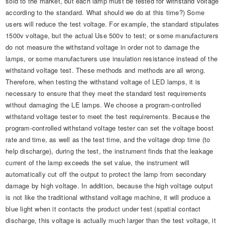
sold to the market, but each lamp must be tested for withstand voltage
according to the standard. What should we do at this time?) Some
users will reduce the test voltage. For example, the standard stipulates
1500v voltage, but the actual Use 500v to test; or some manufacturers
do not measure the withstand voltage in order not to damage the
lamps, or some manufacturers use insulation resistance instead of the
withstand voltage test. These methods and methods are all wrong.
Therefore, when testing the withstand voltage of LED lamps, it is
necessary to ensure that they meet the standard test requirements
without damaging the LE lamps. We choose a program-controlled
withstand voltage tester to meet the test requirements. Because the
program-controlled withstand voltage tester can set the voltage boost
rate and time, as well as the test time, and the voltage drop time (to
help discharge), during the test, the instrument finds that the leakage
current of the lamp exceeds the set value, the instrument will
automatically cut off the output to protect the lamp from secondary
damage by high voltage. In addition, because the high voltage output
is not like the traditional withstand voltage machine, it will produce a
blue light when it contacts the product under test (spatial contact
discharge, this voltage is actually much larger than the test voltage, it