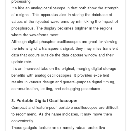
processing.
It’s like an analog oscilloscope in that both show the strength
of a signal. This apparatus aids in storing the database of
values of the rejected waveforms by mimicking the impact of
phosphorous. The display becomes brighter in the regions
where the waveforms meet.
Although digital phosphor oscilloscopes are great for viewing
the intensity of a transparent signal, they may miss transient
data that occurs outside the data capture window and their
update rate.
It’s an improved take on the original, merging digital storage
benefits with analog oscilloscopes. It provides excellent
results in various design and general-purpose digital timing,
communication, testing, and debugging procedures.
3. Portable Digital Oscilloscope:
Compact and feature-poor, portable oscilloscopes are difficult
to recommend. As the name indicates, it may move them
conveniently.
These gadgets feature an extremely robust protective