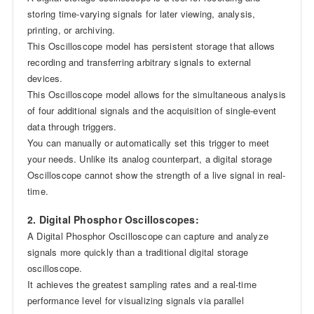
storing time-varying signals for later viewing, analysis,
printing, or archiving.
This Oscilloscope model has persistent storage that allows
recording and transferring arbitrary signals to external
devices.
This Oscilloscope model allows for the simultaneous analysis
of four additional signals and the acquisition of single-event
data through triggers.
You can manually or automatically set this trigger to meet
your needs. Unlike its analog counterpart, a digital storage
Oscilloscope cannot show the strength of a live signal in real-
time.
2. Digital Phosphor Oscilloscopes:
A Digital Phosphor Oscilloscope can capture and analyze
signals more quickly than a traditional digital storage
oscilloscope.
It achieves the greatest sampling rates and a real-time
performance level for visualizing signals via parallel