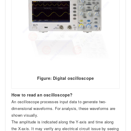
Figure: Digital oscilloscope
How to read an oscilloscope?
An oscilloscope processes input data to generate two-
dimensional waveforms. For analysis, these waveforms are
shown visually.
The amplitude is indicated along the Y-axis and time along
the X-axis. It may verify any electrical circuit issue by seeing