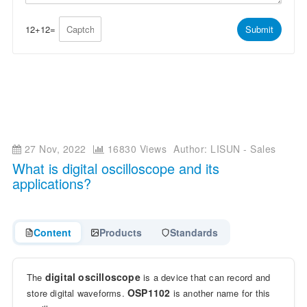
p
e
p
*
*
12
+
12
=
Submit
27 Nov, 2022
16830 Views
Author: LISUN - Sales
What is digital oscilloscope and its
applications?
Content
Products
Standards
digital oscilloscope
The
is a device that can record and
OSP1102
store digital waveforms.
is another name for this