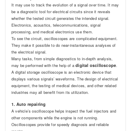
It may use to track the evolution of a signal over time. It may
be a diagnostic tool for electrical circuits since it reveals
whether the tested circuit generates the intended signal.
Electronics, acoustics, telecommunications, signal
processing, and medical electronics use them.
To see the circuit, oscilloscopes are complicated equipment.
They make it possible to do near-instantaneous analyses of
the electrical signal.
Many tasks, from simple diagnostics to in-depth analysis,
digital oscilloscope
may be performed with the help of a
.
A digital storage oscilloscope is an electronic device that
displays various signals’ waveforms. The design of electrical
equipment, the testing of medical devices, and other related
industries may all benefit from its utilization.
1. Auto repairing
A vehicle’s oscilloscope helps inspect the fuel injectors and
other components while the engine is not running.
Oscilloscopes provide for speedy diagnosis and reliable