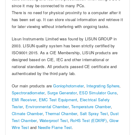
since it may be connected to many PCs.
There is no need for physical proximity to a computer after it
has been set up. It can store visual information and retrieve it
for later viewing without interfering with ongoing tasks.
Lisun Instruments Limited was found by LISUN GROUP in
2003. LISUN quality system has been strictly certified by
ISO9001:2015. As a CIE Membership, LISUN products are
designed based on CIE, IEC and other international or
national standards. All products passed CE certificate and
authenticated by the third party lab.
Our main products are
Goniophotometer
,
Integrating Sphere
,
Spectroradiometer
,
Surge Generator
,
ESD Simulator Guns
,
EMI Receiver
,
EMC Test Equipment
,
Electrical Safety
Tester
,
Environmental Chamber
,
Temperature Chamber
,
Climate Chamber
,
Thermal Chamber
,
Salt Spray Test
,
Dust
Test Chamber
,
Waterproof Test
,
RoHS Test (EDXRF)
,
Glow
Wire Test
and
Needle Flame Test
.