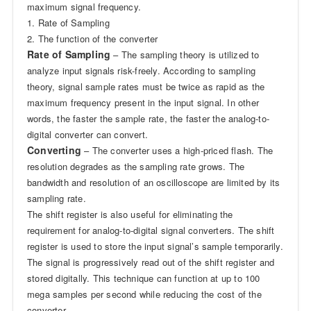
maximum signal frequency.
1. Rate of Sampling
2. The function of the converter
Rate of Sampling
– The sampling theory is utilized to
analyze input signals risk-freely. According to sampling
theory, signal sample rates must be twice as rapid as the
maximum frequency present in the input signal. In other
words, the faster the sample rate, the faster the analog-to-
digital converter can convert.
Converting
– The converter uses a high-priced flash. The
resolution degrades as the sampling rate grows. The
bandwidth and resolution of an oscilloscope are limited by its
sampling rate.
The shift register is also useful for eliminating the
requirement for analog-to-digital signal converters. The shift
register is used to store the input signal’s sample temporarily.
The signal is progressively read out of the shift register and
stored digitally. This technique can function at up to 100
mega samples per second while reducing the cost of the
converter.