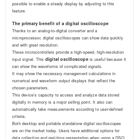
possible to enable a steady display by adjusting to this
feature.
The primary benefit of a digital oscilloscope
Thanks to an analog-to-digital converter and a
microprocessor, digital oscilloscopes can show data quickly
and with great resolution.
These microcontrollers provide a high-speed, high-resolution
digital oscilloscope
input signal. This
is useful because it
can show the waveforms of complicated signals.
It may show the necessary management calculations in
numerical and waveform output displays that reflect the
chosen parameters.
This device’s capacity to access and analyze data stored
digitally in memory is a major selling point. It also can
automatically take measurements according to user-defined
criteria.
Both desktop and portable standalone digital oscilloscopes
are on the market today. Users have additional options for
data collecting and real-time presentation when using a DSO