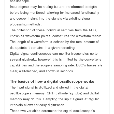
oscilloscope.
Input signals may be analog but are transformed to digital
before being monitored, allowing for increased functionality
and deeper insight into the signals via existing signal
processing methods.
The collection of these individual samples from the ADC,
known as waveform points, constitutes the waveform record.
The length of a waveform is defined by the total amount of
data points it contains in a given recording.
Digital signal oscilloscopes can monitor frequencies up to
several gigahertz; however, this is limited by the converter’s
capabilities and the scope’s sampling rate. DSO’s traces are
clear, well-defined, and shown in seconds.
The basics of how a digital oscilloscope works
The input signal is digitized and stored in the digital
oscilloscope’s memory. CRT (cathode ray tube) and digital
memory may do this. Sampling the input signals at regular
intervals allows for easy digitization.
These two variables determine the digital oscilloscope’s