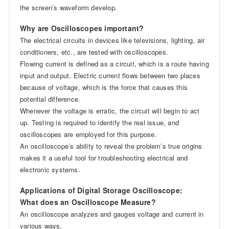
the screen’s waveform develop.
Why are Oscilloscopes important?
The electrical circuits in devices like televisions, lighting, air
conditioners, etc., are tested with oscilloscopes.
Flowing current is defined as a circuit, which is a route having
input and output. Electric current flows between two places
because of voltage, which is the force that causes this
potential difference.
Whenever the voltage is erratic, the circuit will begin to act
up. Testing is required to identify the real issue, and
oscilloscopes are employed for this purpose.
An oscilloscope’s ability to reveal the problem’s true origins
makes it a useful tool for troubleshooting electrical and
electronic systems.
Applications of Digital Storage Oscilloscope:
What does an Oscilloscope Measure?
An oscilloscope analyzes and gauges voltage and current in
various ways.