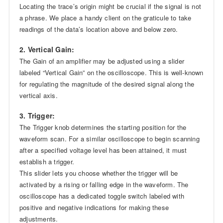
Locating the trace’s origin might be crucial if the signal is not
a phrase. We place a handy client on the graticule to take
readings of the data’s location above and below zero.
2. Vertical Gain:
The Gain of an amplifier may be adjusted using a slider
labeled “Vertical Gain” on the oscilloscope. This is well-known
for regulating the magnitude of the desired signal along the
vertical axis.
3. Trigger:
The Trigger knob determines the starting position for the
waveform scan. For a similar oscilloscope to begin scanning
after a specified voltage level has been attained, it must
establish a trigger.
This slider lets you choose whether the trigger will be
activated by a rising or falling edge in the waveform. The
oscilloscope has a dedicated toggle switch labeled with
positive and negative indications for making these
adjustments.