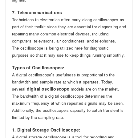
7. Telecommunications
Technicians in electronics often carry along oscilloscopes as
part of their toolkit since they are essential for diagnosing and
repairing many common electrical devices, including
computers, televisions, air conditioners, and telephones.
The oscilloscope is being utilized here for diagnostic
purposes so that it may use to keep things running smoothly.
Types of Oscilloscopes:
A digital oscilloscope’s usefulness is proportional to the
bandwidth and sample rate at which it operates. Today,
digital oscilloscope
several
models are on the market.
The bandwidth of a digital oscilloscope determines the
maximum frequency at which repeated signals may be seen.
Additionally, the oscilloscope’s capacity to catch transient is
limited by the sampling rate.
1. Digital Storage Oscilloscope:
A digital storage oscilloscope is a tool for recording and