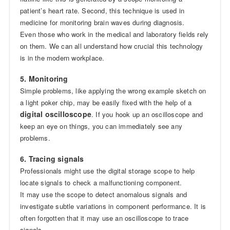
patient’s heart rate. Second, this technique is used in
medicine for monitoring brain waves during diagnosis.
Even those who work in the medical and laboratory fields rely
on them. We can all understand how crucial this technology
is in the modern workplace.
5. Monitoring
Simple problems, like applying the wrong example sketch on
a light poker chip, may be easily fixed with the help of a
digital oscilloscope
. If you hook up an oscilloscope and
keep an eye on things, you can immediately see any
problems.
6. Tracing signals
Professionals might use the digital storage scope to help
locate signals to check a malfunctioning component.
It may use the scope to detect anomalous signals and
investigate subtle variations in component performance. It is
often forgotten that it may use an oscilloscope to trace
signals.