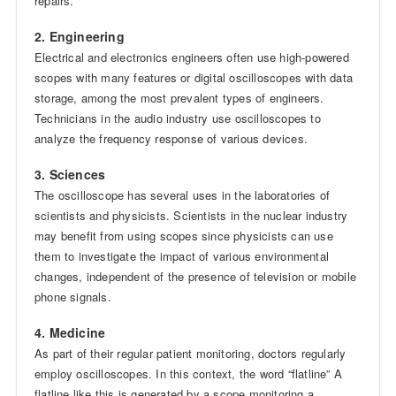
repairs.
2. Engineering
Electrical and electronics engineers often use high-powered
scopes with many features or digital oscilloscopes with data
storage, among the most prevalent types of engineers.
Technicians in the audio industry use oscilloscopes to
analyze the frequency response of various devices.
3. Sciences
The oscilloscope has several uses in the laboratories of
scientists and physicists. Scientists in the nuclear industry
may benefit from using scopes since physicists can use
them to investigate the impact of various environmental
changes, independent of the presence of television or mobile
phone signals.
4. Medicine
As part of their regular patient monitoring, doctors regularly
employ oscilloscopes. In this context, the word “flatline” A
flatline like this is generated by a scope monitoring a