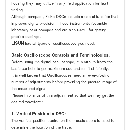
housing they may utilize in any field application for fault
finding.
Although compact, Fluke DSOs include a useful function that
improves signal precision. These instruments resemble
laboratory oscilloscopes and are also useful for getting
precise readings.
LISUN
has all types of oscilloscopes you need.
Basic Oscilloscope Controls and Terminologies:
Before using the digital oscilloscope, it is vital to know the
basic controls to get maximum use and run it efficiently.
It is well known that Oscilloscopes need an ever-growing
number of adjustments before providing the precise image of
the measured signal.
Please inform us of this adjustment so that we may get the
desired waveform:
1. Vertical Position in DSO:
The vertical position control on the muscle score is used to
determine the location of the trace.