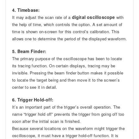
4. Timebase:
digital oscilloscope
It may adjust the scan rate of a
with
the help of time, which controls the option. A set amount of
time is shown on-screen for this control’s calibration. This
allows one to determine the period of the displayed waveform.
5. Beam Finder:
The primary purpose of the oscilloscope has been to locate
its tracing function. On certain displays, tracing may be
invisible. Pressing the beam finder button makes it possible
to locate the target being and then move it to the screen’s
center to see it in detail.
6. Trigger Hold-off:
It’s an important part of the trigger’s overall operation. The
name “trigger hold off” prevents the trigger from going off too
soon after the initial scan is finished.
Because several locations on the waveform might trigger the
oscilloscope, it must have a trigger hold-off function. It is