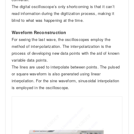
The digital oscilloscope’s only shortcoming is that it can’t
read information during the digitization process, making it
blind to what was happening at the time.
Waveform Reconstruction
For seeing the last wave, the oscilloscopes employ the
method of inter-polarization. The inter-polarization is the
process of developing new data points with the aid of known
variable data points.
The lines are used to interpolate between points. The pulsed
or square waveform is also generated using linear
interpolation. For the sine waveform, sinusoidal interpolation
is employed in the oscilloscope.