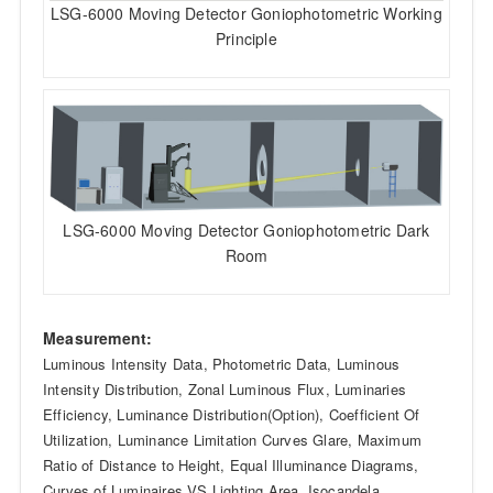
LSG-6000 Moving Detector Goniophotometric Working
Principle
LSG-6000 Moving Detector Goniophotometric Dark
Room
Measurement:
Luminous Intensity Data, Photometric Data, Luminous
Intensity Distribution, Zonal Luminous Flux, Luminaries
Efficiency, Luminance Distribution(Option), Coefficient Of
Utilization, Luminance Limitation Curves Glare, Maximum
Ratio of Distance to Height, Equal Illuminance Diagrams,
Curves of Luminaires VS Lighting Area, Isocandela