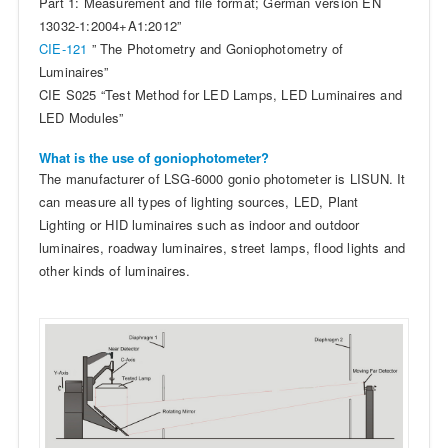
Part 1: Measurement and file format; German version EN
13032-1:2004+A1:2012”
CIE-121
” The Photometry and Goniophotometry of
Luminaires”
CIE S025 “Test Method for LED Lamps, LED Luminaires and
LED Modules”
What is the use of goniophotometer?
The manufacturer of LSG-6000 gonio photometer is LISUN. It
can measure all types of lighting sources, LED, Plant
Lighting or HID luminaires such as indoor and outdoor
luminaires, roadway luminaires, street lamps, flood lights and
other kinds of luminaires.