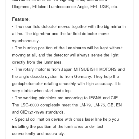
Diagrams, Efficient Luminescence Angle, EEI, UGR, etc.
Feature
:
• The near field detector moves together with the big mirror in
a line. The big mirror and the far field detector move
synchronously.
• The burning position of the lumainares will be kept without
moving at all, and the detector will always sense the light
directly from the luminares.
• The rotary motor is from Japan MITSUBISHI MOTORS and
the angle decode system is from Germany. They help the
goniophotometer rotating smoothly with high accuracy. It is
very stable when start and stop.
• The working principles are according to IESNA and CIE.
The LSG-6000 completely meet the LM-79, LM-75, GB, EN
and CIE121-1996 standards.
• Special collimation device with cross laser line help you
installing the position of the luminaires under test
conveniently and accurately.