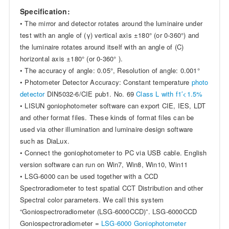
Specification:
• The mirror and detector rotates around the luminaire under
test with an angle of (γ) vertical axis ±180° (or 0-360°) and
the luminaire rotates around itself with an angle of (C)
horizontal axis ±180° (or 0-360° ).
• The accuracy of angle: 0.05°, Resolution of angle: 0.001°
• Photometer Detector Accuracy: Constant temperature
photo
detector
DIN5032-6/CIE pub1. No. 69
Class L with f1′<1.5%
• LISUN goniophotometer software can export CIE, IES, LDT
and other format files. These kinds of format files can be
used via other illumination and luminaire design software
such as DiaLux.
• Connect the goniophotometer to PC via USB cable. English
version software can run on Win7, Win8, Win10, Win11
• LSG-6000 can be used together with a CCD
Spectroradiometer to test spatial CCT Distribution and other
Spectral color parameters. We call this system
“Goniospectroradiometer (LSG-6000CCD)”. LSG-6000CCD
Goniospectroradiometer =
LSG-6000 Goniophotometer