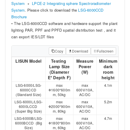
System
+
LPCE-2 Integrating sphere Spectroradiometer
System
. Please click to download the
LSG-6000CCD
Brochure
• The LSG-6000CCD software and hardware support the plant
lighting PAR, PPF and PPFD spatial distribution test , and it
can export IES/LDT files
Copy
Download
Fullscreen
LISUN Model
Testing
Measure
Minimum
Lamp Size
Power
dark
(Diameter
(W)
room
E* Depth F)
height
LSG-6000/LSG-
max
max
4.1m
6000CCD
Φ1600*600m
600V/10A,
(Standard Size)
m, 50kg
AC/DC
LSG-6000L/LSG-
max
max
5.2m
6000LCCD
Φ2000*900m
600V/10A,
(Super Big Size)
m, 80kg
AC/DC
LSG-6000B/LSG-
max
max
4.7m
6000BCCD (Big
Φ1800*800m
600V/10A,
Size)
m, 60kg
AC/DC