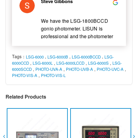
Steve Gibbons
We have the LSG-1800BCCD
gonio photometer. LISUN is
professional and the photometer
is nice. LISUN engineer came and
installed for us. Now everything is
Tags：
,
,
,
LSG-6000
LSG-6000B
LSG-6000BCCD
LSG-
functional. We are glad to
,
,
,
,
6000CCD
LSG-6000L
LSG-6000LCCD
LSG-6000S
LSG-
cooperate with LISUN.
,
,
,
,
6000SCCD
PHOTO-UVA-A
PHOTO-UVB-A
PHOTO-UVC-A
,
PHOTO-VIS-A
PHOTO-VIS-L
Related Products