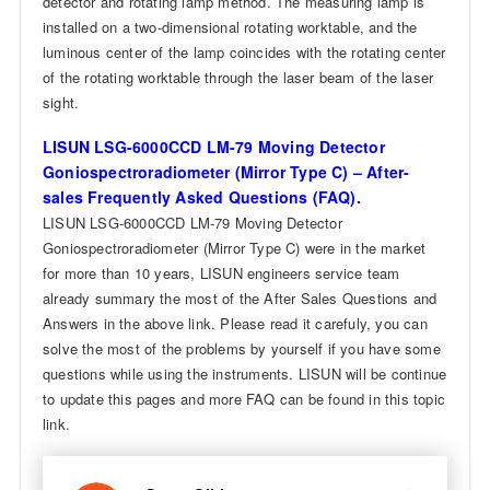
detector and rotating lamp method. The measuring lamp is
installed on a two-dimensional rotating worktable, and the
luminous center of the lamp coincides with the rotating center
of the rotating worktable through the laser beam of the laser
sight.
LISUN LSG-6000CCD LM-79 Moving Detector
Goniospectroradiometer (Mirror Type C) – After-
sales Frequently Asked Questions (FAQ).
LISUN LSG-6000CCD LM-79 Moving Detector
Goniospectroradiometer (Mirror Type C) were in the market
for more than 10 years, LISUN engineers service team
already summary the most of the After Sales Questions and
Answers in the above link. Please read it carefuly, you can
solve the most of the problems by yourself if you have some
questions while using the instruments. LISUN will be continue
to update this pages and more FAQ can be found in this topic
link.