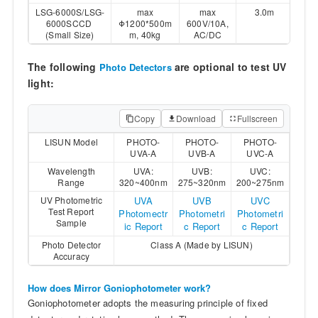
LSG-6000S/LSG-
max
max
3.0m
6000SCCD
Φ1200*500m
600V/10A,
(Small Size)
m, 40kg
AC/DC
The following
are optional to test UV
Photo Detectors
light:
Copy
Download
Fullscreen
LISUN Model
PHOTO-
PHOTO-
PHOTO-
UVA-A
UVB-A
UVC-A
Wavelength
UVA:
UVB:
UVC:
Range
320~400nm
275~320nm
200~275nm
UV Photometric
UVA
UVB
UVC
Test Report
Photomectr
Photometri
Photometri
Sample
ic Report
c Report
c Report
Photo Detector
Class A (Made by LISUN)
Accuracy
How does Mirror Goniophotometer work?
Goniophotometer adopts the measuring principle of fixed