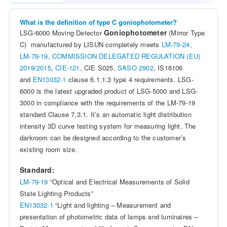
What is the definition of type C goniophotometer?
Goniophotometer
LSG-6000 Moving Detector
(Mirror Type
C) manufactured by LISUN completely meets
LM-79-24
、
LM-79-19,
COMMISSION DELEGATED REGULATION (EU)
2019/2015
,
CIE-121
, CIE S025,
SASO 2902
, IS16106
and
EN13032-1
clause 6.1.1.3 type 4 requirements. LSG-
6000 is the latest upgraded product of LSG-5000 and LSG-
3000 in compliance with the requirements of the LM-79-19
standard Clause 7.3.1. It’s an automatic light distribution
intensity 3D curve testing system for measuring light. The
darkroom can be designed according to the customer’s
existing room size.
Standard:
LM-79-19
“Optical and Electrical Measurements of Solid
State Lighting Products”
EN13032-1
“Light and lighting – Measurement and
presentation of photometric data of lamps and luminaires –