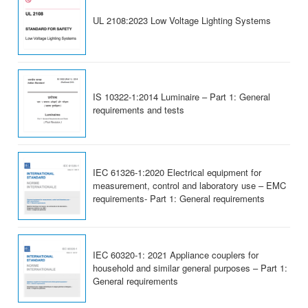
UL 2108:2023 Low Voltage Lighting Systems
IS 10322-1:2014 Luminaire – Part 1: General
requirements and tests
IEC 61326-1:2020 Electrical equipment for
measurement, control and laboratory use – EMC
requirements- Part 1: General requirements
IEC 60320-1: 2021 Appliance couplers for
household and similar general purposes – Part 1:
General requirements