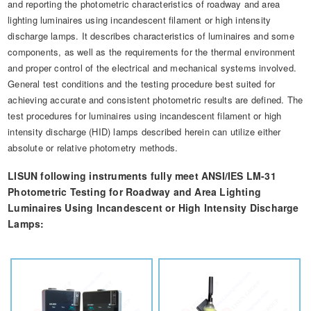
and reporting the photometric characteristics of roadway and area
Automotive Electronics Test Solutions
Electronic Component Test
Plug, Switch and Cable Test
UL Underwriters Laboratories
RoHS and Element Analysis
lighting luminaires using incandescent filament or high intensity
About Us
Audio-Video and IT Test Solutions
discharge lamps. It describes characteristics of luminaires and some
Standard Test Probes and Fingers
Plug and Socket Gauges
SASO Saudi Standards
Object Color and Glossiness Test
components, as well as the requirements for the thermal environment
Cable and Wire Test Solutions
and proper control of the electrical and mechanical systems involved.
BIS Bureau of Indian Standards
Other Analyzers
General test conditions and the testing procedure best suited for
Plugs and Sockets Test Solutions
achieving accurate and consistent photometric results are defined. The
test procedures for luminaires using incandescent filament or high
Power Switch Test Solutions
intensity discharge (HID) lamps described herein can utilize either
absolute or relative photometry methods.
Transformer Test Solutions
LISUN following instruments fully meet ANSI/IES LM-31
Electric Toys Test Solutions
Photometric Testing for Roadway and Area Lighting
Energy Meter Test Solutions
Luminaires Using Incandescent or High Intensity Discharge
Lamps:
Motor-Operated Tool Test Solutions