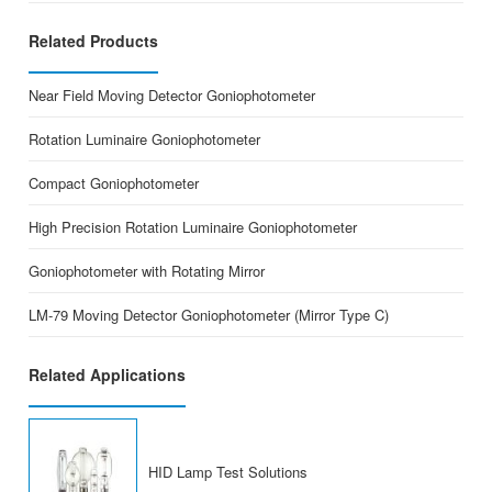
Related Products
Near Field Moving Detector Goniophotometer
Rotation Luminaire Goniophotometer
Compact Goniophotometer
High Precision Rotation Luminaire Goniophotometer
Goniophotometer with Rotating Mirror
LM-79 Moving Detector Goniophotometer (Mirror Type C)
Related Applications
HID Lamp Test Solutions