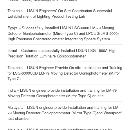
Tanzania – LISUN Engineers’ On-Site Contribution Successful
Establishment of Lighting Product Testing Lab
Egypt – Successfully Installed LISUN LSG-6000 LM-79 Moving
Detector Goniophotometer (Mirror Type C) and LPCE-2(LMS-9000)
High Precision Spectroradiometer Integrating Sphere System
Israel – Customer successfully installed LISUN LSG-1800A High
Precision Rotation Luminaire Goniophotometer
Tanzania – LISUN Engineer Provide On-site Installation and Training
for LSG-6000CCD LM-79 Moving Detector Goniophotometer (Mirror
Type C)
India – LISUN engineer provide installation and training for LM-79
Moving Detector Goniophotometer (Mirror Type C) on-site
Malaysia – LISUN engineer provide installation and training for LM-
79 Moving Detector Goniophotometer (Mirror Type C)and Waterproof
test chamber
Malaysia – LISUN engineer provide installation and training for