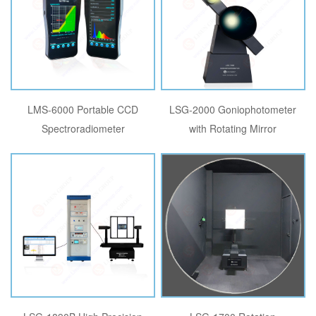
LMS-6000 Portable CCD
LSG-2000 Goniophotometer
Spectroradiometer
with Rotating Mirror