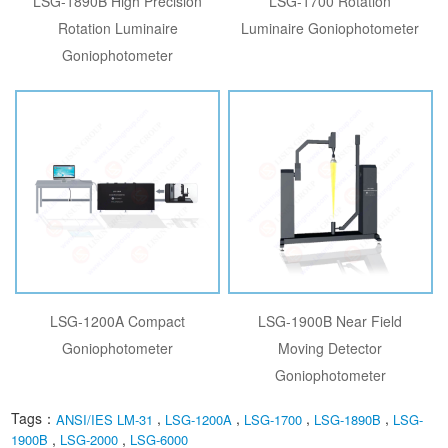
LSG-1890B High Precision
LSG-1700 Rotation
Rotation Luminaire
Luminaire Goniophotometer
Goniophotometer
LSG-1200A Compact
LSG-1900B Near Field
Goniophotometer
Moving Detector
Goniophotometer
Tags：
,
,
,
,
ANSI/IES LM-31
LSG-1200A
LSG-1700
LSG-1890B
LSG-
,
,
1900B
LSG-2000
LSG-6000