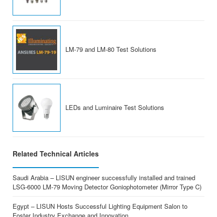
LM-79 and LM-80 Test Solutions
LEDs and Luminaire Test Solutions
Related Technical Articles
Saudi Arabia – LISUN engineer successfully installed and trained
LSG-6000 LM-79 Moving Detector Goniophotometer (Mirror Type C)
Egypt – LISUN Hosts Successful Lighting Equipment Salon to
Foster Industry Exchange and Innovation