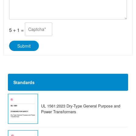
*
s
t
a
s
g
A
e
p
*
p
5
+
1
=
*
Submit
Standards
UL 1561:2023 Dry-Type General Purpose and
Power Transformers