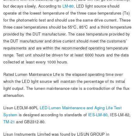
but decays slowly. According to
LM-80
, LED light source should
operate at the lowest temperature of the three case temperatures (Ts)
for the photometric test and should use the same drive current. These
three case temperatures should be 55℃, 85℃ and a third temperature
provided by the DUT manufacturer. The case temperature provided by
the DUT manufacturer and drive current should meet the customers’
requirements and are within the recommended operating temperature
range. Test unit should be driven for at least 6000 hours and the data
collected at least every 1000 hours.
Rated Lumen Maintenance Life is the elapsed operating time over
which the LED light source will maintain the percentage of its initial
light output. The lumen maintenance rate is a contradiction of the flux
attenuation.
Lisun LEDLM-80PL
LED Lumen Maintenance and Aging Life Test
System
is designed according to standards of
IES-LM-80
, IES-LM-82,
TM-21
and GB2312-80.
Lisun Instruments Limited was found by LISUN GROUP in