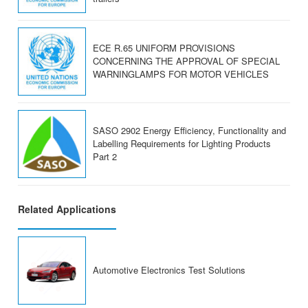
ECE R.65 UNIFORM PROVISIONS
CONCERNING THE APPROVAL OF SPECIAL
WARNINGLAMPS FOR MOTOR VEHICLES
SASO 2902 Energy Efficiency, Functionality and
Labelling Requirements for Lighting Products
Part 2
Related Applications
Automotive Electronics Test Solutions