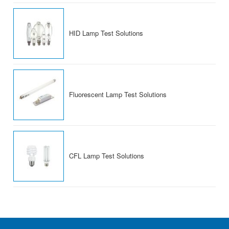
HID Lamp Test Solutions
Fluorescent Lamp Test Solutions
CFL Lamp Test Solutions