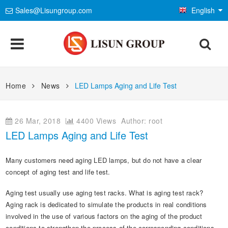
Sales@Lisungroup.com
English
Products
Home
News
LED Lamps Aging and Life Test
Lighting & Photometry
Applications
26 Mar, 2018
4400 Views
Author: root
Goniophotometer Test System
EMC Test System
LEDs and Luminaire Test Solutions
Standards
LED Lamps Aging and Life Test
Integrating Sphere Spectroradiometer
EMI Test System
LM-79 and LM-80 Test Solutions
Environmental Chamber
IEC International Electrotechnical Commission
Installations
Many customers need aging LED lamps, but do not have a clear
LED Aging and Thermal Resistance
EMS Test System
LED Driver Test Solutions
Temp and Humidity Test Chamber
Electrical Safety Test
concept of aging test and life test.
ISO International Organization for Standardization
Company
Photobiological Safety and Blue Light
AC and DC Power Supply
Household Appliances Test Solutions
IP Waterproof and Dustproof Test
Aging test usually use aging test racks. What is aging test rack?
Flame and Fire Resistance Test
Mechanics & Gauges
CIE International Commission on Illumination
Aging rack is dedicated to simulate the products in real conditions
E-Catalog
Other LED Test Equipments
Contact Us
Mobile and Network Test Solutions
Weathering and Corrosion Test
Safety Analyzers
Mechanical Test Machine
involved in the use of various factors on the aging of the product
EN European Standard
Material & Optical Analysis
News
conditions to strengthen the process of the corresponding conditions.