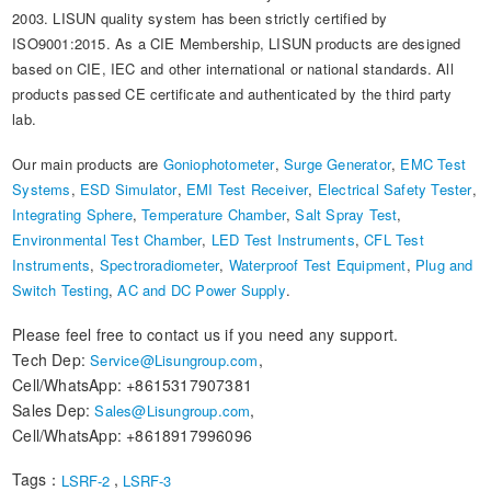
2003. LISUN quality system has been strictly certified by
ISO9001:2015. As a CIE Membership, LISUN products are designed
based on CIE, IEC and other international or national standards. All
products passed CE certificate and authenticated by the third party
lab.
Our main products are
Goniophotometer
,
Surge Generator
,
EMC Test
Systems
,
ESD Simulator
,
EMI Test Receiver
,
Electrical Safety Tester
,
Integrating Sphere
,
Temperature Chamber
,
Salt Spray Test
,
Environmental Test Chamber
,
LED Test Instruments
,
CFL Test
Instruments
,
Spectroradiometer
,
Waterproof Test Equipment
,
Plug and
Switch Testing
,
AC and DC Power Supply
.
Please feel free to contact us if you need any support.
Tech Dep:
,
Service@Lisungroup.com
Cell/WhatsApp: +8615317907381
Sales Dep:
,
Sales@Lisungroup.com
Cell/WhatsApp: +8618917996096
Tags：
,
LSRF-2
LSRF-3