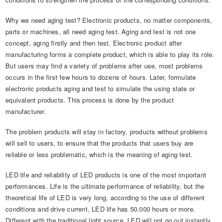
Automotive Electronics Test Solutions
Electronic Component Test
Plug, Switch and Cable Test
UL Underwriters Laboratories
RoHS and Element Analysis
About Us
Why we need aging test? Electronic products, no matter components,
Audio-Video and IT Test Solutions
Standard Test Probes and Fingers
Plug and Socket Gauges
SASO Saudi Standards
Object Color and Glossiness Test
parts or machines, all need aging test. Aging and test is not one
concept, aging firstly and then test. Electronic product after
Cable and Wire Test Solutions
BIS Bureau of Indian Standards
Other Analyzers
manufacturing forms a complete product, which is able to play its role.
Plugs and Sockets Test Solutions
But users may find a variety of problems after use, most problems
occurs in the first few hours to dozens of hours. Later, formulate
Power Switch Test Solutions
electronic products aging and test to simulate the using state or
equivalent products. This process is done by the product
Transformer Test Solutions
manufacturer.
Electric Toys Test Solutions
The problem products will stay in factory, products without problems
will sell to users, to ensure that the products that users buy are
Energy Meter Test Solutions
reliable or less problematic, which is the meaning of aging test.
Motor-Operated Tool Test Solutions
LED life and reliability of LED products is one of the most important
performances. Life is the ultimate performance of reliability, but the
theoretical life of LED is very long, according to the use of different
conditions and drive current, LED life has 50.000 hours or more.
Different with the traditional light source, LED will not go out instantly,