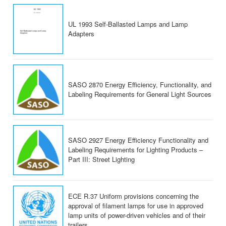
UL 1993 Self-Ballasted Lamps and Lamp
Adapters
SASO 2870 Energy Efficiency, Functionality, and
Labeling Requirements for General Light Sources
SASO 2927 Energy Efficiency Functionality and
Labeling Requirements for Lighting Products –
Part III: Street Lighting
ECE R.37 Uniform provisions concerning the
approval of filament lamps for use in approved
lamp units of power-driven vehicles and of their
trailers