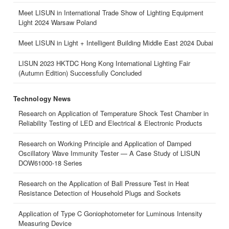
Meet LISUN in International Trade Show of Lighting Equipment
Light 2024 Warsaw Poland
Meet LISUN in Light + Intelligent Building Middle East 2024 Dubai
LISUN 2023 HKTDC Hong Kong International Lighting Fair
(Autumn Edition) Successfully Concluded
Technology News
Research on Application of Temperature Shock Test Chamber in
Reliability Testing of LED and Electrical & Electronic Products
Research on Working Principle and Application of Damped
Oscillatory Wave Immunity Tester — A Case Study of LISUN
DOW61000-18 Series
Research on the Application of Ball Pressure Test in Heat
Resistance Detection of Household Plugs and Sockets
Application of Type C Goniophotometer for Luminous Intensity
Measuring Device