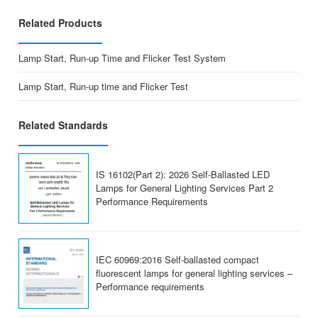
Related Products
Lamp Start, Run-up Time and Flicker Test System
Lamp Start, Run-up time and Flicker Test
Related Standards
IS 16102(Part 2): 2026 Self-Ballasted LED
Lamps for General Lighting Services Part 2
Performance Requirements
IEC 60969:2016 Self-ballasted compact
fluorescent lamps for general lighting services –
Performance requirements