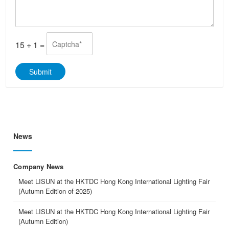
s
t
a
s
g
A
e
p
*
p
15
+
1
=
*
Submit
News
Company News
Meet LISUN at the HKTDC Hong Kong International Lighting Fair
(Autumn Edition of 2025)
Meet LISUN at the HKTDC Hong Kong International Lighting Fair
(Autumn Edition)