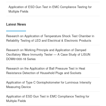
Application of ESD Gun Test in EMC Compliance Testing for
Multiple Fields
Latest News
Research on Application of Temperature Shock Test Chamber in
Reliability Testing of LED and Electrical & Electronic Products
Research on Working Principle and Application of Damped
Oscillatory Wave Immunity Tester — A Case Study of LISUN
DOW61000-18 Series
Research on the Application of Ball Pressure Test in Heat
Resistance Detection of Household Plugs and Sockets
Application of Type C Goniophotometer for Luminous Intensity
Measuring Device
Application of ESD Gun Test in EMC Compliance Testing for
Multiple Fields