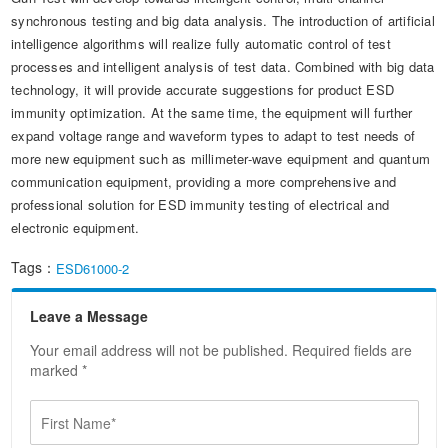
synchronous testing and big data analysis. The introduction of artificial
intelligence algorithms will realize fully automatic control of test
processes and intelligent analysis of test data. Combined with big data
technology, it will provide accurate suggestions for product ESD
immunity optimization. At the same time, the equipment will further
expand voltage range and waveform types to adapt to test needs of
more new equipment such as millimeter-wave equipment and quantum
communication equipment, providing a more comprehensive and
professional solution for ESD immunity testing of electrical and
electronic equipment.
Tags：
ESD61000-2
Leave a Message
Your email address will not be published. Required fields are
marked *
F
i