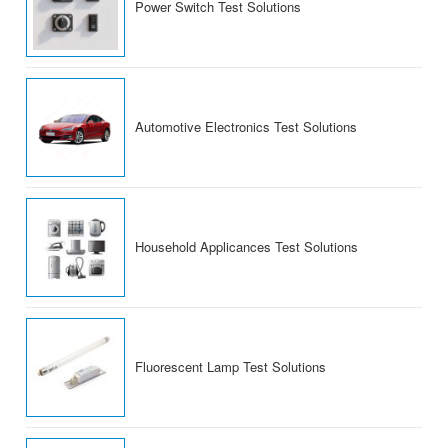
Power Switch Test Solutions
Automotive Electronics Test Solutions
Household Applicances Test Solutions
Fluorescent Lamp Test Solutions