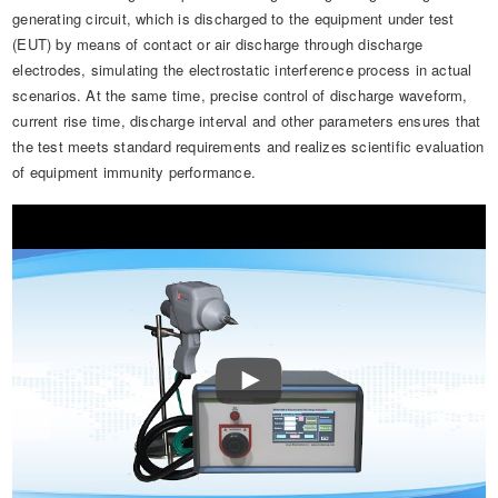
generating circuit, which is discharged to the equipment under test
(EUT) by means of contact or air discharge through discharge
electrodes, simulating the electrostatic interference process in actual
scenarios. At the same time, precise control of discharge waveform,
current rise time, discharge interval and other parameters ensures that
the test meets standard requirements and realizes scientific evaluation
of equipment immunity performance.