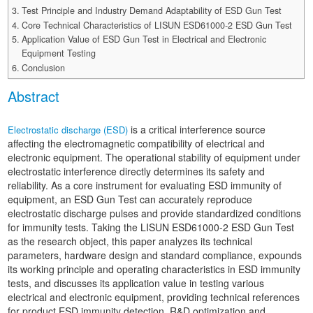
Automotive Electronics Test Solutions
Electronic Component Test
Test Principle and Industry Demand Adaptability of ESD Gun Test
Plug, Switch and Cable Test
UL Underwriters Laboratories
RoHS and Element Analysis
Core Technical Characteristics of LISUN ESD61000-2 ESD Gun Test
About Us
Audio-Video and IT Test Solutions
Standard Test Probes and Fingers
Application Value of ESD Gun Test in Electrical and Electronic
Plug and Socket Gauges
SASO Saudi Standards
Object Color and Glossiness Test
Equipment Testing
Cable and Wire Test Solutions
Conclusion
BIS Bureau of Indian Standards
Other Analyzers
Plugs and Sockets Test Solutions
Abstract
Power Switch Test Solutions
is a critical interference source
Electrostatic discharge (ESD)
affecting the electromagnetic compatibility of electrical and
Transformer Test Solutions
electronic equipment. The operational stability of equipment under
electrostatic interference directly determines its safety and
Electric Toys Test Solutions
reliability. As a core instrument for evaluating ESD immunity of
equipment, an ESD Gun Test can accurately reproduce
Energy Meter Test Solutions
electrostatic discharge pulses and provide standardized conditions
for immunity tests. Taking the LISUN ESD61000-2 ESD Gun Test
Motor-Operated Tool Test Solutions
as the research object, this paper analyzes its technical
parameters, hardware design and standard compliance, expounds
its working principle and operating characteristics in ESD immunity
tests, and discusses its application value in testing various
electrical and electronic equipment, providing technical references
for product ESD immunity detection, R&D optimization and