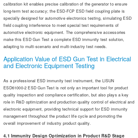
calibration kit enables precise calibration of the generator to ensure
long-term test accuracy; the ESD-FCP ESD field coupling plate is
specially designed for automotive electronics testing, simulating ESD
field coupling interference to meet special test requirements of
automotive electronic equipment. The comprehensive accessories
make this ESD Gun Test a complete ESD immunity test solution,
adapting to multi-scenario and multi-industry test needs.
Application Value of ESD Gun Test in Electrical
and Electronic Equipment Testing
As a professional ESD immunity test instrument, the LISUN
ESD61000-2 ESD Gun Test is not only an important tool for product
quality inspection and compliance certification, but also plays a key
role in R&D optimization and production quality control of electrical and
electronic equipment, providing technical support for ESD immunity
management throughout the product life cycle and promoting the
overall improvement of industry product quality.
4.1 Immunity Design Optimization in Product R&D Stage