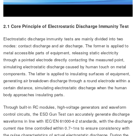
2.1 Core Principle of Electrostatic Discharge Immunity Test
Electrostatic discharge immunity tests are mainly divided into two
modes: contact discharge and air discharge. The former is applied to
metal accessible parts of equipment, releasing static electricity
through a pointed electrode directly contacting the measured point,
simulating electrostatic discharge caused by human touch on metal
components. The latter is applied to insulating surfaces of equipment,
generating air breakdown discharge through a round electrode within a
certain distance, simulating electrostatic discharge when the human
body approaches insulating parts.
Through built-in RC modules, high-voltage generators and waveform
control circuits, the ESD Gun Test can accurately generate discharge
waveforms in line with IEC/EN 61000-4-2 standards, with the discharge
current rise time controlled within 0.7~1ns to ensure consistency with
the pulse characteristics of actual electrostatic discharge. During the