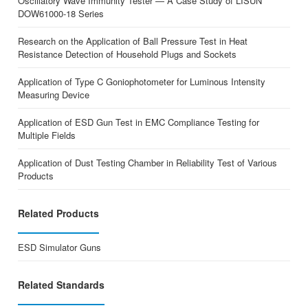
Oscillatory Wave Immunity Tester — A Case Study of LISUN
DOW61000-18 Series
Research on the Application of Ball Pressure Test in Heat
Resistance Detection of Household Plugs and Sockets
Application of Type C Goniophotometer for Luminous Intensity
Measuring Device
Application of ESD Gun Test in EMC Compliance Testing for
Multiple Fields
Application of Dust Testing Chamber in Reliability Test of Various
Products
Related Products
ESD Simulator Guns
Related Standards