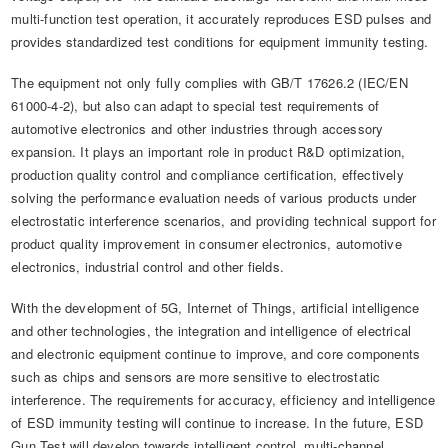
multi-function test operation, it accurately reproduces ESD pulses and
provides standardized test conditions for equipment immunity testing.
The equipment not only fully complies with GB/T 17626.2 (IEC/EN
61000-4-2), but also can adapt to special test requirements of
automotive electronics and other industries through accessory
expansion. It plays an important role in product R&D optimization,
production quality control and compliance certification, effectively
solving the performance evaluation needs of various products under
electrostatic interference scenarios, and providing technical support for
product quality improvement in consumer electronics, automotive
electronics, industrial control and other fields.
With the development of 5G, Internet of Things, artificial intelligence
and other technologies, the integration and intelligence of electrical
and electronic equipment continue to improve, and core components
such as chips and sensors are more sensitive to electrostatic
interference. The requirements for accuracy, efficiency and intelligence
of ESD immunity testing will continue to increase. In the future, ESD
Gun Test will develop towards intelligent control, multi-channel