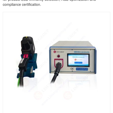
compliance certification.