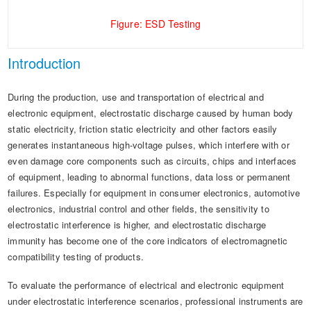
Figure: ESD Testing
Introduction
During the production, use and transportation of electrical and
electronic equipment, electrostatic discharge caused by human body
static electricity, friction static electricity and other factors easily
generates instantaneous high-voltage pulses, which interfere with or
even damage core components such as circuits, chips and interfaces
of equipment, leading to abnormal functions, data loss or permanent
failures. Especially for equipment in consumer electronics, automotive
electronics, industrial control and other fields, the sensitivity to
electrostatic interference is higher, and electrostatic discharge
immunity has become one of the core indicators of electromagnetic
compatibility testing of products.
To evaluate the performance of electrical and electronic equipment
under electrostatic interference scenarios, professional instruments are