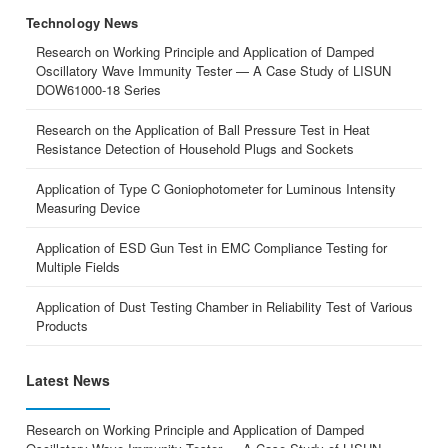
Technology News
Research on Working Principle and Application of Damped
Oscillatory Wave Immunity Tester — A Case Study of LISUN
DOW61000-18 Series
Research on the Application of Ball Pressure Test in Heat
Resistance Detection of Household Plugs and Sockets
Application of Type C Goniophotometer for Luminous Intensity
Measuring Device
Application of ESD Gun Test in EMC Compliance Testing for
Multiple Fields
Application of Dust Testing Chamber in Reliability Test of Various
Products
Latest News
Research on Working Principle and Application of Damped