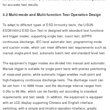
for accurate test results.
3.2 Multi-mode and Multi-function Test Operation Design
To adapt to different types of ESD immunity tests, the LISUN
ESD61000-2 ESD Gun Test is designed with abundant test functions
and trigger modes, supporting single test, count test, 20PPS
continuous discharge, IEC level automatic test, programming mode
and custom mode, which can meet different test requirements such as
manual single-point test, automatic batch test and standard level test.
The equipment’s trigger modes are divided into manual and automatic.
Manual trigger is suitable for single-point tests with precise positioning
of measured points, while automatic trigger enables multi-point and
high-frequency continuous discharge tests. The discharge count can
be set from 1 to 9999 times, and the discharge interval ranges from
0.05s to 99.99s, which can be flexibly set according to standard
requirements and test needs. In addition, the equipment is equipped
with an LCD display supporting Chinese and English interface
switching, with a simple and intuitive operation interface, greatly