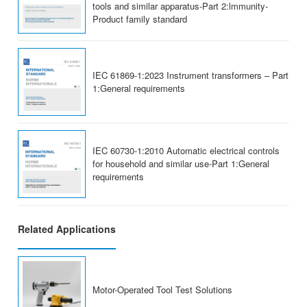
tools and similar apparatus-Part 2:lmmunity-
Product family standard
IEC 61869-1:2023 Instrument transformers – Part
1:General requirements
IEC 60730-1:2010 Automatic electrical controls
for household and similar use-Part 1:General
requirements
Related Applications
Motor-Operated Tool Test Solutions