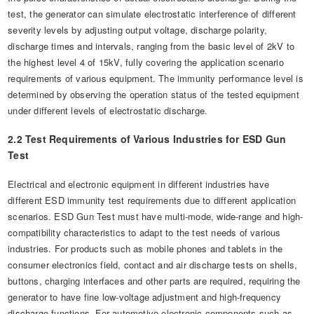
test, the generator can simulate electrostatic interference of different
severity levels by adjusting output voltage, discharge polarity,
discharge times and intervals, ranging from the basic level of 2kV to
the highest level 4 of 15kV, fully covering the application scenario
requirements of various equipment. The immunity performance level is
determined by observing the operation status of the tested equipment
under different levels of electrostatic discharge.
2.2 Test Requirements of Various Industries for ESD Gun
Test
Electrical and electronic equipment in different industries have
different ESD immunity test requirements due to different application
scenarios. ESD Gun Test must have multi-mode, wide-range and high-
compatibility characteristics to adapt to the test needs of various
industries. For products such as mobile phones and tablets in the
consumer electronics field, contact and air discharge tests on shells,
buttons, charging interfaces and other parts are required, requiring the
generator to have fine low-voltage adjustment and high-frequency
discharge functions. For automotive electronic components such as