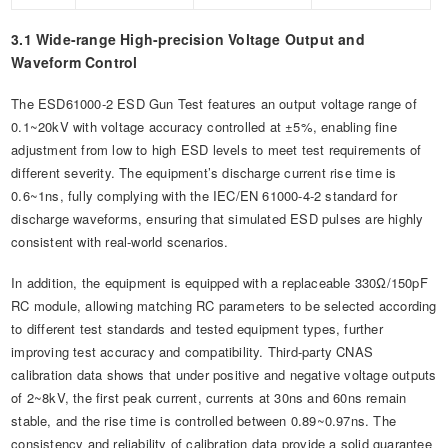
3.1 Wide-range High-precision Voltage Output and
Waveform Control
The ESD61000-2 ESD Gun Test features an output voltage range of
0.1~20kV with voltage accuracy controlled at ±5%, enabling fine
adjustment from low to high ESD levels to meet test requirements of
different severity. The equipment’s discharge current rise time is
0.6~1ns, fully complying with the IEC/EN 61000-4-2 standard for
discharge waveforms, ensuring that simulated ESD pulses are highly
consistent with real-world scenarios.
In addition, the equipment is equipped with a replaceable 330Ω/150pF
RC module, allowing matching RC parameters to be selected according
to different test standards and tested equipment types, further
improving test accuracy and compatibility. Third-party CNAS
calibration data shows that under positive and negative voltage outputs
of 2~8kV, the first peak current, currents at 30ns and 60ns remain
stable, and the rise time is controlled between 0.89~0.97ns. The
consistency and reliability of calibration data provide a solid guarantee