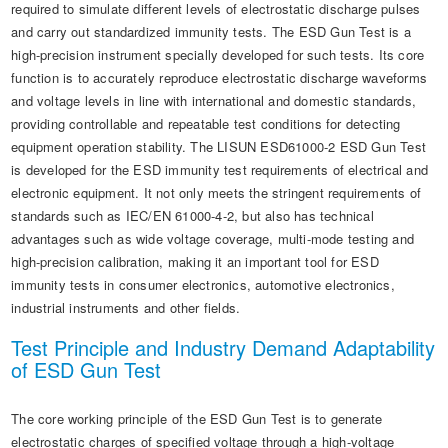
required to simulate different levels of electrostatic discharge pulses
and carry out standardized immunity tests. The ESD Gun Test is a
high-precision instrument specially developed for such tests. Its core
function is to accurately reproduce electrostatic discharge waveforms
and voltage levels in line with international and domestic standards,
providing controllable and repeatable test conditions for detecting
equipment operation stability. The LISUN ESD61000-2 ESD Gun Test
is developed for the ESD immunity test requirements of electrical and
electronic equipment. It not only meets the stringent requirements of
standards such as IEC/EN 61000-4-2, but also has technical
advantages such as wide voltage coverage, multi-mode testing and
high-precision calibration, making it an important tool for ESD
immunity tests in consumer electronics, automotive electronics,
industrial instruments and other fields.
Test Principle and Industry Demand Adaptability
of ESD Gun Test
The core working principle of the ESD Gun Test is to generate
electrostatic charges of specified voltage through a high-voltage