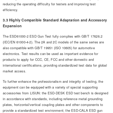
reducing the operating difficulty for testers and improving test
efficiency.
3.3 Highly Compatible Standard Adaptation and Accessory
Expansion
The ESD61000-2 ESD Gun Test fully complies with GB/T 17626.2
(IEC/EN 61000-4-2). The 2A and 2C models of the same series are
also compatible with GB/T 19951 (ISO 10605) for automotive
electronics. Test results can be used as important evidence for
products to apply for CCC, CE, FCC and other domestic and
international certifications, providing standardized test data for global
market access.
To further enhance the professionalism and integrity of testing, the
equipment can be equipped with a variety of special supporting
accessories from LISUN: the ESD-DESK ESD test bench is designed
in accordance with standards, including reference metal grounding
plates, horizontal/vertical coupling plates and other components to
provide a standardized test environment; the ESD-CALA ESD gun