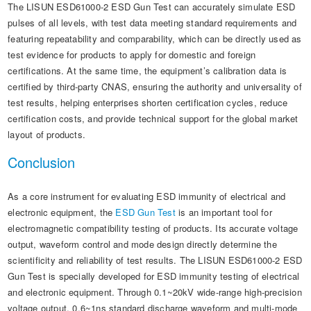
The LISUN ESD61000-2 ESD Gun Test can accurately simulate ESD
pulses of all levels, with test data meeting standard requirements and
featuring repeatability and comparability, which can be directly used as
test evidence for products to apply for domestic and foreign
certifications. At the same time, the equipment’s calibration data is
certified by third-party CNAS, ensuring the authority and universality of
test results, helping enterprises shorten certification cycles, reduce
certification costs, and provide technical support for the global market
layout of products.
Conclusion
As a core instrument for evaluating ESD immunity of electrical and
electronic equipment, the
ESD Gun Test
is an important tool for
electromagnetic compatibility testing of products. Its accurate voltage
output, waveform control and mode design directly determine the
scientificity and reliability of test results. The LISUN ESD61000-2 ESD
Gun Test is specially developed for ESD immunity testing of electrical
and electronic equipment. Through 0.1~20kV wide-range high-precision
voltage output, 0.6~1ns standard discharge waveform and multi-mode