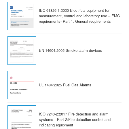
IEC 61326-1:2020 Electrical equipment for
measurement, control and laboratory use – EMC
requirements- Part 1: General requirements
EN 14604:2005 Smoke alarm devices
UL 1484:2025 Fuel Gas Alarms
ISO 7240-2:2017 Fire detection and alarm
systems—Part 2:Fire detection control and
indicating equipment