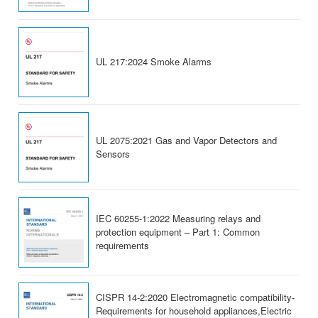
UL 217:2024 Smoke Alarms
UL 2075:2021 Gas and Vapor Detectors and
Sensors
IEC 60255-1:2022 Measuring relays and
protection equipment – Part 1: Common
requirements
CISPR 14-2:2020 Electromagnetic compatibility-
Requirements for household appliances,Electric