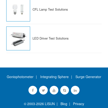
CFL Lamp Test Solutions
LED Driver Test Solutions
Goniophotometer
Integrating Sphere
Surge Generator
© 2003-2026 LISUN |
Blog
|
Privacy