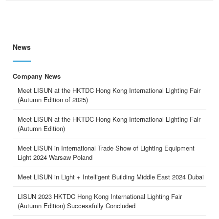
News
Company News
Meet LISUN at the HKTDC Hong Kong International Lighting Fair
(Autumn Edition of 2025)
Meet LISUN at the HKTDC Hong Kong International Lighting Fair
(Autumn Edition)
Meet LISUN in International Trade Show of Lighting Equipment
Light 2024 Warsaw Poland
Meet LISUN in Light + Intelligent Building Middle East 2024 Dubai
LISUN 2023 HKTDC Hong Kong International Lighting Fair
(Autumn Edition) Successfully Concluded