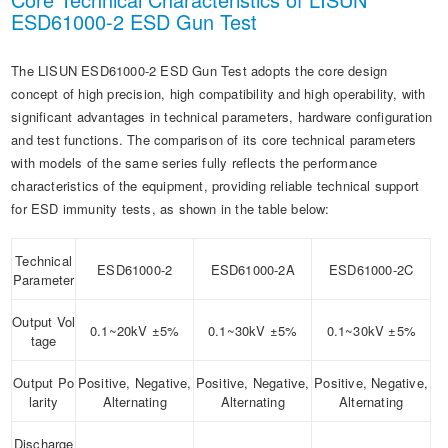
ESD61000-2 ESD Gun Test
The LISUN ESD61000-2 ESD Gun Test adopts the core design
concept of high precision, high compatibility and high operability, with
significant advantages in technical parameters, hardware configuration
and test functions. The comparison of its core technical parameters
with models of the same series fully reflects the performance
characteristics of the equipment, providing reliable technical support
for ESD immunity tests, as shown in the table below:
Technical
ESD61000-2
ESD61000-2A
ESD61000-2C
Parameter
Output Vol
0.1~20kV ±5%
0.1~30kV ±5%
0.1~30kV ±5%
tage
Output Po
Positive, Negative,
Positive, Negative,
Positive, Negative,
larity
Alternating
Alternating
Alternating
Discharge