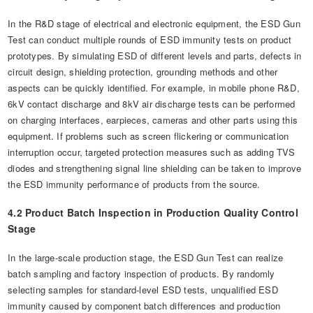
In the R&D stage of electrical and electronic equipment, the ESD Gun
Test can conduct multiple rounds of ESD immunity tests on product
prototypes. By simulating ESD of different levels and parts, defects in
circuit design, shielding protection, grounding methods and other
aspects can be quickly identified. For example, in mobile phone R&D,
6kV contact discharge and 8kV air discharge tests can be performed
on charging interfaces, earpieces, cameras and other parts using this
equipment. If problems such as screen flickering or communication
interruption occur, targeted protection measures such as adding TVS
diodes and strengthening signal line shielding can be taken to improve
the ESD immunity performance of products from the source.
4.2 Product Batch Inspection in Production Quality Control
Stage
In the large-scale production stage, the ESD Gun Test can realize
batch sampling and factory inspection of products. By randomly
selecting samples for standard-level ESD tests, unqualified ESD
immunity caused by component batch differences and production