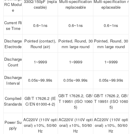
330Ω/150pF (repla
Multi-specification
Multi-specification r
RC Modul
ceable)
replaceable
eplaceable
e
Current Ri
0.6~1ns
0.6~1ns
0.6~1ns
se Time
Discharge
Pointed (contact),
Pointed, Round, 30
Pointed, Round, 30
Electrode
Round (air)
mm large round
mm large round
Discharge
1~9999
1~9999
1~9999
Count
Discharge
0.05s~99.99s
0.05s~99.99s
0.05s~99.99s
Interval
GB/T 17626.2, GB/
GB/T 17626.2, GB/
Complied
GB/T 17626.2 (IE
T 19951 (ISO 1060
T 19951 (ISO 1060
Standards
C/EN 61000-4-2)
5)
5)
AC220V (110V opti
AC220V (110V opti
AC220V (110V opti
Power Su
onal) ±10%, 50/60
onal) ±10%, 50/60
onal) ±10%, 50/60
pply
Hz
Hz
Hz