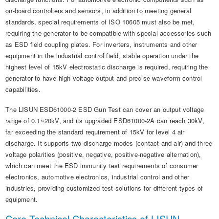
on-board controllers and sensors, in addition to meeting general
standards, special requirements of ISO 10605 must also be met,
requiring the generator to be compatible with special accessories such
as ESD field coupling plates. For inverters, instruments and other
equipment in the industrial control field, stable operation under the
highest level of 15kV electrostatic discharge is required, requiring the
generator to have high voltage output and precise waveform control
capabilities.
The LISUN ESD61000-2 ESD Gun Test can cover an output voltage
range of 0.1~20kV, and its upgraded ESD61000-2A can reach 30kV,
far exceeding the standard requirement of 15kV for level 4 air
discharge. It supports two discharge modes (contact and air) and three
voltage polarities (positive, negative, positive-negative alternation),
which can meet the ESD immunity test requirements of consumer
electronics, automotive electronics, industrial control and other
industries, providing customized test solutions for different types of
equipment.
Core Technical Characteristics of LISUN