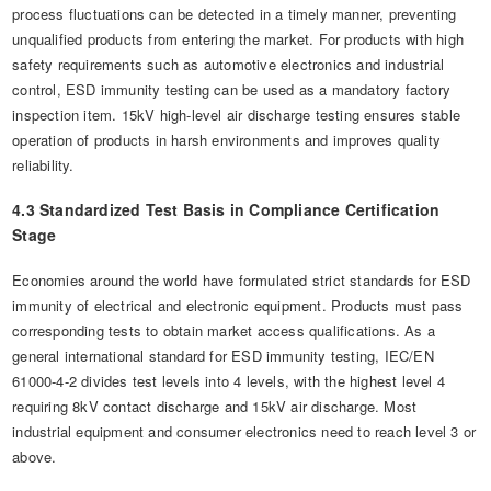
process fluctuations can be detected in a timely manner, preventing
unqualified products from entering the market. For products with high
safety requirements such as automotive electronics and industrial
control, ESD immunity testing can be used as a mandatory factory
inspection item. 15kV high-level air discharge testing ensures stable
operation of products in harsh environments and improves quality
reliability.
4.3 Standardized Test Basis in Compliance Certification
Stage
Economies around the world have formulated strict standards for ESD
immunity of electrical and electronic equipment. Products must pass
corresponding tests to obtain market access qualifications. As a
general international standard for ESD immunity testing, IEC/EN
61000-4-2 divides test levels into 4 levels, with the highest level 4
requiring 8kV contact discharge and 15kV air discharge. Most
industrial equipment and consumer electronics need to reach level 3 or
above.