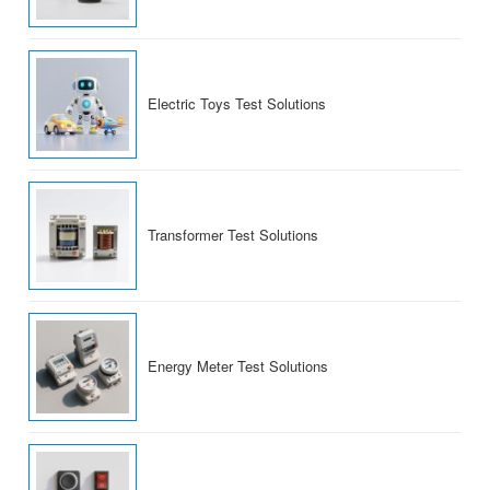
Electric Toys Test Solutions
Transformer Test Solutions
Energy Meter Test Solutions