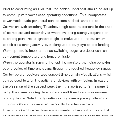
Prior to conducting an EMI test, the device under test should be set up
to come up with worst case operating conditions. This incorporates
power mode loads peripheral connections and software states.
Converters with switching To achieve high spectral content In the case
of converters and motor drives where switching strongly depends on
operating point then engineers ought to make use of the maximum
possible switching activity by making use of duty cycles and loading.
Warm up time is important since switching edges are dependent on
component temperature and hence emission.
When the operator is running the test, he monitors the noise behavior
over a period of time and scans through the required frequency range.
Contemporary receivers also support time domain visualizations which
can be used to align the activity of devices with emission. In case of
the presence of the suspect peak then it is advised to re measure it
using the corresponding detector and dwell time to allow assessment
of compliance. Noted configuration settings are a prerequisite since
minor modifications can alter the results by a few decibels.
Execution discipline involves environmental noise control. Tests that
have been conducted are vulnerable to background noise in the form of