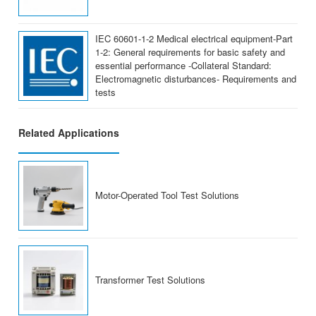
IEC 60601-1-2 Medical electrical equipment-Part
1-2: General requirements for basic safety and
essential performance -Collateral Standard:
Electromagnetic disturbances- Requirements and
tests
Related Applications
Motor-Operated Tool Test Solutions
Transformer Test Solutions