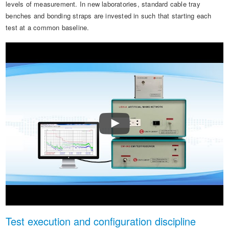
levels of measurement. In new laboratories, standard cable tray
benches and bonding straps are invested in such that starting each
test at a common baseline.
Test execution and configuration discipline