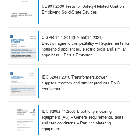
UL 991:2000 Tests for Safety-Related Controls
Employing Solid-State Devices
CISPR 14-1:2016(EN 55014:2021)
Electromagnetic compatibility – Requirements for
household appliances, electric tools and similar
apparatus – Part 1:Emission
IEC 62041:2010 Transformers,power
supplies,reactors and similar products-EMC
requirements
IEC 62052-11:2003 Electricity metering
equipment (AC) – General requirements, tests
and test conditions – Part 11: Metering
equipment