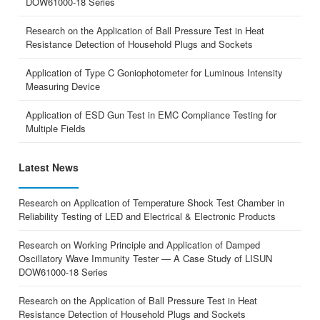
DOW61000-18 Series
Research on the Application of Ball Pressure Test in Heat
Resistance Detection of Household Plugs and Sockets
Application of Type C Goniophotometer for Luminous Intensity
Measuring Device
Application of ESD Gun Test in EMC Compliance Testing for
Multiple Fields
Latest News
Research on Application of Temperature Shock Test Chamber in
Reliability Testing of LED and Electrical & Electronic Products
Research on Working Principle and Application of Damped
Oscillatory Wave Immunity Tester — A Case Study of LISUN
DOW61000-18 Series
Research on the Application of Ball Pressure Test in Heat
Resistance Detection of Household Plugs and Sockets