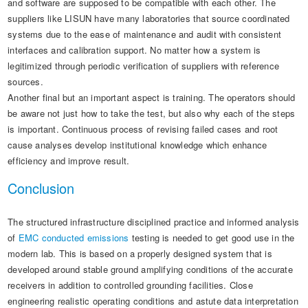
and software are supposed to be compatible with each other. The
suppliers like LISUN have many laboratories that source coordinated
systems due to the ease of maintenance and audit with consistent
interfaces and calibration support. No matter how a system is
legitimized through periodic verification of suppliers with reference
sources.
Another final but an important aspect is training. The operators should
be aware not just how to take the test, but also why each of the steps
is important. Continuous process of revising failed cases and root
cause analyses develop institutional knowledge which enhance
efficiency and improve result.
Conclusion
The structured infrastructure disciplined practice and informed analysis
of
EMC conducted emissions
testing is needed to get good use in the
modern lab. This is based on a properly designed system that is
developed around stable ground amplifying conditions of the accurate
receivers in addition to controlled grounding facilities. Close
engineering realistic operating conditions and astute data interpretation