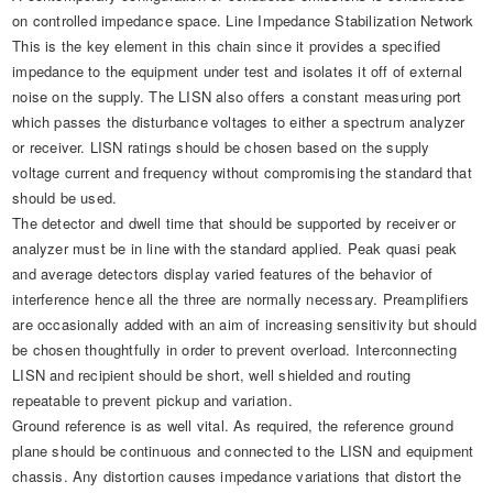
on controlled impedance space. Line Impedance Stabilization Network
This is the key element in this chain since it provides a specified
impedance to the equipment under test and isolates it off of external
noise on the supply. The LISN also offers a constant measuring port
which passes the disturbance voltages to either a spectrum analyzer
or receiver. LISN ratings should be chosen based on the supply
voltage current and frequency without compromising the standard that
should be used.
The detector and dwell time that should be supported by receiver or
analyzer must be in line with the standard applied. Peak quasi peak
and average detectors display varied features of the behavior of
interference hence all the three are normally necessary. Preamplifiers
are occasionally added with an aim of increasing sensitivity but should
be chosen thoughtfully in order to prevent overload. Interconnecting
LISN and recipient should be short, well shielded and routing
repeatable to prevent pickup and variation.
Ground reference is as well vital. As required, the reference ground
plane should be continuous and connected to the LISN and equipment
chassis. Any distortion causes impedance variations that distort the