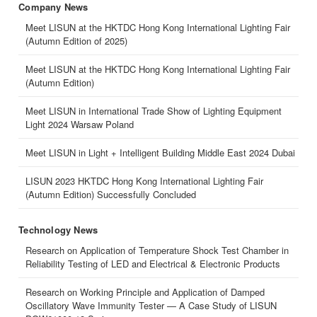
Company News
Meet LISUN at the HKTDC Hong Kong International Lighting Fair
(Autumn Edition of 2025)
Meet LISUN at the HKTDC Hong Kong International Lighting Fair
(Autumn Edition)
Meet LISUN in International Trade Show of Lighting Equipment
Light 2024 Warsaw Poland
Meet LISUN in Light + Intelligent Building Middle East 2024 Dubai
LISUN 2023 HKTDC Hong Kong International Lighting Fair
(Autumn Edition) Successfully Concluded
Technology News
Research on Application of Temperature Shock Test Chamber in
Reliability Testing of LED and Electrical & Electronic Products
Research on Working Principle and Application of Damped
Oscillatory Wave Immunity Tester — A Case Study of LISUN