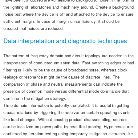
the lighting of laboratories and machinery around. Create a background
noise test where the device is off and attached to the device to ensure
sufficient margin. In case of margin un-sufficiency, it should be
ensured that noises are reduced.
Data interpretation and diagnostic techniques
The pattern of frequency domain and circuit topology are needed in the
interpretation of conducted emission data. Fast switching edges or bad
filtering is likely to be the cause of broadband noise, whereas clock
leakage or resonance might be the cause of discrete lines. The
comparison of phase and neutral measurements can indicate the
presence of common mode versus differential mode dominance that
can inform the mitigation strategy.
Time domain information is potently correlated. It is useful in getting
causal relations by triggering the receiver on certain operating events
like load changes. Without causing product disassembling, sources
can be localized on power paths by near field probing. Hypotheses are
confirmed by iteration testing using temporary mitigation elements like