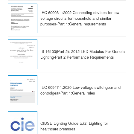
IEC 60998-1:2002 Connecting devices for low-
voltage circuits for household and similar
purposes-Part 1:General requirements
IS 16103(Part 2): 2012 LED Modules For General
Lighting-Part 2 Performance Requirements
IEC 60947-1:2020 Low-voltage switchgear and
controlgear-Part 1:General rules
CIBSE Lighting Guide LG2: Lighting for
healthcare premises