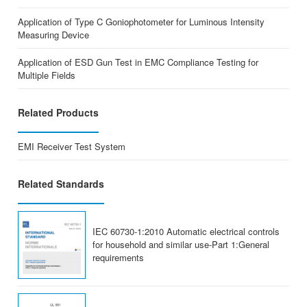
Application of Type C Goniophotometer for Luminous Intensity
Measuring Device
Application of ESD Gun Test in EMC Compliance Testing for
Multiple Fields
Related Products
EMI Receiver Test System
Related Standards
IEC 60730-1:2010 Automatic electrical controls
for household and similar use-Part 1:General
requirements