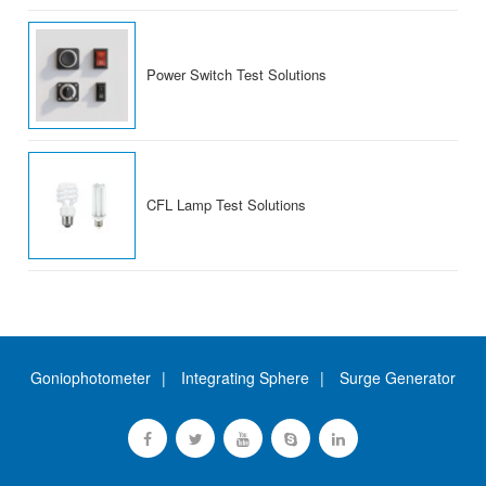
Power Switch Test Solutions
CFL Lamp Test Solutions
Goniophotometer
Integrating Sphere
Surge Generator