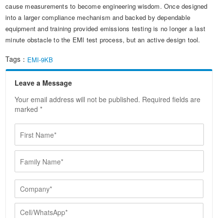
cause measurements to become engineering wisdom. Once designed
into a larger compliance mechanism and backed by dependable
equipment and training provided emissions testing is no longer a last
minute obstacle to the EMI test process, but an active design tool.
Tags：
EMI-9KB
Leave a Message
Your email address will not be published. Required fields are
marked *
F
i
r
F
s
a
t
m
N
i
C
a
l
o
m
y
m
e
C
N
p
*
e