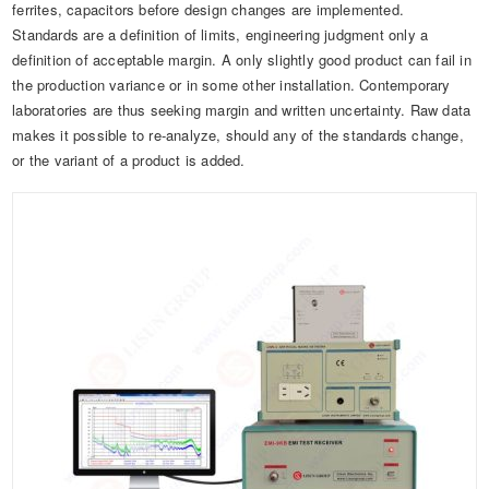
ferrites, capacitors before design changes are implemented.
Standards are a definition of limits, engineering judgment only a
definition of acceptable margin. A only slightly good product can fail in
the production variance or in some other installation. Contemporary
laboratories are thus seeking margin and written uncertainty. Raw data
makes it possible to re-analyze, should any of the standards change,
or the variant of a product is added.