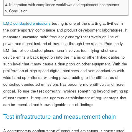
Automotive Electronics Test Solutions
Electronic Component Test
Integration with compliance workflows and equipment ecosystems
Plug, Switch and Cable Test
UL Underwriters Laboratories
RoHS and Element Analysis
Conclusion
About Us
Audio-Video and IT Test Solutions
Standard Test Probes and Fingers
Plug and Socket Gauges
SASO Saudi Standards
Object Color and Glossiness Test
EMC conducted emissions
testing is one of the starting activities in
Cable and Wire Test Solutions
BIS Bureau of Indian Standards
the contemporary compliance and product development laboratories. It
Other Analyzers
measures unwanted radio frequency energy that travels on line of
Plugs and Sockets Test Solutions
power and signal instead of traveling through free space. Practically,
EMI test of conducted phenomena involves identifying whether a
Power Switch Test Solutions
device emits a back injection into the mains or other linked cables to
Transformer Test Solutions
such level that it may cause a disruption on other equipment. With the
proliferation of high-speed digital interfaces and semiconductors with
Electric Toys Test Solutions
wide band operations switching power, adding to the difficulties of
controlled conducted emissions has become more difficult and more
Energy Meter Test Solutions
critical. To use the test correctly involves something beyond setting up
of instruments. It requires rigorous establishment of regular steps that
Motor-Operated Tool Test Solutions
can be repeated and knowledgeable use of findings.
Test infrastructure and measurement chain
A contemporary configuration of conducted emissions is constructed