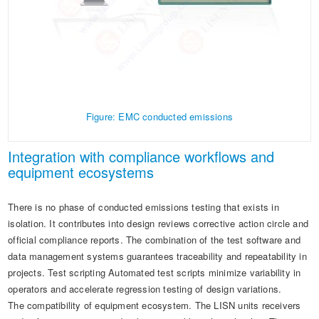
Figure: EMC conducted emissions
Integration with compliance workflows and
equipment ecosystems
There is no phase of conducted emissions testing that exists in
isolation. It contributes into design reviews corrective action circle and
official compliance reports. The combination of the test software and
data management systems guarantees traceability and repeatability in
projects. Test scripting Automated test scripts minimize variability in
operators and accelerate regression testing of design variations.
The compatibility of equipment ecosystem. The LISN units receivers