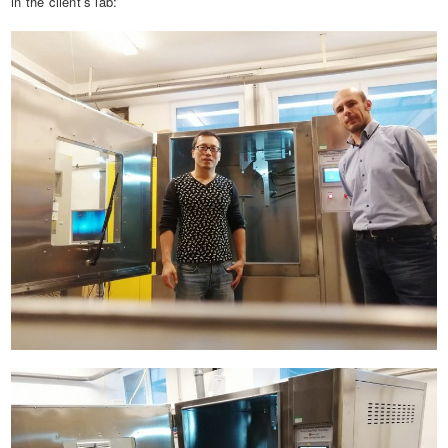
in the client’s lab: