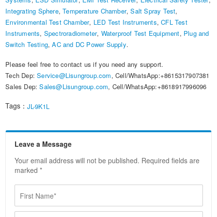
Integrating Sphere
,
Temperature Chamber
,
Salt Spray Test
,
Environmental Test Chamber
,
LED Test Instruments
,
CFL Test
Instruments
,
Spectroradiometer
,
Waterproof Test Equipment
,
Plug and
Switch Testing
,
AC and DC Power Supply
.
Please feel free to contact us if you need any support.
Tech Dep:
Service@Lisungroup.com
, Cell/WhatsApp:+8615317907381
Sales Dep:
Sales@Lisungroup.com
, Cell/WhatsApp:+8618917996096
Tags：
JL-9K1L
Leave a Message
Your email address will not be published. Required fields are
marked *
F
i
r
F