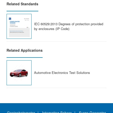
Related Standards
IEC 60529:2013 Degrees of protection provided
by enclosures (IP Code)
Related Applications
Automotive Electronics Test Solutions
Goniophotometer
Integrating Sphere
Surge Generator