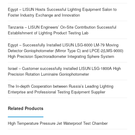
Egypt – LISUN Hosts Successful Lighting Equipment Salon to
Foster Industry Exchange and Innovation
Tanzania – LISUN Engineers’ On-Site Contribution Successful
Establishment of Lighting Product Testing Lab
Egypt – Successfully Installed LISUN LSG-6000 LM-79 Moving
Detector Goniophotometer (Mirror Type C) and LPCE-2(LMS-9000)
High Precision Spectroradiometer Integrating Sphere System
Israel – Customer successfully installed LISUN LSG-1800A High
Precision Rotation Luminaire Goniophotometer
The In-depth Cooperation between Russia’s Leading Lighting
Enterprise and Professional Testing Equipment Supplier
Related Products
High Temperature Pressure Jet Waterproof Test Chamber