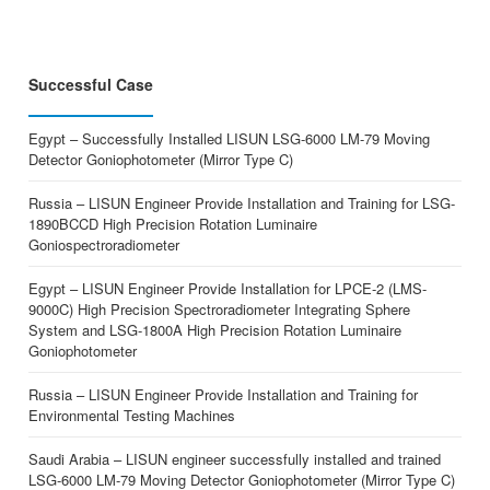
Successful Case
Egypt – Successfully Installed LISUN LSG-6000 LM-79 Moving
Detector Goniophotometer (Mirror Type C)
Russia – LISUN Engineer Provide Installation and Training for LSG-
1890BCCD High Precision Rotation Luminaire
Goniospectroradiometer
Egypt – LISUN Engineer Provide Installation for LPCE-2 (LMS-
9000C) High Precision Spectroradiometer Integrating Sphere
System and LSG-1800A High Precision Rotation Luminaire
Goniophotometer
Russia – LISUN Engineer Provide Installation and Training for
Environmental Testing Machines
Saudi Arabia – LISUN engineer successfully installed and trained
LSG-6000 LM-79 Moving Detector Goniophotometer (Mirror Type C)