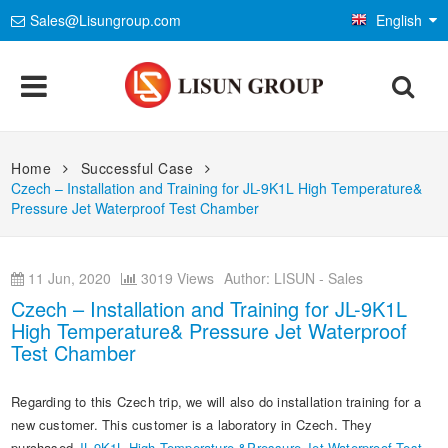
Sales@Lisungroup.com
English
Products
Home
Successful Case
Czech – Installation and Training for JL-9K1L High Temperature&
Lighting & Photometry
Applications
Pressure Jet Waterproof Test Chamber
Goniophotometer Test System
EMC Test System
LEDs and Luminaire Test Solutions
Standards
11 Jun, 2020
3019 Views
Author: LISUN - Sales
Integrating Sphere Spectroradiometer
EMI Test System
LM-79 and LM-80 Test Solutions
Environmental Chamber
IEC International Electrotechnical Commission
Czech – Installation and Training for JL-9K1L
Installations
High Temperature& Pressure Jet Waterproof
LED Aging and Thermal Resistance
EMS Test System
LED Driver Test Solutions
Temp and Humidity Test Chamber
Electrical Safety Test
ISO International Organization for Standardization
Test Chamber
Company
Photobiological Safety and Blue Light
AC and DC Power Supply
Household Appliances Test Solutions
IP Waterproof and Dustproof Test
Flame and Fire Resistance Test
Mechanics & Gauges
CIE International Commission on Illumination
Regarding to this Czech trip, we will also do installation training for a
E-Catalog
Other LED Test Equipments
Contact Us
Mobile and Network Test Solutions
Weathering and Corrosion Test
Safety Analyzers
Mechanical Test Machine
new customer. This customer is a laboratory in Czech. They
EN European Standard
Material & Optical Analysis
News
purchased
JL-9K1L High Temperature &Pressure Jet Waterproof Test