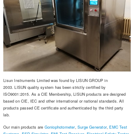
Lisun Instruments Limited was found by LISUN GROUP in
2003. LISUN quality system has been strictly certified by
ISO9001:2015. As a CIE Membership, LISUN products are designed
based on CIE, IEC and other international or national standards. All
products passed CE certificate and authenticated by the third party
lab.
Our main products are
Goniophotometer
,
Surge Generator
,
EMC Test
Systems
,
ESD Simulator
,
EMI Test Receiver
,
Electrical Safety Tester
,