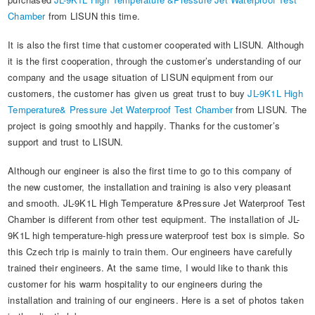
Automotive Electronics Test Solutions
Electronic Component Test
Plug, Switch and Cable Test
UL Underwriters Laboratories
RoHS and Element Analysis
Chamber
from LISUN this time.
About Us
Audio-Video and IT Test Solutions
Standard Test Probes and Fingers
Plug and Socket Gauges
SASO Saudi Standards
Object Color and Glossiness Test
It is also the first time that customer cooperated with LISUN. Although
it is the first cooperation, through the customer’s understanding of our
Cable and Wire Test Solutions
BIS Bureau of Indian Standards
Other Analyzers
company and the usage situation of LISUN equipment from our
Plugs and Sockets Test Solutions
customers, the customer has given us great trust to buy
JL-9K1L High
Temperature& Pressure Jet Waterproof Test Chamber
from LISUN. The
Power Switch Test Solutions
project is going smoothly and happily. Thanks for the customer’s
support and trust to LISUN.
Transformer Test Solutions
Although our engineer is also the first time to go to this company of
Electric Toys Test Solutions
the new customer, the installation and training is also very pleasant
and smooth. JL-9K1L High Temperature &Pressure Jet Waterproof Test
Energy Meter Test Solutions
Chamber is different from other test equipment. The installation of JL-
9K1L high temperature-high pressure waterproof test box is simple. So
Motor-Operated Tool Test Solutions
this Czech trip is mainly to train them. Our engineers have carefully
trained their engineers. At the same time, I would like to thank this
customer for his warm hospitality to our engineers during the
installation and training of our engineers. Here is a set of photos taken