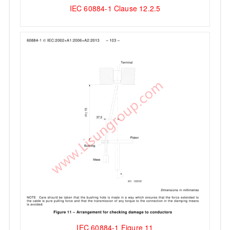
IEC 60884-1 Clause 12.2.5
IEC 60884-1 Figure 11