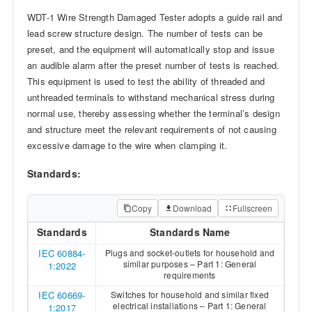
WDT-1 Wire Strength Damaged Tester adopts a guide rail and
lead screw structure design. The number of tests can be
preset, and the equipment will automatically stop and issue
an audible alarm after the preset number of tests is reached.
This equipment is used to test the ability of threaded and
unthreaded terminals to withstand mechanical stress during
normal use, thereby assessing whether the terminal’s design
and structure meet the relevant requirements of not causing
excessive damage to the wire when clamping it.
Standards:
Copy
Download
Fullscreen
Standards
Standards Name
IEC 60884-
Plugs and socket-outlets for household and
similar purposes – Part 1: General
1:2022
requirements
IEC 60669-
Switches for household and similar fixed
electrical installations – Part 1: General
1:2017