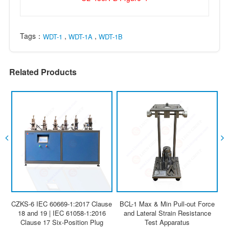
Tags：
,
,
WDT-1
WDT-1A
WDT-1B
Related Products
CZKS-6 IEC 60669-1:2017 Clause
BCL-1 Max & Min Pull-out Force
18 and 19 | IEC 61058-1:2016
and Lateral Strain Resistance
Clause 17 Six-Position Plug
Test Apparatus