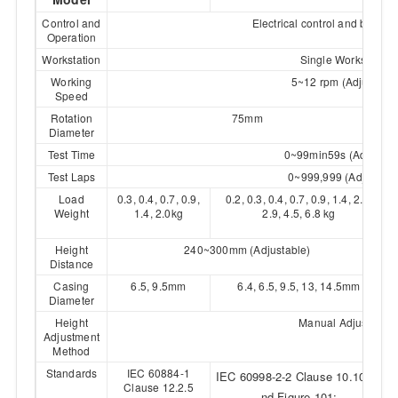
Control and
Electrical control and button 
Operation
Workstation
Single Workstation
Working
5~12 rpm (Adjustable
Speed
Rotation
75mm
Diameter
Test Time
0~99min59s (Adjustab
Test Laps
0~999,999 (Adjustabl
Load
0.3, 0.4, 0.7, 0.9,
0.2, 0.3, 0.4, 0.7, 0.9, 1.4, 2.0,
Weight
1.4, 2.0kg
2.9, 4.5, 6.8 kg
Height
240~300mm (Adjustable)
Distance
Casing
6.5, 9.5mm
6.4, 6.5, 9.5, 13, 14.5mm
Diameter
Height
Manual Adjustment
Adjustment
Method
Standards
IEC 60884-1
IEC 60998-2-2 Clause 10.105 a
Clause 12.2.5
nd Figure 101;