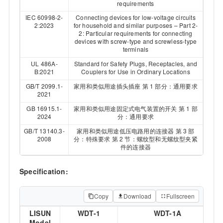
requirements
IEC 60998-2-
Connecting devices for low-voltage circuits
2:2023
for household and similar purposes – Part 2-
2: Particular requirements for connecting
devices with screw-type and screwless-type
terminals
UL 486A-
Standard for Safety Plugs, Receptacles, and
B:2021
Couplers for Use in Ordinary Locations
GB/T 2099.1-
家用和类似用途插头插座 第 1 部分：通用要求
2021
GB 16915.1-
家用和类似用途固定式电气装置的开关 第 1 部
2024
分：通用要求
GB/T 13140.3-
家用和类似用途低压电路用的连接器 第 3 部
2008
分：特殊要求 第 2 节：螺纹型和无螺纹型夹紧
件的连接器
Specification:
Copy
Download
Fullscreen
LISUN
WDT-1
WDT-1A
Model