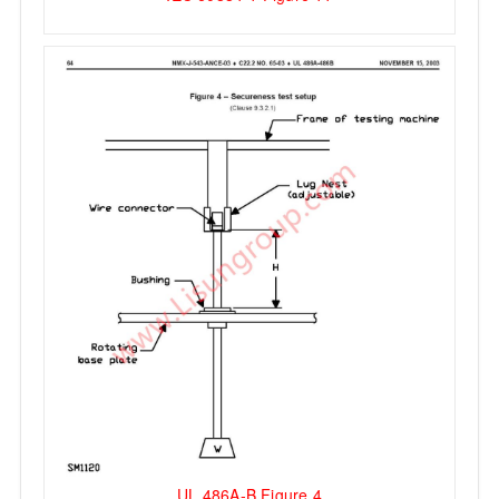
UL 486A-B Figure 4