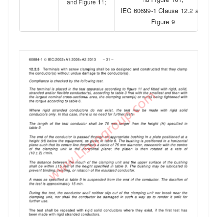
and Figure 11;
IEC 60699-1 Clause 12.2 and
Figure 9