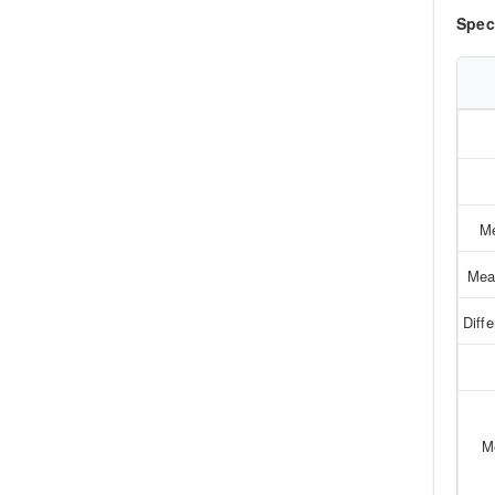
Spec
Me
Mea
Diff
M