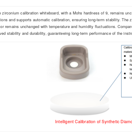
e zirconium calibration whiteboard, with a Mohs hardness of 9, remains un
tions and supports automatic calibration, ensuring long-term stability. The 
olor remains unchanged with temperature and humidity fluctuations. Compared 
ved stability and durability, guaranteeing long-term performance of the inst
Intelligent Calibration of Synthetic Dia