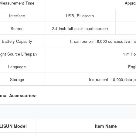
Measurement Time
Appro
Interface
USB, Bluetooth
Screen
2.4 inch full-color touch screen
Battery Capacity
It can perform 8,000 consecutive 
ight Source Lifespan
1 milli
Language
Engl
Storage
Instrument: 10,000 data 
onal Accessories:
LISUN Model
Item Name