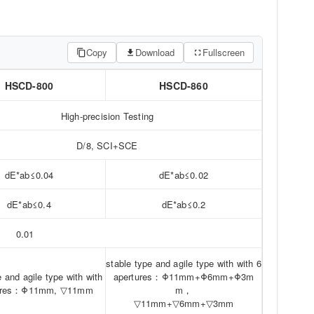
Copy
Download
Fullscreen
HSCD-800
HSCD-860
High-precision Testing
D/8, SCI+SCE
dE*ab≤0.04
dE*ab≤0.02
dE*ab≤0.4
dE*ab≤0.2
0.01
stable type and agile type with with 6
e and agile type with with
apertures：Φ11mm+Φ6mm+Φ3m
tures：Φ11mm, ▽11mm
m，
▽11mm+▽6mm+▽3mm