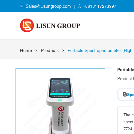
Sales@Lisungroup.com
+8618117273997
Home
Products
Portable Spectrophotometer (High
Portabl
Product
Spe
The H
spect
7724-