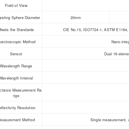
Field of View
grating Sphere Diameter
20mm
Meets the Standards
CIE No.15, ISO7724-1, ASTM E1164, 
pectroscopic Method
Nano-inte
Sensor
Dual 16-elemen
Wavelength Range
Wavelength Interval
ectance Measurement Ra
nge
eflectivity Resolution
easurement Method
Single measurement, 