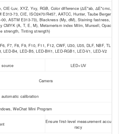
ab, CIE-Luv, XYZ, Yxy, RGB, Color difference (ΔE*ab, ΔE*cmc,
 E313-73, CIE, ISO2470/R457, AATCC, Hunter, Taube Berger
0, ASTM E313-73), Blackness (My, dM), Staining fastness,
ity CMYK (A, T, E, M), Metamerism index Milm, Munsell, Opac
ye strength, Tinting strength)
, F6, F7, F8, F9, F10, F11, F12, CWF, U30, U35, DLF, NBF, TL
B3, LED-B4, LED-B5, LED-BH1, LED-RGB1, LED-V1, LED-V2
t source
LED+UV
Camera
t automatic calibration
indows, WeChat Mini Program
Ensure first-level measurement accu
ent
racy