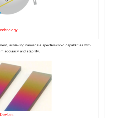
Technology
ment, achieving nanoscale spectroscopic capabilities with
t accuracy and stability.
 Devices