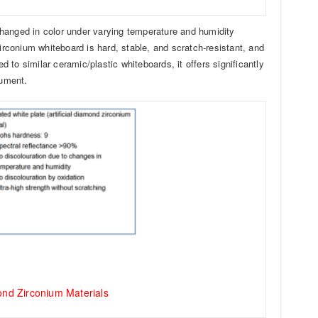
changed in color under varying temperature and humidity
zirconium whiteboard is hard, stable, and scratch-resistant, and
to similar ceramic/plastic whiteboards, it offers significantly
rument.
mond Zirconium Materials