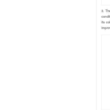
3. Th
condi
its c
impro