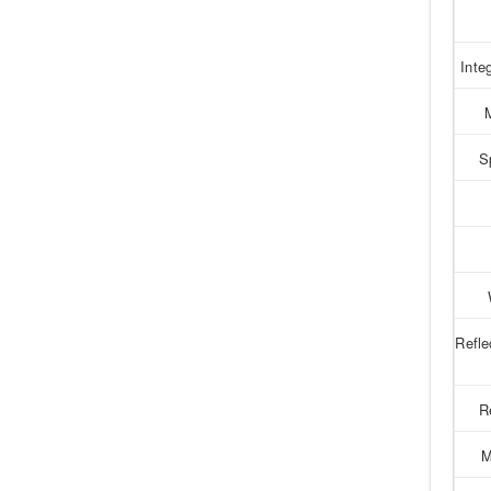
Inte
S
Refl
R
M