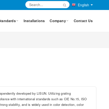
English
Standards
Installations
Company
Contact Us
pendently developed by LISUN. Utilizing grating
pliance with international standards such as CIE No.15, ISO
ong stability, and is widely used in color detection, color