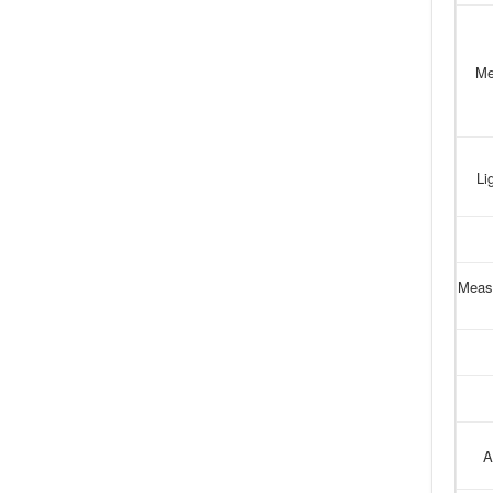
Me
Li
Meas
A