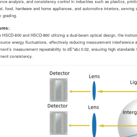
rence analysis, and consistency control in industries such as plastics, print
el, food, hardware and home appliances, and automotive interiors, serving 
y grading.
ures:
e HSCD-800 and HSCD-860 utilizing a dual-beam optical design, the instr
 source energy fluctuations, effectively reducing measurement interference 
ument’s measurement repeatability to dE*ab≤0.02, ensuring high standards f
ument consistency.