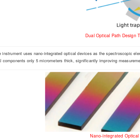
Dual Optical Path Design 
e instrument uses nano-integrated optical devices as the spectroscopic ele
al components only 5 micrometers thick, significantly improving measuremen
Nano-integrated Optical