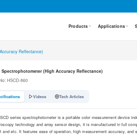
Products
Applications
 Accuracy Reflectance)
e Spectrophotometer (High Accuracy Reflectance)
 No: HSCD-860
cifications
Videos
Tech Articles
SCD series spectrophotometer is a portable color measurement device inde
roscopy technology and array sensor design, it is manufactured in full com
1 and etc. It features ease of operation, high measurement accuracy, and str