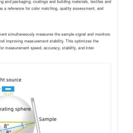
ing and packaging, coatings and building materials, textiles and
as a reference for color matching, quality assessment, and
ument simultaneously measures the sample signal and monitors
and improving measurement stability. This optimizes the
or measurement speed, accuracy, stability, and inter-