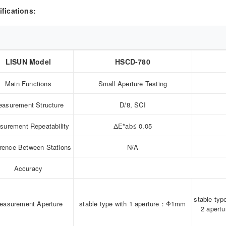
ifications:
LISUN Model
HSCD-780
Main Functions
Small Aperture Testing
asurement Structure
D/8, SCI
surement Repeatability
ΔE*ab≤ 0.05
erence Between Stations
N/A
Accuracy
stable typ
easurement Aperture
stable type with 1 aperture：Φ1mm
2 aper