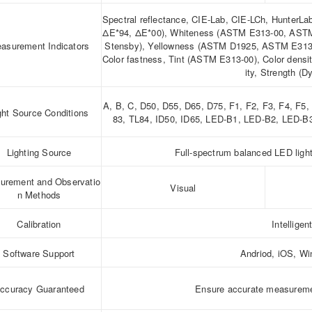
Spectral reflectance, CIE-Lab, CIE-LCh, HunterL
ΔE*94, ΔE*00), Whiteness (ASTM E313-00, ASTM
asurement Indicators
Stensby), Yellowness (ASTM D1925, ASTM E313-0
Color fastness, Tint (ASTM E313-00), Color dens
ity, Strength (D
A, B, C, D50, D55, D65, D75, F1, F2, F3, F4, F5
ght Source Conditions
83, TL84, ID50, ID65, LED-B1, LED-B2, LED-
Lighting Source
Full-spectrum balanced LED ligh
urement and Observatio
Visual
n Methods
Calibration
Intelligen
Software Support
Andriod, iOS, W
ccuracy Guaranteed
Ensure accurate measurem