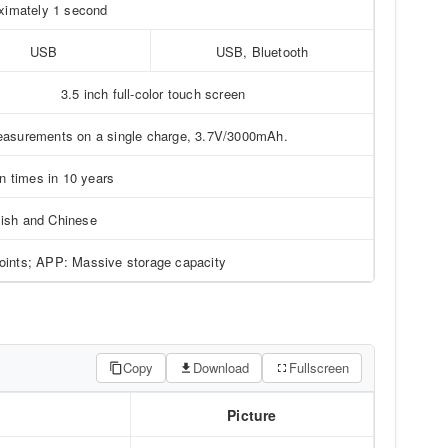
ximately 1 second
USB
USB, Bluetooth
3.5 inch full-color touch screen
measurements on a single charge, 3.7V/3000mAh.
on times in 10 years
ish and Chinese
points; APP: Massive storage capacity
Copy
Download
Fullscreen
Picture