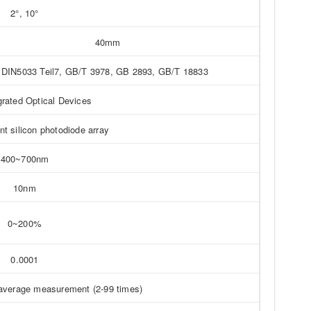
2°, 10°
40mm
DIN5033 Teil7, GB/T 3978, GB 2893, GB/T 18833
grated Optical Devices
t silicon photodiode array
400~700nm
10nm
0~200%
0.0001
average measurement (2-99 times)