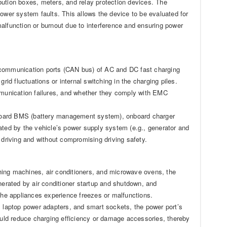
bution boxes, meters, and relay protection devices. The
wer system faults. This allows the device to be evaluated for
alfunction or burnout due to interference and ensuring power
g communication ports (CAN bus) of AC and DC fast charging
rid fluctuations or internal switching in the charging piles.
ommunication failures, and whether they comply with EMC
nboard BMS (battery management system), onboard charger
ated by the vehicle’s power supply system (e.g., generator and
 driving and without compromising driving safety.
hing machines, air conditioners, and microwave ovens, the
nerated by air conditioner startup and shutdown, and
 the appliances experience freezes or malfunctions.
, laptop power adapters, and smart sockets, the power port’s
could reduce charging efficiency or damage accessories, thereby