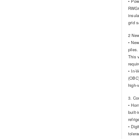
• Pow
RWG61
insul
grid s
2 New
• New
piles.
This 
requi
• In-
(OBC)
high-
3. Co
• Hom
built
refri
• Dig
toler