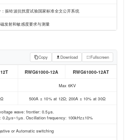
 部分：振铃波抗扰度试验国家标准全文公开系统
电磁发射和敏感度要求与测量
Copy
Download
Fullscreen
-12T
RWG61000-12A
RWG61000-12AT
Max 6KV
0Ω
500A ± 10% at 12Ω; 200A ± 10% at 30Ω
voltage wave: frontier: 0.5μs.
ier: 0.2μs~1μs. Oscillation frequency: 100kHz±10%
gative or Automatic switching