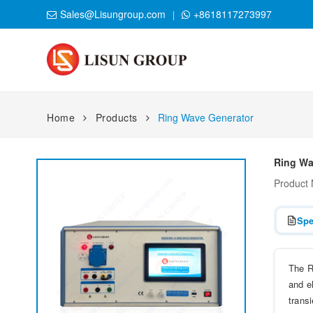
Sales@Lisungroup.com
+8618117273997
Home
Products
Ring Wave Generator
Ring Wa
Product
Spe
The R
and e
trans