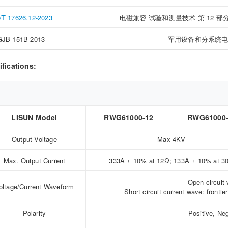
T 17626.12-2023
电磁兼容 试验和测量技术 第 12
GJB 151B-2013
军用设备和分系统
ifications:
LISUN Model
RWG61000-12
RWG61000
Output Voltage
Max 4KV
Max. Output Current
333A ± 10% at 12Ω; 133A ± 10% at 3
Open circuit 
oltage/Current Waveform
Short circuit current wave: front
Polarity
Positive, Ne