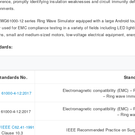
ference, promptly identifying insulation weaknesses and circuit immunity de
onments.
WG61000-12 series Ring Wave Simulator equipped with a large Android touc
y used for EMC compliance testing in a variety of fields including LED light
ons, small and medium-sized motors, low-voltage electrical equipment, ene
dards:
tandards No.
Stan
Electromagnetic compatibility (EMC) – 
 61000-4-12:2017
– Ring wave immu
Electromagnetic compatibility (EMC) – 
 61000-4-12:2017
– Ring wa
/IEEE C62.41-1991
IEEE Recommended Practice on Surge
Clause 10.3