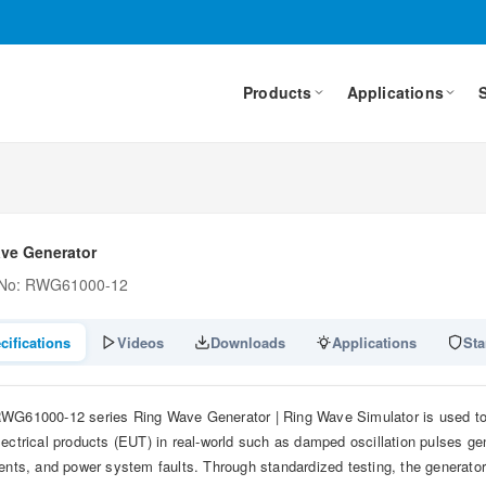
Products
Applications
ve Generator
 No: RWG61000-12
cifications
Videos
Downloads
Applications
Sta
WG61000-12 series Ring Wave Generator | Ring Wave Simulator is used to s
lectrical products (EUT) in real-world such as damped oscillation pulses ge
ients, and power system faults. Through standardized testing, the generato