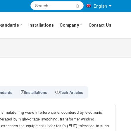
English
Standards
Installations
Company
Contact Us
ndards
Installations
Tech Articles
imulate ring wave interference encountered by electronic
nerated by high-voltage switching, transformer winding
r assesses the equipment under test’s (EUT) tolerance to such