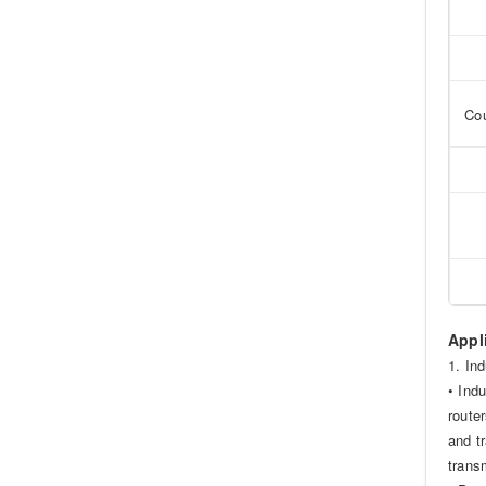
Cou
Appl
1. In
• Ind
route
and t
trans