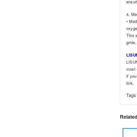
ensur
4. Me
• Med
oxyge
This 
grids,
LISUN
LISUN
most 
if yo
link.
Tag
Relate