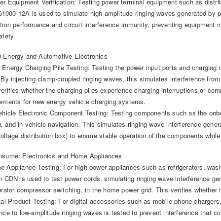
er Equipment Verification: Testing power terminal equipment such as distri
000-12A is used to simulate high-amplitude ringing waves generated by po
ation performance and circuit interference immunity, preventing equipment m
afety.
 Energy and Automotive Electronics
 Energy Charging Pile Testing: Testing the power input ports and chargin
 By injecting clamp-coupled ringing waves, this simulates interference from g
verifies whether the charging piles experience charging interruptions or c
rements for new energy vehicle charging systems.
Vehicle Electronic Component Testing: Testing components such as the o
, and in-vehicle navigation. This simulates ringing wave interference gener
voltage distribution box) to ensure stable operation of the components while
nsumer Electronics and Home Appliances
e Appliance Testing: For high-power appliances such as refrigerators, was
-in CDN is used to test power cords, simulating ringing wave interference ge
gerator compressor switching, in the home power grid. This verifies whether
ital Product Testing: For digital accessories such as mobile phone chargers
ance to low-amplitude ringing waves is tested to prevent interference that 