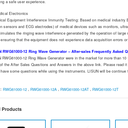
ing a safe user experience.
dical Electronics
ical Equipment Interference Immunity Testing: Based on medical industry 
n sensors and ECG electrodes) of medical devices such as monitors, ultra
simulates the ringing wave interference generated by the operation of larg
 ensuring that the equipment does not experience data acquisition errors or 
 RWG61000-12 Ring Wave Generator – After-sales Frequently Asked Q
 RWG61000-12 Ring Wave Generator were in the market for more than 10 
of the After Sales Questions and Answers in the above link. Please read it
u have some questions while using the instruments. LISUN will be continue 
s：
,
,
,
RWG61000-12
RWG61000-12A
RWG61000-12AT
RWG61000-12T
d Products