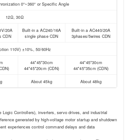
onization 0°~360° or Specific Angle
12Ω, 30Ω
40V/20A
Built-in a AC240/16A
Built-in a AC440/20A
es CDN
single phase CDN
3phases/5wires CDN
tion 110V) ±10%, 50/60Hz
cm
44*45*30cm
44*45*30cm
(CDN)
44*45*20cm (CDN)
44*45*35cm (CDN)
kg
About 45kg
About 48kg
ogic Controllers), inverters, servo drives, and industrial
terference generated by high-voltage motor startup and shutdown
pment experiences control command delays and data