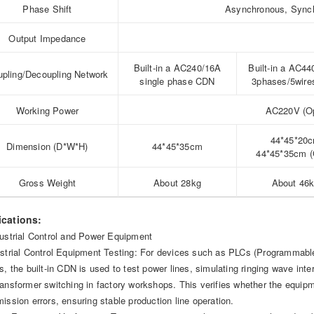
Phase Shift
Asynchronous, Synchr
Output Impedance
Built-in a AC240/16A
Built-in a AC4
pling/Decoupling Network
single phase CDN
3phases/5wir
Working Power
AC220V (Op
44*45*20
Dimension (D*W*H)
44*45*35cm
44*45*35cm 
Gross Weight
About 28kg
About 46
ications:
dustrial Control and Power Equipment
ustrial Control Equipment Testing: For devices such as PLCs (Programmable L
rs, the built-in CDN is used to test power lines, simulating ringing wave in
ransformer switching in factory workshops. This verifies whether the equi
mission errors, ensuring stable production line operation.