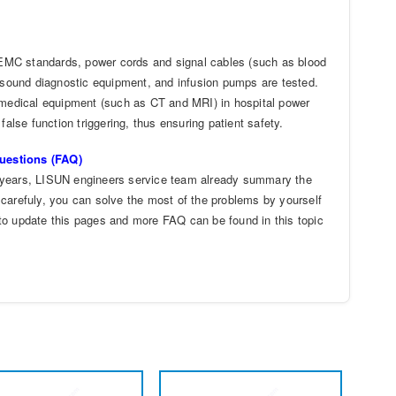
EMC standards, power cords and signal cables (such as blood
sound diagnostic equipment, and infusion pumps are tested.
e medical equipment (such as CT and MRI) in hospital power
false function triggering, thus ensuring patient safety.
uestions (FAQ)
years, LISUN engineers service team already summary the
 carefuly, you can solve the most of the problems by yourself
to update this pages and more FAQ can be found in this topic