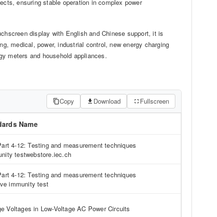
fects, ensuring stable operation in complex power
hscreen display with English and Chinese support, it is
ing, medical, power, industrial control, new energy charging
rgy meters and household appliances.
Copy
Download
Fullscreen
dards Name
Part 4-12: Testing and measurement techniques
nity testwebstore.iec.ch
Part 4-12: Testing and measurement techniques
ve immunity test
 Voltages in Low-Voltage AC Power Circuits