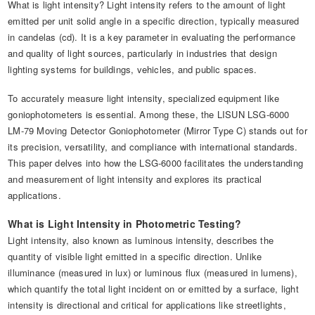
What is light intensity? Light intensity refers to the amount of light
emitted per unit solid angle in a specific direction, typically measured
in candelas (cd). It is a key parameter in evaluating the performance
and quality of light sources, particularly in industries that design
lighting systems for buildings, vehicles, and public spaces.
To accurately measure light intensity, specialized equipment like
goniophotometers is essential. Among these, the LISUN LSG-6000
LM-79 Moving Detector Goniophotometer (Mirror Type C) stands out for
its precision, versatility, and compliance with international standards.
This paper delves into how the LSG-6000 facilitates the understanding
and measurement of light intensity and explores its practical
applications.
What is Light Intensity in Photometric Testing?
Light intensity, also known as luminous intensity, describes the
quantity of visible light emitted in a specific direction. Unlike
illuminance (measured in lux) or luminous flux (measured in lumens),
which quantify the total light incident on or emitted by a surface, light
intensity is directional and critical for applications like streetlights,