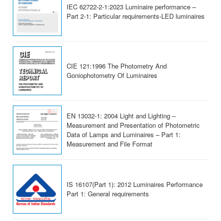
IEC 62722-2-1:2023 Luminaire performance –
Part 2-1: Particular requirements-LED luminaires
CIE 121:1996 The Photometry And
Goniophotometry Of Luminaires
EN 13032-1: 2004 Light and Lighting –
Measurement and Presentation of Photometric
Data of Lamps and Luminaires – Part 1:
Measurement and File Format
IS 16107(Part 1): 2012 Luminaires Performance
Part 1: General requirements