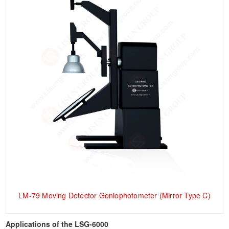
LM-79 Moving Detector Goniophotometer (Mirror Type C)
Applications of the LSG-6000