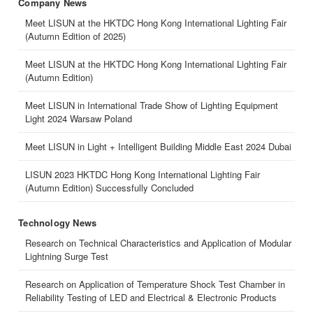
Company News
Meet LISUN at the HKTDC Hong Kong International Lighting Fair
(Autumn Edition of 2025)
Meet LISUN at the HKTDC Hong Kong International Lighting Fair
(Autumn Edition)
Meet LISUN in International Trade Show of Lighting Equipment
Light 2024 Warsaw Poland
Meet LISUN in Light + Intelligent Building Middle East 2024 Dubai
LISUN 2023 HKTDC Hong Kong International Lighting Fair
(Autumn Edition) Successfully Concluded
Technology News
Research on Technical Characteristics and Application of Modular
Lightning Surge Test
Research on Application of Temperature Shock Test Chamber in
Reliability Testing of LED and Electrical & Electronic Products