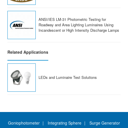
ANSI/IES LM-31 Photometric Testing for
Roadway and Area Lighting Luminaires Using
Incandescent or High Intensity Discharge Lamps
Related Applications
LEDs and Luminaire Test Solutions
Goniophotometer
Integrating Sphere
Surge Generator