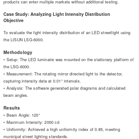
products can enter multiple markets without additional testing.
Case Study: Analyzing Light Intensity Distribution
Objective
To evaluate the light intensity distribution of an LED streetlight using
the LISUN LSG-6000.
Methodology
• Setup: The LED luminaire was mounted on the stationary platform of
the LSG-6000.
• Measurement: The rotating mirror directed light to the detector,
capturing intensity data at 0.01° intervals.
• Analysis: The software generated polar diagrams and calculated
beam angles.
Results
• Beam Angle: 120°
• Maximum Intensity: 2000 cd
• Uniformity: Achieved a high uniformity index of 0.85, meeting
municipal street lighting standards.