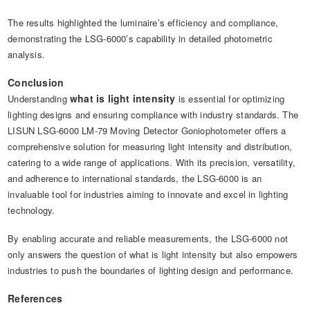
The results highlighted the luminaire’s efficiency and compliance,
demonstrating the LSG-6000’s capability in detailed photometric
analysis.
Conclusion
what is light intensity
Understanding
is essential for optimizing
lighting designs and ensuring compliance with industry standards. The
LISUN LSG-6000 LM-79 Moving Detector Goniophotometer offers a
comprehensive solution for measuring light intensity and distribution,
catering to a wide range of applications. With its precision, versatility,
and adherence to international standards, the LSG-6000 is an
invaluable tool for industries aiming to innovate and excel in lighting
technology.
By enabling accurate and reliable measurements, the LSG-6000 not
only answers the question of what is light intensity but also empowers
industries to push the boundaries of lighting design and performance.
References