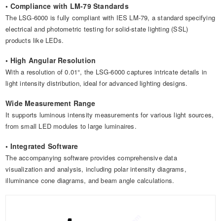
• Compliance with LM-79 Standards
The LSG-6000 is fully compliant with IES LM-79, a standard specifying
electrical and photometric testing for solid-state lighting (SSL)
products like LEDs.
• High Angular Resolution
With a resolution of 0.01°, the LSG-6000 captures intricate details in
light intensity distribution, ideal for advanced lighting designs.
Wide Measurement Range
It supports luminous intensity measurements for various light sources,
from small LED modules to large luminaires.
• Integrated Software
The accompanying software provides comprehensive data
visualization and analysis, including polar intensity diagrams,
illuminance cone diagrams, and beam angle calculations.