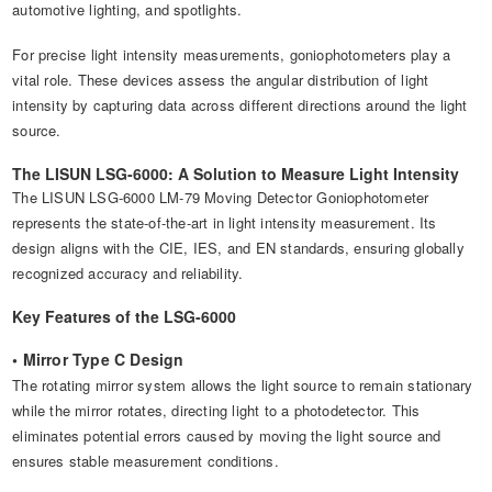
automotive lighting, and spotlights.
For precise light intensity measurements, goniophotometers play a
vital role. These devices assess the angular distribution of light
intensity by capturing data across different directions around the light
source.
The LISUN LSG-6000: A Solution to Measure Light Intensity
The LISUN LSG-6000 LM-79 Moving Detector Goniophotometer
represents the state-of-the-art in light intensity measurement. Its
design aligns with the CIE, IES, and EN standards, ensuring globally
recognized accuracy and reliability.
Key Features of the LSG-6000
• Mirror Type C Design
The rotating mirror system allows the light source to remain stationary
while the mirror rotates, directing light to a photodetector. This
eliminates potential errors caused by moving the light source and
ensures stable measurement conditions.