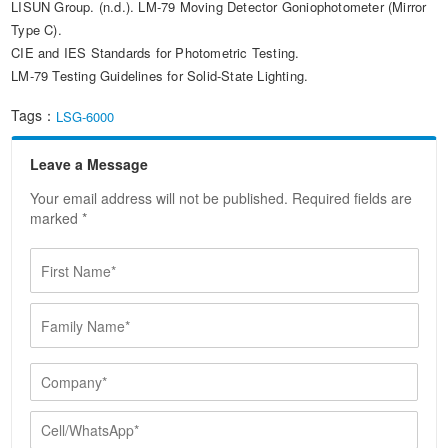
LISUN Group. (n.d.). LM-79 Moving Detector Goniophotometer (Mirror
Type C).
CIE and IES Standards for Photometric Testing.
LM-79 Testing Guidelines for Solid-State Lighting.
Tags：
LSG-6000
Leave a Message
Your email address will not be published. Required fields are
marked *
F
i
r
F
s
a
t
m
N
i
C
a
l
o
m
y
m
e
C
N
p
*
e