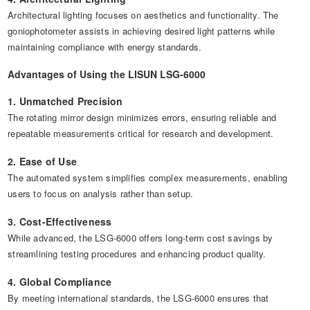
Architectural lighting focuses on aesthetics and functionality. The
goniophotometer assists in achieving desired light patterns while
maintaining compliance with energy standards.
Advantages of Using the LISUN LSG-6000
1. Unmatched Precision
The rotating mirror design minimizes errors, ensuring reliable and
repeatable measurements critical for research and development.
2. Ease of Use
The automated system simplifies complex measurements, enabling
users to focus on analysis rather than setup.
3. Cost-Effectiveness
While advanced, the LSG-6000 offers long-term cost savings by
streamlining testing procedures and enhancing product quality.
4. Global Compliance
By meeting international standards, the LSG-6000 ensures that