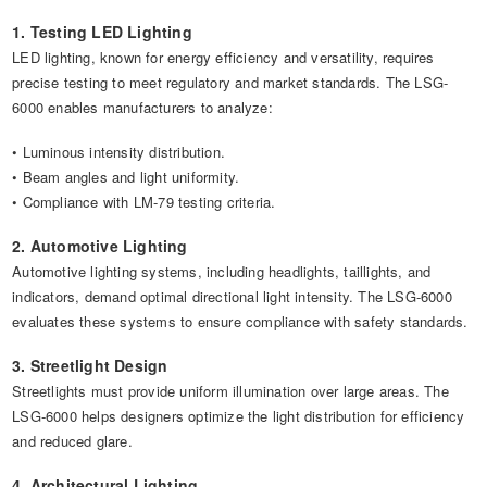
1. Testing LED Lighting
LED lighting, known for energy efficiency and versatility, requires
precise testing to meet regulatory and market standards. The LSG-
6000 enables manufacturers to analyze:
• Luminous intensity distribution.
• Beam angles and light uniformity.
• Compliance with LM-79 testing criteria.
2. Automotive Lighting
Automotive lighting systems, including headlights, taillights, and
indicators, demand optimal directional light intensity. The LSG-6000
evaluates these systems to ensure compliance with safety standards.
3. Streetlight Design
Streetlights must provide uniform illumination over large areas. The
LSG-6000 helps designers optimize the light distribution for efficiency
and reduced glare.
4. Architectural Lighting