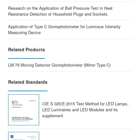
Research on the Application of Ball Pressure Test in Heat
Resistance Detection of Household Plugs and Sockets
Application of Type C Goniophotometer for Luminous Intensity
Measuring Device
Related Products
LM-79 Moving Detector Goniophotometer (Mirror Type C)
Related Standards
CIE S 025/E:2015 Test Method for LED Lamps,
LED Luminaires and LED Modules and its
supplement