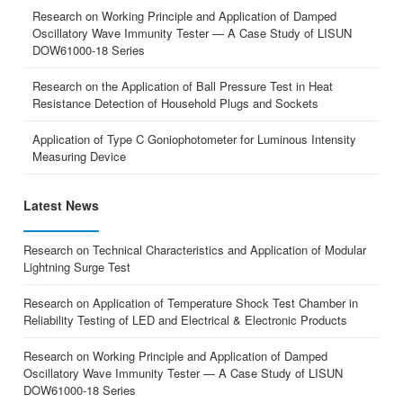
Research on Working Principle and Application of Damped
Oscillatory Wave Immunity Tester — A Case Study of LISUN
DOW61000-18 Series
Research on the Application of Ball Pressure Test in Heat
Resistance Detection of Household Plugs and Sockets
Application of Type C Goniophotometer for Luminous Intensity
Measuring Device
Latest News
Research on Technical Characteristics and Application of Modular
Lightning Surge Test
Research on Application of Temperature Shock Test Chamber in
Reliability Testing of LED and Electrical & Electronic Products
Research on Working Principle and Application of Damped
Oscillatory Wave Immunity Tester — A Case Study of LISUN
DOW61000-18 Series