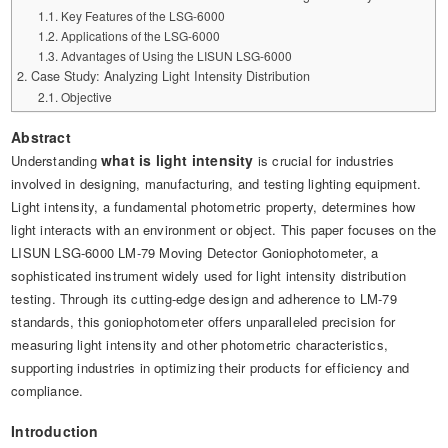
Automotive Electronics Test Solutions
Electronic Component Test
Plug, Switch and Cable Test
Key Features of the LSG-6000
UL Underwriters Laboratories
RoHS and Element Analysis
Applications of the LSG-6000
About Us
Audio-Video and IT Test Solutions
Standard Test Probes and Fingers
Advantages of Using the LISUN LSG-6000
Plug and Socket Gauges
SASO Saudi Standards
Object Color and Glossiness Test
Case Study: Analyzing Light Intensity Distribution
Cable and Wire Test Solutions
Objective
BIS Bureau of Indian Standards
Other Analyzers
Plugs and Sockets Test Solutions
Abstract
what is light intensity
Understanding
is crucial for industries
Power Switch Test Solutions
involved in designing, manufacturing, and testing lighting equipment.
Light intensity, a fundamental photometric property, determines how
Transformer Test Solutions
light interacts with an environment or object. This paper focuses on the
LISUN LSG-6000 LM-79 Moving Detector Goniophotometer, a
Electric Toys Test Solutions
sophisticated instrument widely used for light intensity distribution
Energy Meter Test Solutions
testing. Through its cutting-edge design and adherence to LM-79
standards, this goniophotometer offers unparalleled precision for
Motor-Operated Tool Test Solutions
measuring light intensity and other photometric characteristics,
supporting industries in optimizing their products for efficiency and
compliance.
Introduction