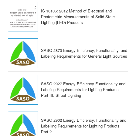
IS 16106: 2012 Method of Electrical and
Photometric Measurements of Solid State
Lighting (LED) Products
SASO 2870 Energy Efficiency, Functionality, and
Labeling Requirements for General Light Sources
SASO 2927 Energy Efficiency Functionality and
Labeling Requirements for Lighting Products –
Part III: Street Lighting
SASO 2902 Energy Efficiency, Functionality and
Labelling Requirements for Lighting Products
Part 2