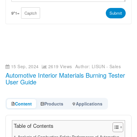
p
e
p
*
*
9
*
1
=
Submit
15 Sep, 2024
2619 Views
Author: LISUN - Sales
Automotive Interior Materials Burning Tester
User Guide
Content
Products
Applications
Table of Contents