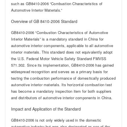
such as GB8410-2006 “Combustion Characteristics of
Automotive Interior Materials.”
Overview of GB 8410-2006 Standard
GB8410-2006 “Combustion Characteristics of Automotive
Interior Materials” is a mandatory standard in China for
automotive interior components, applicable to all automotive
interior materials. This standard does not equivalently adopt
the U.S. Federal Motor Vehicle Safety Standard FMVSS
571.302. Since its implementation, GB8410-2006 has gained
widespread recognition and serves as a primary basis for
testing the combustion performance of domestically produced
automotive interior materials. Its horizontal combustion test
has become a mandatory inspection item for both suppliers
and distributors of automotive interior components in China.
Impact and Application of the Standard
GB8410-2006 is not only widely used in the domestic
automotive industry but was also designated as one of the