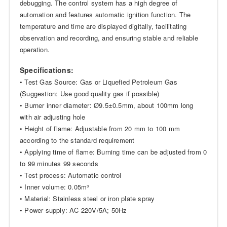
debugging. The control system has a high degree of
automation and features automatic ignition function. The
temperature and time are displayed digitally, facilitating
observation and recording, and ensuring stable and reliable
operation.
Specifications:
• Test Gas Source: Gas or Liquefied Petroleum Gas
(Suggestion: Use good quality gas if possible)
• Burner inner diameter: Ø9.5±0.5mm, about 100mm long
with air adjusting hole
• Height of flame: Adjustable from 20 mm to 100 mm
according to the standard requirement
• Applying time of flame: Burning time can be adjusted from 0
to 99 minutes 99 seconds
• Test process: Automatic control
• Inner volume: 0.05m³
• Material: Stainless steel or iron plate spray
• Power supply: AC 220V/5A; 50Hz