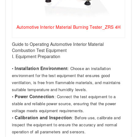
Automotive Interior Material Burning Tester_ZRS 4H
Guide to Operating Automotive Interior Material
Combustion Test Equipment
I. Equipment Preparation
Installation Environment
•
: Choose an installation
environment for the test equipment that ensures good
ventilation, is free from flammable materials, and maintains
suitable temperature and humidity levels.
Power Connection
•
: Connect the test equipment to a
stable and reliable power source, ensuring that the power
voltage meets equipment requirements.
Calibration and Inspection
•
: Before use, calibrate and
inspect the equipment to ensure the accuracy and normal
operation of all parameters and sensors.