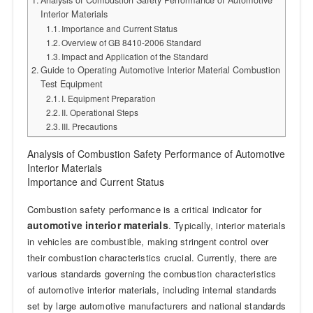
Analysis of Combustion Safety Performance of Automotive
Interior Materials
Importance and Current Status
Overview of GB 8410-2006 Standard
Impact and Application of the Standard
Guide to Operating Automotive Interior Material Combustion
Test Equipment
I. Equipment Preparation
II. Operational Steps
III. Precautions
Analysis of Combustion Safety Performance of Automotive
Interior Materials
Importance and Current Status
Combustion safety performance is a critical indicator for
automotive interior materials
. Typically, interior materials
in vehicles are combustible, making stringent control over
their combustion characteristics crucial. Currently, there are
various standards governing the combustion characteristics
of automotive interior materials, including internal standards
set by large automotive manufacturers and national standards