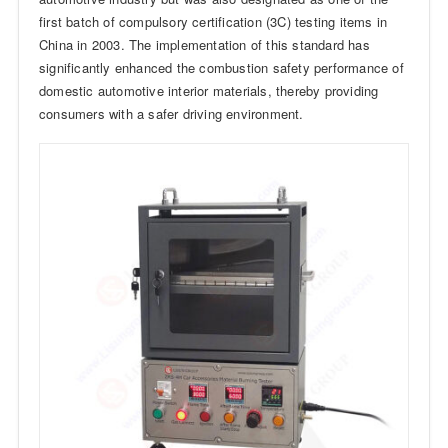
first batch of compulsory certification (3C) testing items in
China in 2003. The implementation of this standard has
significantly enhanced the combustion safety performance of
domestic automotive interior materials, thereby providing
consumers with a safer driving environment.