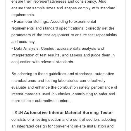
ensure their representativeness and consistency. Also,
ensure that sample sizes and shapes comply with standard
requirements.
• Parameter Settings: According to experimental
requirements and standard specifications, correctly set the
parameters of the test equipment to ensure test repeatability
and accuracy.
• Data Analysis: Conduct accurate data analysis and
interpretation of test results, and assess and judge them in
conjunction with relevant standards.
By adhering to these guidelines and standards, automotive
manufacturers and testing laboratories can effectively
evaluate and enhance the combustion safety performance of
interior materials used in vehicles, contributing to safer and
more reliable automotive interiors.
Automotive Interior Material Burning Tester
LISUN
consists of a testing section and a control section, adopting
an integrated design for convenient on-site installation and