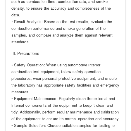
such as combustion time, combustion rate, and smoke
density, to ensure the accuracy and completeness of the
data.
• Result Analysis: Based on the test results, evaluate the
combustion performance and smoke generation of the
samples, and compare and analyze them against relevant
standards.
III. Precautions
• Safety Operation: When using automotive interior
combustion test equipment, follow safety operation
procedures, wear personal protective equipment, and ensure
the laboratory has appropriate safety facilities and emergency
measures.
• Equipment Maintenance: Regularly clean the external and
internal components of the equipment to keep it clean and
tidy. Additionally, perform regular maintenance and calibration
of the equipment to ensure its normal operation and accuracy.
• Sample Selection: Choose suitable samples for testing to