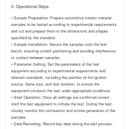
II. Operational Steps
• Sample Preparation: Prepare automotive interior material
samples to be tested according to experimental requirements,
and cut and prepare them to the dimensions and shapes
specified by the standard.
• Sample Installation: Secure the samples onto the test
bench, ensuring correct positioning and avoiding interference
or contact between samples.
• Parameter Setting: Set the parameters of the test
equipment according to experimental requirements and
relevant standards, including the position of the ignition
source, flame size, and test duration, to ensure the
equipment conducts the test under appropriate conditions.
• Start Operation: Once all settings are confirmed correct,
start the test equipment to initiate the test. During the test,
closely monitor the combustion and smoke generation of the
samples.
• Data Recording: Record key data during the test process,