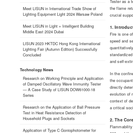
Tester as a t
the flame ret
Meet LISUN in International Trade Show of
Lighting Equipment Light 2024 Warsaw Poland
crucial suppo
Meet LISUN in Light + Intelligent Building
1. Introdu
Middle East 2024 Dubai
Fire is one o
speed and sev
LISUN 2023 HKTDC Hong Kong International
quantitativel
Lighting Fair (Autumn Edition) Successfully
standardized
Concluded
and self-exti
Technology News
In the confin
Research on Working Principle and Application
the occupants
of Damped Oscillatory Wave Immunity Tester
directly dete
— A Case Study of LISUN DOW61000-18
evolution of 
Series
context of de
Research on the Application of Ball Pressure
a critical so
Test in Heat Resistance Detection of
Household Plugs and Sockets
2. The Cor
Flammability
Application of Type C Goniophotometer for