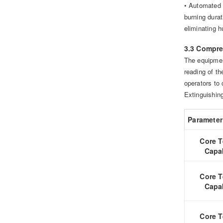
• Automated 
burning dur
eliminating h
3.3 Compre
The equipment
reading of t
operators to 
Extinguishing
Parameter
Core T
Capab
Core T
Capab
Core T