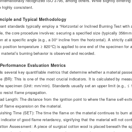
internationally recognized ISO 3795, among others. While slightly differing
 highly consistent.
rinciple and Typical Methodology
ant standards typically employ a “Horizontal or Inclined Burning Test wit
e, the core procedure involves: securing a specified size (typically 356mm
n at a specific angle (e.g., a 30° incline from the horizontal). A strictly ca
 position temperature ≥ 820°C) is applied to one end of the specimen for a 
 material’s burning behavior is observed and recorded.
l Performance Evaluation Metrics
ds several key quantifiable metrics that determine whether a material passes
e (BR): This is one of the most crucial indicators. It is calculated by measur
he specimen (Unit: mm/min). Standards usually set an upper limit (e.g., ≤ 1
to resist flame propagation.
d Length: The distance from the ignition point to where the flame self-exti
of flame expansion on the material.
uishing Time (SET): The time the flame on the material continues to burn af
 indicator of good flame retardancy, signifying that the material will not contr
gnition Assessment: A piece of surgical cotton wool is placed beneath the 