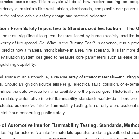
echnical case study. This analysis will detail how modern burning test equip
ardancy of materials like seat fabrics, dashboards, and plastic components
rt for holistic vehicle safety design and material selection.
ction: From Safety Imperative to Standardized Evaluation – The 
f the most significant long-term hazards faced by human society, and the beha
erity of fire spread. So, What is the Burning Test? In essence, it is a preve
y predict how a material might behave in a real fire scenario. It is far more t
 evaluation system designed to measure core parameters such as ease of ig
nguishing capability.
ed space of an automobile, a diverse array of interior materials—including 
. Should an ignition source arise (e.g., electrical fault, collision, or extern
rmines the safe evacuation time available to the passengers. Historically, 
mandatory automotive interior flammability standards worldwide. Therefore, 
dicated automotive interior flammability testing, is not only a professional
cietal issue concerning public safety.
e of Automotive Interior Flammability Testing: Standards, Metho
 testing for automotive interior materials operates under a globalized st