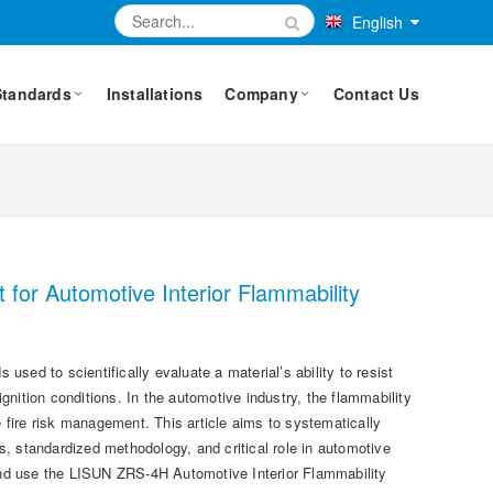
English
Standards
Installations
Company
Contact Us
for Automotive Interior Flammability
sed to scientifically evaluate a material’s ability to resist
ignition conditions. In the automotive industry, the flammability
e fire risk management. This article aims to systematically
ples, standardized methodology, and critical role in automotive
s and use the LISUN ZRS-4H Automotive Interior Flammability