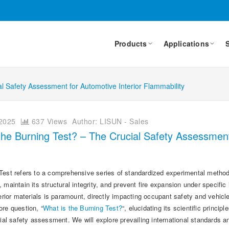
Products
Applications
al Safety Assessment for Automotive Interior Flammability
2025
637 Views
Author: LISUN - Sales
the Burning Test? – The Crucial Safety Assessment 
est refers to a comprehensive series of standardized experimental methods u
 maintain its structural integrity, and prevent fire expansion under specific 
terior materials is paramount, directly impacting occupant safety and vehicl
re question, “
What is the Burning Test?
“, elucidating its scientific princi
erial safety assessment. We will explore prevailing international standard