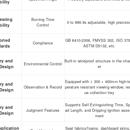
ility
esting
Burning Time
0 to 999.9s adjustable, high precisi
ility
Control
orted
GB 8410-2006, FMVSS 302, ISO 379
Compliance
dards
ASTM D5132, etc.
ary and
Built-in windproof structure in the ch
Environmental Control
 Design
er
Equipped with ≥ 300 × 400mm high-
ary and
Observation & Record
perature resistant viewing window; re
 Design
ue collection tray
Supports Self-Extinguishing Time, S
ary and
Judgment Features
ad Length, and Dripping Ignition ass
 Design
ment
pplication
Seat fabrics/foams, dashboard skins