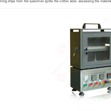
rning drips from the specimen ignite the cotton wool, assessing the material