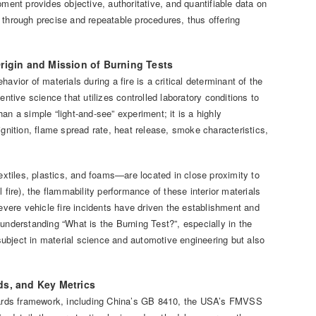
ment provides objective, authoritative, and quantifiable data on
 through precise and repeatable procedures, thus offering
Origin and Mission of Burning Tests
vior of materials during a fire is a critical determinant of the
ntive science that utilizes controlled laboratory conditions to
han a simple “light-and-see” experiment; it is a highly
nition, flame spread rate, heat release, smoke characteristics,
textiles, plastics, and foams—are located in close proximity to
al fire), the flammability performance of these interior materials
severe vehicle fire incidents have driven the establishment and
understanding “What is the Burning Test?”, especially in the
 subject in material science and automotive engineering but also
ds, and Key Metrics
andards framework, including China’s GB 8410, the USA’s FMVSS