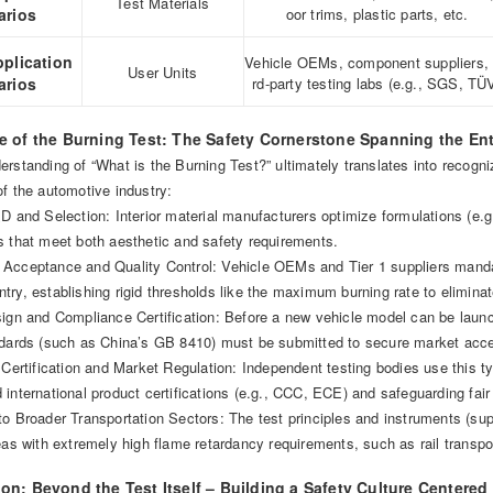
Test Materials
arios
oor trims, plastic parts, etc.
pplication
Vehicle OEMs, component suppliers, 
User Units
arios
rd-party testing labs (e.g., SGS, TÜ
ue of the Burning Test: The Safety Cornerstone Spanning the En
rstanding of “What is the Burning Test?” ultimately translates into recogni
f the automotive industry:
D and Selection: Interior material manufacturers optimize formulations (e.g
s that meet both aesthetic and safety requirements.
Acceptance and Quality Control: Vehicle OEMs and Tier 1 suppliers mandat
ry, establishing rigid thresholds like the maximum burning rate to elimina
sign and Compliance Certification: Before a new vehicle model can be launc
ndards (such as China’s GB 8410) must be submitted to secure market acc
 Certification and Market Regulation: Independent testing bodies use this ty
international product certifications (e.g., CCC, ECE) and safeguarding fai
to Broader Transportation Sectors: The test principles and instruments (su
eas with extremely high flame retardancy requirements, such as rail transp
on: Beyond the Test Itself – Building a Safety Culture Centered