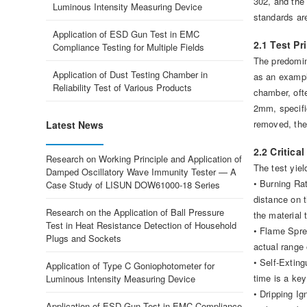
302, and the 
Luminous Intensity Measuring Device
standards are
Application of ESD Gun Test in EMC
2.1 Test P
Compliance Testing for Multiple Fields
The predomin
Application of Dust Testing Chamber in
as an exampl
Reliability Test of Various Products
chamber, ofte
2mm, specific
removed, the
Latest News
2.2 Critica
Research on Working Principle and Application of
The test yiel
Damped Oscillatory Wave Immunity Tester — A
• Burning Rat
Case Study of LISUN DOW61000-18 Series
distance on t
Research on the Application of Ball Pressure
the material 
Test in Heat Resistance Detection of Household
• Flame Sprea
Plugs and Sockets
actual range 
• Self-Exting
Application of Type C Goniophotometer for
time is a key
Luminous Intensity Measuring Device
• Dripping I
Application of ESD Gun Test in EMC Compliance