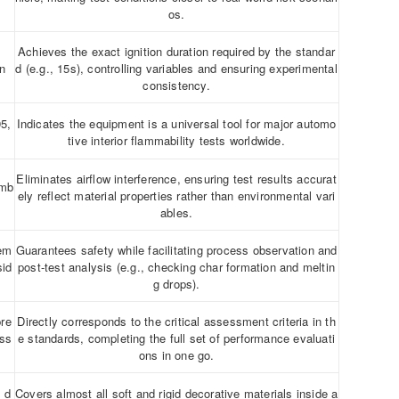
os.
Achieves the exact ignition duration required by the standar
on
d (e.g., 15s), controlling variables and ensuring experimental
consistency.
5,
Indicates the equipment is a universal tool for major automo
tive interior flammability tests worldwide.
Eliminates airflow interference, ensuring test results accurat
amb
ely reflect material properties rather than environmental vari
ables.
tem
Guarantees safety while facilitating process observation and
sid
post-test analysis (e.g., checking char formation and meltin
g drops).
pre
Directly corresponds to the critical assessment criteria in th
ess
e standards, completing the full set of performance evaluati
ons in one go.
, d
Covers almost all soft and rigid decorative materials inside a