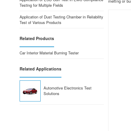
melting or bu
Testing for Multiple Fields
Application of Dust Testing Chamber in Reliability
Test of Various Products
Related Products
Car Interior Material Burning Tester
Related Applications
Automotive Electronics Test
Solutions