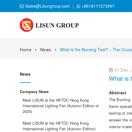
Sales@Lisungroup.com
+8618117273997
Home
News
What is the Burning Test? – The Cruci
31 Dec, 
News
What is 
Company News
Abstract
The Burning T
Meet LISUN at the HKTDC Hong Kong
International Lighting Fair (Autumn Edition of
flame spread,
2025)
testing of in
answer the co
Meet LISUN at the HKTDC Hong Kong
interior mat
International Lighting Fair (Autumn Edition)