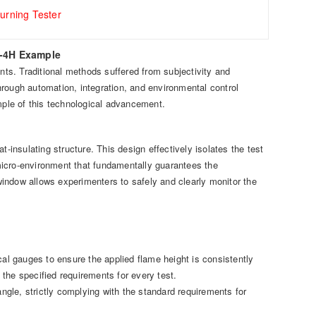
urning Tester
S-4H Example
ents. Traditional methods suffered from subjectivity and
rough automation, integration, and environmental control
ple of this technological advancement.
nsulating structure. This design effectively isolates the test
d micro-environment that fundamentally guarantees the
 window allows experimenters to safely and clearly monitor the
cal gauges to ensure the applied flame height is consistently
the specified requirements for every test.
gle, strictly complying with the standard requirements for