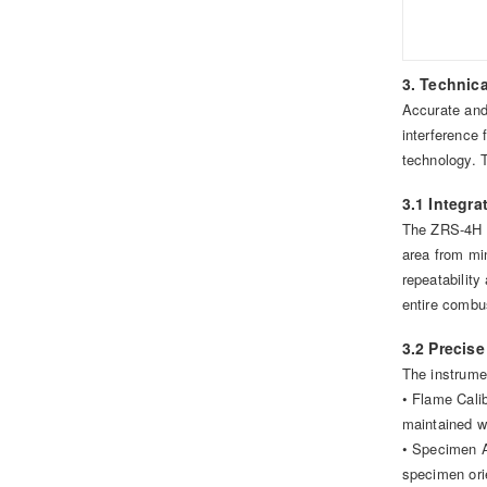
3. Technic
Accurate and 
interference
technology. 
3.1 Integr
The ZRS-4H f
area from min
repeatability
entire combus
3.2 Precis
The instrumen
• Flame Calib
maintained wi
• Specimen A
specimen ori