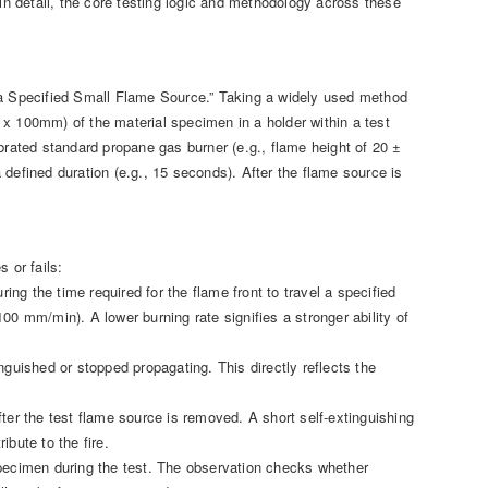
 in detail, the core testing logic and methodology across these
h a Specified Small Flame Source.” Taking a widely used method
 x 100mm) of the material specimen in a holder within a test
librated standard propane gas burner (e.g., flame height of 20 ±
defined duration (e.g., 15 seconds). After the flame source is
 or fails:
ing the time required for the flame front to travel a specified
00 mm/min). A lower burning rate signifies a stronger ability of
nguished or stopped propagating. This directly reflects the
ter the test flame source is removed. A short self-extinguishing
ibute to the fire.
specimen during the test. The observation checks whether