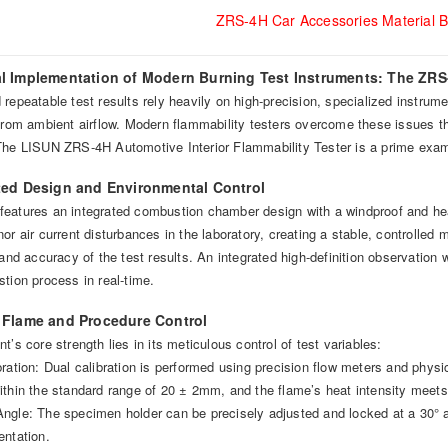
ZRS-4H Car Accessories Material B
al Implementation of Modern Burning Test Instruments: The ZR
repeatable test results rely heavily on high-precision, specialized instrum
 from ambient airflow. Modern flammability testers overcome these issues th
The LISUN ZRS-4H Automotive Interior Flammability Tester is a prime exam
ated Design and Environmental Control
eatures an integrated combustion chamber design with a windproof and heat-i
or air current disturbances in the laboratory, creating a stable, controlle
 and accuracy of the test results. An integrated high-definition observation
tion process in real-time.
e Flame and Procedure Control
t’s core strength lies in its meticulous control of test variables:
ration: Dual calibration is performed using precision flow meters and physi
thin the standard range of 20 ± 2mm, and the flame’s heat intensity meets 
ngle: The specimen holder can be precisely adjusted and locked at a 30° an
entation.