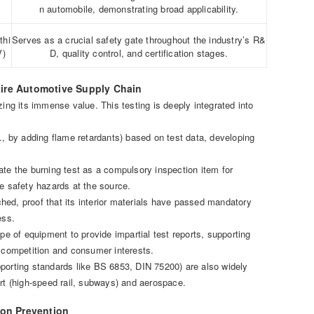
n automobile, demonstrating broad applicability.
thi
Serves as a crucial safety gate throughout the industry’s R&
V)
D, quality control, and certification stages.
tire Automotive Supply Chain
zing its immense value. This testing is deeply integrated into
., by adding flame retardants) based on test data, developing
e the burning test as a compulsory inspection item for
te safety hazards at the source.
hed, proof that its interior materials have passed mandatory
ess.
pe of equipment to provide impartial test reports, supporting
r competition and consumer interests.
pporting standards like BS 6853, DIN 75200) are also widely
ort (high-speed rail, subways) and aerospace.
 on Prevention