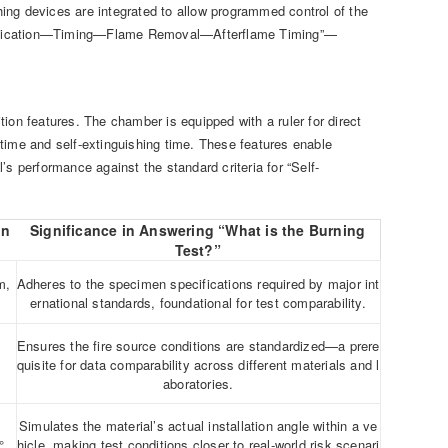
ing devices are integrated to allow programmed control of the
Application—Timing—Flame Removal—Afterflame Timing”—
ion features. The chamber is equipped with a ruler for direct
time and self-extinguishing time. These features enable
s performance against the standard criteria for “Self-
on
Significance in Answering “What is the Burning
Test?”
m,
Adheres to the specimen specifications required by major int
ernational standards, foundational for test comparability.
Ensures the fire source conditions are standardized—a prere
quisite for data comparability across different materials and l
aboratories.
Simulates the material’s actual installation angle within a ve
°
hicle, making test conditions closer to real-world risk scenari