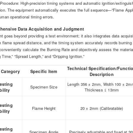
Procedure: High-precision timing systems and automatic ignition/extinguish
ation. The equipment automatically executes the full sequence—”Flame 
uman operational timing errors.
hensive Data Acquisition and Judgment
 goes beyond providing a test environment; it also integrates data acquisit
he flame spread distance, and the timing system accurately records burning 
conveniently calculate the Burning Rate and objectively assess the material’
 Time,” “Spread Length,” and “Dripping Ignition.”
Technical Specification/Functi
 Category
Specific Item
Description
esting
Length 356 ± 2mm, Width 100 ± 2m
Specimen Size
ility
Thickness ≤ 13mm
esting
Flame Height
20 ± 2mm (Calibratable)
ility
esting
Specimen Angle
Precisely adjustable and fixed at 30