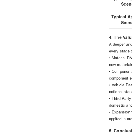
Scen
Typical A
Scen
4. The Val
A deeper unde
every stage o
• Material R&
new material
• Component 
component ent
• Vehicle De
national sta
• Third-Party
domestic and 
• Expansion 
applied in ar
5. Conclusi