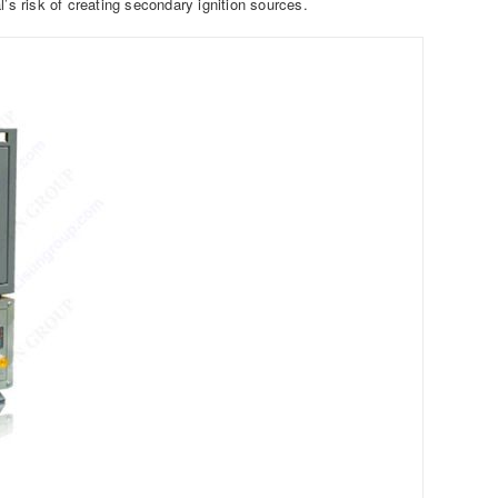
’s risk of creating secondary ignition sources.