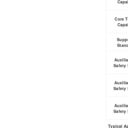
Capab
Core T
Capab
Supp
Stan
Auxili
Safety
Auxili
Safety
Auxili
Safety
Typical A