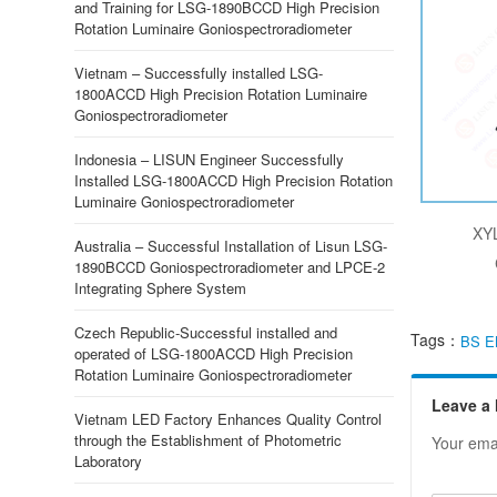
and Training for LSG-1890BCCD High Precision
Rotation Luminaire Goniospectroradiometer
Vietnam – Successfully installed LSG-
1800ACCD High Precision Rotation Luminaire
Goniospectroradiometer
Indonesia – LISUN Engineer Successfully
Installed LSG-1800ACCD High Precision Rotation
Luminaire Goniospectroradiometer
XYL
Australia – Successful Installation of Lisun LSG-
1890BCCD Goniospectroradiometer and LPCE-2
Integrating Sphere System
Czech Republic-Successful installed and
Tags：
BS E
operated of LSG-1800ACCD High Precision
Rotation Luminaire Goniospectroradiometer
Leave a
Vietnam LED Factory Enhances Quality Control
through the Establishment of Photometric
Your emai
Laboratory