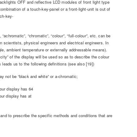
acklights OFF and reflective LCD modules of front light type
combination of a touch-key-panel or a front-light-unit is out of
uch-key-
achromatic”, “chromatic”, “colour”, “full-colour”, etc. can be
n scientists, physical engineers and electrical engineers. In
gle, ambient temperature or externally addressable means).
icity” of the display will be used so as to describe the colour
s leads us to the following definitions (see also [19])
y not be “black and white” or a-chromatic;
lour display has 64
our display has at
 and to prescribe the specific methods and conditions that are