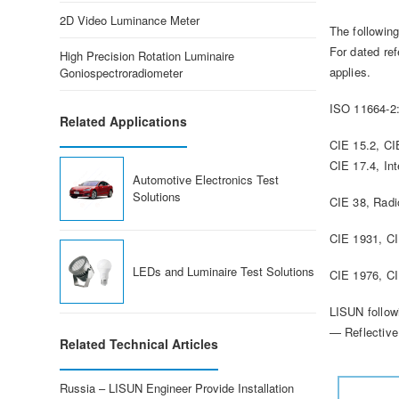
2D Video Luminance Meter
The followin
For dated ref
High Precision Rotation Luminaire
applies.
Goniospectroradiometer
ISO 11664-2:
Related Applications
CIE 15.2, C
CIE 17.4, Int
Automotive Electronics Test
Solutions
CIE 38, Radi
CIE 1931, C
LEDs and Luminaire Test Solutions
CIE 1976, C
LISUN follow
— Reflective
Related Technical Articles
Russia – LISUN Engineer Provide Installation