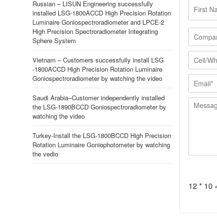
F
Russian – LISUN Engineering successfully
i
installed LSG-1800ACCD High Precision Rotation
r
Luminaire Goniospectroradiometer and LPCE-2
s
C
High Precision Spectroradiometer Integrating
t
o
Sphere System
N
m
C
a
p
Vietnam – Customers successfully install LSG
e
-1800ACCD High Precision Rotation Luminaire
m
a
l
E
Goniospectroradiometer by watching the video
e
n
l
m
*
y
/
a
Saudi Arabia–Customer independently installed
*
M
W
i
the LSG-1890BCCD Goniospectroradiometer by
e
h
l
watching the video
s
a
*
s
t
Turkey-Install the LSG-1800BCCD High Precision
a
s
Rotation Luminaire Goniophotometer by watching
g
A
the vedio
e
p
*
p
*
12
*
10