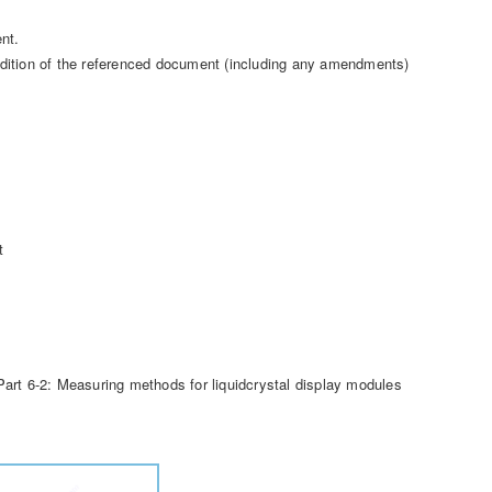
nt.
t edition of the referenced document (including any amendments)
t
art 6-2: Measuring methods for liquidcrystal display modules