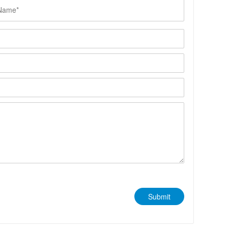
Submit