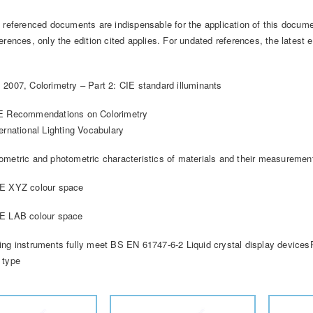
g referenced documents are indispensable for the application of this docume
erences, only the edition cited applies. For undated references, the lates
 2007, Colorimetry – Part 2: CIE standard illuminants
IE Recommendations on Colorimetry
ernational Lighting Vocabulary
ometric and photometric characteristics of materials and their measuremen
IE XYZ colour space
IE LAB colour space
ing instruments fully meet BS EN 61747-6-2 Liquid crystal display devicesP
 type