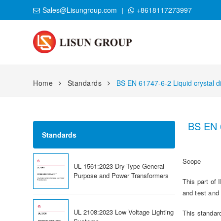
Sales@Lisungroup.com
+8618117273997
Home
Standards
BS EN 61747-6-2 Liquid crystal di
BS EN 6
Standards
Scope
UL 1561:2023 Dry-Type General
Purpose and Power Transformers
This part of
and test and
UL 2108:2023 Low Voltage Lighting
This standard