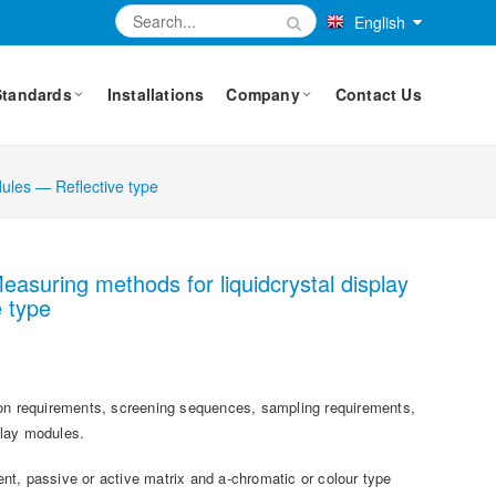
English
Standards
Installations
Company
Contact Us
dules — Reflective type
easuring methods for liquidcrystal display
 type
tion requirements, screening sequences, sampling requirements,
play modules.
ment, passive or active matrix and a-chromatic or colour type