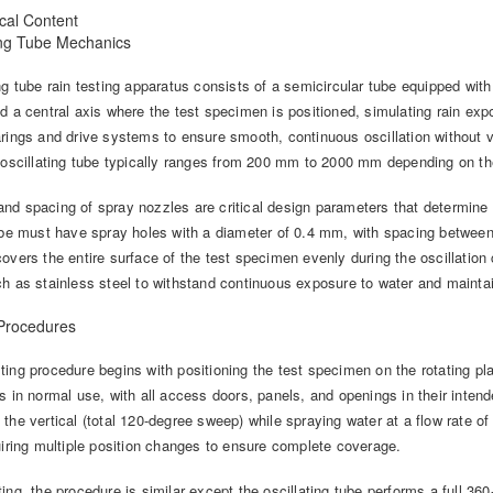
cal Content
ting Tube Mechanics
ng tube rain testing apparatus consists of a semicircular tube equipped with
nd a central axis where the test specimen is positioned, simulating rain e
rings and drive systems to ensure smooth, continuous oscillation without vi
e oscillating tube typically ranges from 200 mm to 2000 mm depending on th
d spacing of spray nozzles are critical design parameters that determine w
tube must have spray holes with a diameter of 0.4 mm, with spacing betwee
overs the entire surface of the test specimen evenly during the oscillation 
ch as stainless steel to withstand continuous exposure to water and mainta
 Procedures
ing procedure begins with positioning the test specimen on the rotating pl
s in normal use, with all access doors, panels, and openings in their inten
the vertical (total 120-degree sweep) while spraying water at a flow rate o
uiring multiple position changes to ensure complete coverage.
ing, the procedure is similar except the oscillating tube performs a full 3