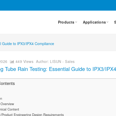
Products
Applications
ial Guide to IPX3/IPX4 Compliance
2026
449 Views
Author: LISUN - Sales
ing Tube Rain Testing: Essential Guide to IPX3/IP
Contents
on
 Overview
nical Content
/Product Engineering Design Requirements