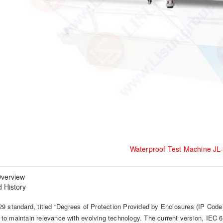
Waterproof Test Machine JL
verview
 History
9 standard, titled “Degrees of Protection Provided by Enclosures (IP Code)
o maintain relevance with evolving technology. The current version, IE