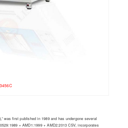
-3456C
,” was first published in 1989 and has undergone several
C 60529:1989 + AMD1:1999 + AMD2:2013 CSV, incorporates