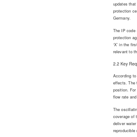
updates that
protection c
Germany.
The IP code s
protection ag
‘X’ in the fir
relevant to t
2.2 Key Req
According to 
effects. The 
position. For
flow rate and
The oscillat
coverage of 
deliver wate
reproducible 