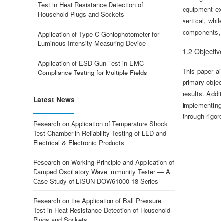
Test in Heat Resistance Detection of
equipment exp
Household Plugs and Sockets
vertical, whi
components, 
Application of Type C Goniophotometer for
Luminous Intensity Measuring Device
1.2 Objectiv
Application of ESD Gun Test in EMC
This paper ai
Compliance Testing for Multiple Fields
primary objec
results. Addi
Latest News
implementing 
through rigor
Research on Application of Temperature Shock
Test Chamber in Reliability Testing of LED and
Electrical & Electronic Products
Research on Working Principle and Application of
Damped Oscillatory Wave Immunity Tester — A
Case Study of LISUN DOW61000-18 Series
Research on the Application of Ball Pressure
Test in Heat Resistance Detection of Household
Plugs and Sockets