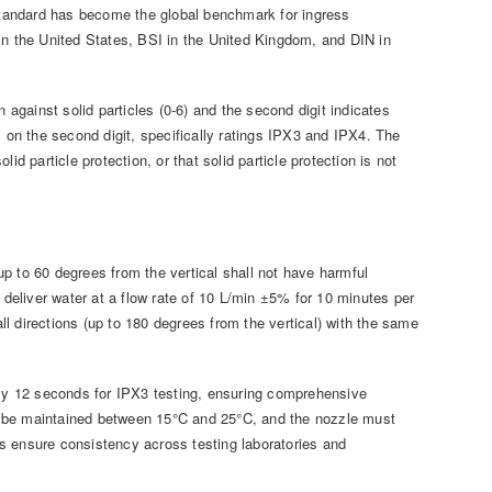
 standard has become the global benchmark for ingress
in the United States, BSI in the United Kingdom, and DIN in
 against solid particles (0-6) and the second digit indicates
 is on the second digit, specifically ratings IPX3 and IPX4. The
lid particle protection, or that solid particle protection is not
p to 60 degrees from the vertical shall not have harmful
 deliver water at a flow rate of 10 L/min ±5% for 10 minutes per
all directions (up to 180 degrees from the vertical) with the same
ly 12 seconds for IPX3 testing, ensuring comprehensive
d be maintained between 15°C and 25°C, and the nozzle must
s ensure consistency across testing laboratories and