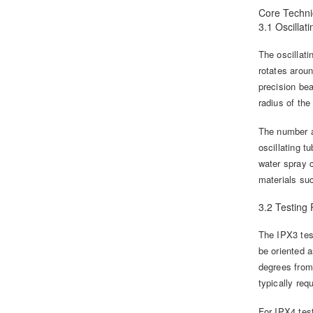
Core Techni
3.1 Oscilla
The oscillati
rotates arou
precision bea
radius of th
The number an
oscillating 
water spray c
materials su
3.2 Testing
The IPX3 test
be oriented a
degrees from 
typically req
For IPX4 test