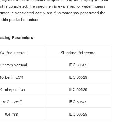
test is completed, the specimen is examined for water ingress
ecimen is considered compliant if no water has penetrated the
cable product standard.
esting Parameters
X4 Requirement
Standard Reference
0° from vertical
IEC 60529
10 L/min ±5%
IEC 60529
10 min/position
IEC 60529
15°C – 25°C
IEC 60529
0.4 mm
IEC 60529