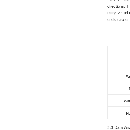
directions. T
using visual 
enclosure or 
Wa
Wat
No
3.3 Data Ana