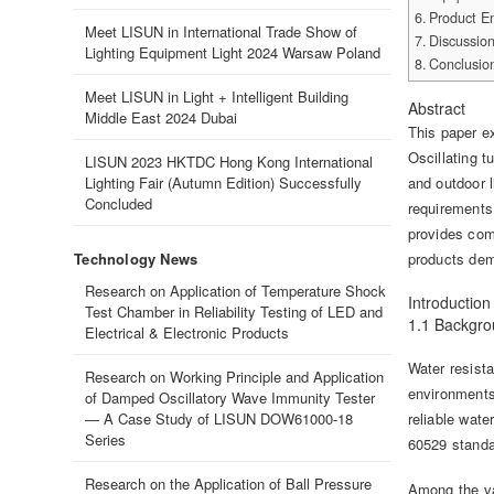
Product En
Meet LISUN in International Trade Show of
Discussio
Lighting Equipment Light 2024 Warsaw Poland
Conclusio
Meet LISUN in Light + Intelligent Building
Abstract
Middle East 2024 Dubai
This paper e
Oscillating t
LISUN 2023 HKTDC Hong Kong International
Lighting Fair (Autumn Edition) Successfully
and outdoor 
Concluded
requirements 
provides com
Technology News
products demo
Research on Application of Temperature Shock
Introduction
Test Chamber in Reliability Testing of LED and
1.1 Backgr
Electrical & Electronic Products
Water resist
Research on Working Principle and Application
environments.
of Damped Oscillatory Wave Immunity Tester
— A Case Study of LISUN DOW61000-18
reliable wate
Series
60529 standar
Research on the Application of Ball Pressure
Among the var