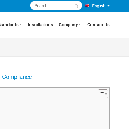
English
Standards
Installations
Company
Contact Us
X4 Compliance