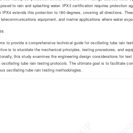
osed to rain and splashing water. IPX3 certification requires protection a
le IPX4 extends this protection to 180 degrees, covering all directions. Thes
telecommunications equipment, and marine applications where water exposu
es
ms to provide a comprehensive technical guide for oscillating tube rain te
tive is to elucidate the mechanical principles, testing procedures, and eq
tionally, this study examines the engineering design considerations for te
oscillating tube rain testing protocols. The ultimate goal is to facilitate 
ous oscillating tube rain testing methodologies.