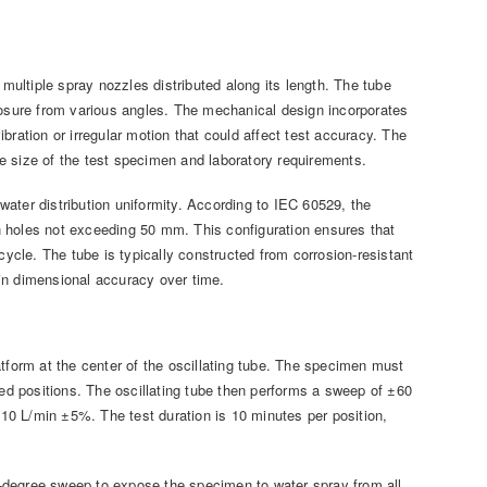
 multiple spray nozzles distributed along its length. The tube
xposure from various angles. The mechanical design incorporates
bration or irregular motion that could affect test accuracy. The
e size of the test specimen and laboratory requirements.
ater distribution uniformity. According to IEC 60529, the
n holes not exceeding 50 mm. This configuration ensures that
cycle. The tube is typically constructed from corrosion-resistant
in dimensional accuracy over time.
atform at the center of the oscillating tube. The specimen must
ded positions. The oscillating tube then performs a sweep of ±60
f 10 L/min ±5%. The test duration is 10 minutes per position,
60-degree sweep to expose the specimen to water spray from all