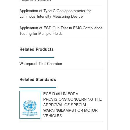
Application of Type C Goniophotometer for
Luminous Intensity Measuring Device
Application of ESD Gun Test in EMC Compliance
Testing for Multiple Fields
Related Products
Waterproof Test Chamber
Related Standards
ECE R.65 UNIFORM
PROVISIONS CONCERNING THE
APPROVAL OF SPECIAL
WARNINGLAMPS FOR MOTOR
VEHICLES