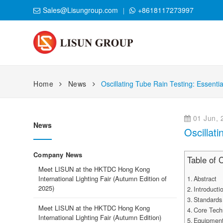
Sales@Lisungroup.com
+8618117273997
Home
News
Oscillating Tube Rain Testing: Essent
01 Jun, 
News
Oscillat
Company News
Table of 
Meet LISUN at the HKTDC Hong Kong
International Lighting Fair (Autumn Edition of
Abstract
2025)
Introducti
Standards
Meet LISUN at the HKTDC Hong Kong
Core Tech
International Lighting Fair (Autumn Edition)
Equipment