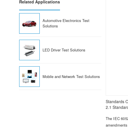
Related Applications
Automotive Electronics Test
Solutions
LED Driver Test Solutions
Mobile and Network Test Solutions
Standards O
2.1 Standard
The IEC 6052
amendments t