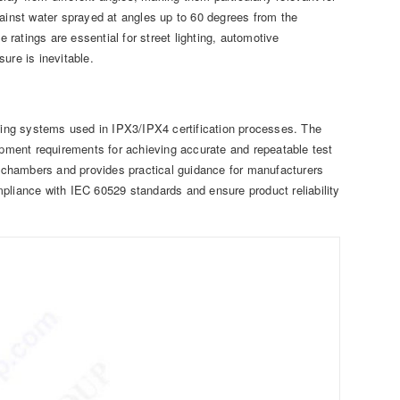
gainst water sprayed at angles up to 60 degrees from the
e ratings are essential for street lighting, automotive
re is inevitable.
sting systems used in IPX3/IPX4 certification processes. The
uipment requirements for achieving accurate and repeatable test
st chambers and provides practical guidance for manufacturers
compliance with IEC 60529 standards and ensure product reliability