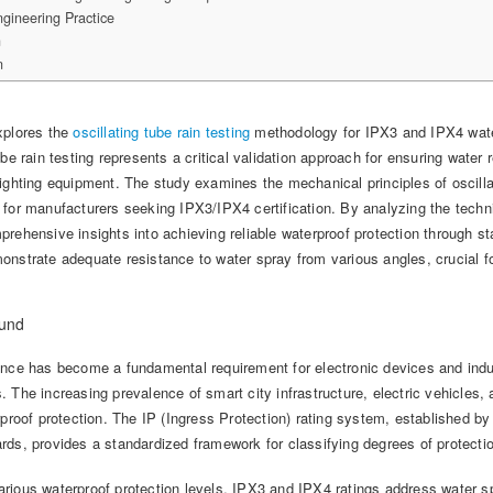
gineering Practice
n
n
xplores the
oscillating tube rain testing
methodology for IPX3 and IPX4 water
ube rain testing represents a critical validation approach for ensuring wate
lighting equipment. The study examines the mechanical principles of oscill
for manufacturers seeking IPX3/IPX4 certification. By analyzing the techni
prehensive insights into achieving reliable waterproof protection through s
nstrate adequate resistance to water spray from various angles, crucial fo
ound
ance has become a fundamental requirement for electronic devices and indu
 The increasing prevalence of smart city infrastructure, electric vehicles,
rproof protection. The IP (Ingress Protection) rating system, established b
ds, provides a standardized framework for classifying degrees of protection
ious waterproof protection levels, IPX3 and IPX4 ratings address water spr