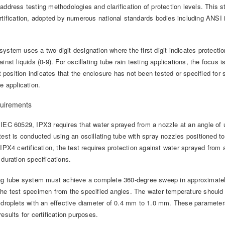
 address testing methodologies and clarification of protection levels. This
ertification, adopted by numerous national standards bodies including ANSI 
ystem uses a two-digit designation where the first digit indicates protection
ainst liquids (0-9). For oscillating tube rain testing applications, the focus
st position indicates that the enclosure has not been tested or specified for so
he application.
uirements
IEC 60529, IPX3 requires that water sprayed from a nozzle at an angle of u
test is conducted using an oscillating tube with spray nozzles positioned to
 IPX4 certification, the test requires protection against water sprayed from 
 duration specifications.
ing tube system must achieve a complete 360-degree sweep in approximate
the test specimen from the specified angles. The water temperature shoul
r droplets with an effective diameter of 0.4 mm to 1.0 mm. These parameter
results for certification purposes.