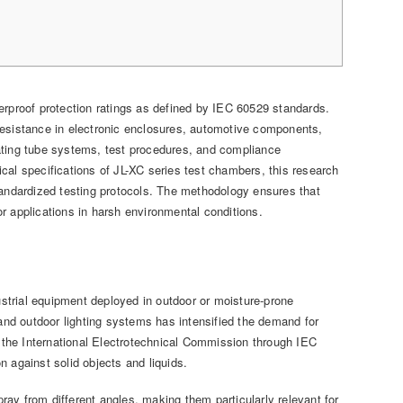
proof protection ratings as defined by IEC 60529 standards.
r resistance in electronic enclosures, automotive components,
ating tube systems, test procedures, and compliance
cal specifications of JL-XC series test chambers, this research
tandardized testing protocols. The methodology ensures that
r applications in harsh environmental conditions.
strial equipment deployed in outdoor or moisture-prone
 and outdoor lighting systems has intensified the demand for
y the International Electrotechnical Commission through IEC
 against solid objects and liquids.
ay from different angles, making them particularly relevant for