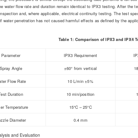
he water flow rate and duration remain identical to IPX3 testing. After the 
inspection and, where applicable, electrical continuity testing. The test sp
if water penetration has not caused harmful effects as defined by the appli
Table 1: Comparison of IPX3 and IPX4 T
Parameter
IPX3 Requirement
IP
Spray Angle
±60° from vertical
18
ter Flow Rate
10 L/min ±5%
Test Duration
10 min/position
er Temperature
15°C – 25°C
zzle Diameter
0.4 mm
lysis and Evaluation