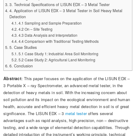
Automotive Electronics Test Solutions
Electronic Component Test
3. Technical Specifications of LISUN EDX – 3 Metal Tester
Plug, Switch and Cable Test
UL Underwriters Laboratories
RoHS and Element Analysis
4. Application of LISUN EDX – 3 Metal Tester in Soil Heavy Metal
About Us
Audio-Video and IT Test Solutions
Standard Test Probes and Fingers
Detection
Plug and Socket Gauges
SASO Saudi Standards
Object Color and Glossiness Test
4.1 Sampling and Sample Preparation
Cable and Wire Test Solutions
4.2 On – Site Testing
BIS Bureau of Indian Standards
Other Analyzers
4.3 Data Analysis and Interpretation
Plugs and Sockets Test Solutions
4.4 Comparison with Traditional Testing Methods
5. Case Studies
Power Switch Test Solutions
5.1 Case Study 1: Industrial Area Soil Monitoring
5.2 Case Study 2: Agricultural Land Monitoring
Transformer Test Solutions
6. Conclusion
Electric Toys Test Solutions
Abstract
: This paper focuses on the application of the LISUN EDX –
3 Portable X – ray Spectrometer, an advanced metal tester, in the
Energy Meter Test Solutions
detection of heavy metals in soil. With the increasing concern about
soil pollution and its impact on the ecological environment and human
Motor-Operated Tool Test Solutions
health, accurate and efficient heavy metal detection in soil is of great
significance. The LISUN EDX – 3
metal tester
offers several
advantages such as rapid analysis, high precision, non – destructive
testing, and a wide range of elemental detection capabilities. Through
detailed introduction of the instrument’s working principle, technical