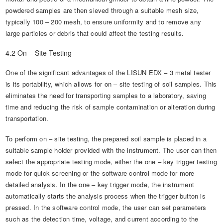
powdered samples are then sieved through a suitable mesh size,
typically 100 – 200 mesh, to ensure uniformity and to remove any
large particles or debris that could affect the testing results.
4.2 On – Site Testing
One of the significant advantages of the LISUN EDX – 3 metal tester
is its portability, which allows for on – site testing of soil samples. This
eliminates the need for transporting samples to a laboratory, saving
time and reducing the risk of sample contamination or alteration during
transportation.
To perform on – site testing, the prepared soil sample is placed in a
suitable sample holder provided with the instrument. The user can then
select the appropriate testing mode, either the one – key trigger testing
mode for quick screening or the software control mode for more
detailed analysis. In the one – key trigger mode, the instrument
automatically starts the analysis process when the trigger button is
pressed. In the software control mode, the user can set parameters
such as the detection time, voltage, and current according to the