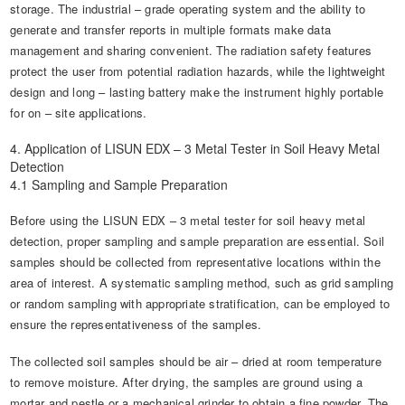
storage. The industrial – grade operating system and the ability to
generate and transfer reports in multiple formats make data
management and sharing convenient. The radiation safety features
protect the user from potential radiation hazards, while the lightweight
design and long – lasting battery make the instrument highly portable
for on – site applications.
4. Application of LISUN EDX – 3 Metal Tester in Soil Heavy Metal
Detection
4.1 Sampling and Sample Preparation
Before using the LISUN EDX – 3 metal tester for soil heavy metal
detection, proper sampling and sample preparation are essential. Soil
samples should be collected from representative locations within the
area of interest. A systematic sampling method, such as grid sampling
or random sampling with appropriate stratification, can be employed to
ensure the representativeness of the samples.
The collected soil samples should be air – dried at room temperature
to remove moisture. After drying, the samples are ground using a
mortar and pestle or a mechanical grinder to obtain a fine powder. The