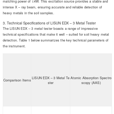
matching power of ≤4W. This excitation source provides a stable and
intense X – ray beam, ensuring accurate and reliable detection of
heavy metals in the soil samples.
3. Technical Specifications of LISUN EDX – 3 Metal Tester
The LISUN EDX – 3 metal tester boasts a range of impressive
technical specifications that make it well – suited for soil heavy metal
detection. Table 1 below summarizes the key technical parameters of
the instrument.
LISUN EDX – 3 Metal Te
Atomic Absorption Spectro
Comparison Items
ster
scopy (AAS)