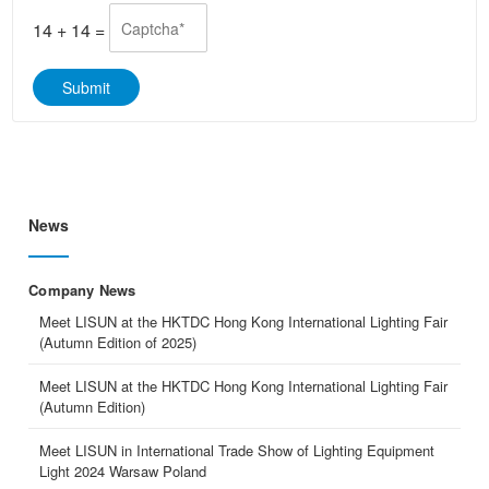
e
p
*
p
14
+
14
=
*
Submit
News
Company News
Meet LISUN at the HKTDC Hong Kong International Lighting Fair
(Autumn Edition of 2025)
Meet LISUN at the HKTDC Hong Kong International Lighting Fair
(Autumn Edition)
Meet LISUN in International Trade Show of Lighting Equipment
Light 2024 Warsaw Poland