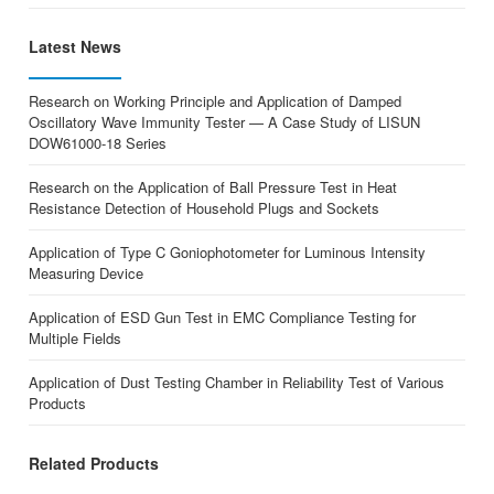
Latest News
Research on Working Principle and Application of Damped
Oscillatory Wave Immunity Tester — A Case Study of LISUN
DOW61000-18 Series
Research on the Application of Ball Pressure Test in Heat
Resistance Detection of Household Plugs and Sockets
Application of Type C Goniophotometer for Luminous Intensity
Measuring Device
Application of ESD Gun Test in EMC Compliance Testing for
Multiple Fields
Application of Dust Testing Chamber in Reliability Test of Various
Products
Related Products