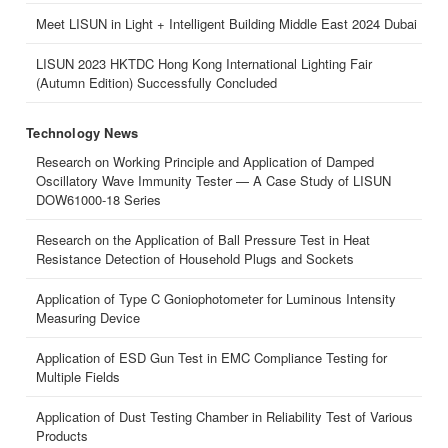
Meet LISUN in Light + Intelligent Building Middle East 2024 Dubai
LISUN 2023 HKTDC Hong Kong International Lighting Fair
(Autumn Edition) Successfully Concluded
Technology News
Research on Working Principle and Application of Damped
Oscillatory Wave Immunity Tester — A Case Study of LISUN
DOW61000-18 Series
Research on the Application of Ball Pressure Test in Heat
Resistance Detection of Household Plugs and Sockets
Application of Type C Goniophotometer for Luminous Intensity
Measuring Device
Application of ESD Gun Test in EMC Compliance Testing for
Multiple Fields
Application of Dust Testing Chamber in Reliability Test of Various
Products