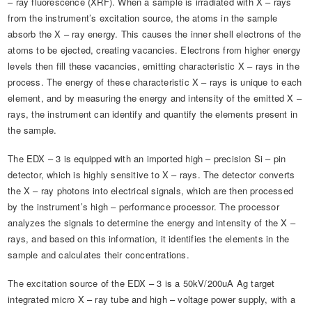
– ray fluorescence (XRF). When a sample is irradiated with X – rays
from the instrument’s excitation source, the atoms in the sample
absorb the X – ray energy. This causes the inner shell electrons of the
atoms to be ejected, creating vacancies. Electrons from higher energy
levels then fill these vacancies, emitting characteristic X – rays in the
process. The energy of these characteristic X – rays is unique to each
element, and by measuring the energy and intensity of the emitted X –
rays, the instrument can identify and quantify the elements present in
the sample.
The EDX – 3 is equipped with an imported high – precision Si – pin
detector, which is highly sensitive to X – rays. The detector converts
the X – ray photons into electrical signals, which are then processed
by the instrument’s high – performance processor. The processor
analyzes the signals to determine the energy and intensity of the X –
rays, and based on this information, it identifies the elements in the
sample and calculates their concentrations.
The excitation source of the EDX – 3 is a 50kV/200uA Ag target
integrated micro X – ray tube and high – voltage power supply, with a