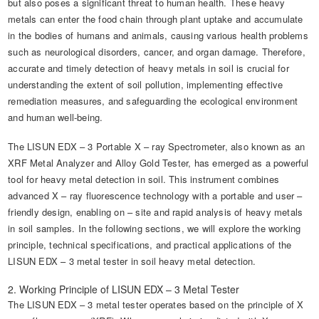
but also poses a significant threat to human health. These heavy
metals can enter the food chain through plant uptake and accumulate
in the bodies of humans and animals, causing various health problems
such as neurological disorders, cancer, and organ damage. Therefore,
accurate and timely detection of heavy metals in soil is crucial for
understanding the extent of soil pollution, implementing effective
remediation measures, and safeguarding the ecological environment
and human well-being.
The LISUN EDX – 3 Portable X – ray Spectrometer, also known as an
XRF Metal Analyzer and Alloy Gold Tester, has emerged as a powerful
tool for heavy metal detection in soil. This instrument combines
advanced X – ray fluorescence technology with a portable and user –
friendly design, enabling on – site and rapid analysis of heavy metals
in soil samples. In the following sections, we will explore the working
principle, technical specifications, and practical applications of the
LISUN EDX – 3 metal tester in soil heavy metal detection.
2. Working Principle of LISUN EDX – 3 Metal Tester
The LISUN EDX – 3 metal tester operates based on the principle of X