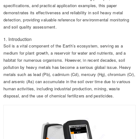
specifications, and practical application examples, this paper
demonstrates its effectiveness and reliability in soil heavy metal
detection, providing valuable reference for environmental monitoring
and soil quality assessment.
1. Introduction
Soil is a vital component of the Earth’s ecosystem, serving as a
medium for plant growth, a reservoir for water and nutrients, and a
habitat for numerous organisms. However, in recent decades, soil
pollution by heavy metals has become a serious global issue. Heavy
metals such as lead (Pb), cadmium (Cd), mercury (Hg), chromium (Cr),
and arsenic (As) can accumulate in the soil over time due to various
human activities, including industrial production, mining, waste
disposal, and the use of chemical fertilizers and pesticides.