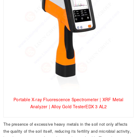
Portable X-ray Fluorescence Spectrometer | XRF Metal
Analyzer | Alloy Gold TesterEDX 3 AL2
The presence of excessive heavy metals in the soil not only affects
the quality of the soil itself, reducing its fertility and microbial activity,