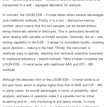
transported to a well – equipped laboratory for analysis.
In contrast, the LISUN EDX – 3 metal tester offers several advantages
over traditional methods. Firstly, it is a non – destructive testing
method, which means that the soil samples can be tested without
being chemically altered or destroyed. This is particularly beneficial
when dealing with valuable or limited samples. Secondly, the on – site
testing capability of the EDX – 3 allows for immediate results, enabling
quick decision – making in the field. Thirdly, the instrument is
relatively easy to operate, requiring less technical expertise compared
to traditional laboratory – based methods. Table 2 below compares the
LISUN EDX – 3 metal tester with traditional AAS and ICP – MS
methods.
Although the detection limit of the LISUN EDX – 3 metal tester is at
the ppm level, which is slightly higher than that of AAS and ICP – MS
in some cases, its overall advantages in terms of portability, rapid
analysis, and ease of operation make it a valuable tool for initial
screening and on – site monitoring of soil heavy metals. In many
practical applications, the ppm – level detection limit is sufficient to