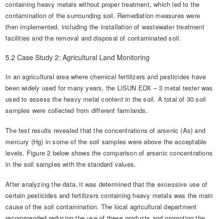
containing heavy metals without proper treatment, which led to the
contamination of the surrounding soil. Remediation measures were
then implemented, including the installation of wastewater treatment
facilities and the removal and disposal of contaminated soil.
5.2 Case Study 2: Agricultural Land Monitoring
In an agricultural area where chemical fertilizers and pesticides have
been widely used for many years, the LISUN EDX – 3 metal tester was
used to assess the heavy metal content in the soil. A total of 30 soil
samples were collected from different farmlands.
The test results revealed that the concentrations of arsenic (As) and
mercury (Hg) in some of the soil samples were above the acceptable
levels. Figure 2 below shows the comparison of arsenic concentrations
in the soil samples with the standard values.
After analyzing the data, it was determined that the excessive use of
certain pesticides and fertilizers containing heavy metals was the main
cause of the soil contamination. The local agricultural department
recommended reducing the use of these products and promoting the