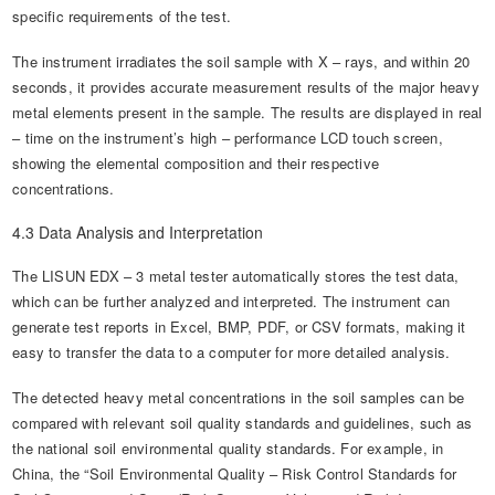
specific requirements of the test.
The instrument irradiates the soil sample with X – rays, and within 20
seconds, it provides accurate measurement results of the major heavy
metal elements present in the sample. The results are displayed in real
– time on the instrument’s high – performance LCD touch screen,
showing the elemental composition and their respective
concentrations.
4.3 Data Analysis and Interpretation
The LISUN EDX – 3 metal tester automatically stores the test data,
which can be further analyzed and interpreted. The instrument can
generate test reports in Excel, BMP, PDF, or CSV formats, making it
easy to transfer the data to a computer for more detailed analysis.
The detected heavy metal concentrations in the soil samples can be
compared with relevant soil quality standards and guidelines, such as
the national soil environmental quality standards. For example, in
China, the “Soil Environmental Quality – Risk Control Standards for