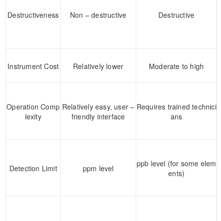
Destructiveness
Non – destructive
Destructive
Instrument Cost
Relatively lower
Moderate to high
Operation Comp
Relatively easy, user –
Requires trained technici
lexity
friendly interface
ans
ppb level (for some elem
Detection Limit
ppm level
ents)