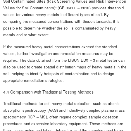
Soil Contaminated Sites (Risk Screening Values and Risk Intervention
Values for Soil Contaminants)” (GB 36600 – 2018) provides threshold
values for various heavy metals in different types of soil. By
comparing the measured concentrations with these standards, it is
possible to determine whether the soil is contaminated by heavy
metals and to what extent.
If the measured heavy metal concentrations exceed the standard
values, further investigation and remediation measures may be
required. The data obtained from the LISUN EDX – 3 metal tester can
also be used to create spatial distribution maps of heavy metals in the
soil, helping to identify hotspots of contamination and to design
appropriate remediation strategies.
4.4 Comparison with Traditional Testing Methods
Traditional methods for soil heavy metal detection, such as atomic
absorption spectroscopy (AAS) and inductively coupled plasma mass
spectrometry (ICP – MS), often require complex sample digestion
procedures and expensive laboratory equipment. These methods are
time – consuming and labor – intensive, and the samples need to be