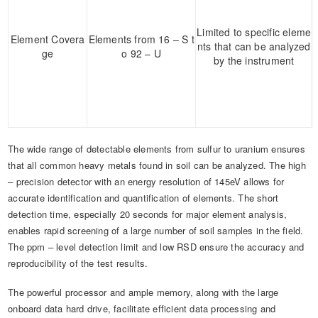
Limited to specific eleme
Element Covera
Elements from 16 – S t
nts that can be analyzed
ge
o 92 – U
by the instrument
The wide range of detectable elements from sulfur to uranium ensures
that all common heavy metals found in soil can be analyzed. The high
– precision detector with an energy resolution of 145eV allows for
accurate identification and quantification of elements. The short
detection time, especially 20 seconds for major element analysis,
enables rapid screening of a large number of soil samples in the field.
The ppm – level detection limit and low RSD ensure the accuracy and
reproducibility of the test results.
The powerful processor and ample memory, along with the large
onboard data hard drive, facilitate efficient data processing and