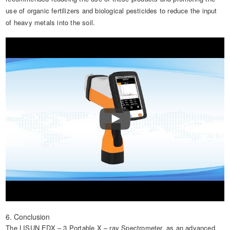
use of organic fertilizers and biological pesticides to reduce the input
of heavy metals into the soil.
6. Conclusion
The LISUN EDX – 3 Portable X – ray Spectrometer, as an advanced