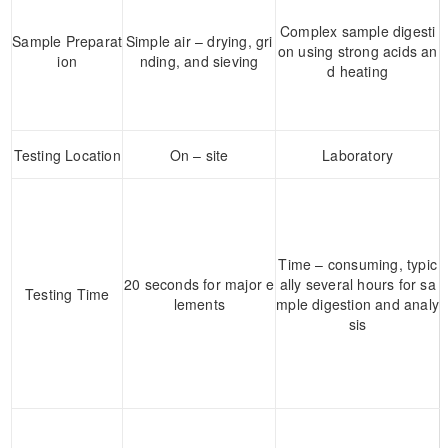
Complex sample digesti
Sample Preparat
Simple air – drying, gri
on using strong acids an
ion
nding, and sieving
d heating
Testing Location
On – site
Laboratory
Time – consuming, typic
20 seconds for major e
ally several hours for sa
Testing Time
lements
mple digestion and analy
sis