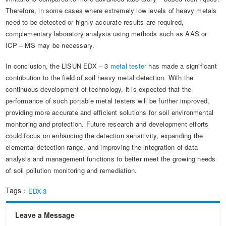
Therefore, in some cases where extremely low levels of heavy metals
need to be detected or highly accurate results are required,
complementary laboratory analysis using methods such as AAS or
ICP – MS may be necessary.
In conclusion, the LISUN EDX – 3
metal tester
has made a significant
contribution to the field of soil heavy metal detection. With the
continuous development of technology, it is expected that the
performance of such portable metal testers will be further improved,
providing more accurate and efficient solutions for soil environmental
monitoring and protection. Future research and development efforts
could focus on enhancing the detection sensitivity, expanding the
elemental detection range, and improving the integration of data
analysis and management functions to better meet the growing needs
of soil pollution monitoring and remediation.
Tags：
EDX-3
Leave a Message