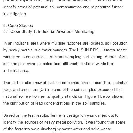
identify areas of potential soil contamination and to prioritize further
investigation.
5. Case Studies
5.1 Case Study 1: Industrial Area Soil Monitoring
In an industrial area where multiple factories are located, soil pollution
by heavy metals is a major concern. The LISUN EDX – 3 metal tester
was used to conduct on – site soil sampling and testing. A total of 50
soil samples were collected from different locations within the
industrial area.
The test results showed that the concentrations of lead (Pb), cadmium
(Cd), and chromium (Cr) in some of the soil samples exceeded the
national soil environmental quality standards. Figure 1 below shows
the distribution of lead concentrations in the soil samples.
Based on the test results, further investigation was carried out to
identify the sources of heavy metal pollution. It was found that some
of the factories were discharging wastewater and solid waste