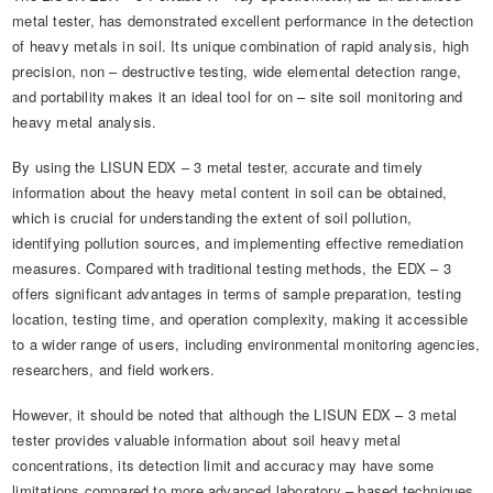
metal tester, has demonstrated excellent performance in the detection
of heavy metals in soil. Its unique combination of rapid analysis, high
precision, non – destructive testing, wide elemental detection range,
and portability makes it an ideal tool for on – site soil monitoring and
heavy metal analysis.
By using the LISUN EDX – 3 metal tester, accurate and timely
information about the heavy metal content in soil can be obtained,
which is crucial for understanding the extent of soil pollution,
identifying pollution sources, and implementing effective remediation
measures. Compared with traditional testing methods, the EDX – 3
offers significant advantages in terms of sample preparation, testing
location, testing time, and operation complexity, making it accessible
to a wider range of users, including environmental monitoring agencies,
researchers, and field workers.
However, it should be noted that although the LISUN EDX – 3 metal
tester provides valuable information about soil heavy metal
concentrations, its detection limit and accuracy may have some
limitations compared to more advanced laboratory – based techniques.