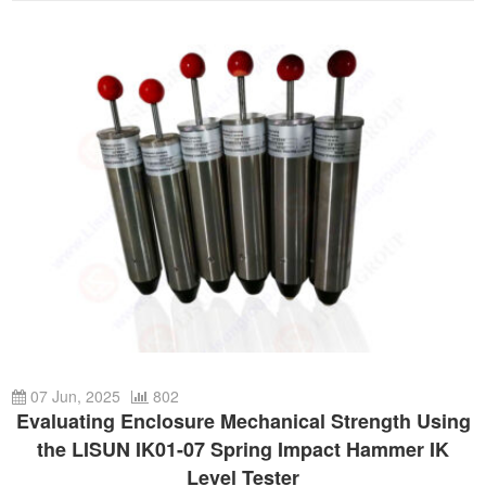
07 Jun, 2025
802
Evaluating Enclosure Mechanical Strength Using
the LISUN IK01-07 Spring Impact Hammer IK
Level Tester