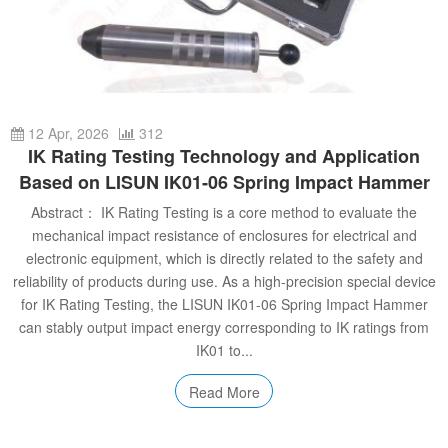
Automotive Electronics Test Solutions
Electronic Component Test
Plug, Switch and Cable Test
UL Underwriters Laboratories
RoHS and Element Analysis
About Us
Audio-Video and IT Test Solutions
Standard Test Probes and Fingers
Plug and Socket Gauges
SASO Saudi Standards
Object Color and Glossiness Test
Cable and Wire Test Solutions
BIS Bureau of Indian Standards
Other Analyzers
Plugs and Sockets Test Solutions
12 Apr, 2026
312
IK Rating Testing Technology and Application
Power Switch Test Solutions
Based on LISUN IK01‑06 Spring Impact Hammer
Abstract： IK Rating Testing is a core method to evaluate the
Transformer Test Solutions
mechanical impact resistance of enclosures for electrical and
Electric Toys Test Solutions
electronic equipment, which is directly related to the safety and
reliability of products during use. As a high‑precision special device
Energy Meter Test Solutions
for IK Rating Testing, the LISUN IK01‑06 Spring Impact Hammer
can stably output impact energy corresponding to IK ratings from
Motor-Operated Tool Test Solutions
IK01 to...
Read More