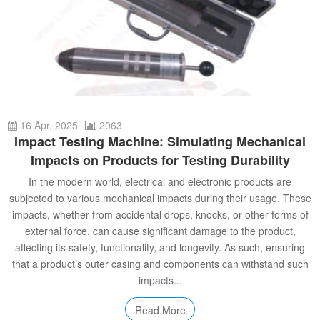
16 Apr, 2025
2063
Impact Testing Machine: Simulating Mechanical
Impacts on Products for Testing Durability
In the modern world, electrical and electronic products are
subjected to various mechanical impacts during their usage. These
impacts, whether from accidental drops, knocks, or other forms of
external force, can cause significant damage to the product,
affecting its safety, functionality, and longevity. As such, ensuring
that a product’s outer casing and components can withstand such
impacts...
Read More