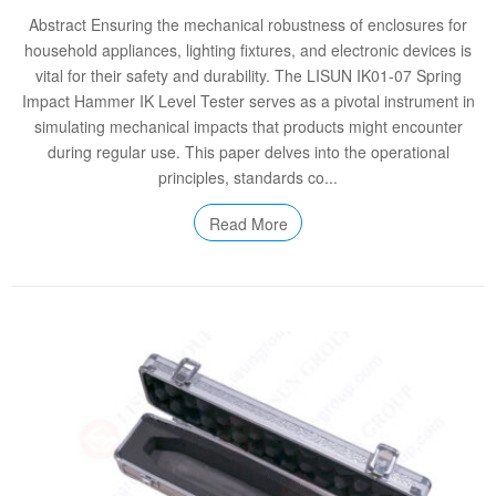
Abstract Ensuring the mechanical robustness of enclosures for
household appliances, lighting fixtures, and electronic devices is
vital for their safety and durability. The LISUN IK01-07 Spring
Impact Hammer IK Level Tester serves as a pivotal instrument in
simulating mechanical impacts that products might encounter
during regular use. This paper delves into the operational
principles, standards co...
Read More