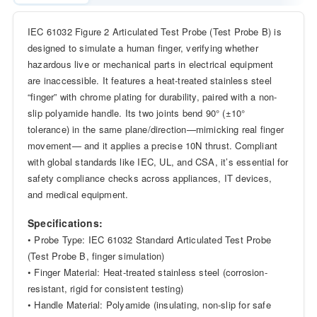
IEC 61032 Figure 2 Articulated Test Probe (Test Probe B) is
designed to simulate a human finger, verifying whether
hazardous live or mechanical parts in electrical equipment
are inaccessible. It features a heat-treated stainless steel
“finger” with chrome plating for durability, paired with a non-
slip polyamide handle. Its two joints bend 90° (±10°
tolerance) in the same plane/direction—mimicking real finger
movement— and it applies a precise 10N thrust. Compliant
with global standards like IEC, UL, and CSA, it’s essential for
safety compliance checks across appliances, IT devices,
and medical equipment.
Specifications:
• Probe Type: IEC 61032 Standard Articulated Test Probe
(Test Probe B, finger simulation)
• Finger Material: Heat-treated stainless steel (corrosion-
resistant, rigid for consistent testing)
• Handle Material: Polyamide (insulating, non-slip for safe