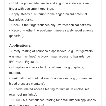
• Hold the polyamide handle and align the stainless steel
finger with equipment openings.
• Apply steady 10N thrust to the finger toward potential
hazardous parts.
• Check if the finger touches any live/mechanical hazards.
• Record whether the equipment meets safety requirements
(pass/fail).
Applications:
• Safety testing of household appliances (e.g., refrigerators,
washing machines) to block finger access to hazards (per
IEC 61032 Figure 2).
• Compliance checks for IT equipment (e.g., laptops,
routers).
• Verification of medical electrical devices (e.g., home-use
blood pressure monitors).
• IP code-related access testing for luminaire enclosures
(e.g., ceiling lights).
• UL 60335-1 compliance testing for small kitchen appliances
(e.g., blenders, toasters).