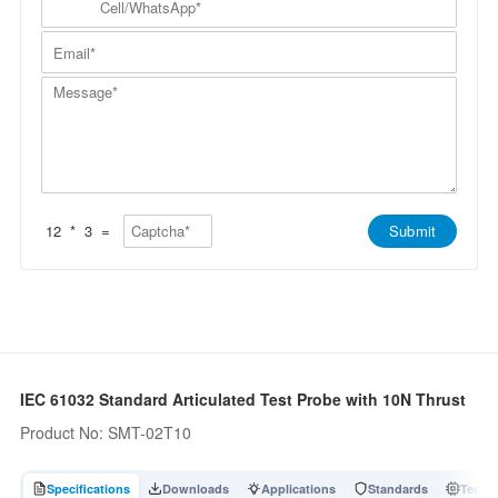
p
a
N
e
a
m
a
l
n
E
e
m
l
y
m
*
e
/
*
a
*
W
M
i
h
e
l
a
s
*
t
s
s
a
A
g
p
e
p
*
*
12
*
3
=
Submit
IEC 61032 Standard Articulated Test Probe with 10N Thrust
Product No: SMT-02T10
Specifications
Downloads
Applications
Standards
Tech A