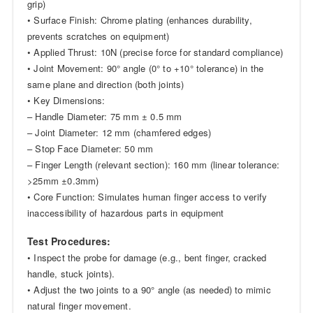
grip)
• Surface Finish: Chrome plating (enhances durability,
prevents scratches on equipment)
• Applied Thrust: 10N (precise force for standard compliance)
• Joint Movement: 90° angle (0° to +10° tolerance) in the
same plane and direction (both joints)
• Key Dimensions:
– Handle Diameter: 75 mm ± 0.5 mm
– Joint Diameter: 12 mm (chamfered edges)
– Stop Face Diameter: 50 mm
– Finger Length (relevant section): 160 mm (linear tolerance:
>25mm ±0.3mm)
• Core Function: Simulates human finger access to verify
inaccessibility of hazardous parts in equipment
Test Procedures:
• Inspect the probe for damage (e.g., bent finger, cracked
handle, stuck joints).
• Adjust the two joints to a 90° angle (as needed) to mimic
natural finger movement.