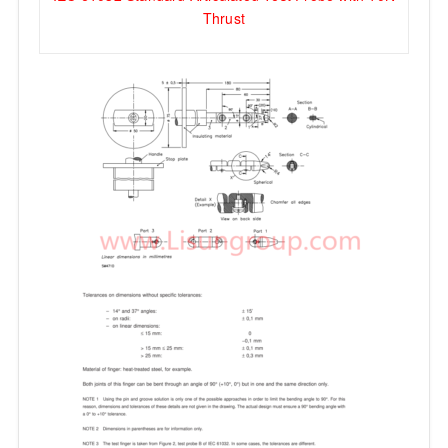
Thrust