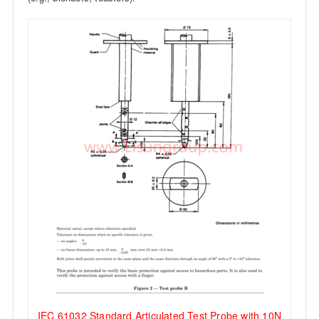
IEC 61032 Standard Articulated Test Probe with 10N