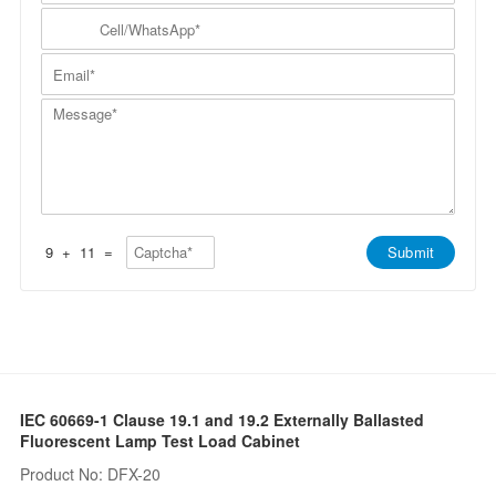
m
N
y
C
p
a
N
e
a
m
a
l
n
E
e
m
l
y
m
*
e
/
*
a
*
W
M
i
h
e
l
a
s
*
t
s
s
a
A
g
p
e
p
*
*
9
+
11
=
Submit
IEC 60669-1 Clause 19.1 and 19.2 Externally Ballasted
Fluorescent Lamp Test Load Cabinet
Product No: DFX-20