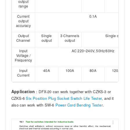
output
range
Current
0.1A
output
accuracy
Output
Single
3 Channels
Single output
Channel
output
output
Input
AC 220~240V, 50Hz/60Hz
Voltage /
Frequency
Input
40A
100A
80A
120A
Current
Application
：DFX-20 can work together with CZKS-3 or
CZKS-6
Six Position Plug Socket Switch Life Tester
, and it
also can work with SW-6
Power Cord Bending Tester
.