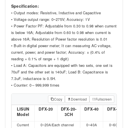
Specification:
• Output modes: Resistive, Inductive and Capacitive
• Voltage output range: 0~275V; Accuracy: 1V
• Power Factor PF: Adjustable from 0.30 to 0.98 when current
is below 16A; Adjustable from 0.60 to 0.98 when current is
above 16A; Resolution of Power factor resolution is 0.01
• Built-in digital power meter; It can measuring AC voltage,
current, power, and power factor; Accuracy: ± (0.4% of
reading + 0.1% of range + 1 digit)
• Load A: Capacitors are equipped with two sets, one set is
70uF and the other set is 140uF; Load B: Capacitance is
7.3uF, inductance is 0.5H.
• Counter: 0～999,999 times
Copy
Download
Fullscreen
LISUN
DFX-20
DFX-20-
DFX-40
DFX-60
Model
3CH
Current
0~20A/Each channel
0~40A
0~60A