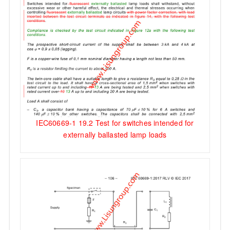
IEC60669-1 19.2 Test for switches intended for
externally ballasted lamp loads