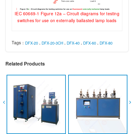
IEC 60669-1 Figure 12a – Circult diagrams for testing
switches for use on externally ballasted lamp loads
Tags：
,
,
,
,
DFX-20
DFX-20-3CH
DFX-40
DFX-60
DFX-80
Related Products