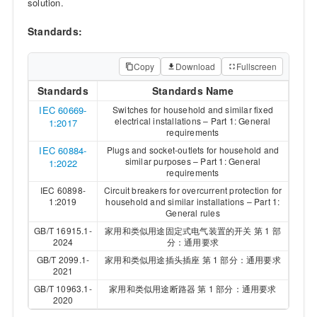
solution.
Standards:
Copy
Download
Fullscreen
Standards
Standards Name
IEC 60669-
Switches for household and similar fixed
electrical installations – Part 1: General
1:2017
requirements
IEC 60884-
Plugs and socket-outlets for household and
similar purposes – Part 1: General
1:2022
requirements
IEC 60898-
Circuit breakers for overcurrent protection for
1:2019
household and similar installations – Part 1:
General rules
GB/T 16915.1-
家用和类似用途固定式电气装置的开关 第 1 部
2024
分：通用要求
GB/T 2099.1-
家用和类似用途插头插座 第 1 部分：通用要求
2021
GB/T 10963.1-
家用和类似用途断路器 第 1 部分：通用要求
2020