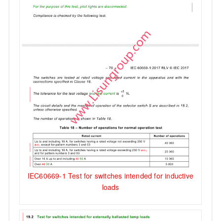
IEC60669-1 Test for switches intended for inductive
loads