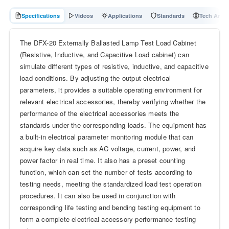
Specifications
Videos
Applications
Standards
Tech Articl
The DFX-20 Externally Ballasted Lamp Test Load Cabinet
(Resistive, Inductive, and Capacitive Load cabinet) can
simulate different types of resistive, inductive, and capacitive
load conditions. By adjusting the output electrical
parameters, it provides a suitable operating environment for
relevant electrical accessories, thereby verifying whether the
performance of the electrical accessories meets the
standards under the corresponding loads. The equipment has
a built-in electrical parameter monitoring module that can
acquire key data such as AC voltage, current, power, and
power factor in real time. It also has a preset counting
function, which can set the number of tests according to
testing needs, meeting the standardized load test operation
procedures. It can also be used in conjunction with
corresponding life testing and bending testing equipment to
form a complete electrical accessory performance testing