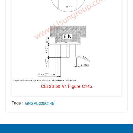
CEI 23-50 V4 Figure C14b
Tags：
GNGPL-235C14B