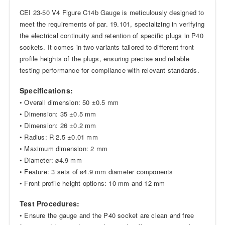
CEI 23-50 V4 Figure C14b Gauge is meticulously designed to
meet the requirements of par. 19.101, specializing in verifying
the electrical continuity and retention of specific plugs in P40
sockets. It comes in two variants tailored to different front
profile heights of the plugs, ensuring precise and reliable
testing performance for compliance with relevant standards.
Specifications:
• Overall dimension: 50 ±0.5 mm
• Dimension: 35 ±0.5 mm
• Dimension: 26 ±0.2 mm
• Radius: R 2.5 ±0.01 mm
• Maximum dimension: 2 mm
• Diameter: ø4.9 mm
• Feature: 3 sets of ø4.9 mm diameter components
• Front profile height options: 10 mm and 12 mm
Test Procedures:
• Ensure the gauge and the P40 socket are clean and free