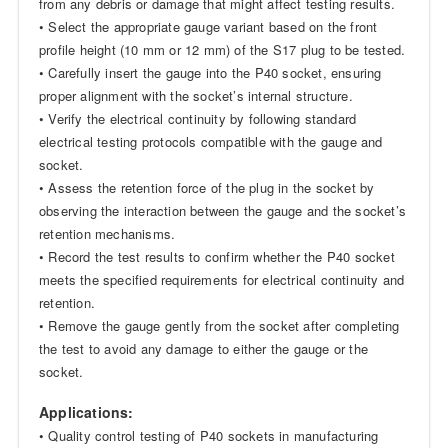
from any debris or damage that might affect testing results.
• Select the appropriate gauge variant based on the front
profile height (10 mm or 12 mm) of the S17 plug to be tested.
• Carefully insert the gauge into the P40 socket, ensuring
proper alignment with the socket’s internal structure.
• Verify the electrical continuity by following standard
electrical testing protocols compatible with the gauge and
socket.
• Assess the retention force of the plug in the socket by
observing the interaction between the gauge and the socket’s
retention mechanisms.
• Record the test results to confirm whether the P40 socket
meets the specified requirements for electrical continuity and
retention.
• Remove the gauge gently from the socket after completing
the test to avoid any damage to either the gauge or the
socket.
Applications:
• Quality control testing of P40 sockets in manufacturing