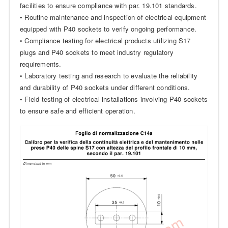
facilities to ensure compliance with par. 19.101 standards.
• Routine maintenance and inspection of electrical equipment
equipped with P40 sockets to verify ongoing performance.
• Compliance testing for electrical products utilizing S17
plugs and P40 sockets to meet industry regulatory
requirements.
• Laboratory testing and research to evaluate the reliability
and durability of P40 sockets under different conditions.
• Field testing of electrical installations involving P40 sockets
to ensure safe and efficient operation.