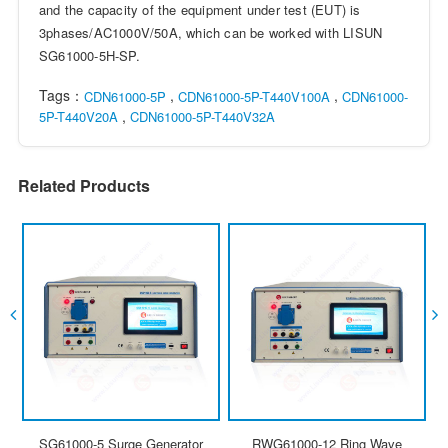
and the capacity of the equipment under test (EUT) is
3phases/AC1000V/50A, which can be worked with LISUN
SG61000-5H-SP.
Tags：
,
,
CDN61000-5P
CDN61000-5P-T440V100A
CDN61000-
,
5P-T440V20A
CDN61000-5P-T440V32A
Related Products
SG61000-5 Surge Generator
RWG61000-12 Ring Wave