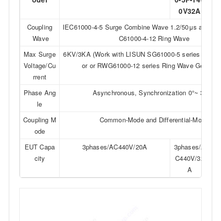
0V32A
0
Coupling
IEC61000-4-5 Surge Combine Wave 1.2/50μs and 8
Wave
C61000-4-12 Ring Wave
Max Surge
6KV/3KA (Work with LISUN SG61000-5 series Surge
Voltage/Cu
or or RWG61000-12 series Ring Wave Generato
rrent
Phase Ang
Asynchronous, Synchronization 0°~ 360°
le
Coupling M
Common-Mode and Differential-Mode
ode
EUT Capa
3phases/AC440V/20A
3phases/A
3p
city
C440V/32
C4
A