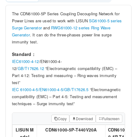
The CDN61000-5P Series Coupling Decoupling Network for
Power Lines are used to work with LISUN
SG61000-5 series
Surge Generator
and
RWG61000-12 series Ring Wave
Generator
. It can do the three-phases power line surge
immunity test.
Standard：
IEC61000-4-12
/EN61000-4-
12/
GB/T17626.12
“Electromagnetic compatibility (EMC) –
Part 4-12: Testing and measuring – Ring waves immunity
test”
IEC 61000-4-5/
EN61000-4-5/
GB/T17626.5
“Electromagnetic
compatibility (EMC) – Part 4-5: Testing and measurement
techniques – Surge immunity test”
Copy
Download
Fullscreen
LISUN M
CDN61000-5P-T440V20A
CDN6100
C
odel
0-5P-T44
0