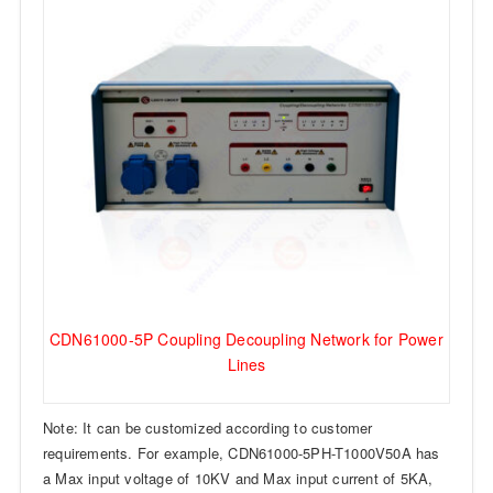
CDN61000-5P Coupling Decoupling Network for Power
Lines
Note: It can be customized according to customer
requirements. For example, CDN61000-5PH-T1000V50A has
a Max input voltage of 10KV and Max input current of 5KA,