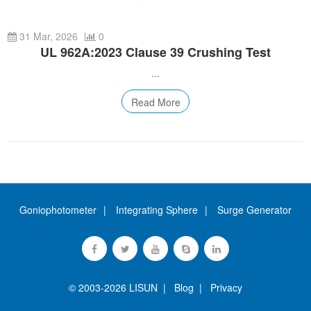
Automotive Electronics Test Solutions
Electronic Component Test
Plug, Switch and Cable Test
UL Underwriters Laboratories
RoHS and Element Analysis
About Us
Audio-Video and IT Test Solutions
31 Mar, 2026
0
Standard Test Probes and Fingers
Plug and Socket Gauges
SASO Saudi Standards
Object Color and Glossiness Test
UL 962A:2023 Clause 39 Crushing Test
Cable and Wire Test Solutions
BIS Bureau of Indian Standards
Other Analyzers
...
Plugs and Sockets Test Solutions
Read More
Power Switch Test Solutions
Transformer Test Solutions
Electric Toys Test Solutions
Energy Meter Test Solutions
Goniophotometer
Integrating Sphere
Surge Generator
Motor-Operated Tool Test Solutions
© 2003-2026 LISUN |
Blog
|
Privacy