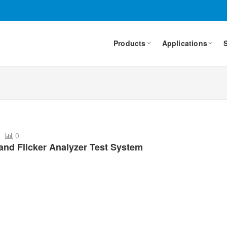
Products
Applications
6
0
nd Flicker Analyzer Test System