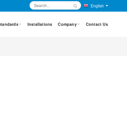
English
Standards
Installations
Company
Contact Us