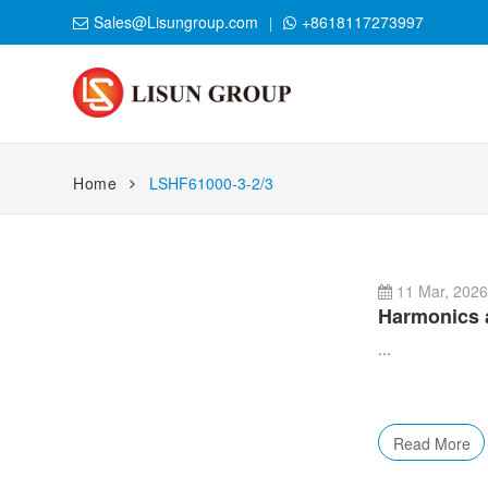
Sales@Lisungroup.com
+8618117273997
Home
LSHF61000-3-2/3
11 Mar, 202
Harmonics a
...
Read More