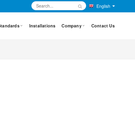
English
Standards
Installations
Company
Contact Us