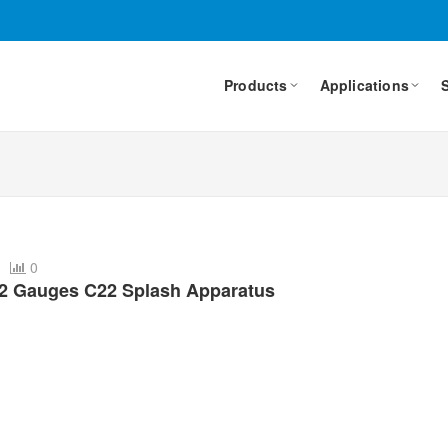
Products
Applications
4
0
22 Gauges C22 Splash Apparatus