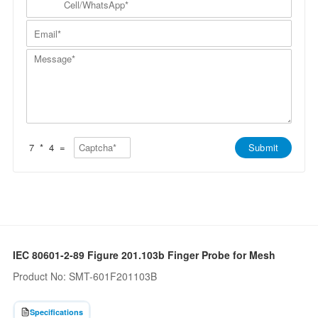
p
a
N
e
a
m
a
l
n
E
e
m
l
y
m
*
e
/
*
a
*
W
M
i
h
e
l
a
s
*
t
s
s
a
A
g
p
e
p
*
*
7
*
4
=
Submit
IEC 80601-2-89 Figure 201.103b Finger Probe for Mesh
Product No: SMT-601F201103B
Specifications