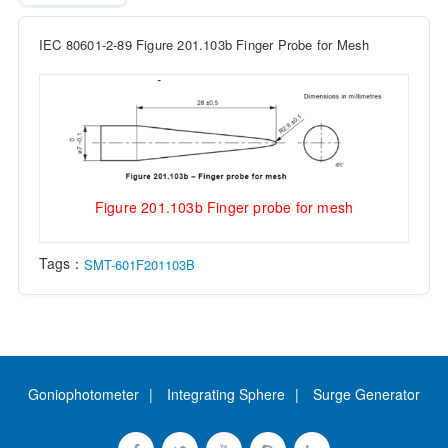
IEC 80601-2-89 Figure 201.103b Finger Probe for Mesh
Figure 201.103b Finger probe for mesh
Tags：
SMT-601F201103B
Goniophotometer
Integrating Sphere
Surge Generator