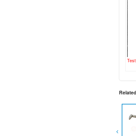
Test
Relate