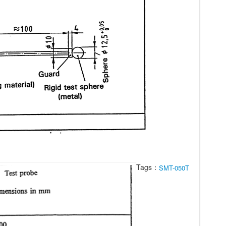
Tags：
SMT-050T