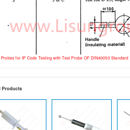
 Probes for IP Code Testing with Test Probe OF DIN40050 Standard
d Products