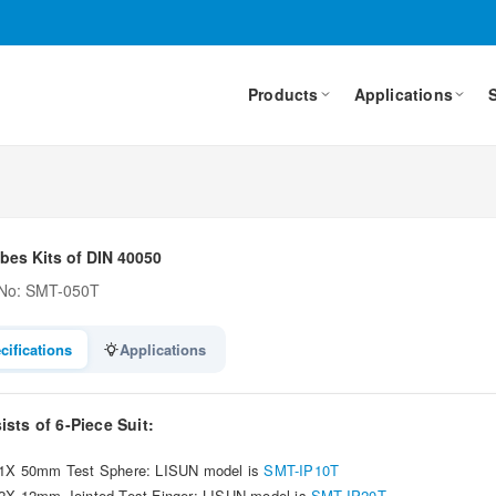
Products
Applications
bes Kits of DIN 40050
 No: SMT-050T
cifications
Applications
sts of 6-Piece Suit:
1X 50mm Test Sphere: LISUN model is
SMT-IP10T
2X 12mm Jointed Test Finger: LISUN model is
SMT-IP20T