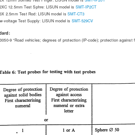
2XC 12.5mm Test Sphre: LISUN model is
SMT-IP2CT
3X 2.5mm Test Rod: LISUN model is
SMT-CT3
w-voltage Test Supply: LISUN model is
SMT-529CV
dard:
0050-9 “Road vehicles; degrees of protection (IP-code); protection against f