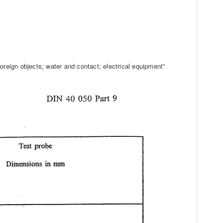
oreign objects; water and contact; electrical equipment”