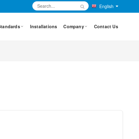
English
Standards
Installations
Company
Contact Us