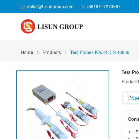
Sales@Lisungroup.com
+8618117273997
Home
Products
Test Probes Kits of DIN 40050
Test Pro
Product
Spe
Consi
1. IP
2. IP