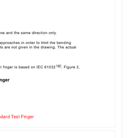
dard Test Finger