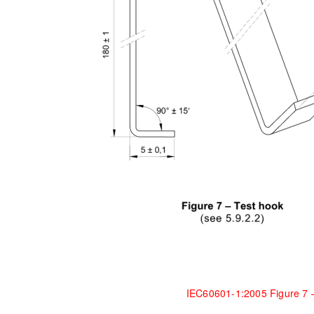
IEC60601-1:2005 Figure 7 