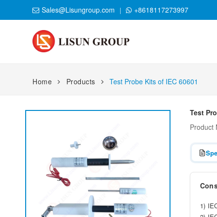
Sales@Lisungroup.com
+8618117273997
Home
Products
Test Probe Kits of IEC 60601
Test Pro
Product
Spe
Consi
1) IE
2) IE