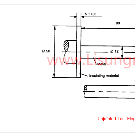
Unjointed Test Fin