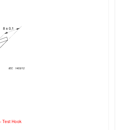
– Test Hook