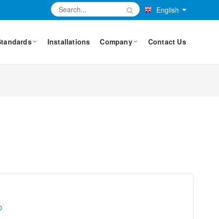
English
Standards
Installations
Company
Contact Us
0