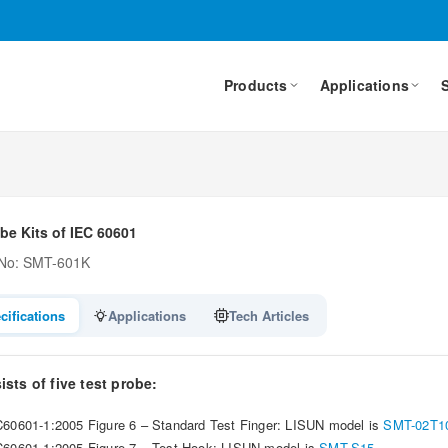
Products
Applications
be Kits of IEC 60601
 No: SMT-601K
cifications
Applications
Tech Articles
sts of five test probe:
C60601-1:2005 Figure 6 – Standard Test Finger: LISUN model is
SMT-02T1
C60601-1:2005 Figure 7 – Test Hook: LISUN model is
SMT-S15