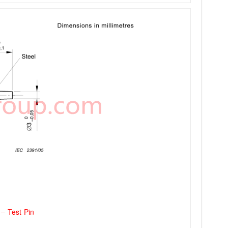
– Test Pin