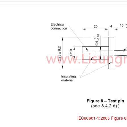
IEC60601-1:2005 Figure 8 