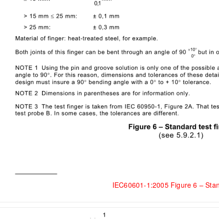
IEC60601-1:2005 Figure 6 – Stan