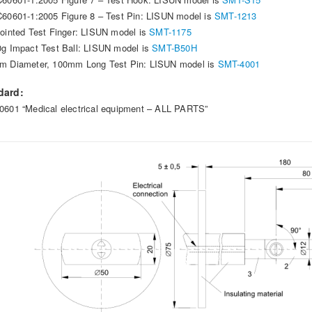
C60601-1:2005 Figure 8 – Test Pin: LISUN model is
SMT-1213
jointed Test Finger: LISUN model is
SMT-1175
0g Impact Test Ball: LISUN model is
SMT-B50H
m Diameter, 100mm Long Test Pin: LISUN model is
SMT-4001
dard:
0601 “Medical electrical equipment – ALL PARTS”