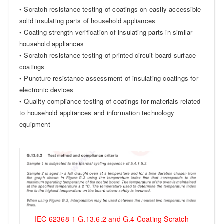
• Scratch resistance testing of coatings on easily accessible
solid insulating parts of household appliances
• Coating strength verification of insulating parts in similar
household appliances
• Scratch resistance testing of printed circuit board surface
coatings
• Puncture resistance assessment of insulating coatings for
electronic devices
• Quality compliance testing of coatings for materials related
to household appliances and information technology
equipment
IEC 62368-1 G.13.6.2 and G.4 Coating Scratch