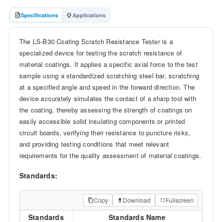
Specifications
Applications
The LS-B30 Coating Scratch Resistance Tester is a
specialized device for testing the scratch resistance of
material coatings. It applies a specific axial force to the test
sample using a standardized scratching steel bar, scratching
at a specified angle and speed in the forward direction. The
device accurately simulates the contact of a sharp tool with
the coating, thereby assessing the strength of coatings on
easily accessible solid insulating components or printed
circuit boards, verifying their resistance to puncture risks,
and providing testing conditions that meet relevant
requirements for the quality assessment of material coatings.
Standards:
Copy
Download
Fullscreen
Standards
Standards Name