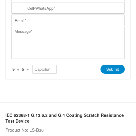
m
N
y
C
p
a
N
e
a
m
a
l
n
E
e
m
l
y
m
*
e
/
*
a
*
W
M
i
h
e
l
a
s
*
t
s
s
a
A
g
p
e
p
*
*
9
+
5
=
Submit
IEC 62368-1 G.13.6.2 and G.4 Coating Scratch Resistance
Test Device
Product No: LS-B30