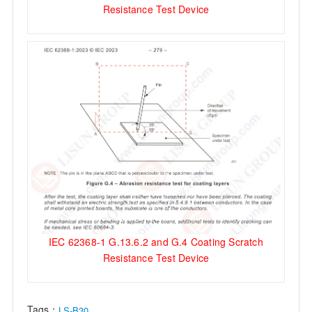
Resistance Test Device
IEC 62368-1 G.13.6.2 and G.4 Coating Scratch
Resistance Test Device
Tags：
LS-B30