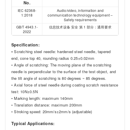
No.
IEC 62368-
Audio/video, information and
1:2018
communication technology equipment –
Safety requirements
GB/T 4943.1-
信息技术设备 安全 第 1 部分：通用要求
2022
Specification:
•
Scratching steel needle: hardened steel needle, tapered
end, cone top 40, rounding radius 0.25±0.02mm
• Angle of scratching: The moving plane of the scratching
needle is perpendicular to the surface of the test object, and
the tilt angle of scratching is 80 degrees ~ 85 degrees.
• Axial force of steel needle during coating scratch resistance
test: 10N±0.5N
• Marking length: maximum 140mm
• Translation distance: maximum 200mm
• Stroking speed: 20mm/s±2mm/s (adjustable)
Typical Applications: