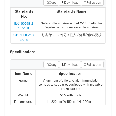
Copy
Download
Fullscreen
Standards
Standards Name
No.
IEC 60598-2-
Safety of luminaires – Part 2-13: Particular
requirements for recessed luminaires
13:2016
GB 7000.213-
灯具 第 2-13 部分：嵌入式灯具的特殊要求
2018
Specification:
Copy
Download
Fullscreen
Item Name
Specification
Frame
Aluminum profile and aluminum plate
composite structure, equipped with movable
brake casters
Weight
50N with hook
Dimensions
L1220mm*W450mm*H1250mm