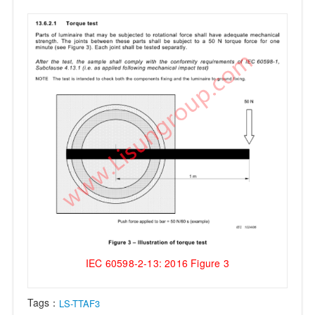
IEC 60598-2-13: 2016 Figure 3
Tags：
LS-TTAF3