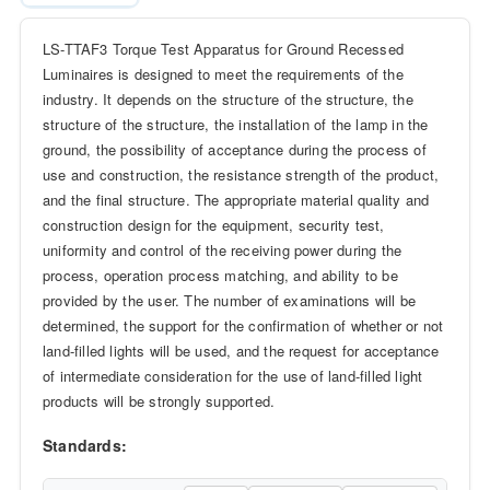
LS-TTAF3 Torque Test Apparatus for Ground Recessed
Luminaires is designed to meet the requirements of the
industry. It depends on the structure of the structure, the
structure of the structure, the installation of the lamp in the
ground, the possibility of acceptance during the process of
use and construction, the resistance strength of the product,
and the final structure. The appropriate material quality and
construction design for the equipment, security test,
uniformity and control of the receiving power during the
process, operation process matching, and ability to be
provided by the user. The number of examinations will be
determined, the support for the confirmation of whether or not
land-filled lights will be used, and the request for acceptance
of intermediate consideration for the use of land-filled light
products will be strongly supported.
Standards: