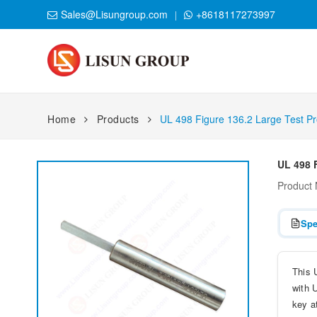
Sales@Lisungroup.com
+8618117273997
Home
Products
UL 498 Figure 136.2 Large Test P
UL 498 
Product
Spe
This 
with U
key a