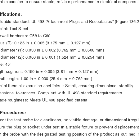
al expansion to ensure stable, reliable performance in electrical component
ifications:
licable standard: UL 498 “Attachment Plugs and Receptacles” (Figure 136.2
rial: Tool Steel
kwell hardness: C58 to C60
ius (R): 0.125 in ± 0.005 (3.175 mm ± 0.127 mm)
 diameter (1): 0.030 in ± 0.002 (0.762 mm ± 0.0508 mm)
 diameter (2): 0.060 in ± 0.001 (1.524 mm ± 0.0254 mm)
le: 45°
gth segment: 0.150 in ± 0.005 (3.81 mm ± 0.127 mm)
rall length: 1.00 in ± 0.030 (25.4 mm ± 0.762 mm)
erial thermal expansion coefficient: Small, ensuring dimensional stability
ensional tolerances: Compliant with UL 498 standard requirements
face roughness: Meets UL 498 specified criteria
 Procedures:
ect the test probe for cleanliness, no visible damage, or dimensional irregul
ure the plug or socket under test in a stable fixture to prevent displacement
gn the probe with the designated testing position of the product as outlined 