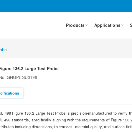
Products
Applications
robe
Figure 136.2 Large Test Probe
 No: GNGPL-SU0196
cifications
UL 498 Figure 136.2 Large Test Probe is precision-manufactured to verify t
L 498 standards, specifically aligning with the requirements of Figure 136.2
ttributes including dimensions, tolerances, material quality, and surface fin