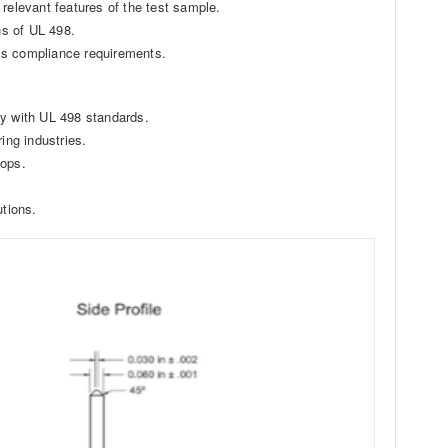
relevant features of the test sample.
ns of UL 498.
’s compliance requirements.
ty with UL 498 standards.
ing industries.
hops.
utions.