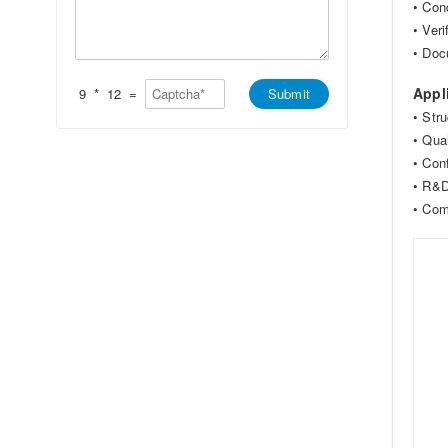
*
• Con
t
s
s
a
• Ver
A
g
• Doc
p
e
p
*
*
Appl
9
*
12
=
Submit
• Str
• Qua
• Con
• R&D
• Comp