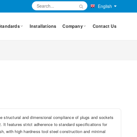
English
Standards
Installations
Company
Contact Us
he structural and dimensional compliance of plugs and sockets
. It features strict adherence to standard specifications for
ish, with high hardness tool steel construction and minimal