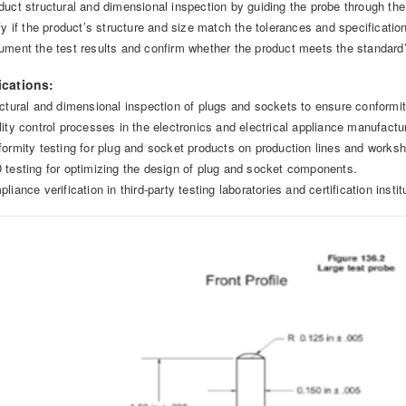
duct structural and dimensional inspection by guiding the probe through the 
ify if the product’s structure and size match the tolerances and specificatio
ument the test results and confirm whether the product meets the standard
ications:
uctural and dimensional inspection of plugs and sockets to ensure conformi
lity control processes in the electronics and electrical appliance manufactur
formity testing for plug and socket products on production lines and works
 testing for optimizing the design of plug and socket components.
liance verification in third-party testing laboratories and certification instit