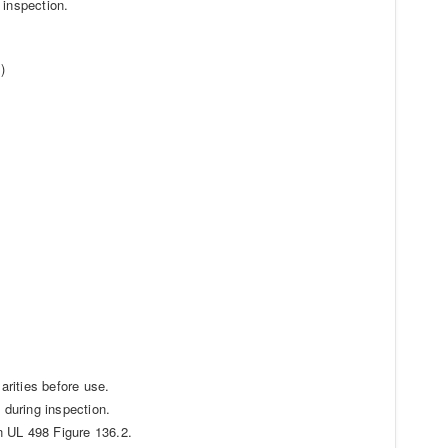
 inspection.
)
arities before use.
 during inspection.
in UL 498 Figure 136.2.