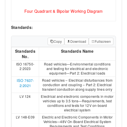
Four Quadrant & Bipolar Working Diagram
Standards:
Copy
Download
Fullscreen
Standards
Standards Name
No.
ISO 16750-
Road vehicles—Environmental conditions
2:2023
and testing for electrical and electronic
equipment—Part 2: Electrical loads
ISO 7637-
Road vehicles – Electrical disturbances from
conduction and coupling – Part 2: Electrical
2:2021
transient conduction along supply lines only
LV 124
Electrical and electronic components in motor
vehicles up to 3.5 tons—Requirements, test
conditions and tests for 12V on-board
electrical system
LV 148-E09
Electric and Electronic Components in Motor
Vehicles—48V On-Board Electrical System
Requirements and Test Conditions