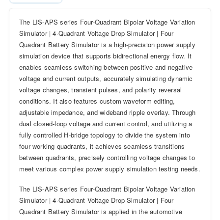
The LIS-APS series Four-Quadrant Bipolar Voltage Variation
Simulator | 4-Quadrant Voltage Drop Simulator | Four
Quadrant Battery Simulator is a high-precision power supply
simulation device that supports bidirectional energy flow. It
enables seamless switching between positive and negative
voltage and current outputs, accurately simulating dynamic
voltage changes, transient pulses, and polarity reversal
conditions. It also features custom waveform editing,
adjustable impedance, and wideband ripple overlay. Through
dual closed-loop voltage and current control, and utilizing a
fully controlled H-bridge topology to divide the system into
four working quadrants, it achieves seamless transitions
between quadrants, precisely controlling voltage changes to
meet various complex power supply simulation testing needs.
The LIS-APS series Four-Quadrant Bipolar Voltage Variation
Simulator | 4-Quadrant Voltage Drop Simulator | Four
Quadrant Battery Simulator is applied in the automotive