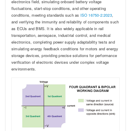
electronics field, simulating onboard battery voltage
fluctuations, start-stop conditions, and other operating
conditions, meeting standards such as
ISO 16750-2:2023
,
and verifying the immunity and reliability of components such
as ECUs and BMS. It is also widely applicable in rail
transportation, aerospace, industrial control, and medical
electronics, completing power supply adaptability tests and
simulating energy feedback conditions for motors and energy
storage devices, providing precise solutions for performance
verification of electronic devices under complex voltage
environments.