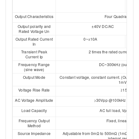
4030
0
Output Characteristics
Four Quadrant & Bip
Output polarity and
±40V DC/AC
Rated Voltage Un
Output Rated Current
0~±10A
0~±
In
Transient Peak
2 times the rated current, d
Current Ip
Frequency Range
DC~300kHz (output er
(sine wave)
Output Mode
Constant voltage, constant current. (Output a
1mV/1mA)
Voltage Rise Rate
≥15V/µs
AC Voltage Amplitude
>30Vpp @100kHz；>10V
Load Capacity
AC full load, Vpp dro
Frequency Output
Fixed, linear, loga
Method
Source Impedance
Adjustable from 0mΩ to 500mΩ (1mΩ resolut
internal resistor i