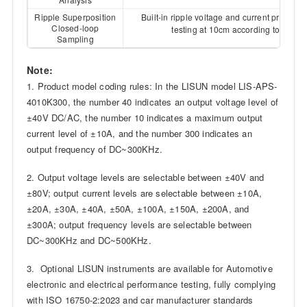
Ripple Superposition
Built-in ripple voltage and current probes e
Closed-loop
ISO 1
testing at 10cm according to
Sampling
Note:
1. Product model coding rules: In the LISUN model LIS-APS-
4010K300, the number 40 indicates an output voltage level of
±40V DC/AC, the number 10 indicates a maximum output
current level of ±10A, and the number 300 indicates an
output frequency of DC~300KHz.
2. Output voltage levels are selectable between ±40V and
±80V; output current levels are selectable between ±10A,
±20A, ±30A, ±40A, ±50A, ±100A, ±150A, ±200A, and
±300A; output frequency levels are selectable between
DC~300KHz and DC~500KHz.
3. Optional LISUN instruments are available for Automotive
electronic and electrical performance testing, fully complying
with ISO 16750-2:2023 and car manufacturer standards