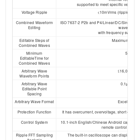
supported to meet specific vehicle 
Voltage Ripple
<10mVrms (ripple nois
Combined Waveform
ISO 7637-2 P2b and P4/Linear/DC/Sine/Square
Editing
waveforms,
with frequency sweep fun
Editable Steps of
Maximum 500 s
Combined Waves
Minimum
5µs
EditableTime for
Combined Waves
Arbitrary Wave
≤16,000,000
Waveform Points
Arbitrary Wave
0.1µs~1s
Editable Point
Spacing
Arbitrary Wave Format
Excel、CSV
Protection Function
It has overcurrent, overvoltage, short circui
Control System
10.1-inch English/Chinese Android capacitiv
remote control via PC
Ripple FFT Sampling
The built-in oscilloscope can display the 
Analysis