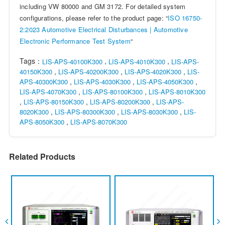
including VW 80000 and GM 3172. For detailed system
configurations, please refer to the product page: “
ISO 16750-
2:2023 Automotive Electrical Disturbances | Automotive
Electronic Performance Test System
“
Tags：
,
,
LIS-APS-40100K300
LIS-APS-4010K300
LIS-APS-
,
,
,
40150K300
LIS-APS-40200K300
LIS-APS-4020K300
LIS-
,
,
,
APS-40300K300
LIS-APS-4030K300
LIS-APS-4050K300
,
,
LIS-APS-4070K300
LIS-APS-80100K300
LIS-APS-8010K300
,
,
,
LIS-APS-80150K300
LIS-APS-80200K300
LIS-APS-
,
,
,
8020K300
LIS-APS-80300K300
LIS-APS-8030K300
LIS-
,
APS-8050K300
LIS-APS-8070K300
Related Products