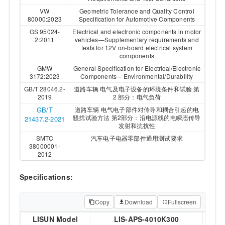
VW
Geometric Tolerance and Quality Control
80000:2023
Specification for Automotive Components
GS 95024-
Electrical and electronic components in motor
2:2011
vehicles—Supplementary requirements and
tests for 12V on-board electrical system
components
GMW
General Specification for Electrical/Electronic
3172:2023
Components – Environmental/Durability
GB/T 28046.2-
道路车辆 电气及电子设备的环境条件和试验 第
2019
2 部分：电气负荷
GB/T
道路车辆 电气电子部件对传导和耦合引起的电
骚扰试验方法 第2部分：沿电源线的电瞬态传导
21437.2-2021
发射和抗扰性
SMTC
汽车电子电器零部件通用测试要求
38000001-
2012
Specifications:
Copy
Download
Fullscreen
LISUN Model
LIS-APS-4010K300
LIS-