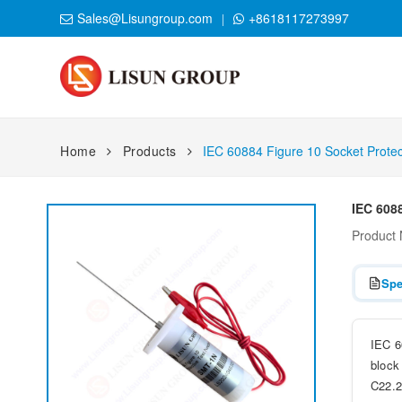
Sales@Lisungroup.com
+8618117273997
Home
Products
IEC 60884 Figure 10 Socket Protec
IEC 6088
Product
Spe
IEC 6
block
C22.2