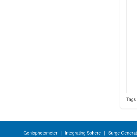
Tag
Goniophotometer
Integrating Sphere
Surge Generat