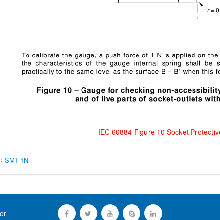
IEC 60884 Figure 10 Socket Protectiv
s：
SMT-1N
or