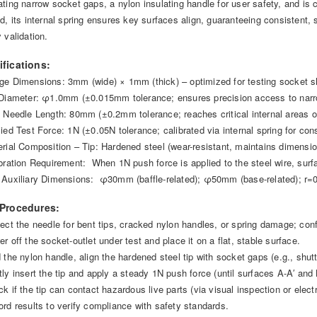
ating narrow socket gaps, a nylon insulating handle for user safety, and is
ed, its internal spring ensures key surfaces align, guaranteeing consistent,
 validation.
ifications:
ge Dimensions: 3mm (wide) × 1mm (thick) – optimized for testing socket s
 Diameter: φ1.0mm (±0.015mm tolerance; ensures precision access to nar
t Needle Length: 80mm (±0.2mm tolerance; reaches critical internal areas o
lied Test Force: 1N (±0.05N tolerance; calibrated via internal spring for con
erial Composition – Tip: Hardened steel (wear-resistant, maintains dimensio
ibration Requirement: When 1N push force is applied to the steel wire, surfa
 Auxiliary Dimensions: φ30mm (baffle-related); φ50mm (base-related); r=0
 Procedures:
pect the needle for bent tips, cracked nylon handles, or spring damage; co
r off the socket-outlet under test and place it on a flat, stable surface.
d the nylon handle, align the hardened steel tip with socket gaps (e.g., shut
ly insert the tip and apply a steady 1N push force (until surfaces A-A′ and B
k if the tip can contact hazardous live parts (via visual inspection or electr
ord results to verify compliance with safety standards.