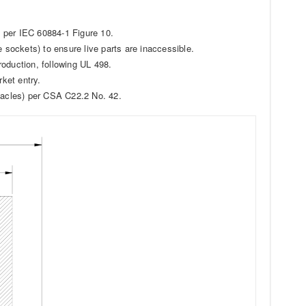
s) per IEC 60884-1 Figure 10.
e sockets) to ensure live parts are inaccessible.
production, following UL 498.
rket entry.
ptacles) per CSA C22.2 No. 42.