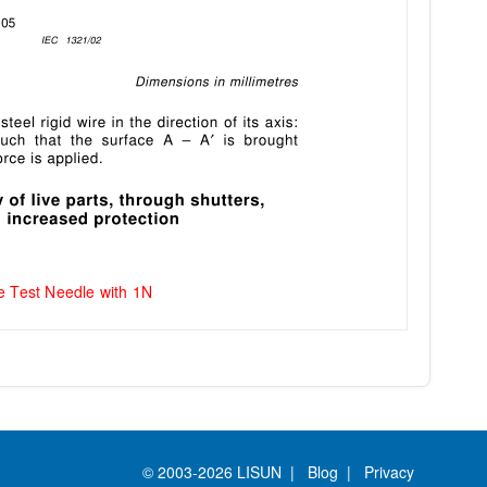
e Test Needle with 1N
© 2003-2026 LISUN |
Blog
|
Privacy