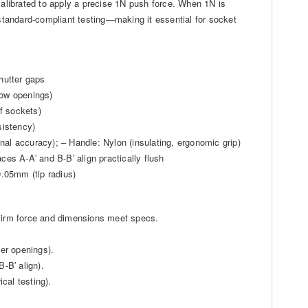
 calibrated to apply a precise 1N push force. When 1N is
 standard-compliant testing—making it essential for socket
hutter gaps
row openings)
f sockets)
sistency)
nal accuracy); – Handle: Nylon (insulating, ergonomic grip)
ces A-A′ and B-B′ align practically flush
.05mm (tip radius)
nfirm force and dimensions meet specs.
ter openings).
-B′ align).
ical testing).