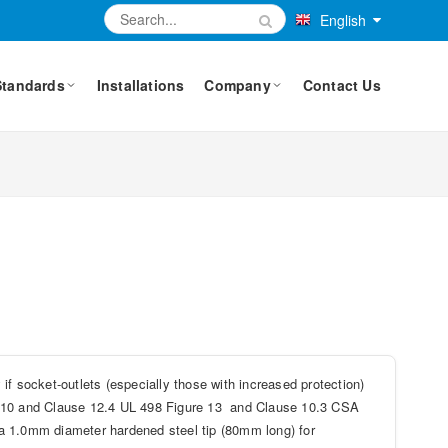
English
Standards
Installations
Company
Contact Us
if socket-outlets (especially those with increased protection)
re 10 and Clause 12.4 UL 498 Figure 13 and Clause 10.3 CSA
s a 1.0mm diameter hardened steel tip (80mm long) for