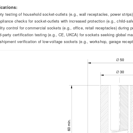
ications:
ety testing of household socket-outlets (e.g., wall receptacles, power strip
pliance checks for socket-outlets with increased protection (e.g., child-saf
ity control for commercial sockets (e.g., office, retail receptacles) during 
rd-party certification testing (e.g., CE, UKCA) for sockets seeking global ma
-shipment verification of low-voltage sockets (e.g., workshop, garage rece