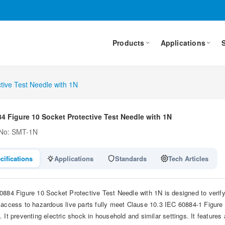
Products
Applications
tive Test Needle with 1N
4 Figure 10 Socket Protective Test Needle with 1N
 No: SMT-1N
cifications
Applications
Standards
Tech Articles
0884 Figure 10 Socket Protective Test Needle with 1N is designed to verify 
 access to hazardous live parts fully meet Clause 10.3 IEC 60884-1 Figu
. It preventing electric shock in household and similar settings. It feature