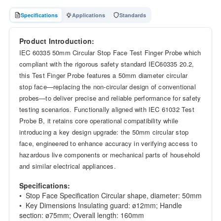
Specifications
Applications
Standards
Product Introduction:
IEC 60335 50mm Circular Stop Face Test Finger Probe which
compliant with the rigorous safety standard IEC60335 20.2,
this Test Finger Probe features a 50mm diameter circular
stop face—replacing the non-circular design of conventional
probes—to deliver precise and reliable performance for safety
testing scenarios. Functionally aligned with IEC 61032 Test
Probe B, it retains core operational compatibility while
introducing a key design upgrade: the 50mm circular stop
face, engineered to enhance accuracy in verifying access to
hazardous live components or mechanical parts of household
and similar electrical appliances.
Specifications:
• Stop Face Specification Circular shape, diameter: 50mm
• Key Dimensions Insulating guard: ø12mm; Handle
section: ø75mm; Overall length: 160mm