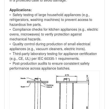
Applications:
• Safety testing of large household appliances (e.g.,
refrigerators, washing machines) to prevent access to
hazardous live parts.
• Compliance checks for kitchen appliances (e.g., electric
ovens, microwaves) to verify protection against
mechanical hazards.
• Quality control during production of small electrical
appliances (e.g., vacuum cleaners, electric irons).
• Third-party laboratory testing for appliance certification
(e.g., CE, UL) per IEC 60335-1 requirements.
• Post-production audits to ensure consistent safety
performance across appliance batches.