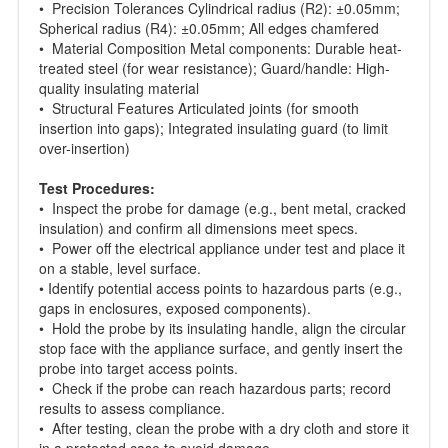
• Precision Tolerances Cylindrical radius (R2): ±0.05mm;
Spherical radius (R4): ±0.05mm; All edges chamfered
• Material Composition Metal components: Durable heat-
treated steel (for wear resistance); Guard/handle: High-
quality insulating material
• Structural Features Articulated joints (for smooth
insertion into gaps); Integrated insulating guard (to limit
over-insertion)
Test Procedures:
• Inspect the probe for damage (e.g., bent metal, cracked
insulation) and confirm all dimensions meet specs.
• Power off the electrical appliance under test and place it
on a stable, level surface.
• Identify potential access points to hazardous parts (e.g.,
gaps in enclosures, exposed components).
• Hold the probe by its insulating handle, align the circular
stop face with the appliance surface, and gently insert the
probe into target access points.
• Check if the probe can reach hazardous parts; record
results to assess compliance.
• After testing, clean the probe with a dry cloth and store it
in a protected case to avoid damage.