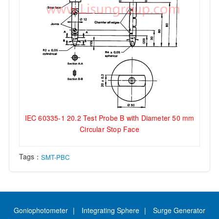
IEC 60335-1 20.2 Test Probe B with Diameter 50 mm
Circular Stop Face
Tags：
SMT-PBC
Goniophotometer
Integrating Sphere
Surge Generator