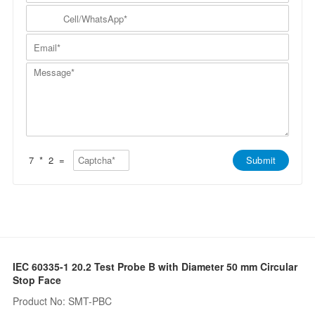
m
N
y
C
p
a
N
e
a
m
a
l
n
E
e
m
l
y
m
*
e
/
*
a
*
W
M
i
h
e
l
a
s
*
t
s
s
a
A
g
p
e
p
*
*
7
*
2
=
Submit
IEC 60335-1 20.2 Test Probe B with Diameter 50 mm Circular
Stop Face
Product No: SMT-PBC