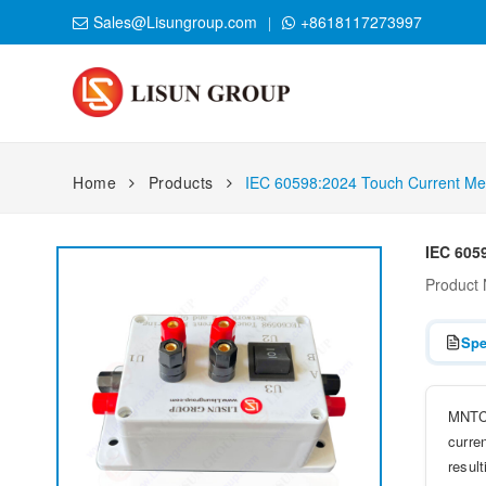
Sales@Lisungroup.com
+8618117273997
Home
Products
IEC 60598:2024 Touch Current Me
IEC 605
Product
Spe
MNTC-
curre
result