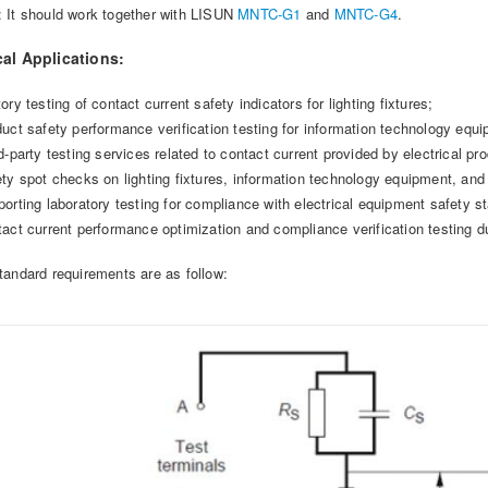
: It should work together with LISUN
MNTC-G1
and
MNTC-G4
.
cal Applications:
ory testing of contact current safety indicators for lighting fixtures;
duct safety performance verification testing for information technology equ
d-party testing services related to contact current provided by electrical pro
ety spot checks on lighting fixtures, information technology equipment, and
porting laboratory testing for compliance with electrical equipment safety s
tact current performance optimization and compliance verification testing 
tandard requirements are as follow: