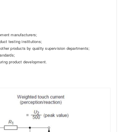
ipment manufacturers;
duct testing institutions;
 other products by quality supervision departments;
tandards;
during product development.