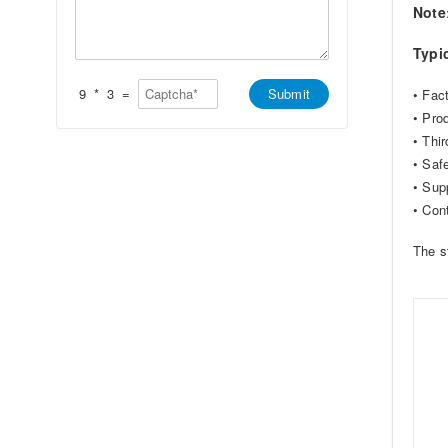
*
t
s
Note
s
a
A
g
Typi
p
e
p
*
*
9
*
3
=
Submit
• Fact
• Pro
• Thir
• Saf
• Sup
• Con
The s