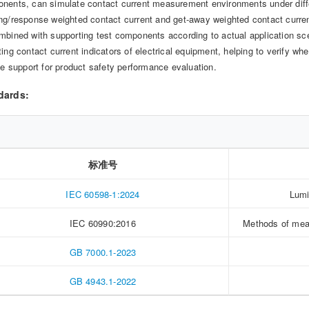
nents, can simulate contact current measurement environments under diff
ng/response weighted contact current and get-away weighted contact current
mbined with supporting test components according to actual application scen
ting contact current indicators of electrical equipment, helping to verify 
ble support for product safety performance evaluation.
dards:
标准号
IEC 60598-1:2024
Lumi
IEC 60990:2016
Methods of meas
GB 7000.1-2023
GB 4943.1-2022