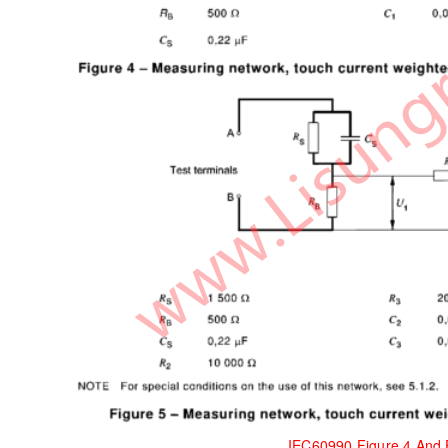
IEC60990 Figure 4 And 