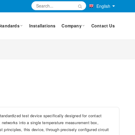
English
Standards
Installations
Company
Contact Us
dardized test device specifically designed for contact
est networks into a single temperature measurement box,
st principles, this device, through precisely configured circuit