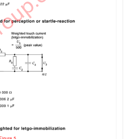
Figure 5