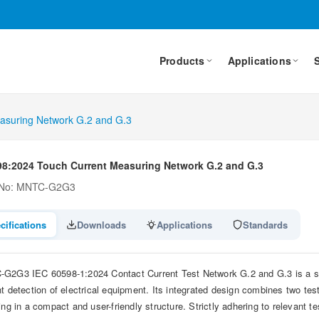
Products
Applications
asuring Network G.2 and G.3
98:2024 Touch Current Measuring Network G.2 and G.3
 No: MNTC-G2G3
cifications
Downloads
Applications
Standards
G2G3 IEC 60598-1:2024 Contact Current Test Network G.2 and G.3 is a stan
nt detection of electrical equipment. Its integrated design combines two t
ing in a compact and user-friendly structure. Strictly adhering to relevant te