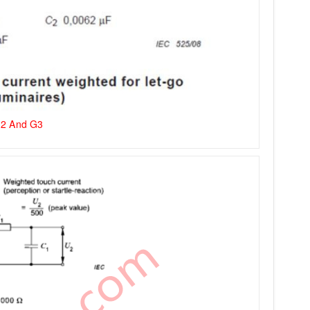
G2 And G3