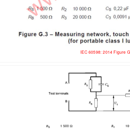
IEC 60598: 2014 Figure 