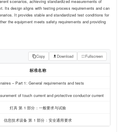
erent scenarios, achieving standardized measurements of
. Its design aligns with testing process requirements and can
arios. It provides stable and standardized test conditions for
whether the equipment meets safety requirements and providing
Copy
Download
Fullscreen
标准名称
naires – Part 1: General requirements and tests
urement of touch current and protective conductor current
灯具 第 1 部分：一般要求与试验
信息技术设备 第 1 部分：安全通用要求