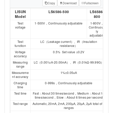
Copy
Download
Fullscreen
LISUN
LS6586-500
LS6586-
Model
800
Test
1-500V，Continuously adjustable
1-800V，
voltage
Continuous
ly
adjustable
Test
LC（Leakage current）、IR（Insulation
function
resistance）
Voltage
0.5% Set value ±0.2V
accuracy
Measuring
LC（0.001uA-20.00mA）、IR（0.01kΩ-99.99G）
range
Measureme
1%±0.05uA
nt accuracy
Charging
0-999s，Continuously adjustable
time
Test time
Fast：About 30 times/second，Medium：About 15
times/second，Slow：About 6 times per second
Test range
Automatic, 20mA, 2mA, 200µA, 20µA, 2µA total of 5
ranges