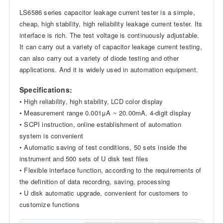
LS6586 series capacitor leakage current tester is a simple,
cheap, high stability, high reliability leakage current tester. Its
interface is rich. The test voltage is continuously adjustable.
It can carry out a variety of capacitor leakage current testing,
can also carry out a variety of diode testing and other
applications. And it is widely used in automation equipment.
Specifications:
• High reliability, high stability, LCD color display
• Measurement range 0.001μA ~ 20.00mA, 4-digit display
• SCPI instruction, online establishment of automation
system is convenient
• Automatic saving of test conditions, 50 sets inside the
instrument and 500 sets of U disk test files
• Flexible interface function, according to the requirements of
the definition of data recording, saving, processing
• U disk automatic upgrade, convenient for customers to
customize functions