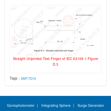
Straight Unjointed Test Finger of IEC 62109-1 Figure
D.3
Tags：
SMT-TD15
Goniophotometer
Integrating Sphere
Surge Generator