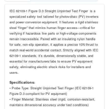
IEC 62109-1 Figure D.3 Straight Unjointed Test Finger is a
specialized safety tool tailored for photovoltaic (PV) inverters
and power conversion equipment. It features a rigid stainless
steel “finger” that mimics human finger access—critical for
verifying if hazardous live parts or high-voltage components
remain inaccessible. Paired with an insulating nylon handle
for safe, non-slip operation, it applies a precise 10N thrust to
match real-world accidental contact. Strictly aligned with IEC
62109-1 standards, it’s durable, dimensionally stable, and
essential for manufacturers/labs to ensure PV equipment
safety, eliminating electric shock risks for installers and
users.
Specifications:
• Probe Type: Straight Unjointed Test Finger (IEC 62109-1
Figure D.3 compliant for PV equipment)
• Finger Material: Stainless steel (rigid, corrosion-resistant,
maintains dimensional accuracy under test conditions)