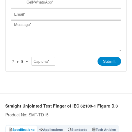
p
a
N
e
a
m
a
l
n
E
e
m
l
y
m
*
e
/
*
a
*
W
M
i
h
e
l
a
s
*
t
s
s
a
A
g
p
e
p
*
*
7
+
8
=
Submit
Straight Unjointed Test Finger of IEC 62109-1 Figure D.3
Product No: SMT-TD15
Specifications
Applications
Standards
Tech Articles