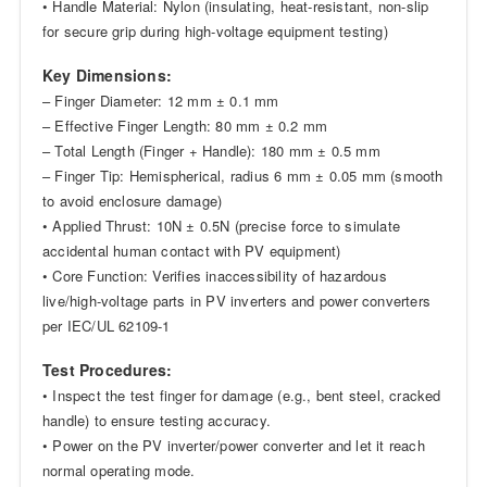
• Handle Material: Nylon (insulating, heat-resistant, non-slip
for secure grip during high-voltage equipment testing)
Key Dimensions:
– Finger Diameter: 12 mm ± 0.1 mm
– Effective Finger Length: 80 mm ± 0.2 mm
– Total Length (Finger + Handle): 180 mm ± 0.5 mm
– Finger Tip: Hemispherical, radius 6 mm ± 0.05 mm (smooth
to avoid enclosure damage)
• Applied Thrust: 10N ± 0.5N (precise force to simulate
accidental human contact with PV equipment)
• Core Function: Verifies inaccessibility of hazardous
live/high-voltage parts in PV inverters and power converters
per IEC/UL 62109-1
Test Procedures:
• Inspect the test finger for damage (e.g., bent steel, cracked
handle) to ensure testing accuracy.
• Power on the PV inverter/power converter and let it reach
normal operating mode.