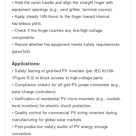
• Hold the nylon handle and align the straight finger with
equipment openings (e.g., vent grilles, terminal covers).
• Apply steady 10N thrust to the finger toward internal
hazardous parts.
• Check if the finger touches any live/high-voltage
components.
• Record whether the equipment meets safety requirements
(pass/fail).
Applications:
• Safety testing of grid-tied PV inverters (per IEC 62109-
1Figure D.3) to block access to high-voltage parts.
• Compliance checks for off-grid PV power converters (e.g.,
solar charge controllers).
• Verification of residential PV micro-inverters (e.g., module-
level inverters) for electric shock protection.
• Quality control for commercial PV string inverters during
manufacturing for global solar markets.
• Post-production safety audits of PV energy storage
converters.