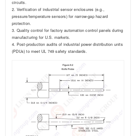
circuits.
2. Verification of industrial sensor enclosures (e.g.,
pressure/temperature sensors) for narrow-gap hazard
protection.
3. Quality control for factory automation control panels during
manufacturing for U.S. markets.
4. Post-production audits of industrial power distribution units
(PDUs) to meet UL 749 safety standards.