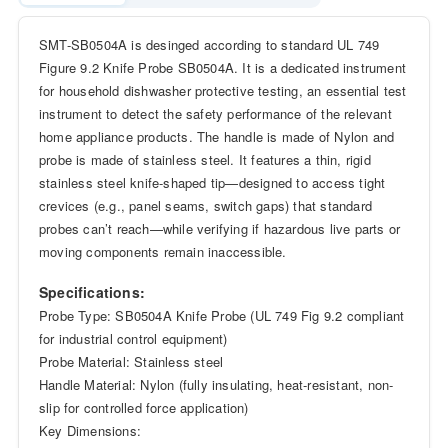
SMT-SB0504A is desinged according to standard UL 749
Figure 9.2 Knife Probe SB0504A. It is a dedicated instrument
for household dishwasher protective testing, an essential test
instrument to detect the safety performance of the relevant
home appliance products. The handle is made of Nylon and
probe is made of stainless steel. It features a thin, rigid
stainless steel knife-shaped tip—designed to access tight
crevices (e.g., panel seams, switch gaps) that standard
probes can’t reach—while verifying if hazardous live parts or
moving components remain inaccessible.
Specifications:
Probe Type: SB0504A Knife Probe (UL 749 Fig 9.2 compliant
for industrial control equipment)
Probe Material: Stainless steel
Handle Material: Nylon (fully insulating, heat-resistant, non-
slip for controlled force application)
Key Dimensions: