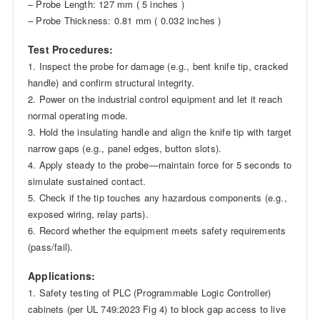
– Probe Length: 127 mm ( 5 inches )
– Probe Thickness: 0.81 mm ( 0.032 inches )
Test Procedures:
1. Inspect the probe for damage (e.g., bent knife tip, cracked
handle) and confirm structural integrity.
2. Power on the industrial control equipment and let it reach
normal operating mode.
3. Hold the insulating handle and align the knife tip with target
narrow gaps (e.g., panel edges, button slots).
4. Apply steady to the probe—maintain force for 5 seconds to
simulate sustained contact.
5. Check if the tip touches any hazardous components (e.g.,
exposed wiring, relay parts).
6. Record whether the equipment meets safety requirements
(pass/fail).
Applications:
1. Safety testing of PLC (Programmable Logic Controller)
cabinets (per UL 749:2023 Fig 4) to block gap access to live